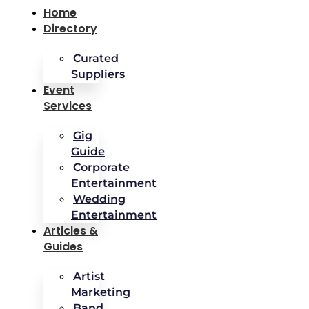
Home
Directory
Curated
Suppliers
Event
Services
Gig
Guide
Corporate
Entertainment
Wedding
Entertainment
Articles &
Guides
Artist
Marketing
Band