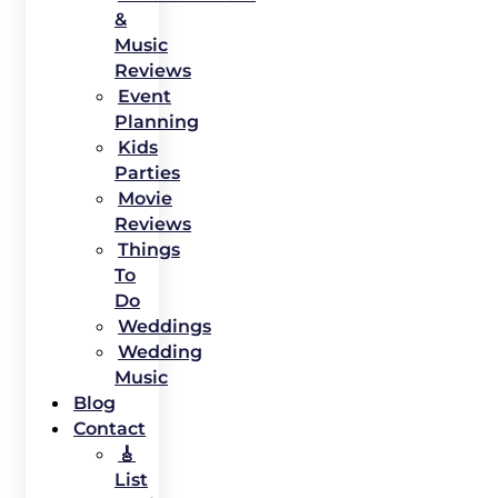
&
Music
Reviews
Event
Planning
Kids
Parties
Movie
Reviews
Things
To
Do
Weddings
Wedding
Music
Blog
Contact
🎸
List