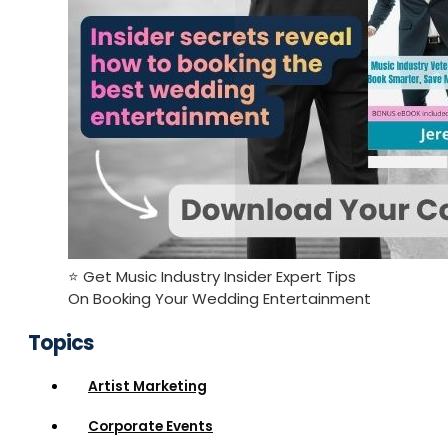
⭐️ Get Music Industry Insider Expert Tips
On Booking Your Wedding Entertainment
Topics
Artist Marketing
Corporate Events