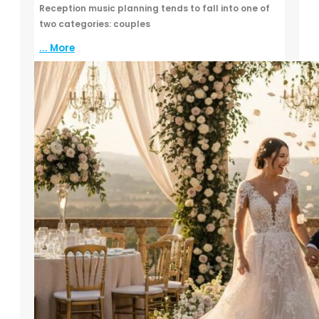
Reception music planning tends to fall into one of
two categories: couples
... More