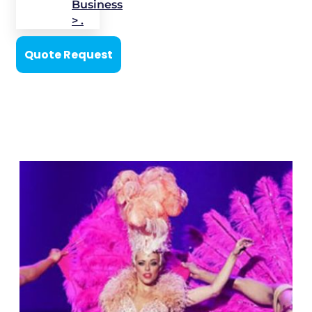
Business
> .
Quote Request