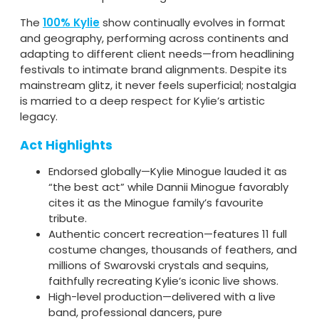
The
100% Kylie
show continually evolves in format
and geography, performing across continents and
adapting to different client needs—from headlining
festivals to intimate brand alignments. Despite its
mainstream glitz, it never feels superficial; nostalgia
is married to a deep respect for Kylie’s artistic
legacy.
Act Highlights
Endorsed globally—Kylie Minogue lauded it as
“the best act” while Dannii Minogue favorably
cites it as the Minogue family’s favourite
tribute.
Authentic concert recreation—features 11 full
costume changes, thousands of feathers, and
millions of Swarovski crystals and sequins,
faithfully recreating Kylie’s iconic live shows.
High-level production—delivered with a live
band, professional dancers, pure