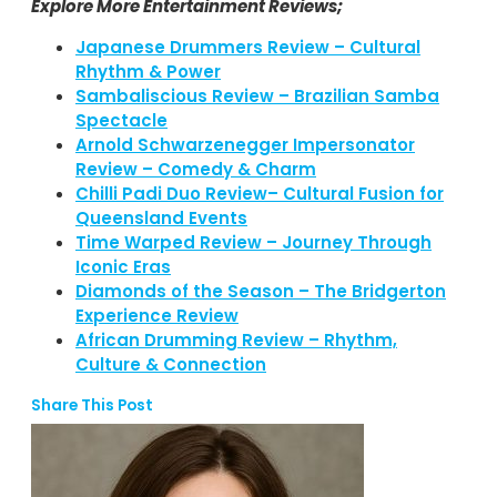
Explore More Entertainment Reviews;
Japanese Drummers Review – Cultural
Rhythm & Power
Sambaliscious Review – Brazilian Samba
Spectacle
Arnold Schwarzenegger Impersonator
Review – Comedy & Charm
Chilli Padi Duo Review– Cultural Fusion for
Queensland Events
Time Warped Review – Journey Through
Iconic Eras
Diamonds of the Season – The Bridgerton
Experience Review
African Drumming Review – Rhythm,
Culture & Connection
Share This Post