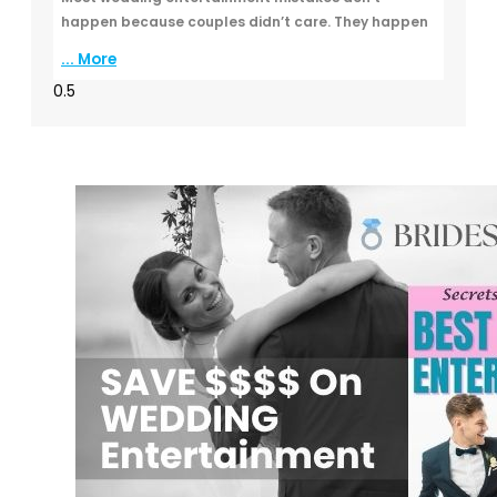
happen because couples didn’t care. They happen
... More