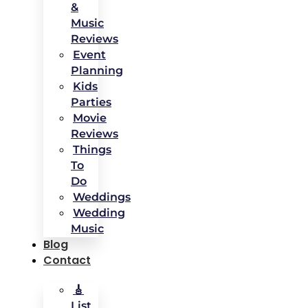
&
Music
Reviews
Event
Planning
Kids
Parties
Movie
Reviews
Things
To
Do
Weddings
Wedding
Music
Blog
Contact
🎸
List