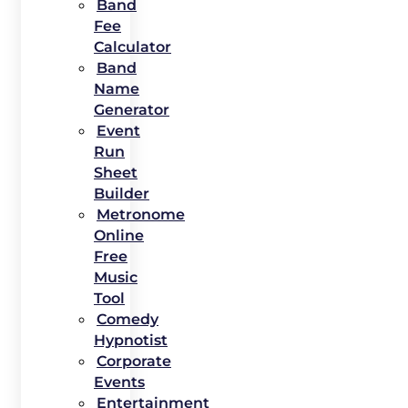
Band
Fee
Calculator
Band
Name
Generator
Event
Run
Sheet
Builder
Metronome
Online
Free
Music
Tool
Comedy
Hypnotist
Corporate
Events
Entertainment