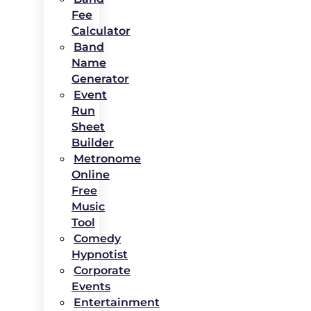
Fee
Calculator
Band
Name
Generator
Event
Run
Sheet
Builder
Metronome
Online
Free
Music
Tool
Comedy
Hypnotist
Corporate
Events
Entertainment