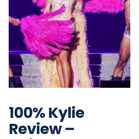
100% Kylie
Review –