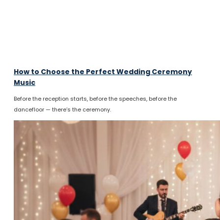
How to Choose the Perfect Wedding Ceremony
Music
Before the reception starts, before the speeches, before the
dancefloor — there’s the ceremony.