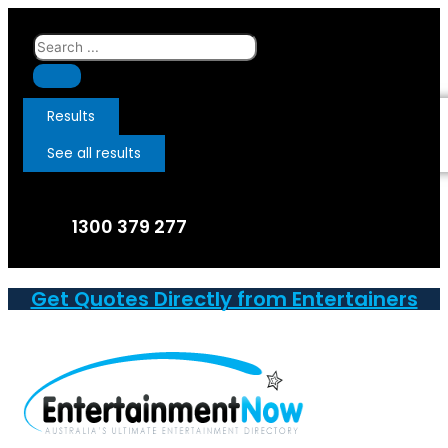
Skip
to
Search
content
...
Results
See all results
1300 379 277
Get Quotes Directly from Entertainers