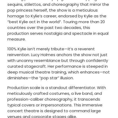
sequins, stilettos, and choreography that mirror the
pop princess herself, the show is a meticulous
homage to Kylie’s career, endorsed by Kylie as the
“best Kylie act in the world”. Touring more than 20
countries over the past two decades, this
production serves nostalgia and spectacle in equal
measure.
100% Kylie isn’t merely tribute—it’s a reverent
reinvention. Lucy Holmes anchors the show not just
with uncanny resemblance but through confidently
curated stagecraft. Her performance is steeped in
deep musical theatre training, which enhances—not
diminishes—the “pop star” illusion.
Production scale is a standout differentiator. With
meticulously crafted costumes, a live band, and
profession-caliber choreography, it transcends
typical covers or impersonations. This immersive
concert theatre is designed to command large
venues and corporate stages alike.