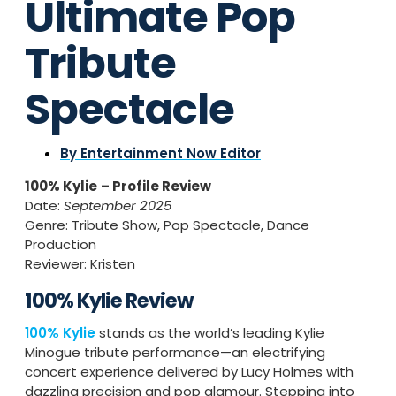
Ultimate Pop
Tribute
Spectacle
By
Entertainment Now Editor
100% Kylie
– Profile Review
Date:
September 2025
Genre: Tribute Show, Pop Spectacle, Dance
Production
Reviewer: Kristen
100% Kylie Review
100% Kylie
stands as the world’s leading Kylie
Minogue tribute performance—an electrifying
concert experience delivered by Lucy Holmes with
dazzling precision and pop glamour. Stepping into