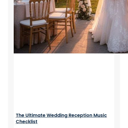
The Ultimate Wedding Reception Music
Checklist