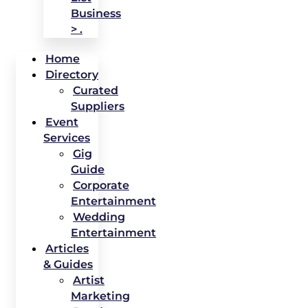
Business
> .
Home
Directory
Curated
Suppliers
Event
Services
Gig
Guide
Corporate
Entertainment
Wedding
Entertainment
Articles
& Guides
Artist
Marketing