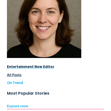
Entertainment Now Editor
All Posts
On Trend
Most Popular Stories
Explore more