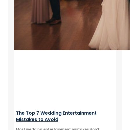
The Top 7 Wedding Entertainment
Mistakes to Avoid
Most wedding entertainment mistakes don’t