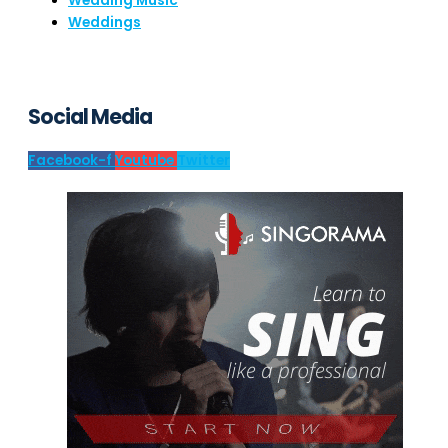
Wedding Music
Weddings
Social Media
Facebook-f
Youtube
Twitter