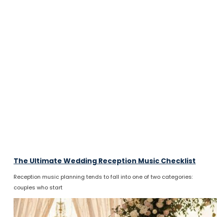
The Ultimate Wedding Reception Music Checklist
Reception music planning tends to fall into one of two categories:
couples who start