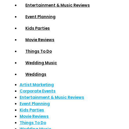
Entertainment & Music Reviews
Event Planning
Kids Parties
Movie Reviews
Things To Do
Wedding Music
Weddings
Artist Marketing
Corporate Events
Entertainment & Music Reviews
Event Planning
Kids Parties
Movie Reviews
Things To Do