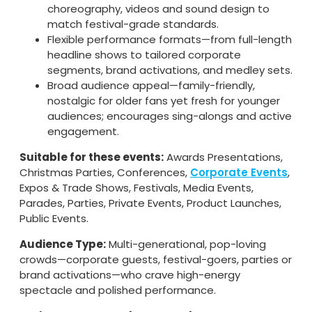
choreography, videos and sound design to
match festival-grade standards.
Flexible performance formats—from full-length
headline shows to tailored corporate
segments, brand activations, and medley sets.
Broad audience appeal—family-friendly,
nostalgic for older fans yet fresh for younger
audiences; encourages sing-alongs and active
engagement.
Suitable for these events:
Awards Presentations,
Christmas Parties, Conferences,
Corporate Events
,
Expos & Trade Shows, Festivals, Media Events,
Parades, Parties, Private Events, Product Launches,
Public Events.
Audience Type:
Multi-generational, pop-loving
crowds—corporate guests, festival-goers, parties or
brand activations—who crave high-energy
spectacle and polished performance.