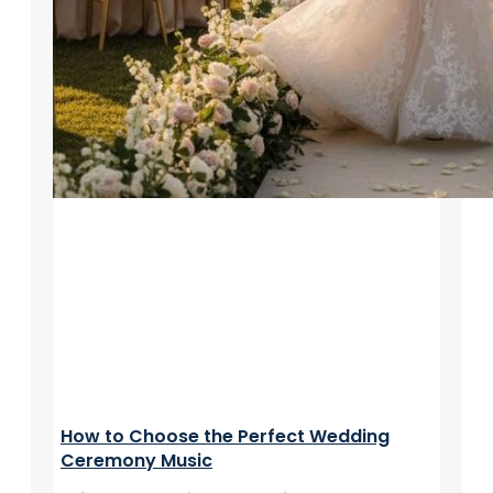
How to Choose the Perfect Wedding
Ceremony Music