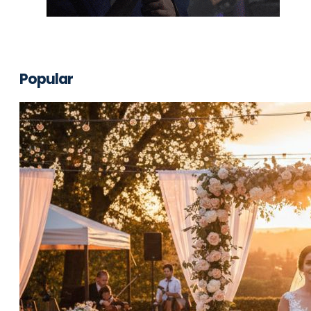
Popular