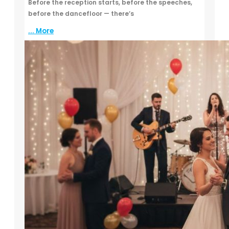
Before the reception starts, before the speeches,
before the dancefloor — there’s
... More