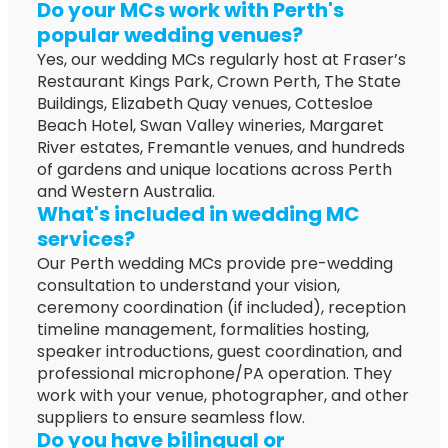
Do your MCs work with Perth's
popular wedding venues?
Yes, our wedding MCs regularly host at Fraser’s
Restaurant Kings Park, Crown Perth, The State
Buildings, Elizabeth Quay venues, Cottesloe
Beach Hotel, Swan Valley wineries, Margaret
River estates, Fremantle venues, and hundreds
of gardens and unique locations across Perth
and Western Australia.
What's included in wedding MC
services?
Our Perth wedding MCs provide pre-wedding
consultation to understand your vision,
ceremony coordination (if included), reception
timeline management, formalities hosting,
speaker introductions, guest coordination, and
professional microphone/PA operation. They
work with your venue, photographer, and other
suppliers to ensure seamless flow.
Do you have bilingual or