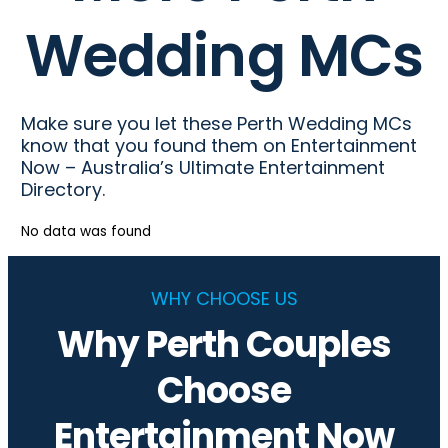
Wedding MCs
Make sure you let these Perth Wedding MCs
know that you found them on Entertainment
Now – Australia’s Ultimate Entertainment
Directory.
No data was found
WHY CHOOSE US
Why Perth Couples
Choose
Entertainment Now