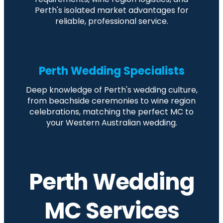
Perth's isolated market advantages for
reliable, professional service.
Perth Wedding Specialists
Deep knowledge of Perth's wedding culture,
from beachside ceremonies to wine region
celebrations, matching the perfect MC to
your Western Australian wedding.
Perth Wedding
MC Services