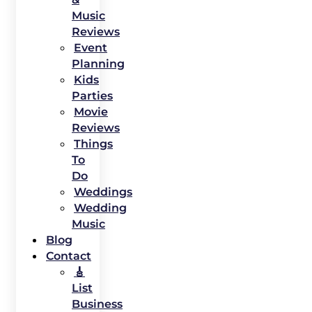
Music
Reviews
Event
Planning
Kids
Parties
Movie
Reviews
Things
To
Do
Weddings
Wedding
Music
Blog
Contact
🎸
List
Business