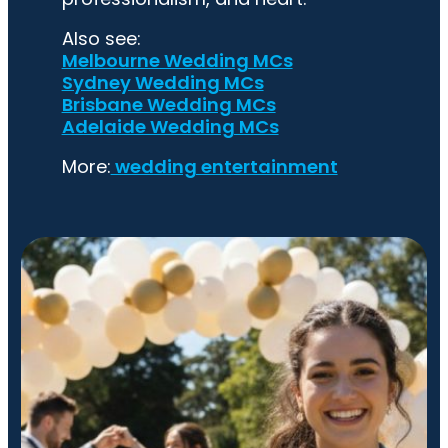
Also see:
Melbourne Wedding MCs
Sydney Wedding MCs
Brisbane Wedding MCs
Adelaide Wedding MCs
More:
wedding entertainment