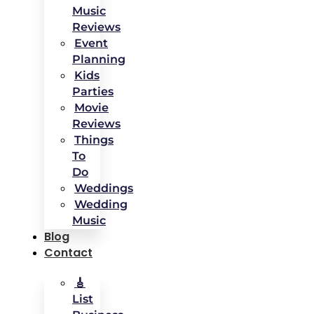
Music
Reviews
Event
Planning
Kids
Parties
Movie
Reviews
Things
To
Do
Weddings
Wedding
Music
Blog
Contact
🎸
List