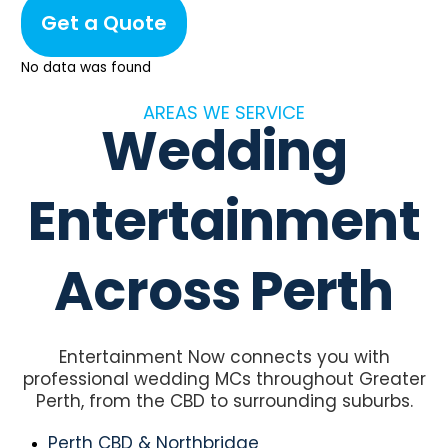
Get a Quote
No data was found
AREAS WE SERVICE
Wedding
Entertainment
Across Perth
Entertainment Now connects you with
professional wedding MCs throughout Greater
Perth, from the CBD to surrounding suburbs.
Perth CBD & Northbridge