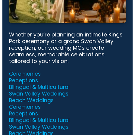
Whether you’re planning an intimate Kings
Park ceremony or a grand Swan Valley
reception, our wedding MCs create
seamless, memorable celebrations
tailored to your vision.
Ceremonies
Receptions
Bilingual & Multicultural
Swan Valley Weddings
Beach Weddings
Ceremonies
Receptions
Bilingual & Multicultural
Swan Valley Weddings
Beach Weddings