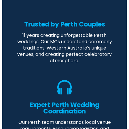
Trusted by Perth Couples
11 years creating unforgettable Perth
weddings. Our MCs understand ceremony
traditions, Western Australia's unique
venues, and creating perfect celebratory
atmosphere.
Expert Perth Wedding
Coordination
Our Perth team understands local venue
requirements, wine region logistics, and