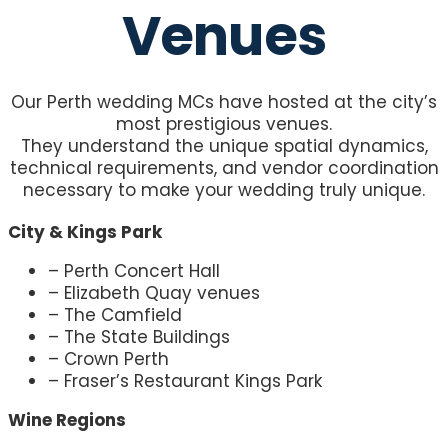
Venues
Our Perth wedding MCs have hosted at the city’s
most prestigious venues.
They understand the unique spatial dynamics,
technical requirements, and vendor coordination
necessary to make your wedding truly unique.
City & Kings Park
– Perth Concert Hall
– Elizabeth Quay venues
– The Camfield
– The State Buildings
– Crown Perth
– Fraser’s Restaurant Kings Park
Wine Regions