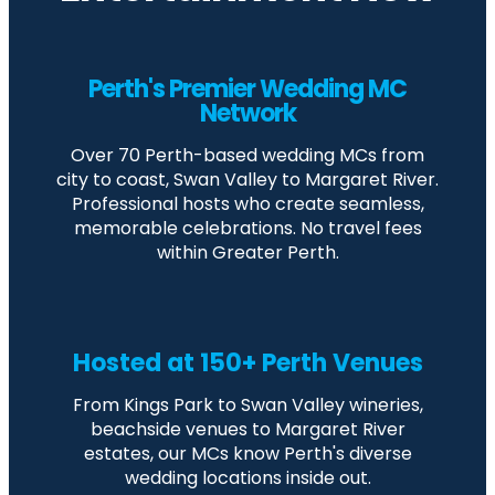
Perth's Premier Wedding MC
Network
Over 70 Perth-based wedding MCs from
city to coast, Swan Valley to Margaret River.
Professional hosts who create seamless,
memorable celebrations. No travel fees
within Greater Perth.
Hosted at 150+ Perth Venues
From Kings Park to Swan Valley wineries,
beachside venues to Margaret River
estates, our MCs know Perth's diverse
wedding locations inside out.