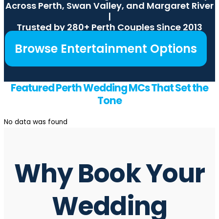
Across Perth, Swan Valley, and Margaret River
|
Trusted by 280+ Perth Couples Since 2013
Browse Entertainment Options
Featured Perth Wedding MCs That Set the
Tone
No data was found
Why Book Your
Wedding