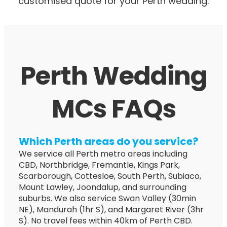
customised quote for your Perth wedding.
Perth Wedding
MCs FAQs
Which Perth areas do you service?
We service all Perth metro areas including
CBD, Northbridge, Fremantle, Kings Park,
Scarborough, Cottesloe, South Perth, Subiaco,
Mount Lawley, Joondalup, and surrounding
suburbs. We also service Swan Valley (30min
NE), Mandurah (1hr S), and Margaret River (3hr
S). No travel fees within 40km of Perth CBD.