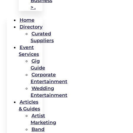
Business
> .
Home
Directory
Curated
Suppliers
Event
Services
Gig
Guide
Corporate
Entertainment
Wedding
Entertainment
Articles
& Guides
Artist
Marketing
Band