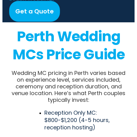
Get a Quote
Perth Wedding
MCs Price Guide
Wedding MC pricing in Perth varies based
on experience level, services included,
ceremony and reception duration, and
venue location. Here’s what Perth couples
typically invest:
Reception Only MC:
$800-$1,200 (4-5 hours,
reception hosting)