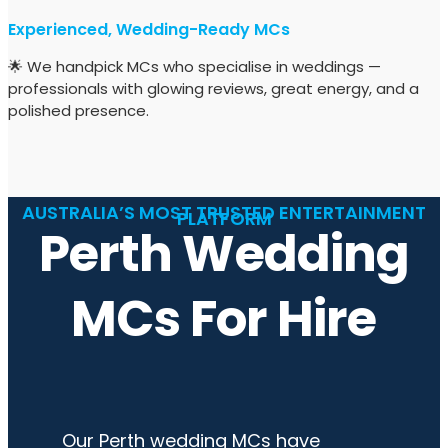
Experienced, Wedding-Ready MCs
🌟 We handpick MCs who specialise in weddings —
professionals with glowing reviews, great energy, and a
polished presence.
AUSTRALIA’S MOST TRUSTED ENTERTAINMENT
PLATFORM
Perth Wedding
MCs For Hire
Our Perth wedding MCs have