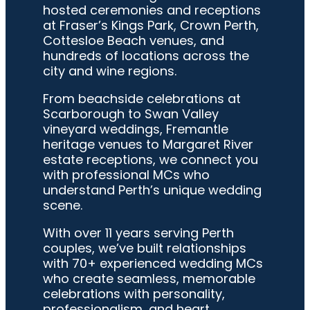
hosted ceremonies and receptions
at Fraser’s Kings Park, Crown Perth,
Cottesloe Beach venues, and
hundreds of locations across the
city and wine regions.
From beachside celebrations at
Scarborough to Swan Valley
vineyard weddings, Fremantle
heritage venues to Margaret River
estate receptions, we connect you
with professional MCs who
understand Perth’s unique wedding
scene.
With over 11 years serving Perth
couples, we’ve built relationships
with 70+ experienced wedding MCs
who create seamless, memorable
celebrations with personality,
professionalism, and heart.