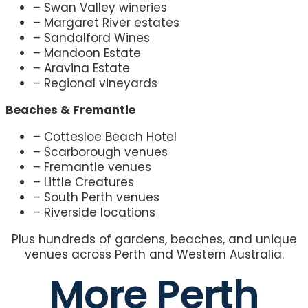
– Swan Valley wineries
– Margaret River estates
– Sandalford Wines
– Mandoon Estate
– Aravina Estate
– Regional vineyards
Beaches & Fremantle
– Cottesloe Beach Hotel
– Scarborough venues
– Fremantle venues
– Little Creatures
– South Perth venues
– Riverside locations
Plus hundreds of gardens, beaches, and unique
venues across Perth and Western Australia.
More Perth