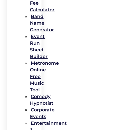
Fee
Calculator
Band
Name
Generator
Event
Run
Sheet
Builder
Metronome
Online
Free
Music
Tool
Comedy
Hypnotist
Corporate
Events
Entertainment
&