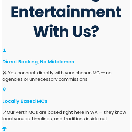
Entertainment
With Us?
Direct Booking, No Middlemen
🎤 You connect directly with your chosen MC — no
agencies or unnecessary commissions.
Locally Based MCs
📍Our Perth MCs are based right here in WA — they know
local venues, timelines, and traditions inside out.