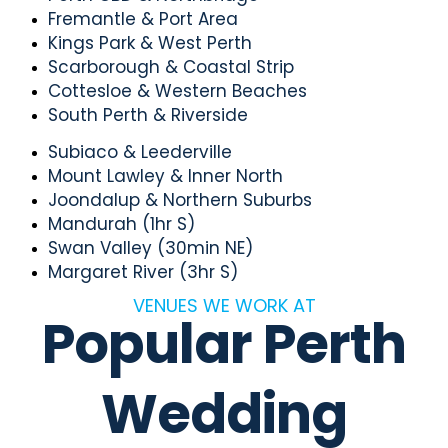
Fremantle & Port Area
Kings Park & West Perth
Scarborough & Coastal Strip
Cottesloe & Western Beaches
South Perth & Riverside
Subiaco & Leederville
Mount Lawley & Inner North
Joondalup & Northern Suburbs
Mandurah (1hr S)
Swan Valley (30min NE)
Margaret River (3hr S)
VENUES WE WORK AT
Popular Perth
Wedding