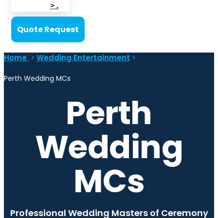
> .
Quote Request
Home
>
Wedding Entertainment
>
Perth Wedding MCs
Perth
Wedding
MCs
Professional Wedding Masters of Ceremony