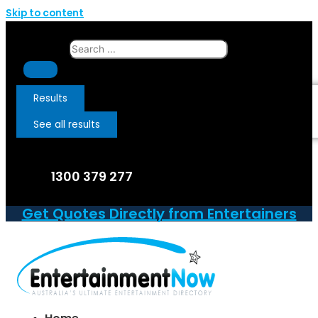
Skip to content
Search ...
Results
See all results
1300 379 277
Get Quotes Directly from Entertainers