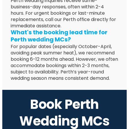
Perth wedding inquiries receive same-
business-day responses, often within 2-4
hours. For urgent bookings or last-minute
replacements, call our Perth office directly for
immediate assistance.
What's the booking lead time for
Perth wedding MCs?
For popular dates (especially October-April,
avoiding peak summer heat), we recommend
booking 6-12 months ahead. However, we often
accommodate bookings within 2-3 months,
subject to availability. Perth’s year-round
wedding season means consistent demand.
Book Perth
Wedding MCs