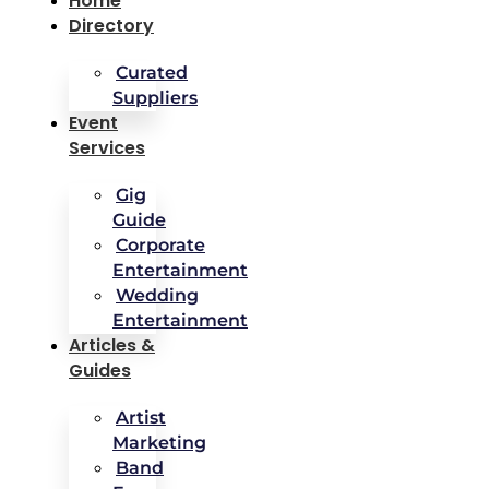
Home
Directory
Curated
Suppliers
Event
Services
Gig
Guide
Corporate
Entertainment
Wedding
Entertainment
Articles &
Guides
Artist
Marketing
Band