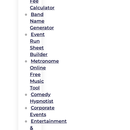
Fee
Calculator
Band
Name
Generator
Event
Run
Sheet
Builder
Metronome
Online
Free
Music
Tool
Comedy
Hypnotist
Corporate
Events
Entertainment
&