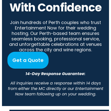
With Confidence
Join hundreds of Perth couples who trust
Entertainment Now for their wedding
hosting. Our Perth-based team ensures
seamless booking, professional service,
and unforgettable celebrations at venues
across the city and wine regions.
Get a Quote
14-Day Response Guarantee:
All inquiries receive a response within 14 days
from either the MC directly or our Entertainment
Now team following up on your wedding.