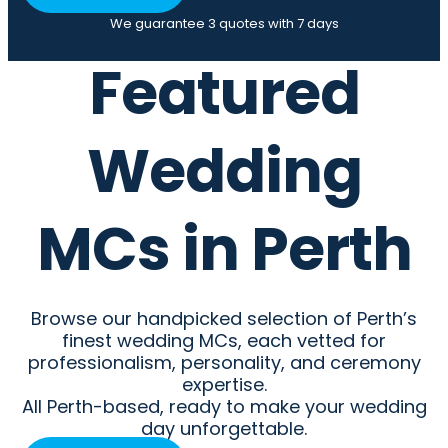
We guarantee 3 quotes with 7 days
Featured
Wedding
MCs in Perth
Browse our handpicked selection of Perth’s
finest wedding MCs, each vetted for
professionalism, personality, and ceremony
expertise.
All Perth-based, ready to make your wedding
day unforgettable.