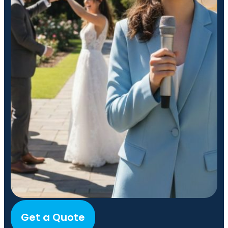
Get a Quote