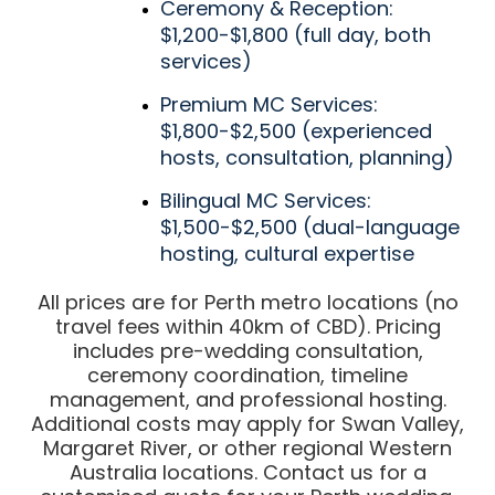
Ceremony & Reception:
$1,200-$1,800 (full day, both
services)
Premium MC Services:
$1,800-$2,500 (experienced
hosts, consultation, planning)
Bilingual MC Services:
$1,500-$2,500 (dual-language
hosting, cultural expertise
All prices are for Perth metro locations (no
travel fees within 40km of CBD). Pricing
includes pre-wedding consultation,
ceremony coordination, timeline
management, and professional hosting.
Additional costs may apply for Swan Valley,
Margaret River, or other regional Western
Australia locations. Contact us for a