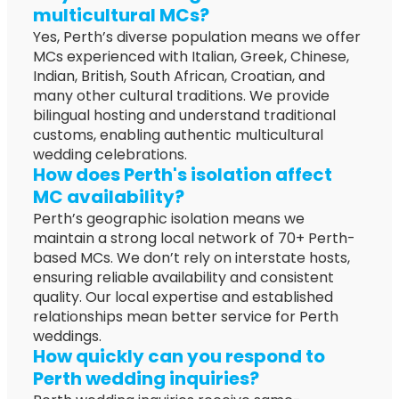
multicultural MCs?
Yes, Perth’s diverse population means we offer
MCs experienced with Italian, Greek, Chinese,
Indian, British, South African, Croatian, and
many other cultural traditions. We provide
bilingual hosting and understand traditional
customs, enabling authentic multicultural
wedding celebrations.
How does Perth's isolation affect
MC availability?
Perth’s geographic isolation means we
maintain a strong local network of 70+ Perth-
based MCs. We don’t rely on interstate hosts,
ensuring reliable availability and consistent
quality. Our local expertise and established
relationships mean better service for Perth
weddings.
How quickly can you respond to
Perth wedding inquiries?