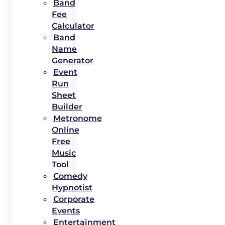
Band
Fee
Calculator
Band
Name
Generator
Event
Run
Sheet
Builder
Metronome
Online
Free
Music
Tool
Comedy
Hypnotist
Corporate
Events
Entertainment