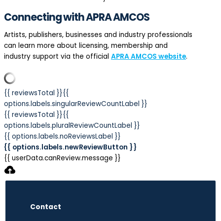
Connecting with APRA AMCOS
Artists, publishers, businesses and industry professionals
can learn more about licensing, membership and
industry support via the official
APRA AMCOS website
.
{{ reviewsTotal }}
{{
options.labels.singularReviewCountLabel }}
{{ reviewsTotal }}
{{
options.labels.pluralReviewCountLabel }}
{{ options.labels.noReviewsLabel }}
{{ options.labels.newReviewButton }}
{{ userData.canReview.message }}
Contact