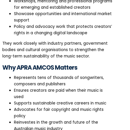
Workshops, mentoring and professional programs
for emerging and established creators
Showcase opportunities and international market
support
Policy and advocacy work that protects creators’
rights in a changing digital landscape
They work closely with industry partners, government
bodies and cultural organisations to strengthen the
long-term sustainability of the music sector.
Why APRA AMCOS Matters
Represents tens of thousands of songwriters,
composers and publishers
Ensures creators are paid when their music is
used
Supports sustainable creative careers in music
Advocates for fair copyright and music rights
policy
Reinvestes in the growth and future of the
Australian music industry