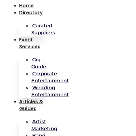
Home
Directory
Curated
Suppliers
Event
Services
Gig
Guide
Corporate
Entertainment
Wedding
Entertainment
Articles &
Guides
Artist
Marketing
Band