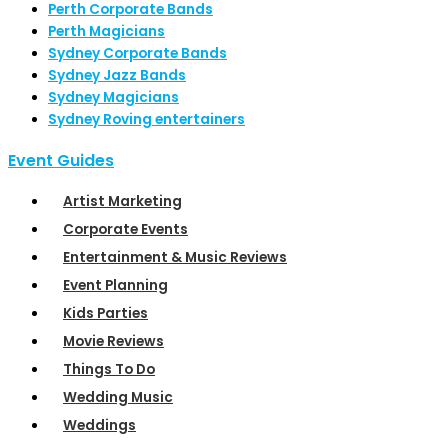
Perth Corporate Bands
Perth Magicians
Sydney Corporate Bands
Sydney Jazz Bands
Sydney Magicians
Sydney Roving entertainers
Event Guides
Artist Marketing
Corporate Events
Entertainment & Music Reviews
Event Planning
Kids Parties
Movie Reviews
Things To Do
Wedding Music
Weddings