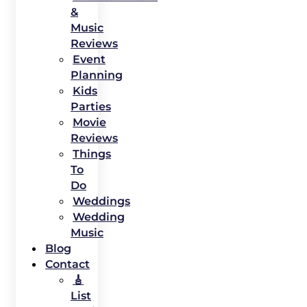
&
Music
Reviews
Event
Planning
Kids
Parties
Movie
Reviews
Things
To
Do
Weddings
Wedding
Music
Blog
Contact
🎸
List