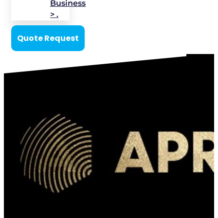
Business
> .
Quote Request