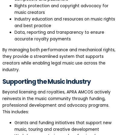
Rights protection and copyright advocacy for
music creators
Industry education and resources on music rights
and best practice
Data, reporting and transparency to ensure
accurate royalty payments
By managing both performance and mechanical rights,
they provide a streamlined system that supports
creators while enabling legal music use across the
industry.
Supporting the Music Industry
Beyond licensing and royalties, APRA AMCOS actively
reinvests in the music community through funding,
professional development and advocacy programs.
This includes:
Grants and funding initiatives that support new
music, touring and creative development