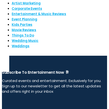
Artist Marketing
Corporate Events
Entertainment & Music Reviews
Event Planning
Kids Parties
Movie Reviews
Things To Do
Wedding Music
Weddings
Subscribe To Entertainment Now 🥂
Curated events and entertainment. Exclusively for you.
Sign up to our newsletter to get all the latest updates
and offers right in your inbox