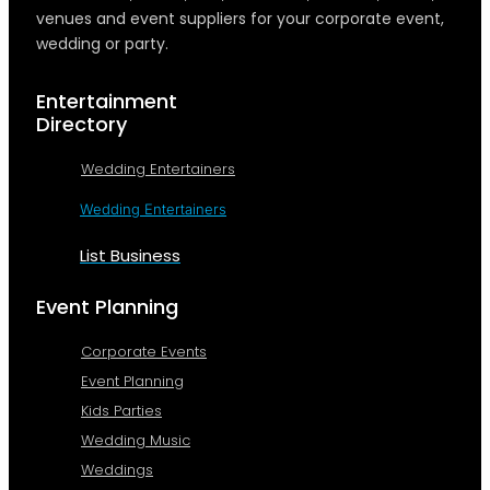
venues and event suppliers for your corporate event,
wedding or party.
Entertainment
Directory
Wedding Entertainers
Wedding Entertainers
List Business
Event Planning
Corporate Events
Event Planning
Kids Parties
Wedding Music
Weddings