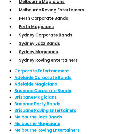
Melbourne Magicians
Melbourne Roving Entertainers
Perth Corporate Bands
Perth Magicians
Sydney Corporate Bands
Sydney Jazz Bands
Sydney Magicians
Sydney Roving entertainers
Corporate Entertainment
Adelaide Corporate Bands
Adelaide Magicians
Brisbane Corporate Bands
Brisbane Magicians
Brisbane Party Bands
Brisbane Roving Entertainers
Melbourne Jazz Bands
Melbourne Magicians
Melbourne Roving Entertainers