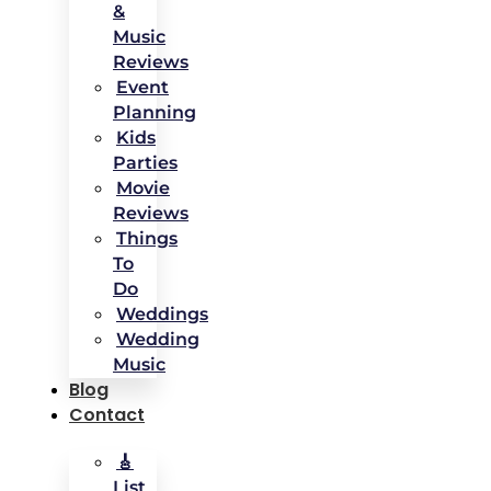
&
Music
Reviews
Event
Planning
Kids
Parties
Movie
Reviews
Things
To
Do
Weddings
Wedding
Music
Blog
Contact
🎸
List