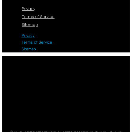
Privacy
Terms of Service
Sitemap
Privacy
Terms of Service
Sitemap