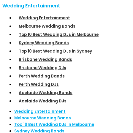
Wedding Entertainment
Wedding Entertainment
Melbourne Wedding Bands
Top 10 Best Wedding DJs in Melbourne
Sydney Wedding Bands
Top 10 Best Wedding DJs in Sydney
Brisbane Wedding Bands
Brisbane Wedding DJs
Perth Wedding Bands
Perth Wedding DJs
Adelaide Wedding Bands
Adelaide Wedding DJs
Wedding Entertainment
Melbourne Wedding Bands
Top 10 Best Wedding DJs in Melbourne
Sydney Wedding Bands