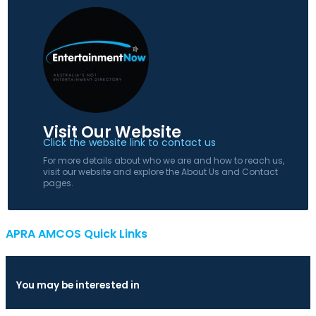
Visit Our Website
Click the website link to contact us
For more details about who we are and how to reach us,
visit our website and explore the About Us and Contact
pages.
APRA AMCOS Quick Links
You may be interested in