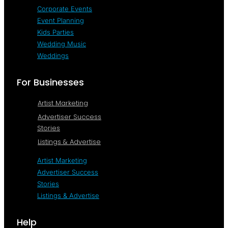
Corporate Events
Event Planning
Kids Parties
Wedding Music
Weddings
For Businesses
Artist Marketing
Advertiser Success
Stories
Listings & Advertise
Artist Marketing
Advertiser Success
Stories
Listings & Advertise
Help