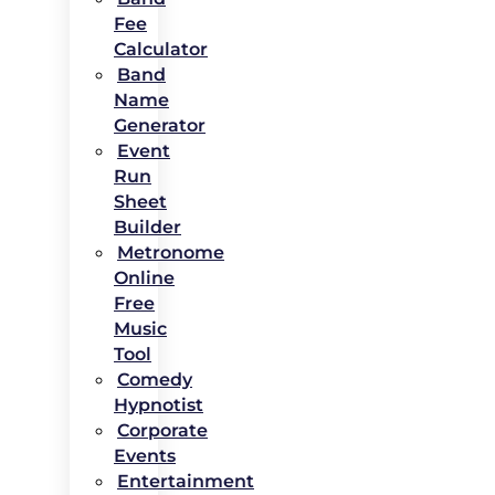
Fee
Calculator
Band
Name
Generator
Event
Run
Sheet
Builder
Metronome
Online
Free
Music
Tool
Comedy
Hypnotist
Corporate
Events
Entertainment