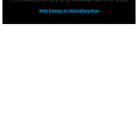
© 2021 Entertainment Now. All rights reserved. ABN:36 067 181 969
Web Design by Marketing Now