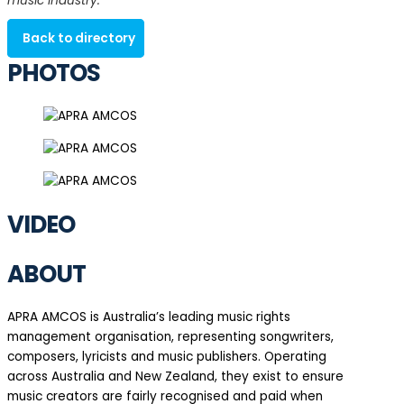
music industry.
Back to directory
PHOTOS
VIDEO
ABOUT
APRA AMCOS is Australia’s leading music rights
management organisation, representing songwriters,
composers, lyricists and music publishers. Operating
across Australia and New Zealand, they exist to ensure
music creators are fairly recognised and paid when