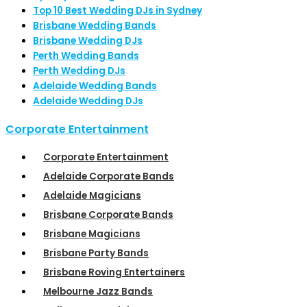
Top 10 Best Wedding DJs in Sydney
Brisbane Wedding Bands
Brisbane Wedding DJs
Perth Wedding Bands
Perth Wedding DJs
Adelaide Wedding Bands
Adelaide Wedding DJs
Corporate Entertainment
Corporate Entertainment
Adelaide Corporate Bands
Adelaide Magicians
Brisbane Corporate Bands
Brisbane Magicians
Brisbane Party Bands
Brisbane Roving Entertainers
Melbourne Jazz Bands