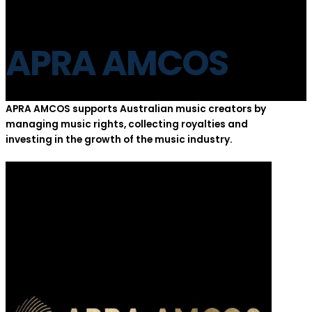
APRA AMCOS
APRA AMCOS supports Australian music creators by
managing music rights, collecting royalties and
investing in the growth of the music industry.