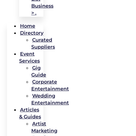
Business
> .
Home
Directory
Curated
Suppliers
Event
Services
Gig
Guide
Corporate
Entertainment
Wedding
Entertainment
Articles
& Guides
Artist
Marketing