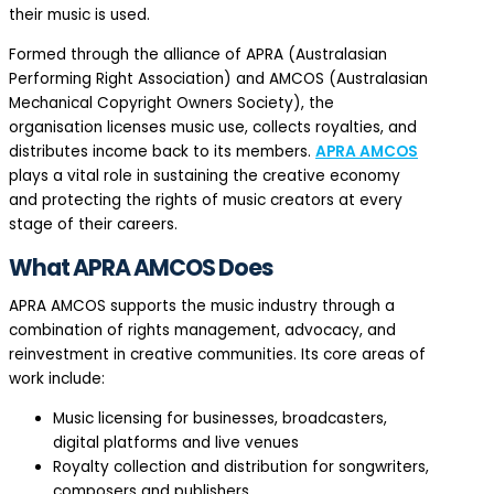
their music is used.
Formed through the alliance of APRA (Australasian
Performing Right Association) and AMCOS (Australasian
Mechanical Copyright Owners Society), the
organisation licenses music use, collects royalties, and
distributes income back to its members.
APRA AMCOS
plays a vital role in sustaining the creative economy
and protecting the rights of music creators at every
stage of their careers.
What APRA AMCOS Does
APRA AMCOS supports the music industry through a
combination of rights management, advocacy, and
reinvestment in creative communities. Its core areas of
work include:
Music licensing for businesses, broadcasters,
digital platforms and live venues
Royalty collection and distribution for songwriters,
composers and publishers