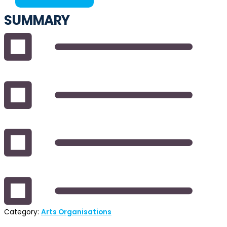
SUMMARY
Category:
Arts Organisations