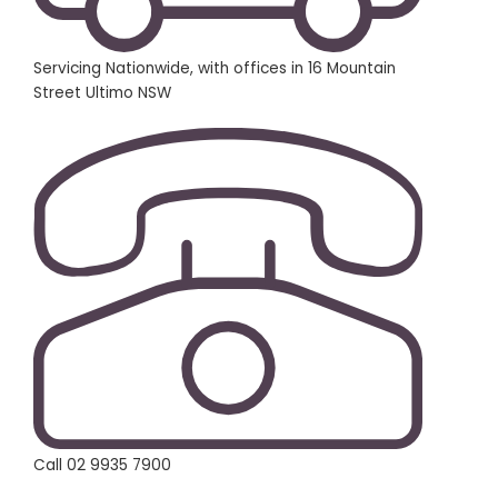
Servicing Nationwide, with offices in 16 Mountain
Street Ultimo NSW
Call 02 9935 7900