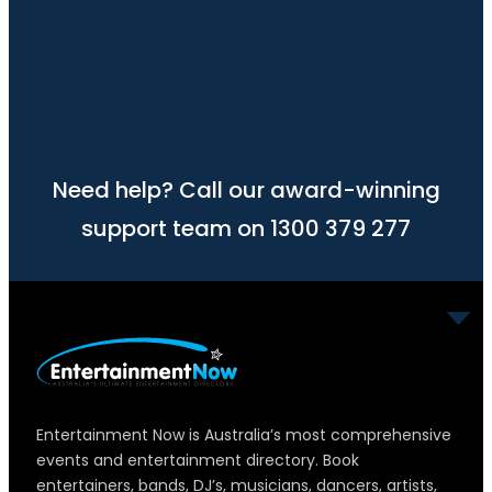
Need help? Call our award-winning
support team on 1300 379 277
Entertainment Now is Australia’s most comprehensive
events and entertainment directory. Book
entertainers, bands, DJ’s, musicians, dancers, artists,