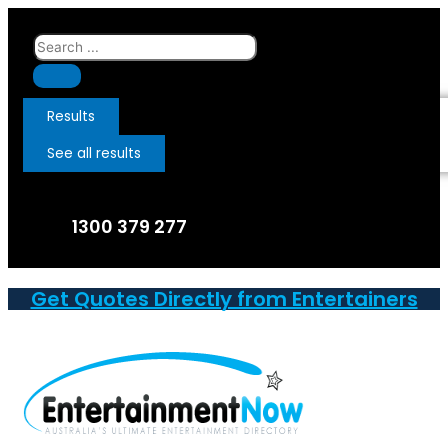
Skip
to
Search
content
...
Results
See all results
1300 379 277
Get Quotes Directly from Entertainers