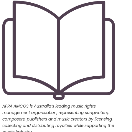
APRA AMCOS is Australia’s leading music rights
management organisation, representing songwriters,
composers, publishers and music creators by licensing,
collecting and distributing royalties while supporting the