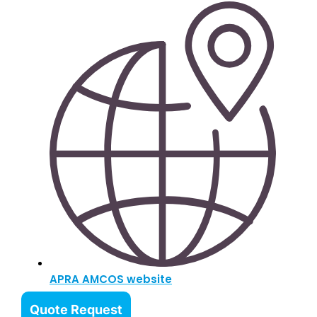
APRA AMCOS website
Quote Request