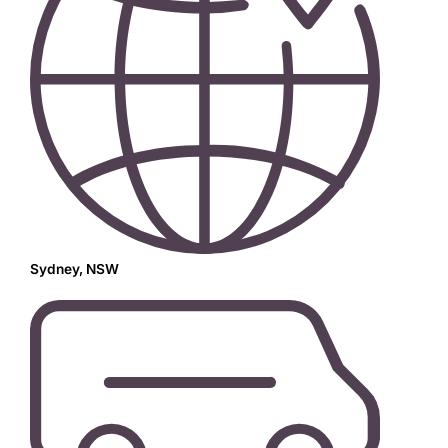
Sydney, NSW