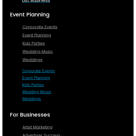
List Business
Event Planning
Corporate Events
Event Planning
Kids Parties
Wedding Music
Weddings
Corporate Events
Event Planning
Kids Parties
Wedding Music
Weddings
For Businesses
Artist Marketing
Advertiser Success