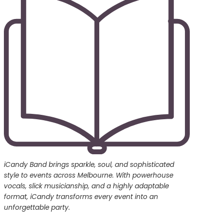
iCandy Band brings sparkle, soul, and sophisticated
style to events across Melbourne. With powerhouse
vocals, slick musicianship, and a highly adaptable
format, iCandy transforms every event into an
unforgettable party.