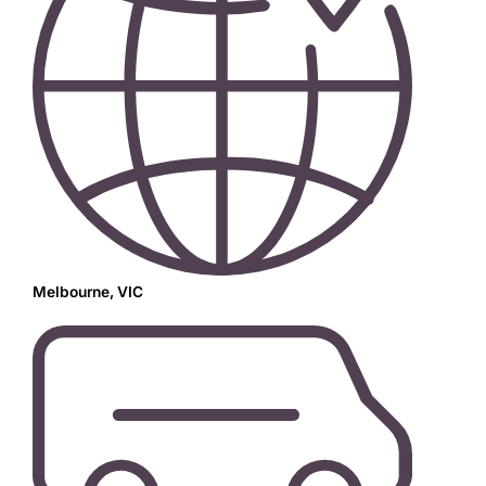
Melbourne, VIC