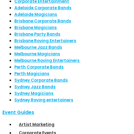
Corporate Entertainment
Adelaide Corporate Bands
Adelaide Magicians
Brisbane Corporate Bands
Brisbane Magicians
Brisbane Party Bands
Brisbane Roving Entertainers
Melbourne Jazz Bands
Melbourne Magicians
Melbourne Roving Entertainers
Perth Corporate Bands
Perth Magicians
Sydney Corporate Bands
Sydney Jazz Bands
Sydney Magicians
Sydney Roving entertainers
Event Guides
Artist Marketing
Corporate Events