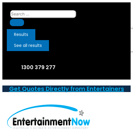
Skip
to
Search
content
...
Results
See all results
1300 379 277
Get Quotes Directly from Entertainers