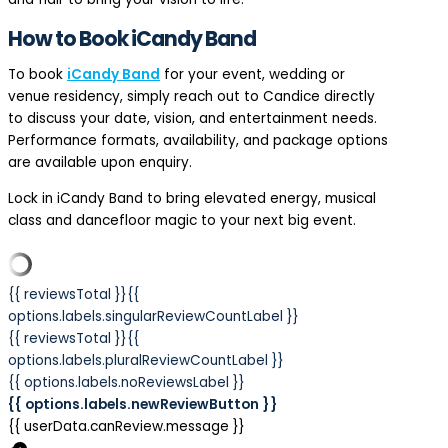
How to Book iCandy Band
To book
iCandy Band
for your event, wedding or
venue residency, simply reach out to Candice directly
to discuss your date, vision, and entertainment needs.
Performance formats, availability, and package options
are available upon enquiry.
Lock in iCandy Band to bring elevated energy, musical
class and dancefloor magic to your next big event.
{{ reviewsTotal }}
{{
options.labels.singularReviewCountLabel }}
{{ reviewsTotal }}
{{
options.labels.pluralReviewCountLabel }}
{{ options.labels.noReviewsLabel }}
{{ options.labels.newReviewButton }}
{{ userData.canReview.message }}