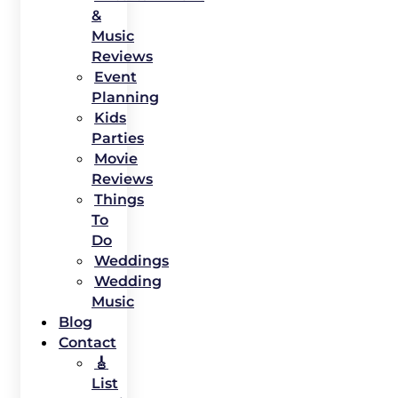
&
Music
Reviews
Event
Planning
Kids
Parties
Movie
Reviews
Things
To
Do
Weddings
Wedding
Music
Blog
Contact
🎸
List