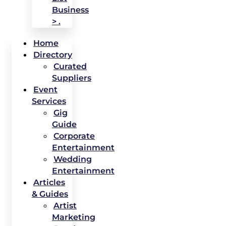
Business
> .
Home
Directory
Curated
Suppliers
Event
Services
Gig
Guide
Corporate
Entertainment
Wedding
Entertainment
Articles
& Guides
Artist
Marketing