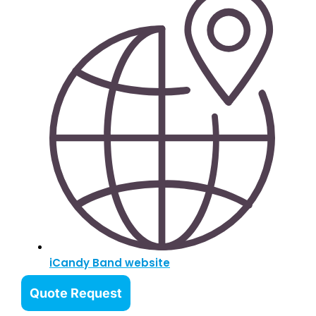
iCandy Band website
Quote Request