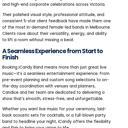
and high-end corporate celebrations across Victoria.
Their polished visual style, professional attitude, and
consistent 5-star client feedback have made them one
of the most in-demand female-led bands in Melbourne.
Clients rave about their versatility, energy, and ability
to lift a room without missing a beat.
A Seamless Experience from Start to
Finish
Booking iCandy Band means more than just great live
music—it’s a seamless entertainment experience. From
pre-event planning and custom song selections to on-
the-day coordination with venues and planners,
Candice and her team are dedicated to delivering a
show that’s smooth, stress-free, and unforgettable.
Whether you want live music for your ceremony, laid-
back acoustic sets for cocktails, or a full-blown party
band to headline your night, iCandy offers the flexibility
and flair to bring your vision to life.