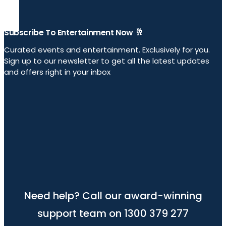
Subscribe To Entertainment Now 🥂
Curated events and entertainment. Exclusively for you.
Sign up to our newsletter to get all the latest updates
and offers right in your inbox
Need help? Call our award-winning
support team on 1300 379 277