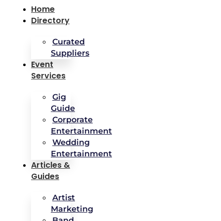
Home
Directory
Curated
Suppliers
Event
Services
Gig
Guide
Corporate
Entertainment
Wedding
Entertainment
Articles &
Guides
Artist
Marketing
Band