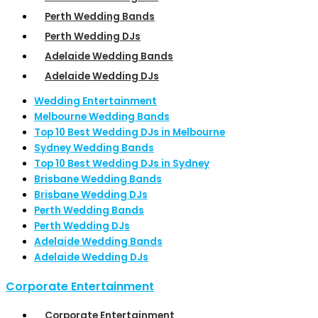
Perth Wedding Bands
Perth Wedding DJs
Adelaide Wedding Bands
Adelaide Wedding DJs
Wedding Entertainment
Melbourne Wedding Bands
Top 10 Best Wedding DJs in Melbourne
Sydney Wedding Bands
Top 10 Best Wedding DJs in Sydney
Brisbane Wedding Bands
Brisbane Wedding DJs
Perth Wedding Bands
Perth Wedding DJs
Adelaide Wedding Bands
Adelaide Wedding DJs
Corporate Entertainment
Corporate Entertainment