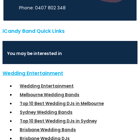
Phone: 0407 802 348
iCandy Band Quick Links
You may be interested in
Wedding Entertainment
Wedding Entertainment
Melbourne Wedding Bands
Top 10 Best Wedding DJs in Melbourne
Sydney Wedding Bands
Top 10 Best Wedding DJs in Sydney
Brisbane Wedding Bands
Brisbane Wedding DJs