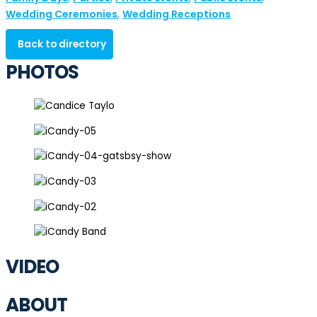
Wedding Ceremonies
Wedding Receptions
,
Back to directory
PHOTOS
VIDEO
ABOUT