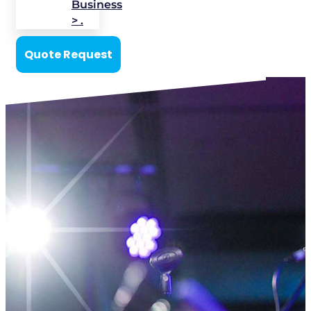
Business
> .
Quote Request