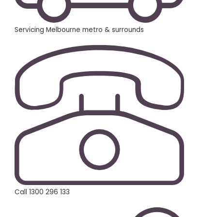
Servicing Melbourne metro & surrounds
Call 1300 296 133