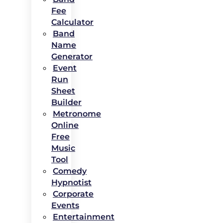
Fee
Calculator
Band
Name
Generator
Event
Run
Sheet
Builder
Metronome
Online
Free
Music
Tool
Comedy
Hypnotist
Corporate
Events
Entertainment