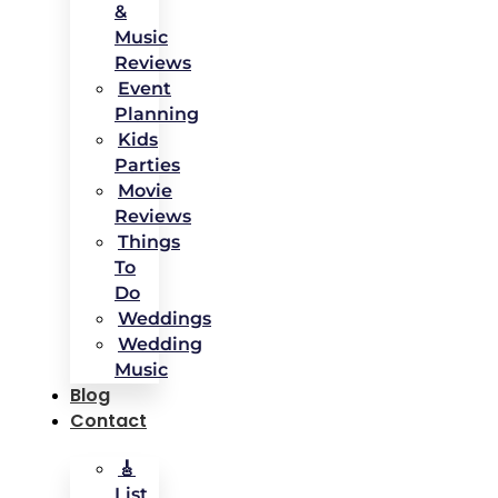
&
Music
Reviews
Event
Planning
Kids
Parties
Movie
Reviews
Things
To
Do
Weddings
Wedding
Music
Blog
Contact
🎸
List