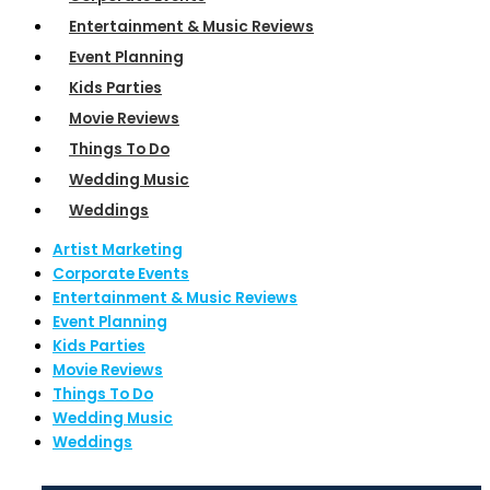
Entertainment & Music Reviews
Event Planning
Kids Parties
Movie Reviews
Things To Do
Wedding Music
Weddings
Artist Marketing
Corporate Events
Entertainment & Music Reviews
Event Planning
Kids Parties
Movie Reviews
Things To Do
Wedding Music
Weddings