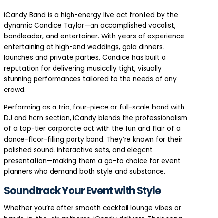
iCandy Band is a high-energy live act fronted by the
dynamic Candice Taylor—an accomplished vocalist,
bandleader, and entertainer. With years of experience
entertaining at high-end weddings, gala dinners,
launches and private parties, Candice has built a
reputation for delivering musically tight, visually
stunning performances tailored to the needs of any
crowd.
Performing as a trio, four-piece or full-scale band with
DJ and horn section, iCandy blends the professionalism
of a top-tier corporate act with the fun and flair of a
dance-floor-filling party band. They’re known for their
polished sound, interactive sets, and elegant
presentation—making them a go-to choice for event
planners who demand both style and substance.
Soundtrack Your Event with Style
Whether you’re after smooth cocktail lounge vibes or