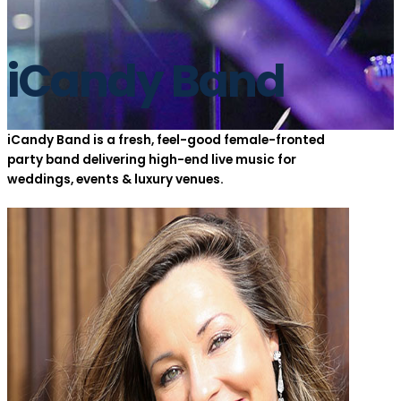
iCandy Band
iCandy Band is a fresh, feel-good female-fronted
party band delivering high-end live music for
weddings, events & luxury venues.