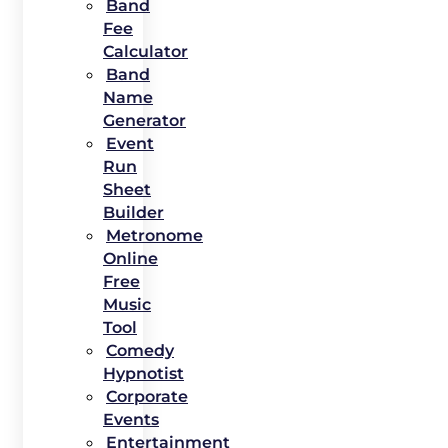
Band
Fee
Calculator
Band
Name
Generator
Event
Run
Sheet
Builder
Metronome
Online
Free
Music
Tool
Comedy
Hypnotist
Corporate
Events
Entertainment