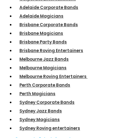
Adelaide Corporate Bands
Adelaide Magicians
Brisbane Corporate Bands
Brisbane Magicians
Brisbane Party Bands
Brisbane Roving Entertainers
Melbourne Jazz Bands
Melbourne Magicians
Melbourne Roving Entertainers
Perth Corporate Bands
Perth Magicians
Sydney Corporate Bands
Sydney Jazz Bands
Sydney Magicians
Sydney Roving entertainers