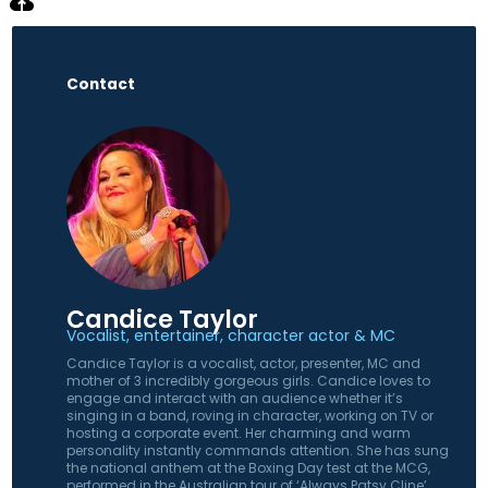
Contact
Candice Taylor
Vocalist, entertainer, character actor & MC
Candice Taylor is a vocalist, actor, presenter, MC and
mother of 3 incredibly gorgeous girls. Candice loves to
engage and interact with an audience whether it’s
singing in a band, roving in character, working on TV or
hosting a corporate event. Her charming and warm
personality instantly commands attention. She has sung
the national anthem at the Boxing Day test at the MCG,
performed in the Australian tour of ‘Always Patsy Cline’