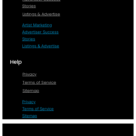
Stories
Listings & Advertise
Artist Marketing
Advertiser Success
Stories
Listings & Advertise
Help
Privacy
Terms of Service
Sitemap
Privacy
Terms of Service
Sitemap