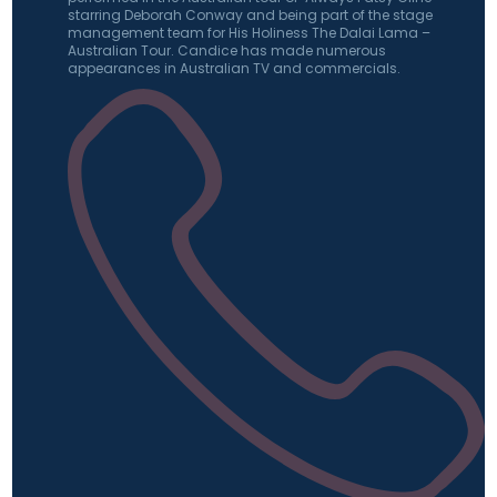
starring Deborah Conway and being part of the stage
management team for His Holiness The Dalai Lama –
Australian Tour. Candice has made numerous
appearances in Australian TV and commercials.