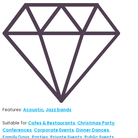
Acoustic
Jazz bands
Features:
,
Cafes & Restaurants
Christmas Party
Suitable for
,
,
Conferences
Corporate Events
Dinner Dances
,
,
,
Family Days
Parties
Private Events
Public Events
,
,
,
,