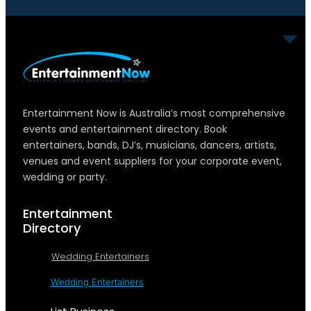
Entertainment Now is Australia’s most comprehensive
events and entertainment directory. Book
entertainers, bands, DJ’s, musicians, dancers, artists,
venues and event suppliers for your corporate event,
wedding or party.
Entertainment
Directory
Wedding Entertainers
Wedding Entertainers