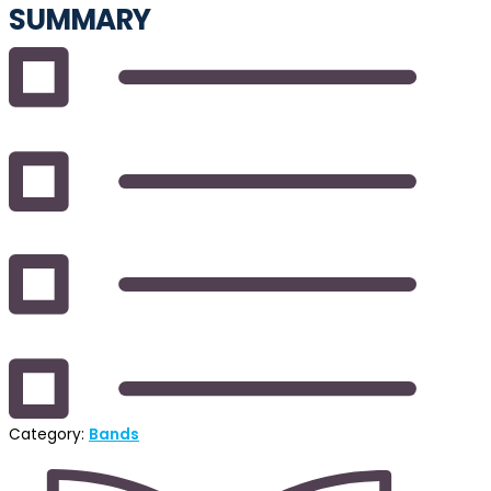
SUMMARY
Category:
Bands