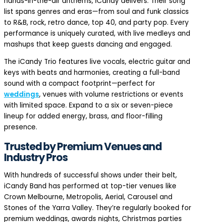
hands-in-the-air anthems, iCandy delivers. Their song
list spans genres and eras—from soul and funk classics
to R&B, rock, retro dance, top 40, and party pop. Every
performance is uniquely curated, with live medleys and
mashups that keep guests dancing and engaged.
The iCandy Trio features live vocals, electric guitar and
keys with beats and harmonies, creating a full-band
sound with a compact footprint—perfect for
weddings
, venues with volume restrictions or events
with limited space. Expand to a six or seven-piece
lineup for added energy, brass, and floor-filling
presence.
Trusted by Premium Venues and
Industry Pros
With hundreds of successful shows under their belt,
iCandy Band has performed at top-tier venues like
Crown Melbourne, Metropolis, Aerial, Carousel and
Stones of the Yarra Valley. They’re regularly booked for
premium weddings, awards nights, Christmas parties