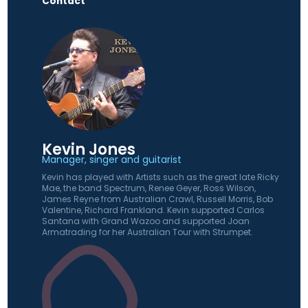
Contact
Kevin Jones
Manager, singer and guitarist
Kevin has played with Artists such as the great late Ricky
Mae, the band Spectrum, Renee Geyer, Ross Wilson,
James Reyne from Australian Crawl, Russell Morris, Bob
Valentine, Richard Frankland. Kevin supported Carlos
Santana with Grand Wazoo and supported Joan
Armatrading for her Australian Tour with Strumpet.