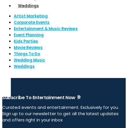
Weddings
Artist Marketing
Corporate Events
Entertainment & Music Reviews
Event Planning
Kids Parties
Movie Reviews
Things To Do
Wedding Music
Weddings
Subscribe To Entertainment Now 🥂
Curated events and entertainment. Exclusively for you.
Sign up to our newsletter to get all the latest updates
and offers right in your inbox