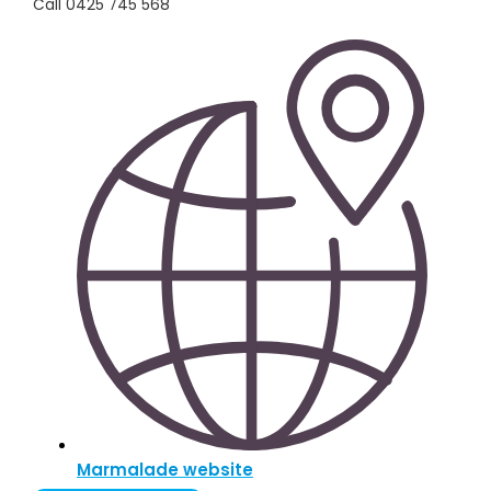
Call 0425 745 568
Marmalade website