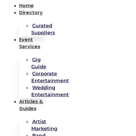
Home
Directory
Curated
Suppliers
Event
Services
Gig
Guide
Corporate
Entertainment
Wedding
Entertainment
Articles &
Guides
Artist
Marketing
Band