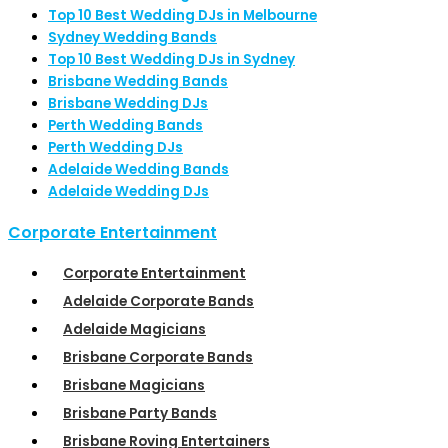
Top 10 Best Wedding DJs in Melbourne
Sydney Wedding Bands
Top 10 Best Wedding DJs in Sydney
Brisbane Wedding Bands
Brisbane Wedding DJs
Perth Wedding Bands
Perth Wedding DJs
Adelaide Wedding Bands
Adelaide Wedding DJs
Corporate Entertainment
Corporate Entertainment
Adelaide Corporate Bands
Adelaide Magicians
Brisbane Corporate Bands
Brisbane Magicians
Brisbane Party Bands
Brisbane Roving Entertainers