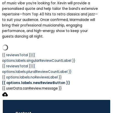
of music vibe you’re looking for. Kevin will provide a
personalised quote and help tailor the band’s extensive
repertoire—from Top 40 hits to retro classics and jazz—
to suit your audience. Once confirmed, Marmalade will
bring their professional musicianship, engaging
performance, and high-energy show to keep your
guests dancing all night.
{{ reviewsTotal }}
{{
options.labels.singularReviewCountLabel }}
{{ reviewsTotal }}
{{
options.labels.pluralReviewCountLabel }}
{{ options.labels.noReviewsLabel }}
{{ options.labels.newReviewButton }}
{{ userData.canReview.message }}