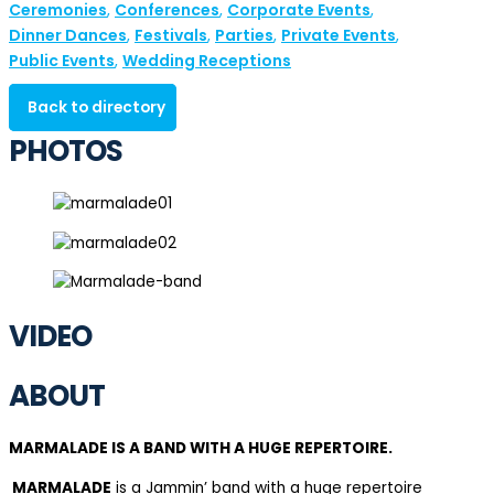
Ceremonies
Conferences
Corporate Events
,
,
,
Dinner Dances
Festivals
Parties
Private Events
,
,
,
,
Public Events
Wedding Receptions
,
Back to directory
PHOTOS
VIDEO
ABOUT
MARMALADE IS A BAND WITH A HUGE REPERTOIRE.
MARMALADE
is a Jammin’ band with a huge repertoire