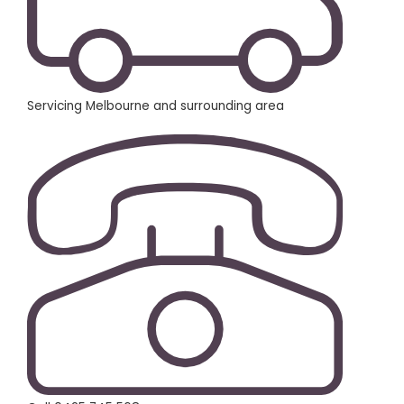
Servicing Melbourne and surrounding area