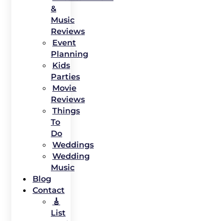
&
Music
Reviews
Event
Planning
Kids
Parties
Movie
Reviews
Things
To
Do
Weddings
Wedding
Music
Blog
Contact
🎸
List