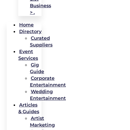
Business
> .
Home
Directory
Curated
Suppliers
Event
Services
Gig
Guide
Corporate
Entertainment
Wedding
Entertainment
Articles
& Guides
Artist
Marketing