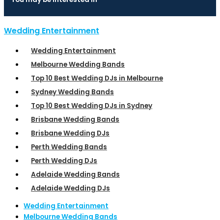
Wedding Entertainment
Wedding Entertainment
Melbourne Wedding Bands
Top 10 Best Wedding DJs in Melbourne
Sydney Wedding Bands
Top 10 Best Wedding DJs in Sydney
Brisbane Wedding Bands
Brisbane Wedding DJs
Perth Wedding Bands
Perth Wedding DJs
Adelaide Wedding Bands
Adelaide Wedding DJs
Wedding Entertainment
Melbourne Wedding Bands