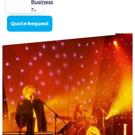
Business
> .
Quote Request