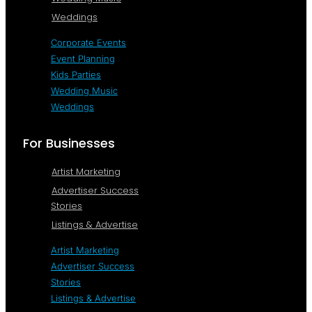
Weddings
Corporate Events
Event Planning
Kids Parties
Wedding Music
Weddings
For Businesses
Artist Marketing
Advertiser Success
Stories
Listings & Advertise
Artist Marketing
Advertiser Success
Stories
Listings & Advertise