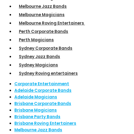
Melbourne Jazz Bands
Melbourne Magicians
Melbourne Roving Entertainers
Perth Corporate Bands
Perth Magicians
Sydney Corporate Bands
Sydney Jazz Bands
Sydney Magicians
Sydney Roving entertainers
Corporate Entertainment
Adelaide Corporate Bands
Adelaide Magicians
Brisbane Corporate Bands
Brisbane Magicians
Brisbane Party Bands
Brisbane Roving Entertainers
Melbourne Jazz Bands