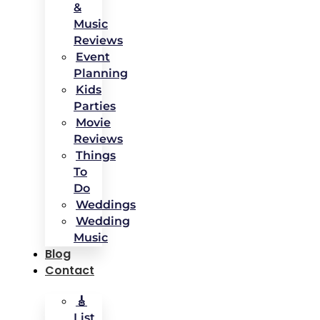
&
Music
Reviews
Event
Planning
Kids
Parties
Movie
Reviews
Things
To
Do
Weddings
Wedding
Music
Blog
Contact
🎸
List