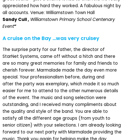
appreciated how hard they worked. A fabulous night by
all accounts. Venue: Williamstown Town Hall
Sandy Cull ,
Williamstown Primary School Centenary
Event
”
A cruise on the Bay …was very cruisey
The surprise party for our father, the director of
StarNet Systems, came off without a hitch and there
are so many great memories for family and friends to
cherish forever. Marmalade made the day even more
special. Your professionalism before, during and
after the party was exemplary, which made it so much
easier for me to attend to the other numerous details
of the event. The music and song selection were
outstanding, and I received many compliments about
the quality and style of the band. You are able to
satisfy all the different age groups (from youth to
senior citizen) with your selections. I am already looking
forward to our next party with Marmalade providing the
music. Thank you again for helping make the day