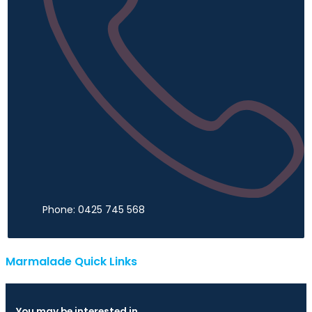
Phone: 0425 745 568
Marmalade Quick Links
You may be interested in