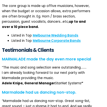
The core group is made up offive musicians, however,
when the budget or occasion allows, extra performers
are often brought in. Eg. Horn / brass section,
percussion, guest vocalists, dancers…etc,
up to and
over a 10 piece band.
Listed in Top
Melbourne Wedding Bands
Listed in Top
Melbourne Corporate Bands
Testimonials & Clients
MARMALADE made the day even more special
“The music and song selection were outstanding……..
I am already looking forward to our next party with
Marmalade providing the music.
Adele Knipe, General Manager
StarNet Systems
”
Marmalade had us dancing non-stop.
“Marmalade had us dancing non-stop. Great song-list,
great sound – just a shame it had to end. And we really