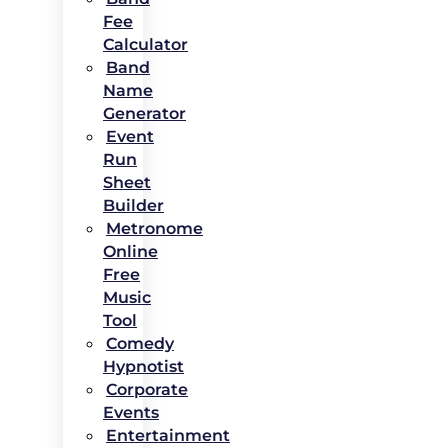
Fee
Calculator
Band
Name
Generator
Event
Run
Sheet
Builder
Metronome
Online
Free
Music
Tool
Comedy
Hypnotist
Corporate
Events
Entertainment