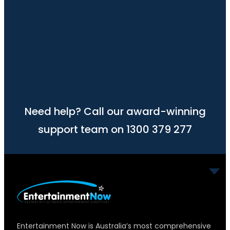
Need help? Call our award-winning
support team on 1300 379 277
Entertainment Now is Australia’s most comprehensive