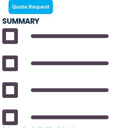
Quote Request
SUMMARY