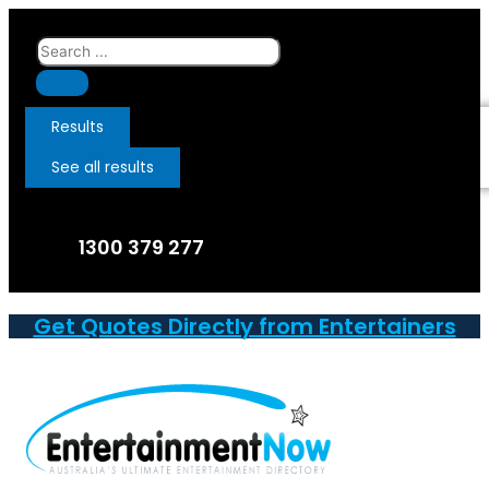
Skip
to
Search
content
...
Results
See all results
1300 379 277
Get Quotes Directly from Entertainers