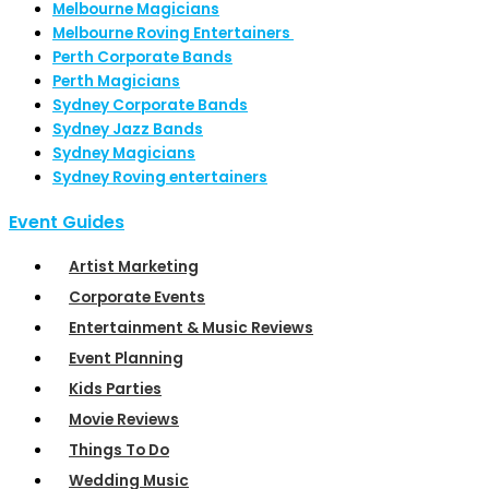
Melbourne Magicians
Melbourne Roving Entertainers
Perth Corporate Bands
Perth Magicians
Sydney Corporate Bands
Sydney Jazz Bands
Sydney Magicians
Sydney Roving entertainers
Event Guides
Artist Marketing
Corporate Events
Entertainment & Music Reviews
Event Planning
Kids Parties
Movie Reviews
Things To Do
Wedding Music