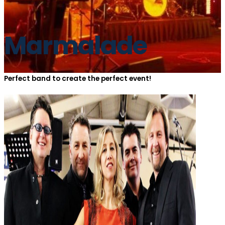
Marmalade
Perfect band to create the perfect event!