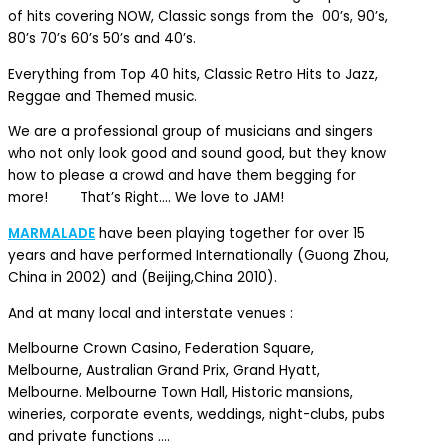
of hits covering NOW, Classic songs from the 00’s, 90’s,
80’s 70’s 60’s 50’s and 40’s.
Everything from Top 40 hits, Classic Retro Hits to Jazz,
Reggae and Themed music.
We are a professional group of musicians and singers
who not only look good and sound good, but they know
how to please a crowd and have them begging for
more! That’s Right…. We love to JAM!
MARMALADE
have been playing together for over 15
years and have performed Internationally (Guong Zhou,
China in 2002) and (Beijing,China 2010).
And at many local and interstate venues :
Melbourne Crown Casino, Federation Square,
Melbourne, Australian Grand Prix, Grand Hyatt,
Melbourne. Melbourne Town Hall, Historic mansions,
wineries, corporate events, weddings, night-clubs, pubs
and private functions ….