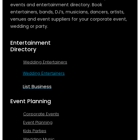
events and entertainment directory. Book
entertainers, bands, DJ’s, musicians, dancers, artists,
venues and event suppliers for your corporate event,
wedding or party.
Entertainment
Directory
Wedding Entertainers
Wedding Entertainers
List Business
Event Planning
Corporate Events
Event Planning
Kids Parties
Wedding Music