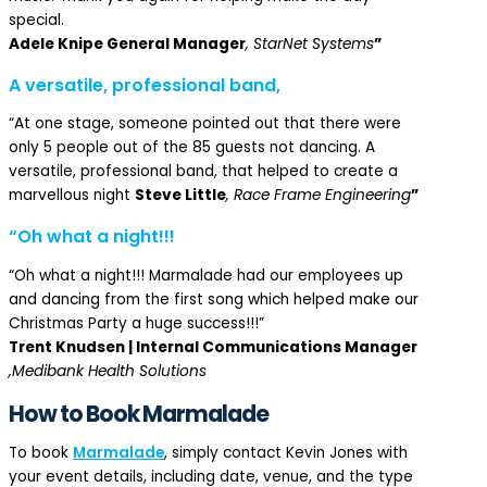
special.
Adele Knipe General Manager
, StarNet Systems
”
A versatile, professional band,
“At one stage, someone pointed out that there were
only 5 people out of the 85 guests not dancing. A
versatile, professional band, that helped to create a
marvellous night
Steve Little
, Race Frame Engineering
”
“Oh what a night!!!
“Oh what a night!!! Marmalade had our employees up
and dancing from the first song which helped make our
Christmas Party a huge success!!!”
Trent Knudsen | Internal Communications Manager
,Medibank Health Solutions
How to Book Marmalade
To book
Marmalade
, simply contact Kevin Jones with
your event details, including date, venue, and the type