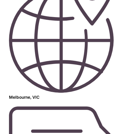
Melbourne, VIC