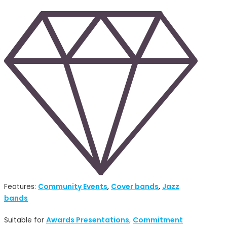
Community Events
Cover bands
Jazz
Features:
,
,
bands
Awards Presentations
Commitment
Suitable for
,