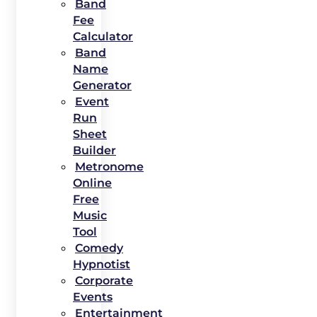
Band
Fee
Calculator
Band
Name
Generator
Event
Run
Sheet
Builder
Metronome
Online
Free
Music
Tool
Comedy
Hypnotist
Corporate
Events
Entertainment