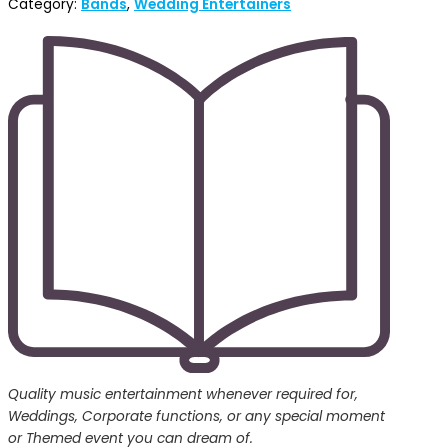
Category:
Bands
,
Wedding Entertainers
Quality music entertainment whenever required for,
Weddings, Corporate functions, or any special moment
or Themed event you can dream of.