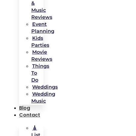
&
Music
Reviews
Event
Planning
Kids
Parties
Movie
Reviews
Things
To
Do
Weddings
Wedding
Music
Blog
Contact
🎸
List