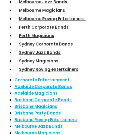
Melbourne Jazz Bands
Melbourne Magicians
Melbourne Roving Entertainers
Perth Corporate Bands
Perth Magicians
Sydney Corporate Bands
Sydney Jazz Bands
Sydney Magicians
Sydney Roving entertainers
Corporate Entertainment
Adelaide Corporate Bands
Adelaide Magicians
Brisbane Corporate Bands
Brisbane Magicians
Brisbane Party Bands
Brisbane Roving Entertainers
Melbourne Jazz Bands
Melbourne Magicians