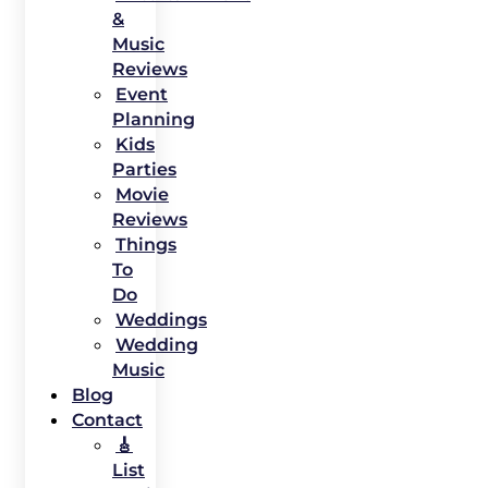
&
Music
Reviews
Event
Planning
Kids
Parties
Movie
Reviews
Things
To
Do
Weddings
Wedding
Music
Blog
Contact
🎸
List