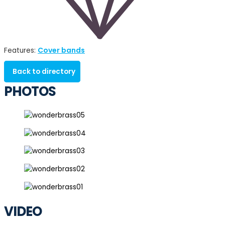
Cover bands
Features:
Back to directory
PHOTOS
VIDEO