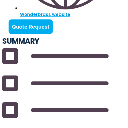
Wonderbrass website
Quote Request
SUMMARY