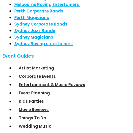
Melbourne Roving Entertainers
Perth Corporate Bands
Perth Magicians
Sydney Corporate Bands
Sydney Jazz Bands
Sydney Magicians
Sydney Roving entertainers
Event Guides
Artist Marketing
Corporate Events
Entertainment & Music Reviews
Event Planning
Kids Parties
Movie Reviews
Things To Do
Wedding Music