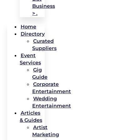
Business
> .
Home
Directory
Curated
Suppliers
Event
Services
Gig
Guide
Corporate
Entertainment
Wedding
Entertainment
Articles
& Guides
Artist
Marketing