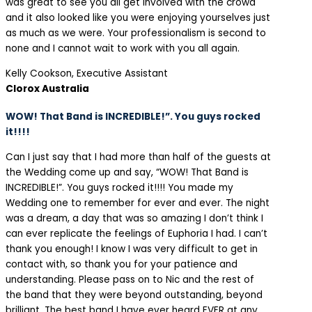
was great to see you all get involved with the crowd
and it also looked like you were enjoying yourselves just
as much as we were. Your professionalism is second to
none and I cannot wait to work with you all again.
Kelly Cookson, Executive Assistant
Clorox Australia
WOW! That Band is INCREDIBLE!”. You guys rocked
it!!!!
Can I just say that I had more than half of the guests at
the Wedding come up and say, “WOW! That Band is
INCREDIBLE!”. You guys rocked it!!!! You made my
Wedding one to remember for ever and ever. The night
was a dream, a day that was so amazing I don’t think I
can ever replicate the feelings of Euphoria I had. I can’t
thank you enough! I know I was very difficult to get in
contact with, so thank you for your patience and
understanding. Please pass on to Nic and the rest of
the band that they were beyond outstanding, beyond
brilliant. The best band I have ever heard EVER at any