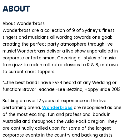
ABOUT
About Wonderbrass
Wonderbrass are a collection of 9 of Sydney’s finest
singers and musicians all working towards one goal:
creating the perfect party atmosphere through live
music! Wonderbrass deliver a live show unparalleled in
corporate entertainment.Covering all styles of music
from jazz to rock n roll, retro classics to R & B, motown
to current chart toppers.
“…the best band I have EVER heard at any Wedding or
function! Bravo” Rachael-Lee Bezzina, Happy Bride 2013
Building on over 12 years of experience in the live
performing arena,
Wonderbrass
are recognised as one
of the most exciting, fun and professional bands in
Australia and throughout the Asia-Pacific region. They
are continually called upon for some of the largest
corporate events in the country and backing artists