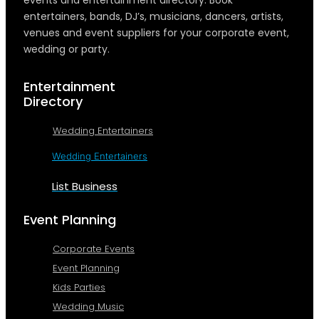
entertainers, bands, DJ’s, musicians, dancers, artists,
venues and event suppliers for your corporate event,
wedding or party.
Entertainment
Directory
Wedding Entertainers
Wedding Entertainers
List Business
Event Planning
Corporate Events
Event Planning
Kids Parties
Wedding Music