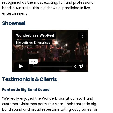
recognised as the most exciting, fun and professional
band in Australia. This is a show un-paralleled in live
entertainment…
Showreel
Testimonials & Clients
Fantastic Big Band Sound
“We really enjoyed the Wonderbrass at our staff and
customer Christmas party this year. Their fantastic big
band sound and broad repertoire with groovy tunes for