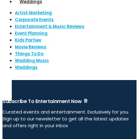
Weddings
Artist Marketing
Corporate Events
Entertainment & Music Reviews
Event Planning
Kids Parties
Movie Reviews
Things To Do
Wedding Music
Weddings
Subscribe To Entertainment Now 🥂
Curated events and entertainment. Exclusively for you.
Sign up to our newsletter to get all the latest updates
and offers right in your inbox