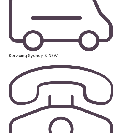
Servicing Sydney & NSW