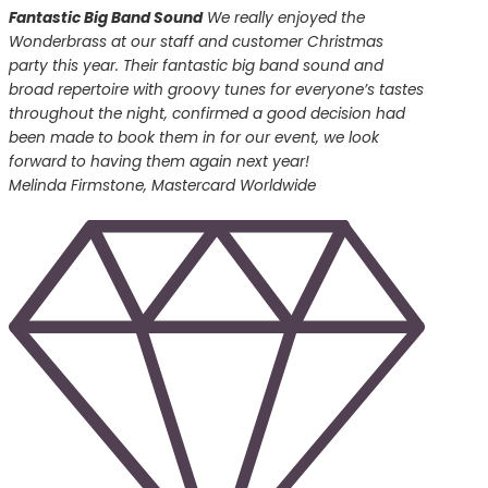
Fantastic Big Band Sound
We really enjoyed the
Wonderbrass at our staff and customer Christmas
party this year. Their fantastic big band sound and
broad repertoire with groovy tunes for everyone’s tastes
throughout the night, confirmed a good decision had
been made to book them in for our event, we look
forward to having them again next year!
Melinda Firmstone, Mastercard Worldwide