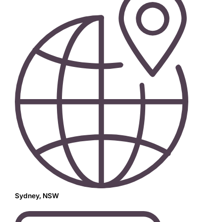
Sydney, NSW