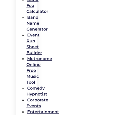
Fee
Calculator
Band
Name
Generator
Event
Run
Sheet
Builder
Metronome
Online
Free
Music
Tool
Comedy
Hypnotist
Corporate
Events
Entertainment