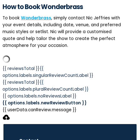
How to Book Wonderbrass
To book
Wonderbrass
, simply contact Nic Jeffries with
your event details, including date, venue, and preferred
music styles or setlist. Nic will provide a customised
quote and help tailor the show to create the perfect
atmosphere for your occasion.
{{ reviewsTotal }}
{{
options.labels.singularReviewCountLabel }}
{{ reviewsTotal }}
{{
options.labels.pluralReviewCountLabel }}
{{ options.labels.noReviewsLabel }}
{{ options.labels.newReviewButton }}
{{ userData.canReview.message }}