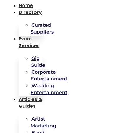
Home
Directory
Curated
Suppliers
Event
Services
Gig
Guide
Corporate
Entertainment
Wedding
Entertainment
Articles &
Guides
Artist
Marketing
Band