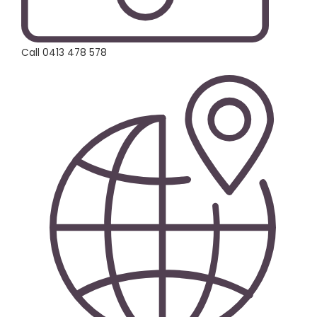
Call 0413 478 578