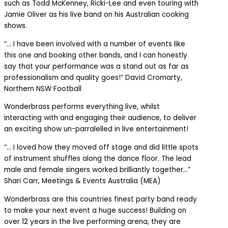
such as Todd McKenney, Ricki-Lee and even touring with
Jamie Oliver as his live band on his Australian cooking
shows.
“… I have been involved with a number of events like
this one and booking other bands, and I can honestly
say that your performance was a stand out as far as
professionalism and quality goes!” David Cromarty,
Northern NSW Football
Wonderbrass performs everything live, whilst
interacting with and engaging their audience, to deliver
an exciting show un-parralelled in live entertainment!
“… I loved how they moved off stage and did little spots
of instrument shuffles along the dance floor. The lead
male and female singers worked brilliantly together…”
Shari Carr, Meetings & Events Australia (MEA)
Wonderbrass are this countries finest party band ready
to make your next event a huge success! Building on
over 12 years in the live performing arena, they are