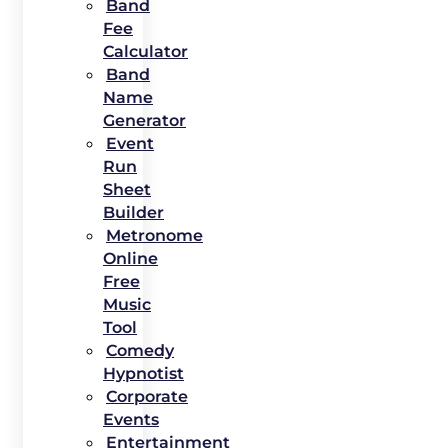
Band
Fee
Calculator
Band
Name
Generator
Event
Run
Sheet
Builder
Metronome
Online
Free
Music
Tool
Comedy
Hypnotist
Corporate
Events
Entertainment