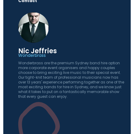
Contact
Nic Jeffries
Wonderbrass
Wonderbrass are the premium Sydney band hire option
more corporate event organisers and happy couples
choose to bring exciting live music to their special event.
Our tight-knit team of professional musicians now has
over 13 years' experience performing together as one of the
most exciting bands for hire in Sydney, and we know just
what it takes to put on a fantastically memorable show
that every guest can enjoy.