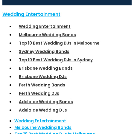
Wedding Entertainment
Wedding Entertainment
Melbourne Wedding Bands
Top 10 Best Wedding DJs in Melbourne
Sydney Wedding Bands
Top 10 Best Wedding DJs in Sydney
Brisbane Wedding Bands
Brisbane Wedding DJs
Perth Wedding Bands
Perth Wedding DJs
Adelaide Wedding Bands
Adelaide Wedding DJs
Wedding Entertainment
Melbourne Wedding Bands