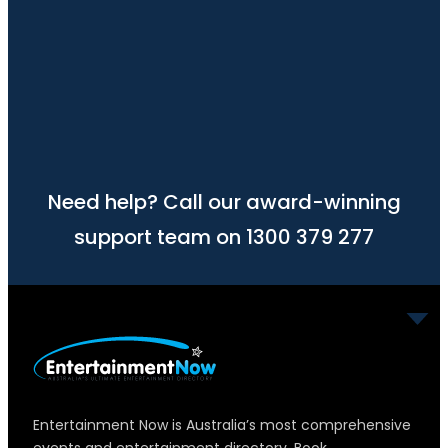
Need help? Call our award-winning
support team on 1300 379 277
Entertainment Now is Australia’s most comprehensive
events and entertainment directory. Book