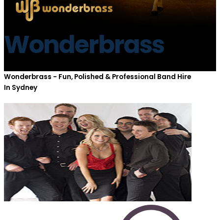
Wonderbrass
Wonderbrass - Fun, Polished & Professional Band Hire
In Sydney