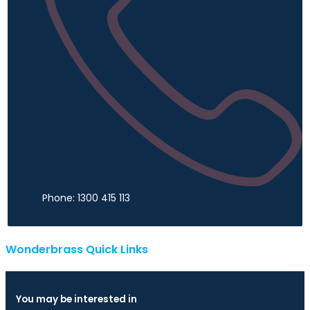
Phone: 1300 415 113
Wonderbrass Quick Links
You may be interested in