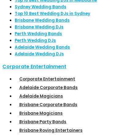
Top 10 Best Wedding DJs in Melbourne
Sydney Wedding Bands
Top 10 Best Wedding DJs in Sydney
Brisbane Wedding Bands
Brisbane Wedding DJs
Perth Wedding Bands
Perth Wedding DJs
Adelaide Wedding Bands
Adelaide Wedding DJs
Corporate Entertainment
Corporate Entertainment
Adelaide Corporate Bands
Adelaide Magicians
Brisbane Corporate Bands
Brisbane Magicians
Brisbane Party Bands
Brisbane Roving Entertainers