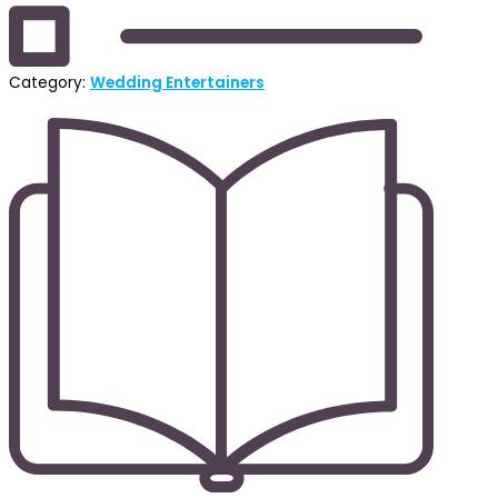
Category:
Wedding Entertainers