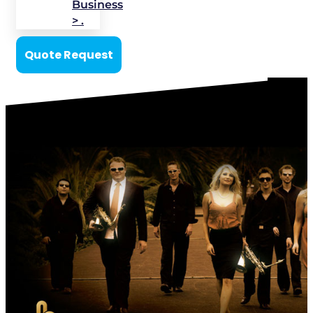
Business
> .
Quote Request