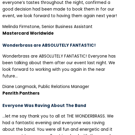
everyone’s tastes throughout the night, confirmed a
good decision had been made to book them in for our
event, we look forward to having them again next year!
Melinda Firmstone, Senior Business Assistant
Mastercard Worldwide
Wonderbrass are ABSOLUTELY FANTASTIC!
Wonderbrass are ABSOLUTELY FANTASTIC! Everyone has
been talking about them after our event last night. We
look forward to working with you again in the near
future…
Diane Langmack, Public Relations Manager
Penrith Panthers
Everyone Was Raving About The Band
…let me say thank you to all at THE WONDERBRASS. We
had a fantastic evening and everyone was raving
about the band. You were all fun and energetic and it