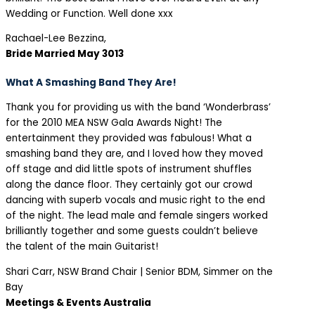
Wedding or Function. Well done xxx
Rachael-Lee Bezzina,
Bride Married May 3013
What A Smashing Band They Are!
Thank you for providing us with the band ‘Wonderbrass’
for the 2010 MEA NSW Gala Awards Night! The
entertainment they provided was fabulous! What a
smashing band they are, and I loved how they moved
off stage and did little spots of instrument shuffles
along the dance floor. They certainly got our crowd
dancing with superb vocals and music right to the end
of the night. The lead male and female singers worked
brilliantly together and some guests couldn’t believe
the talent of the main Guitarist!
Shari Carr, NSW Brand Chair | Senior BDM, Simmer on the
Bay
Meetings & Events Australia