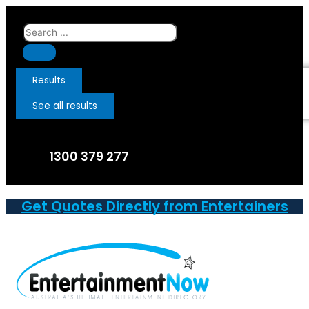
Skip
to
Search
content
...
Results
See all results
1300 379 277
Get Quotes Directly from Entertainers