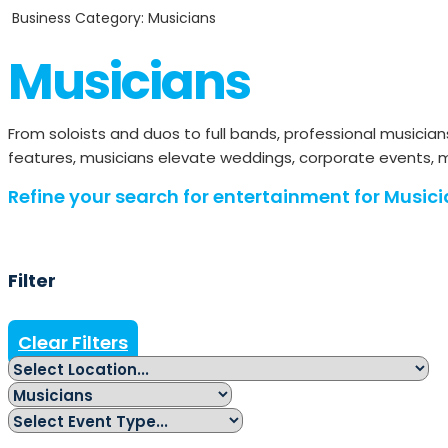
Business Category: Musicians
Musicians
From soloists and duos to full bands, professional musici
features, musicians elevate weddings, corporate events, ma
Refine your search for entertainment for Musici
Filter
Clear Filters