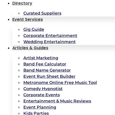
Directory
Curated Suppliers
Event Services
Gig Guide
Corporate Entertainment
Wedding Entertainment
Articles & Guides
Artist Marketing
Band Fee Calculator
Band Name Generator
Event Run Sheet Builder
Metronome Online Free Music Tool
Comedy Hypnotist
Corporate Events
Entertainment & Music Reviews
Event Planning
Kids Parties