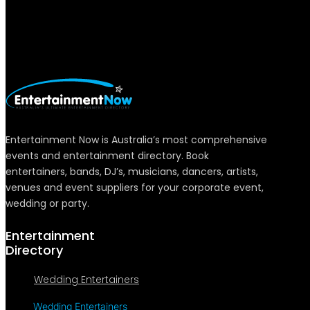
Entertainment Now is Australia’s most comprehensive
events and entertainment directory. Book
entertainers, bands, DJ’s, musicians, dancers, artists,
venues and event suppliers for your corporate event,
wedding or party.
Entertainment
Directory
Wedding Entertainers
Wedding Entertainers