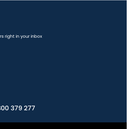
 right in your inbox
300 379 277