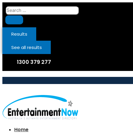
Skip
Search
to
...
content
Results
See all results
1300 379 277
Home