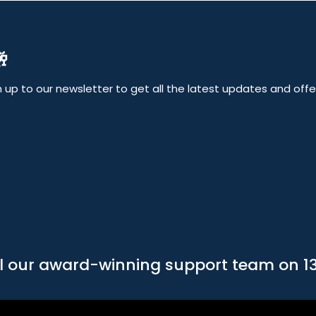

up to our newsletter to get all the latest updates and offers
l our award-winning support team on 1