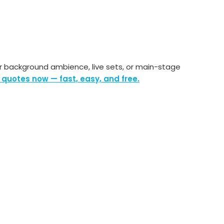
r background ambience, live sets, or main-stage
 quotes now — fast, easy, and free.