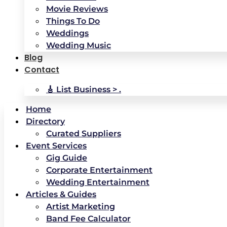
Movie Reviews
Things To Do
Weddings
Wedding Music
Blog
Contact
🎸 List Business > .
Home
Directory
Curated Suppliers
Event Services
Gig Guide
Corporate Entertainment
Wedding Entertainment
Articles & Guides
Artist Marketing
Band Fee Calculator