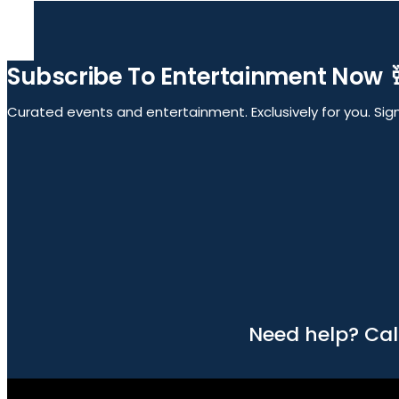
Subscribe To Entertainment Now 
Curated events and entertainment. Exclusively for you. Sign 
Need help? Cal