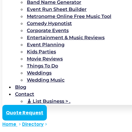
Band Name Generator
Event Run Sheet Builder
Metronome Online Free Music Tool
Comedy Hypnotist
Corporate Events
Entertainment & Music Reviews
Event Planning
Kids Parties
Movie Reviews
Things To Do
Weddings
Wedding Music
Blog
Contact
🎸 List Business > .
Quote Request
Home
>
Directory
>