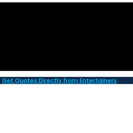
Get Quotes Directly from Entertainers