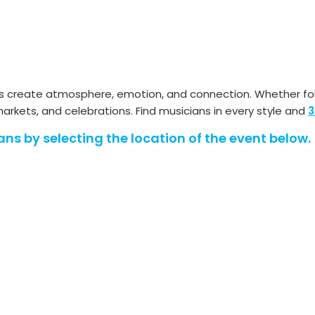
ans create atmosphere, emotion, and connection. Whether fo
rkets, and celebrations. Find musicians in every style and
3
ans by selecting the location of the event below.