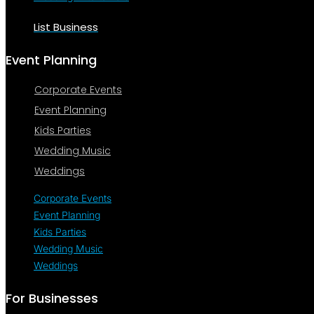
List Business
Event Planning
Corporate Events
Event Planning
Kids Parties
Wedding Music
Weddings
Corporate Events
Event Planning
Kids Parties
Wedding Music
Weddings
For Businesses