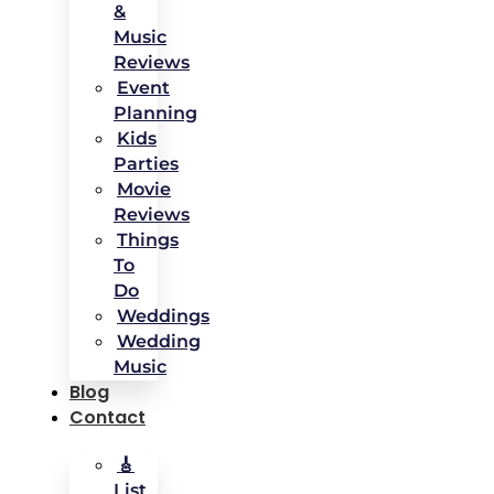
&
Music
Reviews
Event
Planning
Kids
Parties
Movie
Reviews
Things
To
Do
Weddings
Wedding
Music
Blog
Contact
🎸
List