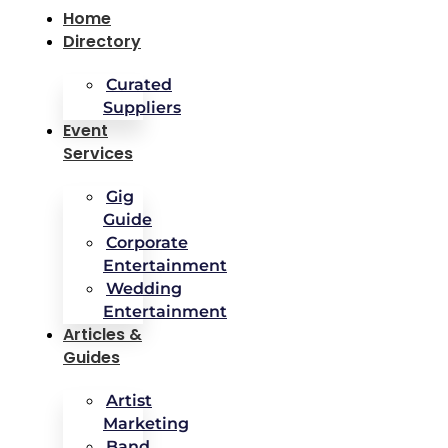
Home
Directory
Curated
Suppliers
Event
Services
Gig
Guide
Corporate
Entertainment
Wedding
Entertainment
Articles &
Guides
Artist
Marketing
Band