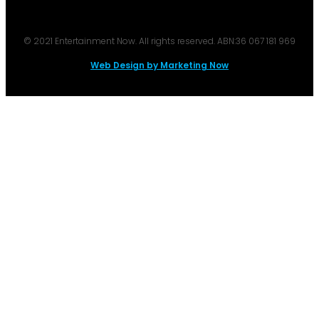
© 2021 Entertainment Now. All rights reserved. ABN:36 067 181 969
Web Design by Marketing Now