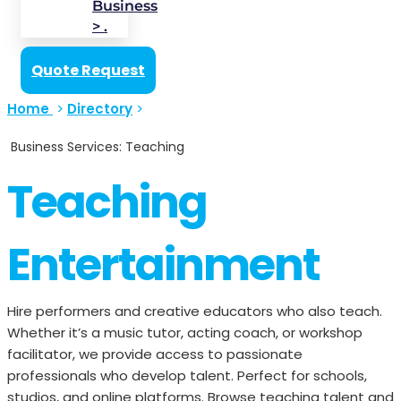
Business
> .
Quote Request
Home
>
Directory
>
Business Services: Teaching
Teaching
Entertainment
Hire performers and creative educators who also teach.
Whether it’s a music tutor, acting coach, or workshop
facilitator, we provide access to passionate
professionals who develop talent. Perfect for schools,
studios, and online platforms. Browse teaching talent and