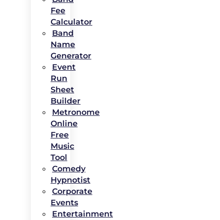
Fee
Calculator
Band
Name
Generator
Event
Run
Sheet
Builder
Metronome
Online
Free
Music
Tool
Comedy
Hypnotist
Corporate
Events
Entertainment