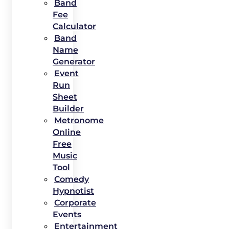
Band
Fee
Calculator
Band
Name
Generator
Event
Run
Sheet
Builder
Metronome
Online
Free
Music
Tool
Comedy
Hypnotist
Corporate
Events
Entertainment