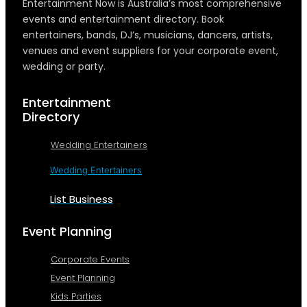
Entertainment Now is Australia’s most comprehensive
events and entertainment directory. Book
entertainers, bands, DJ’s, musicians, dancers, artists,
venues and event suppliers for your corporate event,
wedding or party.
Entertainment
Directory
Wedding Entertainers
Wedding Entertainers
List Business
Event Planning
Corporate Events
Event Planning
Kids Parties