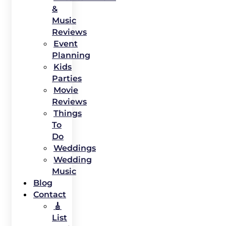
&
Music
Reviews
Event
Planning
Kids
Parties
Movie
Reviews
Things
To
Do
Weddings
Wedding
Music
Blog
Contact
🎸
List