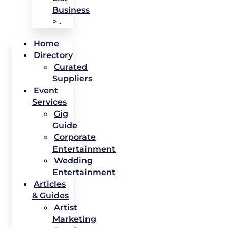
Business
> .
Home
Directory
Curated
Suppliers
Event
Services
Gig
Guide
Corporate
Entertainment
Wedding
Entertainment
Articles
& Guides
Artist
Marketing