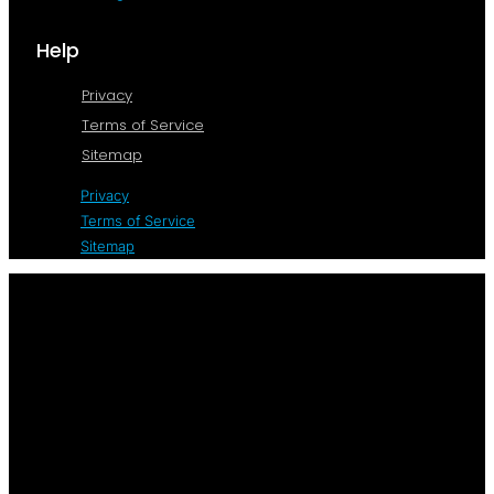
Help
Privacy
Terms of Service
Sitemap
Privacy
Terms of Service
Sitemap