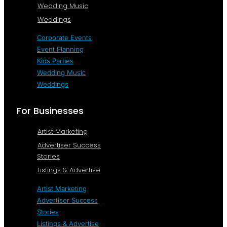
Wedding Music
Weddings
Corporate Events
Event Planning
Kids Parties
Wedding Music
Weddings
For Businesses
Artist Marketing
Advertiser Success
Stories
Listings & Advertise
Artist Marketing
Advertiser Success
Stories
Listings & Advertise