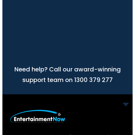
Need help? Call our award-winning
support team on 1300 379 277