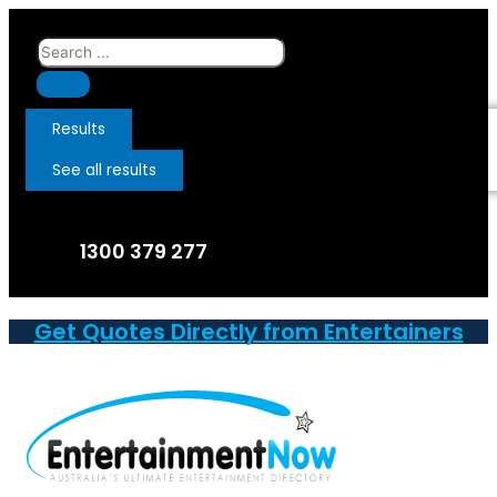
Skip
to
Search
content
...
Results
See all results
1300 379 277
Get Quotes Directly from Entertainers