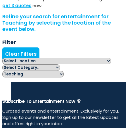
get 3 quotes
now.
Refine your search for entertainment for
Teaching by selecting the location of the
event below.
Filter
Clear Filters
Subscribe To Entertainment Now 🥂
Curated events and entertainment. Exclusively for you.
Sign up to our newsletter to get all the latest updates
and offers right in your inbox