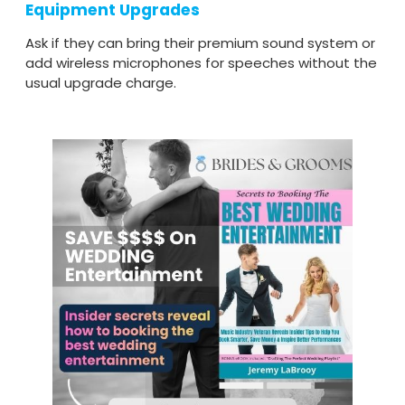
Equipment Upgrades
Ask if they can bring their premium sound system or
add wireless microphones for speeches without the
usual upgrade charge.