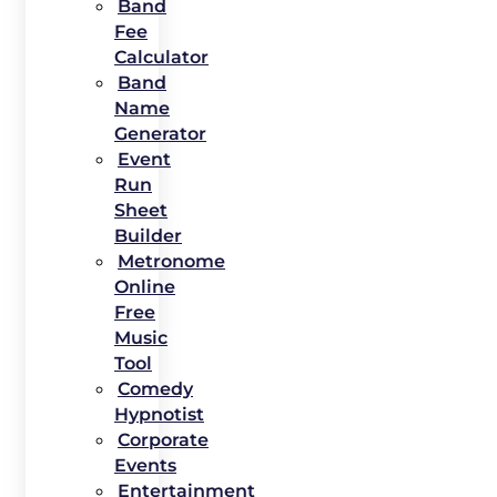
Band
Fee
Calculator
Band
Name
Generator
Event
Run
Sheet
Builder
Metronome
Online
Free
Music
Tool
Comedy
Hypnotist
Corporate
Events
Entertainment