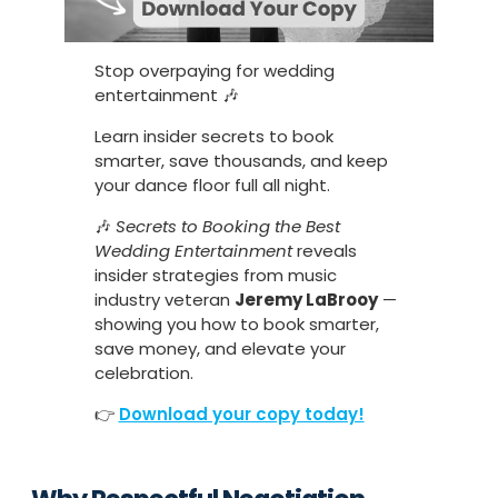
Stop overpaying for wedding
entertainment 🎶
Learn insider secrets to book
smarter, save thousands, and keep
your dance floor full all night.
🎶
Secrets to Booking the Best
Wedding Entertainment
reveals
insider strategies from music
industry veteran
Jeremy LaBrooy
—
showing you how to book smarter,
save money, and elevate your
celebration.
👉
Download your copy today!