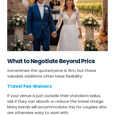
What to Negotiate Beyond Price
Sometimes the quoted price is firm, but these
valuable additions often have flexibility:
Travel Fee Waivers
If your venue is just outside their standard radius,
ask if they can absorb or reduce the travel charge.
Many bands will accommodate this for couples who
are otherwise easy to work with.