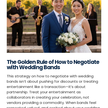
The Golden Rule of How to Negotiate
with Wedding Bands
This strategy on how to negotiate with wedding
bands isn’t about pushing for discounts or treating
entertainment like a transaction—it’s about
partnership. Treat your entertainment as
collaborators in creating your celebration, not
vendors providing a commodity. When bands feel
respected, valued, and excited about your wedding,