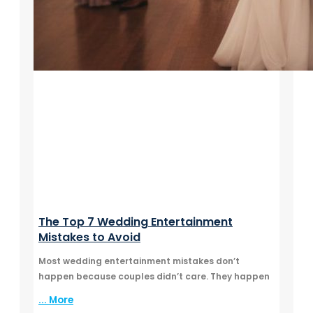
The Top 7 Wedding Entertainment
Mistakes to Avoid
Most wedding entertainment mistakes don’t
happen because couples didn’t care. They happen
... More