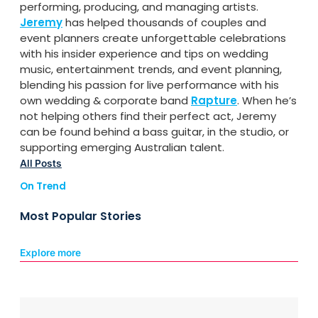
performing, producing, and managing artists.
Jeremy
has helped thousands of couples and
event planners create unforgettable celebrations
with his insider experience and tips on wedding
music, entertainment trends, and event planning,
blending his passion for live performance with his
own wedding & corporate band
Rapture
. When he’s
not helping others find their perfect act, Jeremy
can be found behind a bass guitar, in the studio, or
supporting emerging Australian talent.
All Posts
On Trend
Most Popular Stories
Explore more