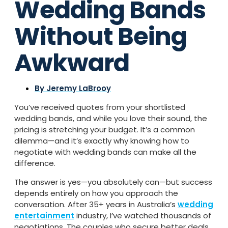
Wedding Bands
Without Being
Awkward
By
Jeremy LaBrooy
You’ve received quotes from your shortlisted
wedding bands, and while you love their sound, the
pricing is stretching your budget. It’s a common
dilemma—and it’s exactly why knowing how to
negotiate with wedding bands can make all the
difference.
The answer is yes—you absolutely can—but success
depends entirely on how you approach the
conversation. After 35+ years in Australia’s
wedding
entertainment
industry, I’ve watched thousands of
negotiations. The couples who secure better deals