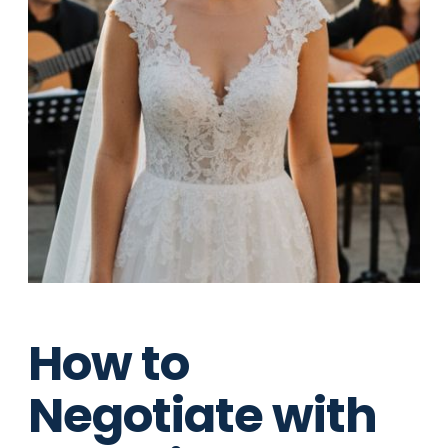
How to
Negotiate with