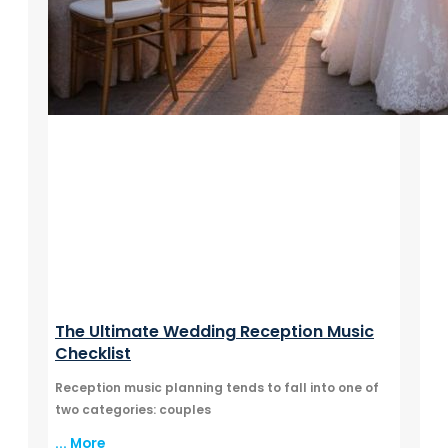
The Ultimate Wedding Reception Music
Checklist
Reception music planning tends to fall into one of
two categories: couples
... More