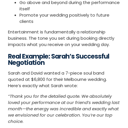
Go above and beyond during the performance
itself
Promote your wedding positively to future
clients
Entertainment is fundamentally a relationship
business. The tone you set during booking directly
impacts what you receive on your wedding day.
Real Example: Sarah’s Successful
Negotiation
Sarah and David wanted a 7-piece soul band
quoted at $6,800 for their Melbourne wedding.
Here’s exactly what Sarah wrote:
“Thank you for the detailed quote. We absolutely
loved your performance at our friend’s wedding last
month—the energy was incredible and exactly what
we envisioned for our celebration. You’re our top
choice.