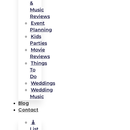
&
Music
Reviews
Event
Planning
Kids
Parties
Movie
Reviews
Things
To
Do
Weddings
Wedding
Music
Blog
Contact
🎸
List