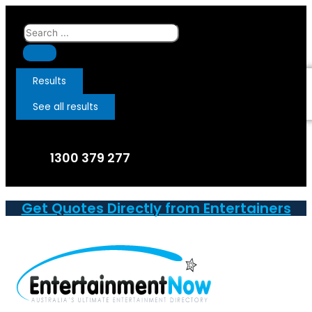
Skip
to
Search
content
...
Results
See all results
1300 379 277
Get Quotes Directly from Entertainers