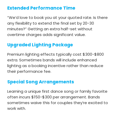
Extended Performance Time
“We’d love to book you at your quoted rate. Is there
any flexibility to extend the final set by 20-30
minutes?” Getting an extra half-set without
overtime charges adds significant value.
Upgraded Lighting Package
Premium lighting effects typically cost $300-$800
extra. Sometimes bands will include enhanced
lighting as a booking incentive rather than reduce
their performance fee.
Special Song Arrangements
Learning a unique first dance song or family favorite
often incurs $150-$300 per arrangement. Bands
sometimes waive this for couples they’re excited to
work with.