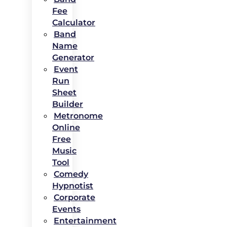
Fee
Calculator
Band
Name
Generator
Event
Run
Sheet
Builder
Metronome
Online
Free
Music
Tool
Comedy
Hypnotist
Corporate
Events
Entertainment