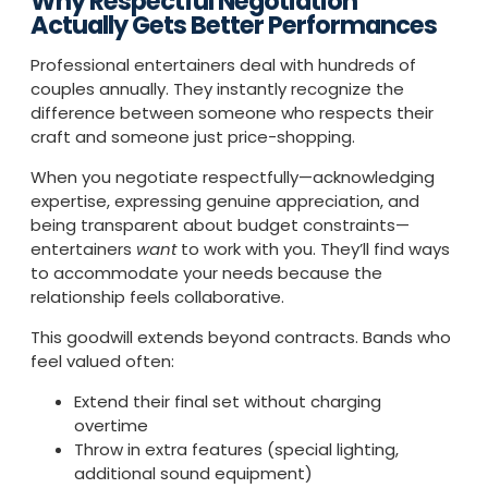
Why Respectful Negotiation
Actually Gets Better Performances
Professional entertainers deal with hundreds of
couples annually. They instantly recognize the
difference between someone who respects their
craft and someone just price-shopping.
When you negotiate respectfully—acknowledging
expertise, expressing genuine appreciation, and
being transparent about budget constraints—
entertainers
want
to work with you. They’ll find ways
to accommodate your needs because the
relationship feels collaborative.
This goodwill extends beyond contracts. Bands who
feel valued often:
Extend their final set without charging
overtime
Throw in extra features (special lighting,
additional sound equipment)