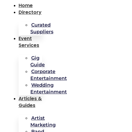
Home
Directory
Curated
Suppliers
Event
Services
Gig
Guide
Corporate
Entertainment
Wedding
Entertainment
Articles &
Guides
Artist
Marketing
Band