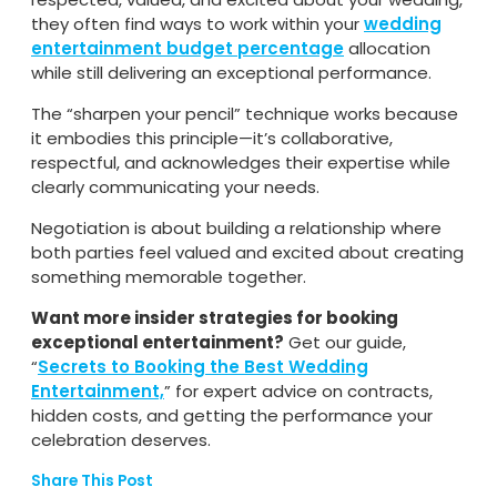
they often find ways to work within your
wedding
entertainment budget percentage
allocation
while still delivering an exceptional performance.
The “sharpen your pencil” technique works because
it embodies this principle—it’s collaborative,
respectful, and acknowledges their expertise while
clearly communicating your needs.
Negotiation is about building a relationship where
both parties feel valued and excited about creating
something memorable together.
Want more insider strategies for booking
exceptional entertainment?
Get our guide,
“
Secrets to Booking the Best Wedding
Entertainment,
” for expert advice on contracts,
hidden costs, and getting the performance your
celebration deserves.
Share This Post