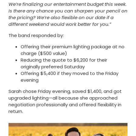
We’re finalizing our entertainment budget this week.
Is there any chance you can sharpen your pencil on
the pricing? We’re also flexible on our date if a
different weekend would work better for you.”
The band responded by:
Offering their premium lighting package at no
charge ($500 value)
Reducing the quote to $6,200 for their
originally preferred Saturday
Offering $5,400 if they moved to the Friday
evening
Sarah chose Friday evening, saved $1,400, and got
upgraded lighting—all because she approached
negotiation professionally and offered flexibility in
return.