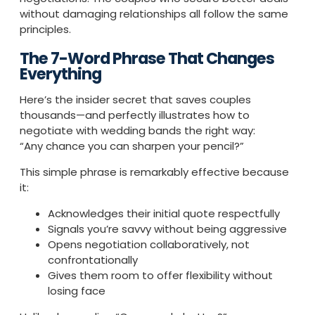
without damaging relationships all follow the same
principles.
The 7-Word Phrase That Changes
Everything
Here’s the insider secret that saves couples
thousands—and perfectly illustrates how to
negotiate with wedding bands the right way:
“Any chance you can sharpen your pencil?”
This simple phrase is remarkably effective because
it:
Acknowledges their initial quote respectfully
Signals you’re savvy without being aggressive
Opens negotiation collaboratively, not
confrontationally
Gives them room to offer flexibility without
losing face