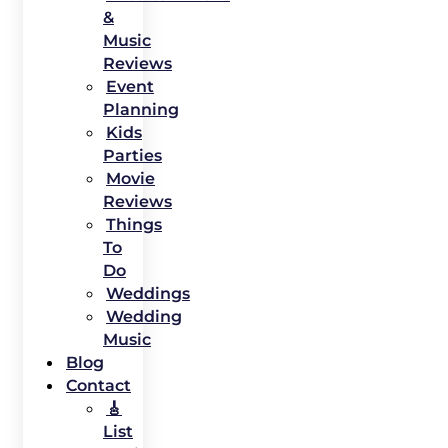
&
Music
Reviews
Event
Planning
Kids
Parties
Movie
Reviews
Things
To
Do
Weddings
Wedding
Music
Blog
Contact
🎸
List