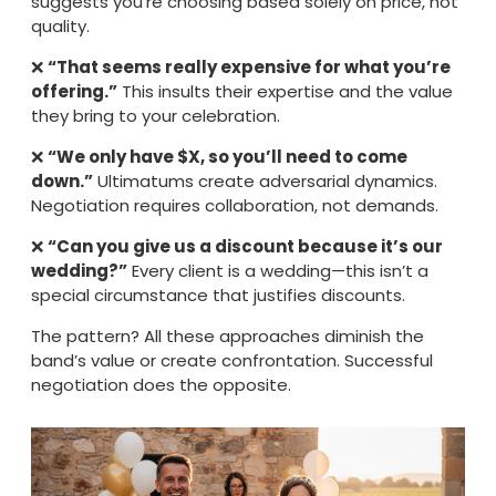
suggests you’re choosing based solely on price, not
quality.
❌
“That seems really expensive for what you’re
offering.”
This insults their expertise and the value
they bring to your celebration.
❌
“We only have $X, so you’ll need to come
down.”
Ultimatums create adversarial dynamics.
Negotiation requires collaboration, not demands.
❌
“Can you give us a discount because it’s our
wedding?”
Every client is a wedding—this isn’t a
special circumstance that justifies discounts.
The pattern? All these approaches diminish the
band’s value or create confrontation. Successful
negotiation does the opposite.