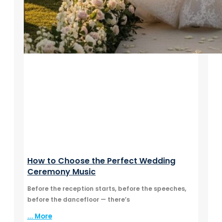
How to Choose the Perfect Wedding
Ceremony Music
Before the reception starts, before the speeches,
before the dancefloor — there’s
... More