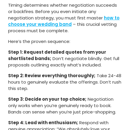
Timing determines whether negotiation succeeds
or backfires. Before you even initiate any
negotiation strategy, you must first master
how to
choose your wedding band
– this crucial vetting
process must be complete.
Here’s the proven sequence:
Step 1: Request detailed quotes from your
shortlisted bands;
Don’t negotiate blindly. Get full
proposals outlining exactly what’s included.
Step 2: Review everything thoroughly;
Take 24-48
hours to genuinely evaluate the offerings. Don’t rush
this step.
Step 3: Decide on your top choice;
Negotiation
only works when you’re genuinely ready to book.
Bands can sense when you’re just price-shopping.
Step 4: Lead with enthusiasm;
Respond with
genuine appreciation: “We absolutely love your