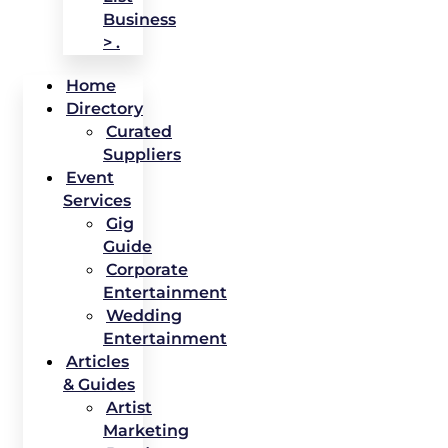
Business
> .
Home
Directory
Curated
Suppliers
Event
Services
Gig
Guide
Corporate
Entertainment
Wedding
Entertainment
Articles
& Guides
Artist
Marketing