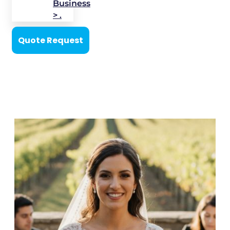
Business
> .
Quote Request