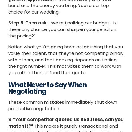
band and the energy you bring. You’re our top
choice for our wedding.”
Step 5: Then ask;
“We’re finalizing our budget—is
there any chance you can sharpen your pencil on
the pricing?”
Notice what you’re doing here: establishing that you
value their talent, that they’re not competing blindly
with others, and that booking depends on finding
the right number. This motivates them to work with
you rather than defend their quote.
What Never to Say When
Negotiating
These common mistakes immediately shut down
productive negotiation:
❌
“Your competitor quoted us $500 less, can you
match it?”
This makes it purely transactional and