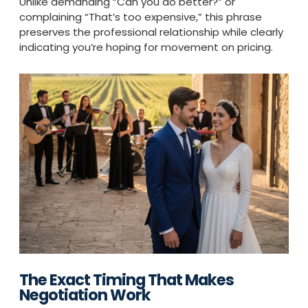
Unlike demanding “Can you do better?” or
complaining “That’s too expensive,” this phrase
preserves the professional relationship while clearly
indicating you’re hoping for movement on pricing.
The Exact Timing That Makes
Negotiation Work