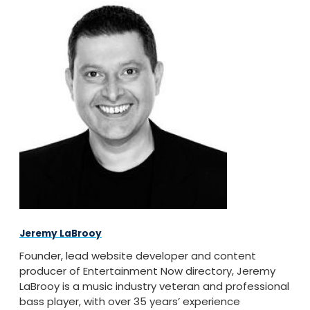
Jeremy LaBrooy
Founder, lead website developer and content
producer of Entertainment Now directory, Jeremy
LaBrooy is a music industry veteran and professional
bass player, with over 35 years’ experience