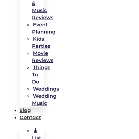
&
Music
Reviews
Event
Planning
Kids
Parties
Movie
Reviews
Things
To
Do
Weddings
Wedding
Music
Blog
Contact
🎸
List