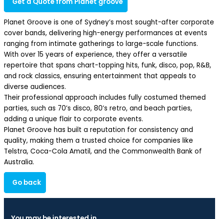
Get a Quote from Planet groove
Planet Groove is one of Sydney’s most sought-after corporate
cover bands, delivering high-energy performances at events
ranging from intimate gatherings to large-scale functions.
With over 15 years of experience, they offer a versatile
repertoire that spans chart-topping hits, funk, disco, pop, R&B,
and rock classics, ensuring entertainment that appeals to
diverse audiences.
Their professional approach includes fully costumed themed
parties, such as 70’s disco, 80’s retro, and beach parties,
adding a unique flair to corporate events.
Planet Groove has built a reputation for consistency and
quality, making them a trusted choice for companies like
Telstra, Coca-Cola Amatil, and the Commonwealth Bank of
Australia.
Go back
You may be interested in