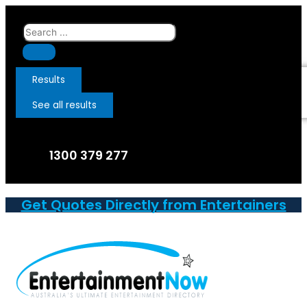
Skip
to
Search
content
...
Results
See all results
1300 379 277
Get Quotes Directly from Entertainers