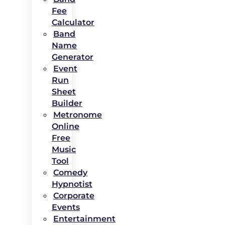
Fee
Calculator
Band
Name
Generator
Event
Run
Sheet
Builder
Metronome
Online
Free
Music
Tool
Comedy
Hypnotist
Corporate
Events
Entertainment