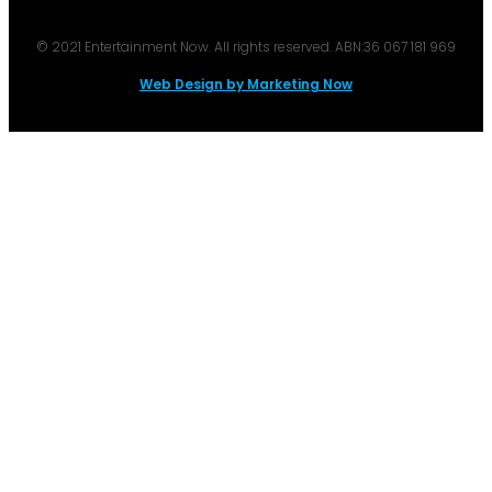
© 2021 Entertainment Now. All rights reserved. ABN:36 067 181 969
Web Design by Marketing Now