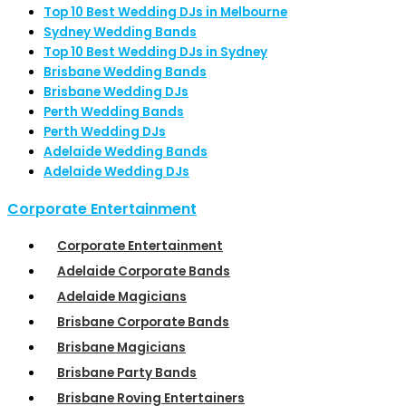
Top 10 Best Wedding DJs in Melbourne
Sydney Wedding Bands
Top 10 Best Wedding DJs in Sydney
Brisbane Wedding Bands
Brisbane Wedding DJs
Perth Wedding Bands
Perth Wedding DJs
Adelaide Wedding Bands
Adelaide Wedding DJs
Corporate Entertainment
Corporate Entertainment
Adelaide Corporate Bands
Adelaide Magicians
Brisbane Corporate Bands
Brisbane Magicians
Brisbane Party Bands
Brisbane Roving Entertainers