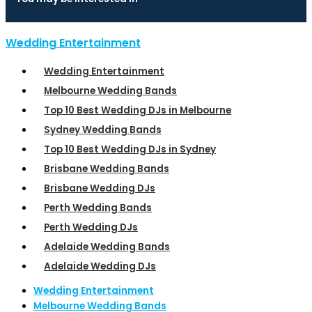
Wedding Entertainment
Wedding Entertainment
Melbourne Wedding Bands
Top 10 Best Wedding DJs in Melbourne
Sydney Wedding Bands
Top 10 Best Wedding DJs in Sydney
Brisbane Wedding Bands
Brisbane Wedding DJs
Perth Wedding Bands
Perth Wedding DJs
Adelaide Wedding Bands
Adelaide Wedding DJs
Wedding Entertainment
Melbourne Wedding Bands