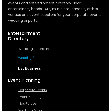
events and entertainment directory. Book
entertainers, bands, DJ’s, musicians, dancers, artists,
venues and event suppliers for your corporate event,
wedding or party.
Entertainment
Directory
Wedding Entertainers
Wedding Entertainers
List Business
Event Planning
Corporate Events
Event Planning
Kids Parties
Wedding Music