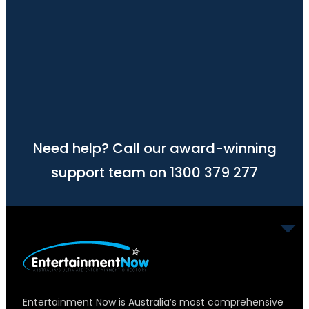
Need help? Call our award-winning
support team on 1300 379 277
Entertainment Now is Australia’s most comprehensive