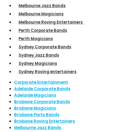
Melbourne Jazz Bands
Melbourne Magicians
Melbourne Roving Entertainers
Perth Corporate Bands
Perth Magicians
Sydney Corporate Bands
Sydney Jazz Bands
Sydney Magicians
Sydney Roving entertainers
Corporate Entertainment
Adelaide Corporate Bands
Adelaide Magicians
Brisbane Corporate Bands
Brisbane Magicians
Brisbane Party Bands
Brisbane Roving Entertainers
Melbourne Jazz Bands