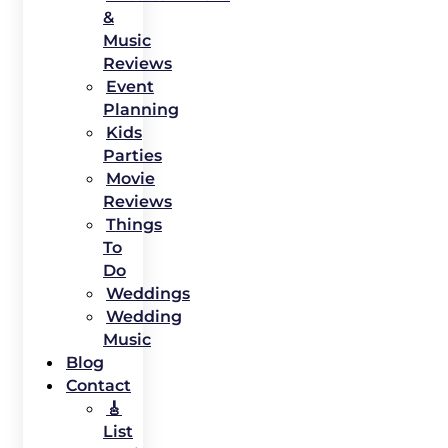
&
Music
Reviews
Event
Planning
Kids
Parties
Movie
Reviews
Things
To
Do
Weddings
Wedding
Music
Blog
Contact
🎸
List