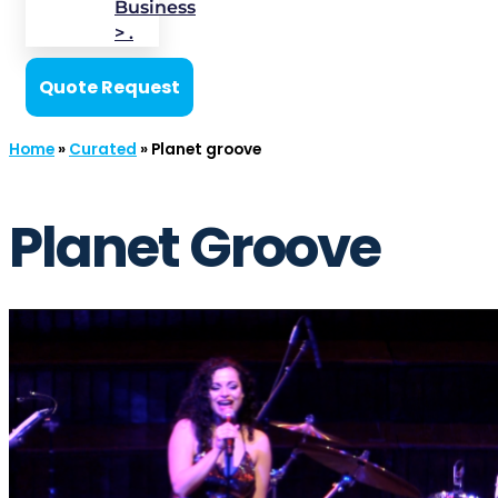
Business
> .
Quote Request
Home
»
Curated
»
Planet groove
Planet Groove