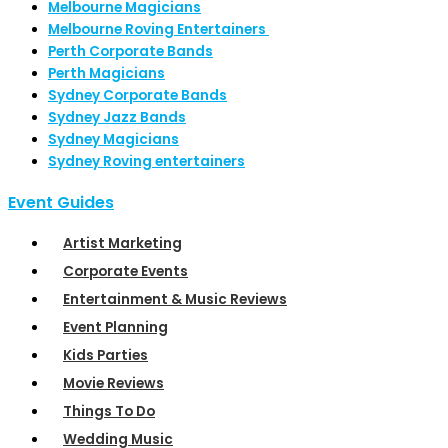
Melbourne Magicians
Melbourne Roving Entertainers
Perth Corporate Bands
Perth Magicians
Sydney Corporate Bands
Sydney Jazz Bands
Sydney Magicians
Sydney Roving entertainers
Event Guides
Artist Marketing
Corporate Events
Entertainment & Music Reviews
Event Planning
Kids Parties
Movie Reviews
Things To Do
Wedding Music