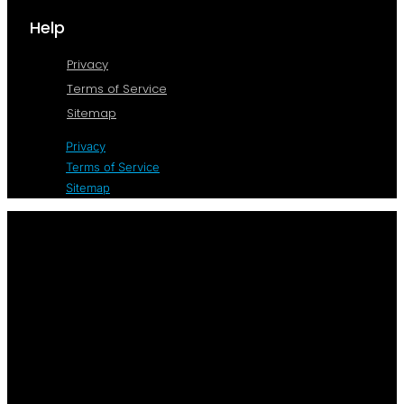
Help
Privacy
Terms of Service
Sitemap
Privacy
Terms of Service
Sitemap