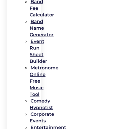
Band
Fee
Calculator
Band
Name
Generator
Event
Run
Sheet
Builder
Metronome
Online
Free
Music
Tool
Comedy
Hypnotist
Corporate
Events
Entertainment