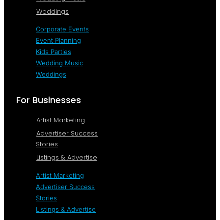
Weddings
Corporate Events
Event Planning
Kids Parties
Wedding Music
Weddings
For Businesses
Artist Marketing
Advertiser Success
Stories
Listings & Advertise
Artist Marketing
Advertiser Success
Stories
Listings & Advertise