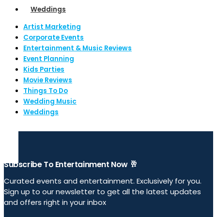
Weddings
Artist Marketing
Corporate Events
Entertainment & Music Reviews
Event Planning
Kids Parties
Movie Reviews
Things To Do
Wedding Music
Weddings
Subscribe To Entertainment Now 🥂
Curated events and entertainment. Exclusively for you.
Sign up to our newsletter to get all the latest updates
and offers right in your inbox