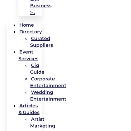
Business
> .
Home
Directory
Curated
Suppliers
Event
Services
Gig
Guide
Corporate
Entertainment
Wedding
Entertainment
Articles
& Guides
Artist
Marketing