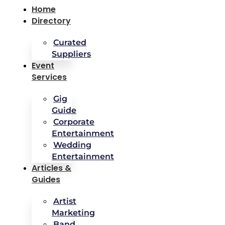
Home
Directory
Curated
Suppliers
Event
Services
Gig
Guide
Corporate
Entertainment
Wedding
Entertainment
Articles &
Guides
Artist
Marketing
Band