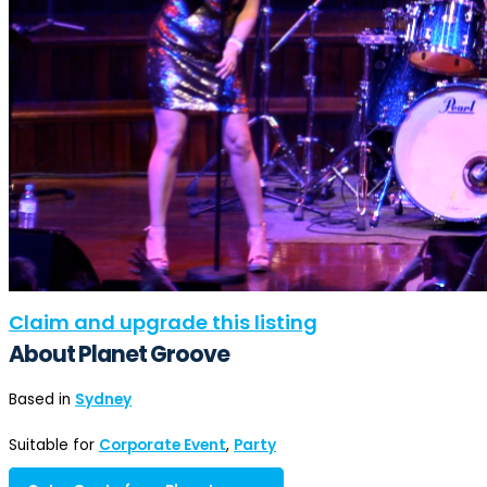
Claim and upgrade this listing
About Planet Groove
Based in
Sydney
Suitable for
Corporate Event
,
Party