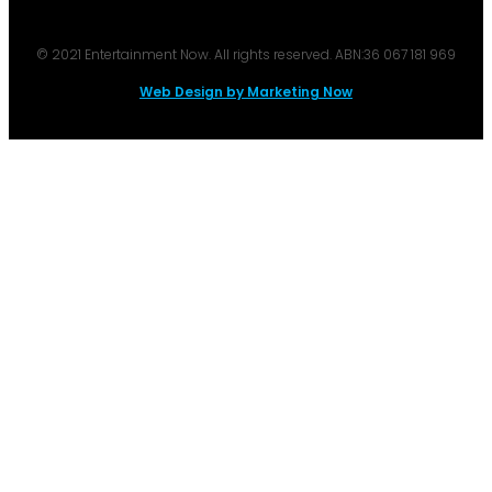
© 2021 Entertainment Now. All rights reserved. ABN:36 067 181 969
Web Design by Marketing Now