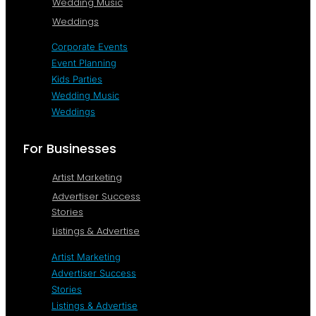
Wedding Music
Weddings
Corporate Events
Event Planning
Kids Parties
Wedding Music
Weddings
For Businesses
Artist Marketing
Advertiser Success
Stories
Listings & Advertise
Artist Marketing
Advertiser Success
Stories
Listings & Advertise