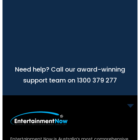
Need help? Call our award-winning
support team on 1300 379 277
Entertainment Now is Australia’s most comprehensive