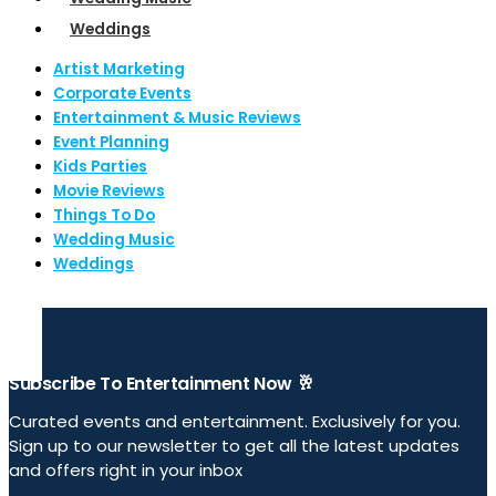
Weddings
Artist Marketing
Corporate Events
Entertainment & Music Reviews
Event Planning
Kids Parties
Movie Reviews
Things To Do
Wedding Music
Weddings
Subscribe To Entertainment Now 🥂
Curated events and entertainment. Exclusively for you.
Sign up to our newsletter to get all the latest updates
and offers right in your inbox