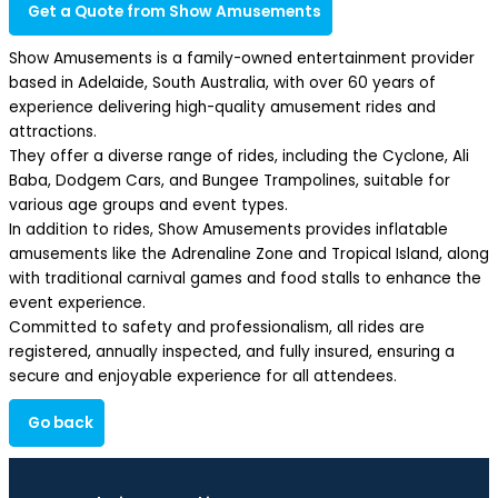
Get a Quote from Show Amusements
Show Amusements is a family-owned entertainment provider
based in Adelaide, South Australia, with over 60 years of
experience delivering high-quality amusement rides and
attractions.
They offer a diverse range of rides, including the Cyclone, Ali
Baba, Dodgem Cars, and Bungee Trampolines, suitable for
various age groups and event types.
In addition to rides, Show Amusements provides inflatable
amusements like the Adrenaline Zone and Tropical Island, along
with traditional carnival games and food stalls to enhance the
event experience.
Committed to safety and professionalism, all rides are
registered, annually inspected, and fully insured, ensuring a
secure and enjoyable experience for all attendees.
Go back