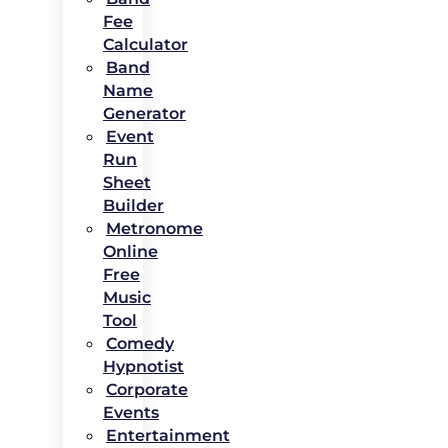
Fee
Calculator
Band
Name
Generator
Event
Run
Sheet
Builder
Metronome
Online
Free
Music
Tool
Comedy
Hypnotist
Corporate
Events
Entertainment