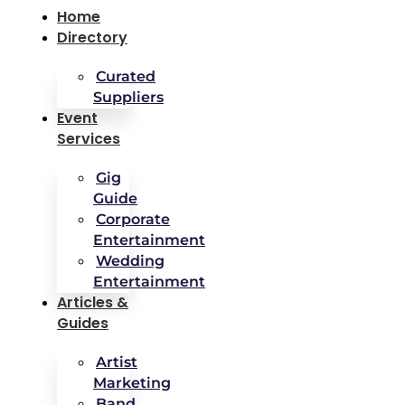
Home
Directory
Curated
Suppliers
Event
Services
Gig
Guide
Corporate
Entertainment
Wedding
Entertainment
Articles &
Guides
Artist
Marketing
Band