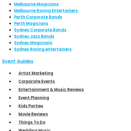
Melbourne Magicians
Melbourne Roving Entertainers
Perth Corporate Bands
Perth Magicians
Sydney Corporate Bands
Sydney Jazz Bands
Sydney Magicians
Sydney Roving entertainers
Event Guides
Artist Marketing
Corporate Events
Entertainment & Music Reviews
Event Planning
Kids Parties
Movie Reviews
Things To Do
Wedding Music