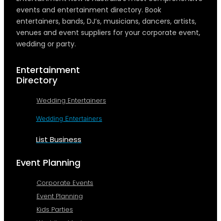
events and entertainment directory. Book
entertainers, bands, DJ’s, musicians, dancers, artists,
venues and event suppliers for your corporate event,
wedding or party.
Entertainment
Directory
Wedding Entertainers
Wedding Entertainers
List Business
Event Planning
Corporate Events
Event Planning
Kids Parties