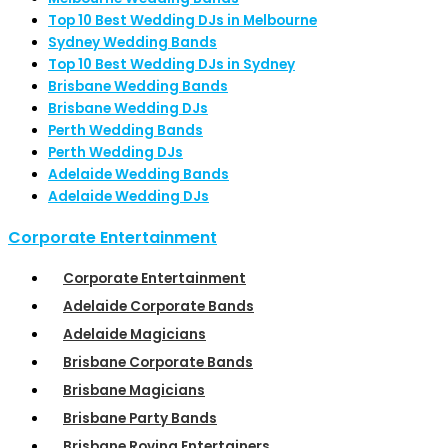
Top 10 Best Wedding DJs in Melbourne
Sydney Wedding Bands
Top 10 Best Wedding DJs in Sydney
Brisbane Wedding Bands
Brisbane Wedding DJs
Perth Wedding Bands
Perth Wedding DJs
Adelaide Wedding Bands
Adelaide Wedding DJs
Corporate Entertainment
Corporate Entertainment
Adelaide Corporate Bands
Adelaide Magicians
Brisbane Corporate Bands
Brisbane Magicians
Brisbane Party Bands
Brisbane Roving Entertainers