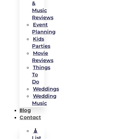
&
Music
Reviews
Event
Planning
Kids
Parties
Movie
Reviews
Things
To
Do
Weddings
Wedding
Music
Blog
Contact
🎸
List