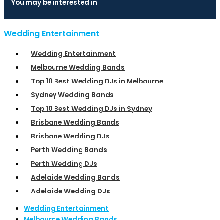
You may be interested in
Wedding Entertainment
Wedding Entertainment
Melbourne Wedding Bands
Top 10 Best Wedding DJs in Melbourne
Sydney Wedding Bands
Top 10 Best Wedding DJs in Sydney
Brisbane Wedding Bands
Brisbane Wedding DJs
Perth Wedding Bands
Perth Wedding DJs
Adelaide Wedding Bands
Adelaide Wedding DJs
Wedding Entertainment
Melbourne Wedding Bands