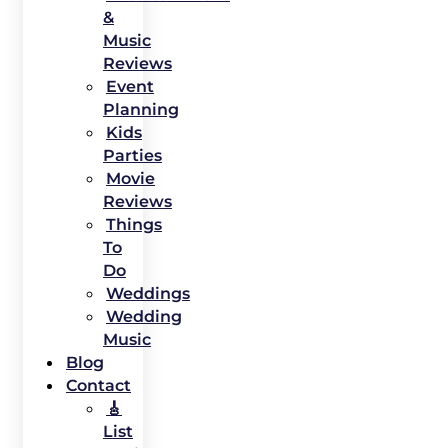
&
Music
Reviews
Event
Planning
Kids
Parties
Movie
Reviews
Things
To
Do
Weddings
Wedding
Music
Blog
Contact
🎸
List