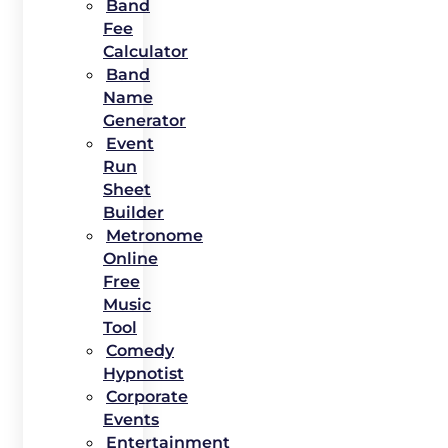
Band
Fee
Calculator
Band
Name
Generator
Event
Run
Sheet
Builder
Metronome
Online
Free
Music
Tool
Comedy
Hypnotist
Corporate
Events
Entertainment