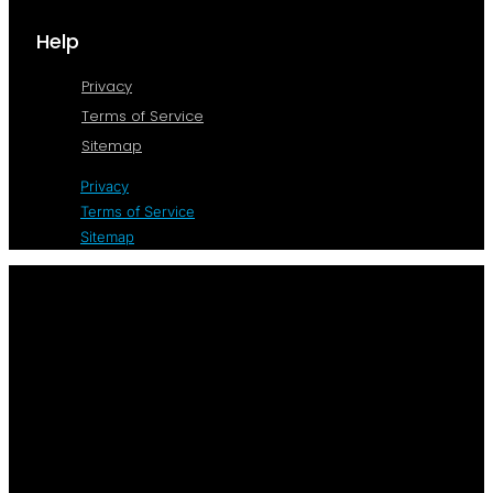
Help
Privacy
Terms of Service
Sitemap
Privacy
Terms of Service
Sitemap