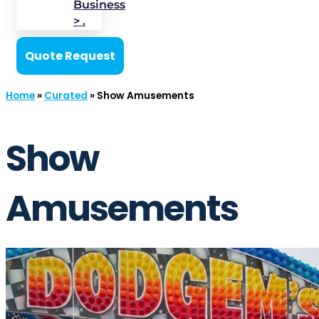
Business
> .
Quote Request
Home
»
Curated
»
Show Amusements
Show
Amusements