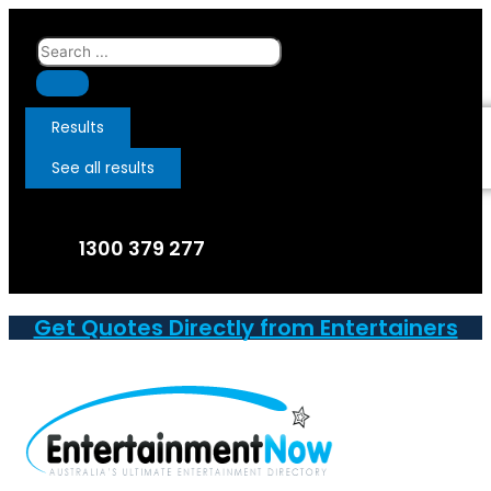
Skip
to
Search
content
...
Results
See all results
1300 379 277
Get Quotes Directly from Entertainers