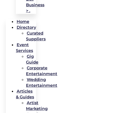
Business
> .
Home
Directory
Curated
Suppliers
Event
Services
Gig
Guide
Corporate
Entertainment
Wedding
Entertainment
Articles
& Guides
Artist
Marketing