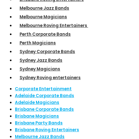
Melbourne Jazz Bands
Melbourne Magicians
Melbourne Roving Entertainers
Perth Corporate Bands
Perth Magicians
Sydney Corporate Bands
Sydney Jazz Bands
Sydney Magicians
Sydney Roving entertainers
Corporate Entertainment
Adelaide Corporate Bands
Adelaide Magicians
Brisbane Corporate Bands
Brisbane Magicians
Brisbane Party Bands
Brisbane Roving Entertainers
Melbourne Jazz Bands