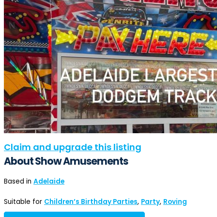
Claim and upgrade this listing
About Show Amusements
Based in
Adelaide
Suitable for
Children’s Birthday Parties
,
Party
,
Roving