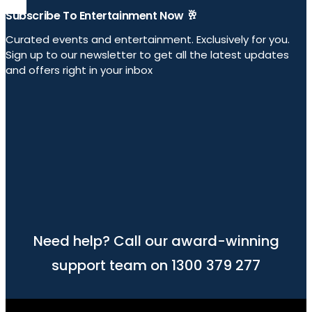
Subscribe To Entertainment Now 🥂
Curated events and entertainment. Exclusively for you.
Sign up to our newsletter to get all the latest updates
and offers right in your inbox
Need help? Call our award-winning
support team on 1300 379 277