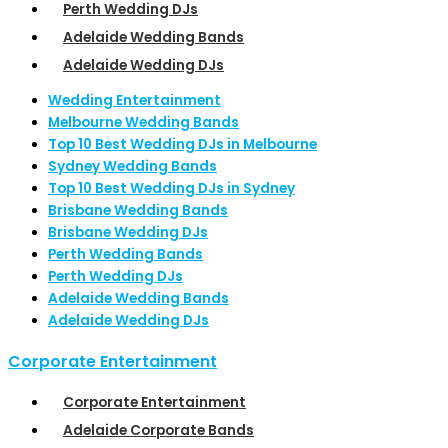
Perth Wedding DJs
Adelaide Wedding Bands
Adelaide Wedding DJs
Wedding Entertainment
Melbourne Wedding Bands
Top 10 Best Wedding DJs in Melbourne
Sydney Wedding Bands
Top 10 Best Wedding DJs in Sydney
Brisbane Wedding Bands
Brisbane Wedding DJs
Perth Wedding Bands
Perth Wedding DJs
Adelaide Wedding Bands
Adelaide Wedding DJs
Corporate Entertainment
Corporate Entertainment
Adelaide Corporate Bands