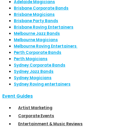
Adelaide Magicians
Brisbane Corporate Bands
Brisbane Magicians
Brisbane Party Bands
Brisbane Roving Entertainers
Melbourne Jazz Bands
Melbourne Magicians
Melbourne Roving Entertainers
Perth Corporate Bands
Perth Magicians
Sydney Corporate Bands
Sydney Jazz Bands
Sydney Magicians
Sydney Roving entertainers
Event Guides
Artist Marketing
Corporate Events
Entertainment & Music Reviews