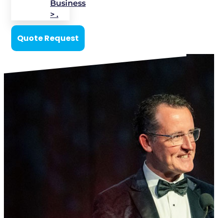
Business
> .
Quote Request