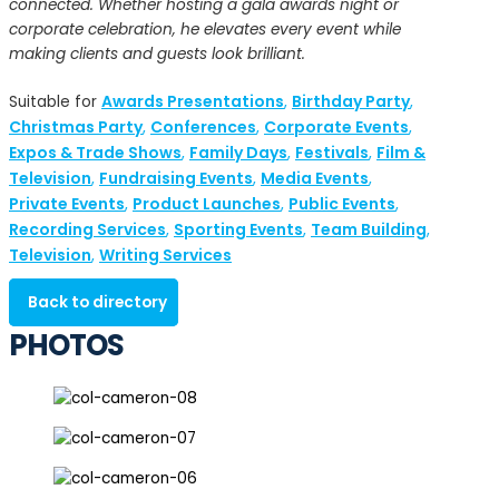
connected. Whether hosting a gala awards night or
corporate celebration, he elevates every event while
making clients and guests look brilliant.
Awards Presentations
Birthday Party
Suitable for
,
,
Christmas Party
Conferences
Corporate Events
,
,
,
Expos & Trade Shows
Family Days
Festivals
Film &
,
,
,
Television
Fundraising Events
Media Events
,
,
,
Private Events
Product Launches
Public Events
,
,
,
Recording Services
Sporting Events
Team Building
,
,
,
Television
Writing Services
,
Back to directory
PHOTOS