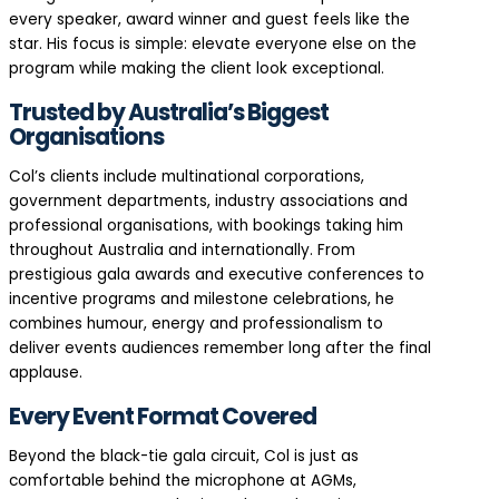
every speaker, award winner and guest feels like the
star. His focus is simple: elevate everyone else on the
program while making the client look exceptional.
Trusted by Australia’s Biggest
Organisations
Col’s clients include multinational corporations,
government departments, industry associations and
professional organisations, with bookings taking him
throughout Australia and internationally. From
prestigious gala awards and executive conferences to
incentive programs and milestone celebrations, he
combines humour, energy and professionalism to
deliver events audiences remember long after the final
applause.
Every Event Format Covered
Beyond the black-tie gala circuit, Col is just as
comfortable behind the microphone at AGMs,