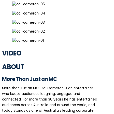
VIDEO
ABOUT
More Than Just an MC
More than just an MC, Col Cameron is an entertainer
who keeps audiences laughing, engaged and
connected. For more than 30 years he has entertained
audiences across Australia and around the world, and
today stands as one of Australia’s leading corporate