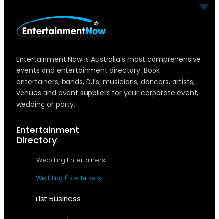
Entertainment Now is Australia’s most comprehensive
events and entertainment directory. Book
entertainers, bands, DJ’s, musicians, dancers, artists,
venues and event suppliers for your corporate event,
wedding or party.
Entertainment
Directory
Wedding Entertainers
Wedding Entertainers
List Business