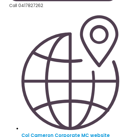
Call 0417827262
Col Cameron Corporate MC website