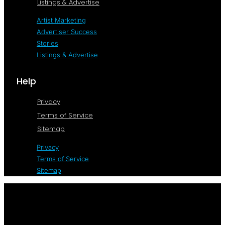
Listings & Advertise
Artist Marketing
Advertiser Success
Stories
Listings & Advertise
Help
Privacy
Terms of Service
Sitemap
Privacy
Terms of Service
Sitemap