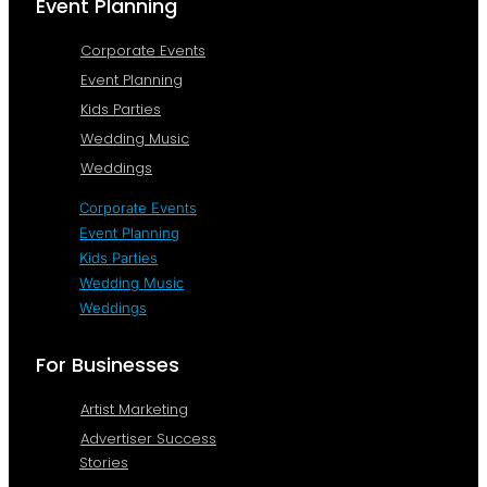
Event Planning
Corporate Events
Event Planning
Kids Parties
Wedding Music
Weddings
Corporate Events
Event Planning
Kids Parties
Wedding Music
Weddings
For Businesses
Artist Marketing
Advertiser Success
Stories