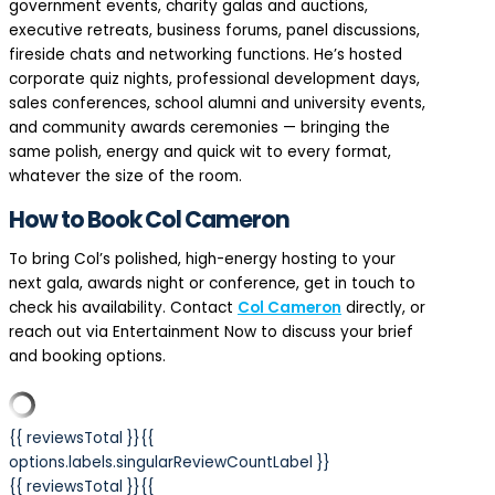
government events, charity galas and auctions,
executive retreats, business forums, panel discussions,
fireside chats and networking functions. He’s hosted
corporate quiz nights, professional development days,
sales conferences, school alumni and university events,
and community awards ceremonies — bringing the
same polish, energy and quick wit to every format,
whatever the size of the room.
How to Book Col Cameron
To bring Col’s polished, high-energy hosting to your
next gala, awards night or conference, get in touch to
check his availability. Contact
Col Cameron
directly, or
reach out via Entertainment Now to discuss your brief
and booking options.
{{ reviewsTotal }}
{{
options.labels.singularReviewCountLabel }}
{{ reviewsTotal }}
{{