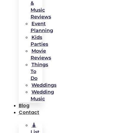
&
Music
Reviews
Event
Planning
Kids
Parties
Movie
Reviews
Things
To
Do
Weddings
Wedding
Music
Blog
Contact
🎸
List