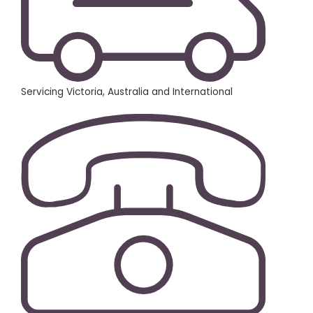
Servicing Victoria, Australia and International