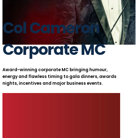
Col Cameron
Corporate MC
Award-winning corporate MC bringing humour,
energy and flawless timing to gala dinners, awards
nights, incentives and major business events.