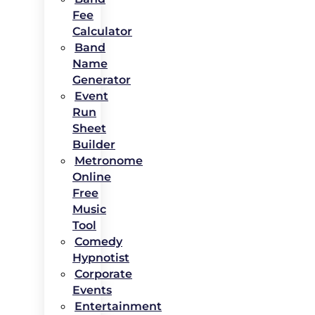
Fee
Calculator
Band
Name
Generator
Event
Run
Sheet
Builder
Metronome
Online
Free
Music
Tool
Comedy
Hypnotist
Corporate
Events
Entertainment