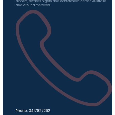
dinners, awards nights and conferences across Australia
and around the world.
Phone: 0417827262