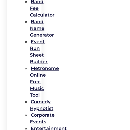
Band
Fee
Calculator
Band
Name
Generator
Event
Run
Sheet
Builder
Metronome
Online
Free
Music
Tool
Comedy
Hypnotist
Corporate
Events
Entertainment