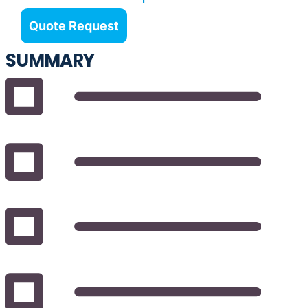
Quote Request
SUMMARY