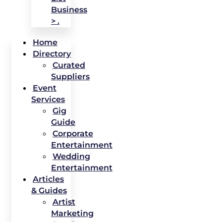
Business
> .
Home
Directory
Curated
Suppliers
Event
Services
Gig
Guide
Corporate
Entertainment
Wedding
Entertainment
Articles
& Guides
Artist
Marketing