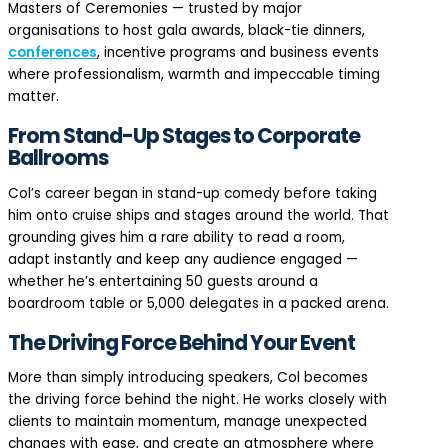
Masters of Ceremonies — trusted by major
organisations to host gala awards, black-tie dinners,
conferences
, incentive programs and business events
where professionalism, warmth and impeccable timing
matter.
From Stand-Up Stages to Corporate
Ballrooms
Col’s career began in stand-up comedy before taking
him onto cruise ships and stages around the world. That
grounding gives him a rare ability to read a room,
adapt instantly and keep any audience engaged —
whether he’s entertaining 50 guests around a
boardroom table or 5,000 delegates in a packed arena.
The Driving Force Behind Your Event
More than simply introducing speakers, Col becomes
the driving force behind the night. He works closely with
clients to maintain momentum, manage unexpected
changes with ease, and create an atmosphere where