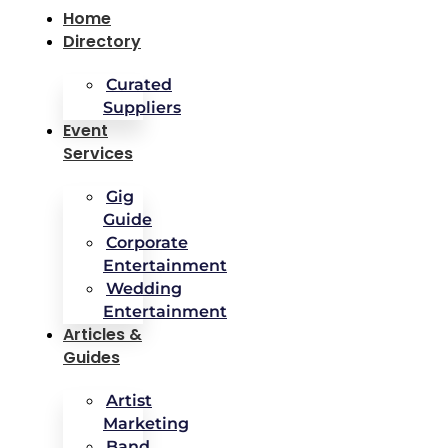
Home
Directory
Curated
Suppliers
Event
Services
Gig
Guide
Corporate
Entertainment
Wedding
Entertainment
Articles &
Guides
Artist
Marketing
Band