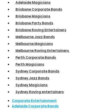
Adelaide Magicians
Brisbane Corporate Bands
Brisbane Magicians
Brisbane Party Bands
Brisbane Roving Entertainers
Melbourne Jazz Bands
Melbourne Magicians
Melbourne Roving Entertainers
Perth Corporate Bands
Perth Magicians
Sydney Corporate Bands
Sydney Jazz Bands
Sydney Magicians
Sydney Roving entertainers
Corporate Entertainment
Adelaide Corporate Bands