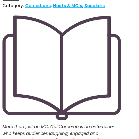
Category:
Comedians
,
Hosts & MC's
,
Speakers
More than just an MC, Col Cameron is an entertainer
who keeps audiences laughing, engaged and