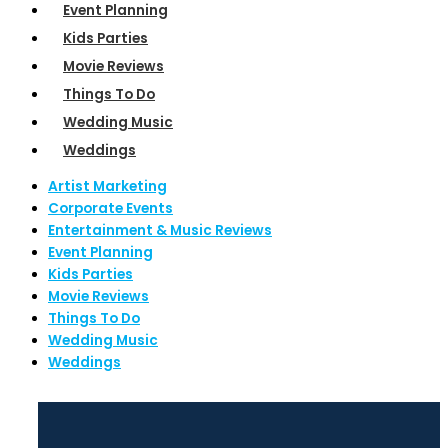
Event Planning
Kids Parties
Movie Reviews
Things To Do
Wedding Music
Weddings
Artist Marketing
Corporate Events
Entertainment & Music Reviews
Event Planning
Kids Parties
Movie Reviews
Things To Do
Wedding Music
Weddings