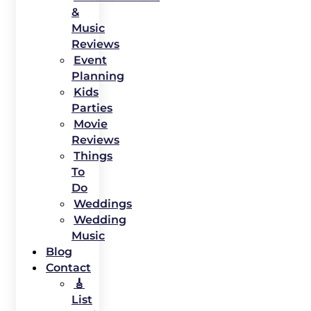
&
Music
Reviews
Event
Planning
Kids
Parties
Movie
Reviews
Things
To
Do
Weddings
Wedding
Music
Blog
Contact
🎸
List