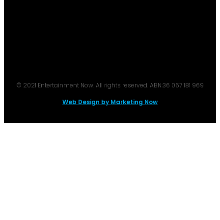
© 2021 Entertainment Now. All rights reserved. ABN:36 067 181 969
Web Design by Marketing Now