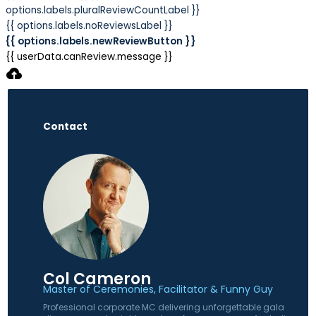
options.labels.pluralReviewCountLabel }}
{{ options.labels.noReviewsLabel }}
{{ options.labels.newReviewButton }}
{{ userData.canReview.message }}
Contact
Col Cameron
Master of Ceremonies, Facilitator & Funny Guy
Professional corporate MC delivering unforgettable gala