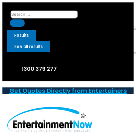
Skip
to
Search
content
...
Results
See all results
1300 379 277
Get Quotes Directly from Entertainers