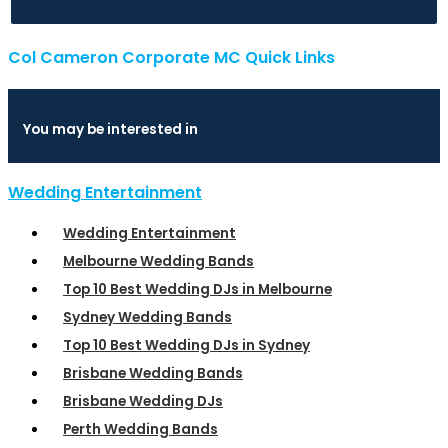
Col Cameron Corporate MC Quick Links
You may be interested in
Wedding Entertainment
Wedding Entertainment
Melbourne Wedding Bands
Top 10 Best Wedding DJs in Melbourne
Sydney Wedding Bands
Top 10 Best Wedding DJs in Sydney
Brisbane Wedding Bands
Brisbane Wedding DJs
Perth Wedding Bands