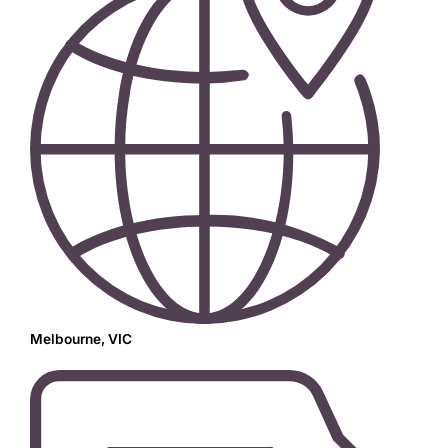
Melbourne, VIC