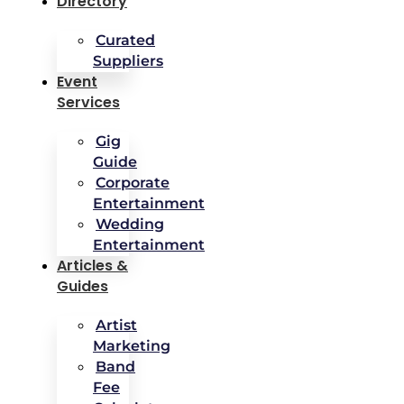
Directory
Curated
Suppliers
Event
Services
Gig
Guide
Corporate
Entertainment
Wedding
Entertainment
Articles &
Guides
Artist
Marketing
Band
Fee