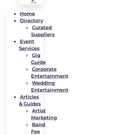
> .
Home
Directory
Curated
Suppliers
Event
Services
Gig
Guide
Corporate
Entertainment
Wedding
Entertainment
Articles
& Guides
Artist
Marketing
Band
Fee