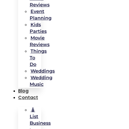
Reviews
Event
Planning
Kids
Parties
Movie
Reviews
Things
To
Do
Weddings
Wedding
Music
Blog
Contact
🎸
List
Business