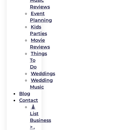
Music
Reviews
Event
Planning
Kids
Parties
Movie
Reviews
Things
To
Do
Weddings
Wedding
Music
Blog
Contact
🎸
List
Business
> .