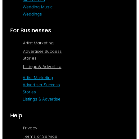
Wedding Music
Weddings
For Businesses
Artist Marketing
Advertiser Success
Stories
Listings & Advertise
Artist Marketing
Advertiser Success
Stories
Listings & Advertise
Help
Privacy
Terms of Service