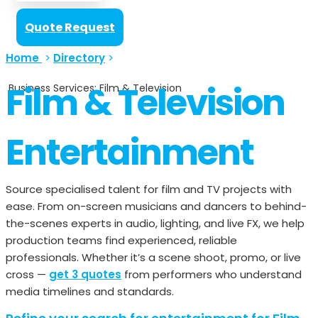
Quote Request
Home
>
Directory
>
Film & Television
Business Services: Film & Television
Entertainment
Source specialised talent for film and TV projects with
ease. From on-screen musicians and dancers to behind-
the-scenes experts in audio, lighting, and live FX, we help
production teams find experienced, reliable
professionals. Whether it’s a scene shoot, promo, or live
cross —
get 3 quotes
from performers who understand
media timelines and standards.