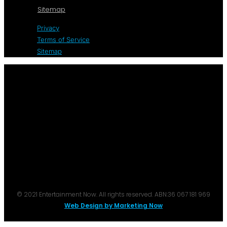
Sitemap
Privacy
Terms of Service
Sitemap
© 2021 Entertainment Now. All rights reserved. ABN:36 067 181 969
Web Design by Marketing Now