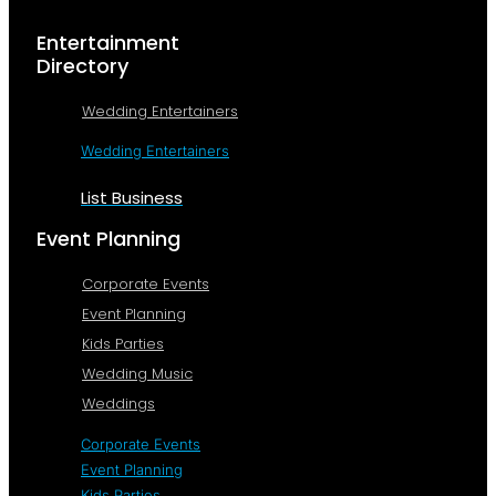
Entertainment
Directory
Wedding Entertainers
Wedding Entertainers
List Business
Event Planning
Corporate Events
Event Planning
Kids Parties
Wedding Music
Weddings
Corporate Events
Event Planning
Kids Parties