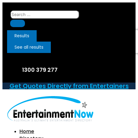
Skip
to
Search
content
...
Results
See all results
1300 379 277
Get Quotes Directly from Entertainers
Home