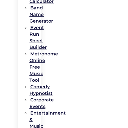
Calculator
Band
Name
Generator
Event
Run
Sheet
Builder
Metronome
Online
Free
Music
Tool
Comedy
Hypnotist
Corporate
Events
Entertainment
&
Music