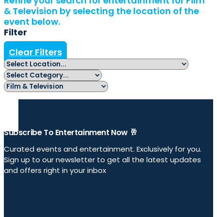
Refine your search for entertainment for Film
& Television by selecting the location of the
event below.
Filter
Clear Filters
Subscribe To Entertainment Now 🥂
Curated events and entertainment. Exclusively for you.
Sign up to our newsletter to get all the latest updates
and offers right in your inbox