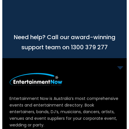
Need help? Call our award-winning
support team on 1300 379 277
Entertainment Now is Australia’s most comprehensive
events and entertainment directory. Book
entertainers, bands, DJ’s, musicians, dancers, artists,
venues and event suppliers for your corporate event,
wedding or party.