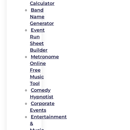
Calculator
Band
Name
Generator
Event
Run
Sheet
Builder
Metronome
Online
Free
Music
Tool
Comedy
Hypnotist
Corporate
Events
Entertainment
&