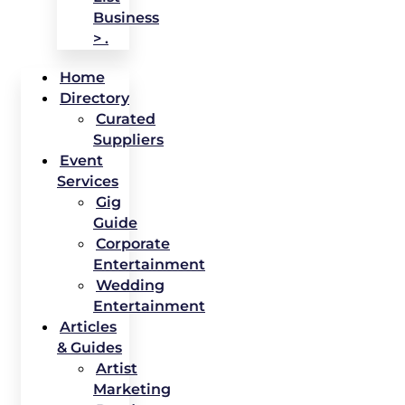
Business
> .
Home
Directory
Curated
Suppliers
Event
Services
Gig
Guide
Corporate
Entertainment
Wedding
Entertainment
Articles
& Guides
Artist
Marketing