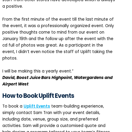
a positive.
From the first minute of the event till the last minute of
the event, it was a professionally organized event. Only
positive thoughts come to mind from our event on
January 19th and the follow up after the event with the
cd full of photos was great. As a participant in the
event, I didn’t even notice the staff of Uplift taking the
photos.
I will be making this a yearly event.”
David, Boost Juice Bars Highpoint, Watergardens and
Airport West
How to Book Uplift Events
To book a
Uplift Events
team-building experience,
simply contact Sam Tran with your event details,
including date, venue, group size, and preferred
activities. Sam will provide a customised quote and