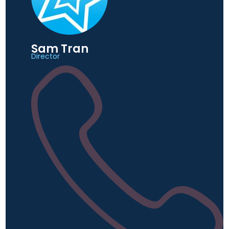
Sam Tran
Director