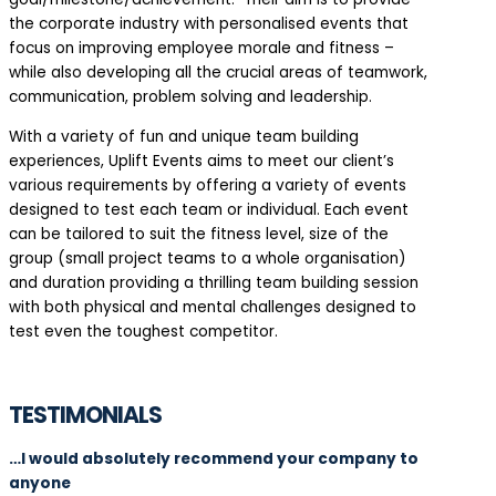
the corporate industry with personalised events that
focus on improving employee morale and fitness –
while also developing all the crucial areas of teamwork,
communication, problem solving and leadership.
With a variety of fun and unique team building
experiences, Uplift Events aims to meet our client’s
various requirements by offering a variety of events
designed to test each team or individual. Each event
can be tailored to suit the fitness level, size of the
group (small project teams to a whole organisation)
and duration providing a thrilling team building session
with both physical and mental challenges designed to
test even the toughest competitor.
TESTIMONIALS
…I would absolutely recommend your company to
anyone