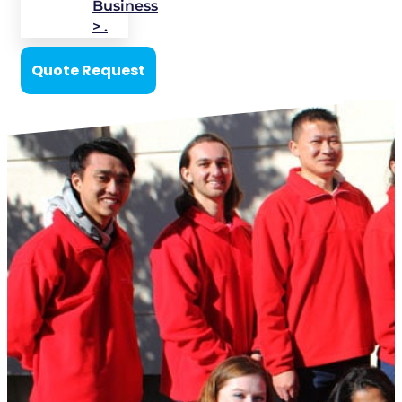
Business
> .
Quote Request