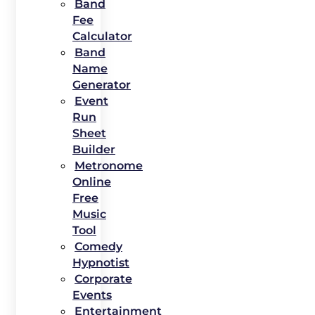
Band
Fee
Calculator
Band
Name
Generator
Event
Run
Sheet
Builder
Metronome
Online
Free
Music
Tool
Comedy
Hypnotist
Corporate
Events
Entertainment