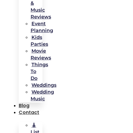
&
Music
Reviews
Event
Planning
Kids
Parties
Movie
Reviews
Things
To
Do
Weddings
Wedding
Music
Blog
Contact
🎸
List