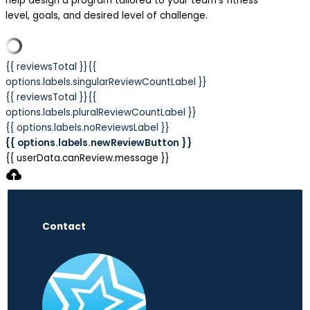
help design a program tailored to your team’s fitness
level, goals, and desired level of challenge.
{{ reviewsTotal }}
{{
options.labels.singularReviewCountLabel }}
{{ reviewsTotal }}
{{
options.labels.pluralReviewCountLabel }}
{{ options.labels.noReviewsLabel }}
{{ options.labels.newReviewButton }}
{{ userData.canReview.message }}
Contact