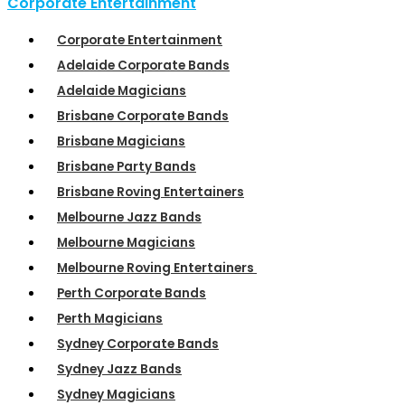
Corporate Entertainment
Corporate Entertainment
Adelaide Corporate Bands
Adelaide Magicians
Brisbane Corporate Bands
Brisbane Magicians
Brisbane Party Bands
Brisbane Roving Entertainers
Melbourne Jazz Bands
Melbourne Magicians
Melbourne Roving Entertainers
Perth Corporate Bands
Perth Magicians
Sydney Corporate Bands
Sydney Jazz Bands
Sydney Magicians