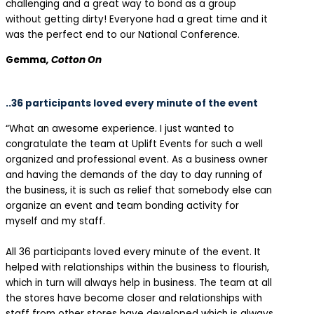
challenging and a great way to bond as a group
without getting dirty! Everyone had a great time and it
was the perfect end to our National Conference.
Gemma
, Cotton On
..36 participants loved every minute of the event
“What an awesome experience. I just wanted to
congratulate the team at Uplift Events for such a well
organized and professional event. As a business owner
and having the demands of the day to day running of
the business, it is such as relief that somebody else can
organize an event and team bonding activity for
myself and my staff.
All 36 participants loved every minute of the event. It
helped with relationships within the business to flourish,
which in turn will always help in business. The team at all
the stores have become closer and relationships with
staff from other stores have developed which is always