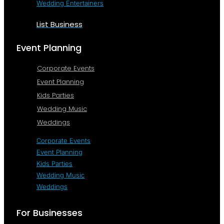
Wedding Entertainers
List Business
Event Planning
Corporate Events
Event Planning
Kids Parties
Wedding Music
Weddings
Corporate Events
Event Planning
Kids Parties
Wedding Music
Weddings
For Businesses