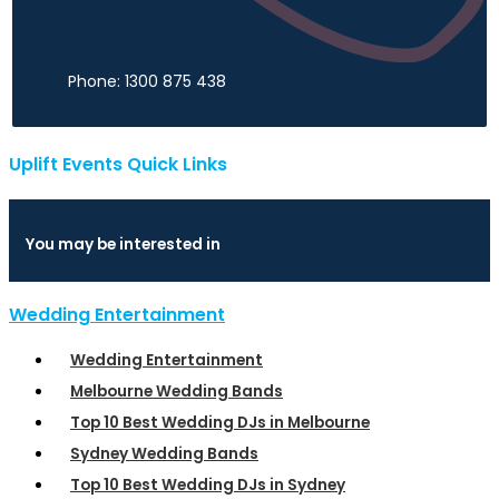
Phone: 1300 875 438
Uplift Events Quick Links
You may be interested in
Wedding Entertainment
Wedding Entertainment
Melbourne Wedding Bands
Top 10 Best Wedding DJs in Melbourne
Sydney Wedding Bands
Top 10 Best Wedding DJs in Sydney