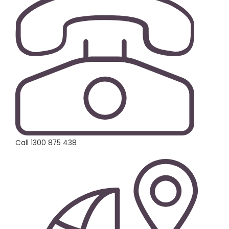
Call 1300 875 438