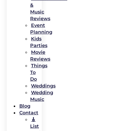
&
Music
Reviews
Event
Planning
Kids
Parties
Movie
Reviews
Things
To
Do
Weddings
Wedding
Music
Blog
Contact
🎸
List