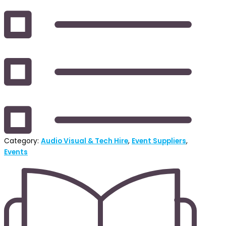
Category:
Audio Visual & Tech Hire
,
Event Suppliers
,
Events