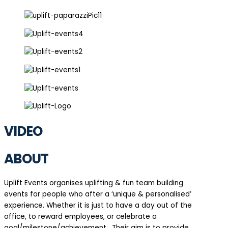
VIDEO
ABOUT
Uplift Events organises uplifting & fun team building
events for people who after a ‘unique & personalised’
experience. Whether it is just to have a day out of the
office, to reward employees, or celebrate a
goal/milestone/achievement. Their aim is to provide