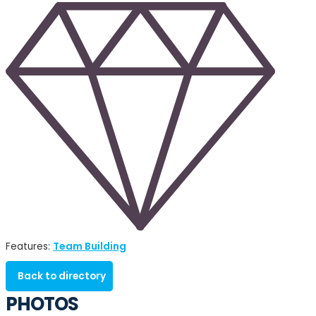
Team Building
Features:
Back to directory
PHOTOS