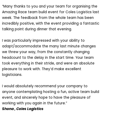
“Many thanks to you and your team for organising the
Amazing Race team build event for Coles Logistics last
week. The feedback from the whole team has been
incredibly positive, with the event providing a fantastic
talking point during dinner that evening.
I was particularly impressed with your ability to
adapt/accommodate the many last minute changes
we threw your way, from the constantly changing
headcount to the delay in the start time. Your team
took everything in their stride, and were an absolute
pleasure to work with. They’d make excellent
logisticians.
I would absolutely recommend your company to
anyone contemplating hosting a fun, active team build
event, and sincerely hope to have the pleasure of
working with you again in the future.”
Shona , Coles Logistics