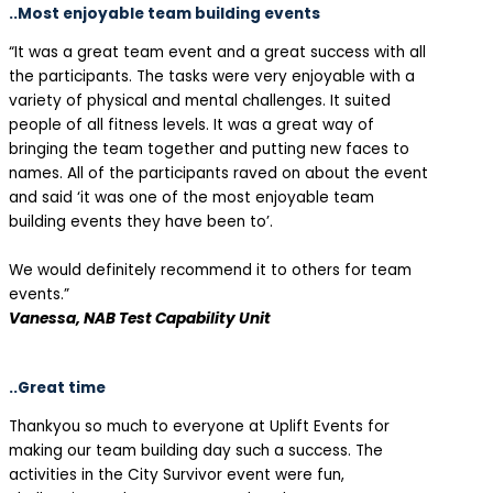
..Most enjoyable team building events
“It was a great team event and a great success with all
the participants. The tasks were very enjoyable with a
variety of physical and mental challenges. It suited
people of all fitness levels. It was a great way of
bringing the team together and putting new faces to
names. All of the participants raved on about the event
and said ‘it was one of the most enjoyable team
building events they have been to’.
We would definitely recommend it to others for team
events.”
Vanessa, NAB Test Capability Unit
..Great time
Thankyou so much to everyone at Uplift Events for
making our team building day such a success. The
activities in the City Survivor event were fun,