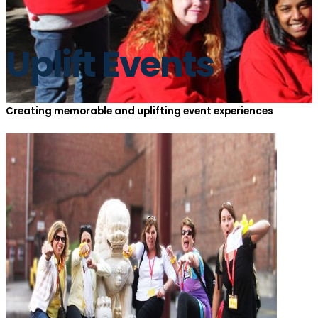
Uplift Events
Creating memorable and uplifting event experiences