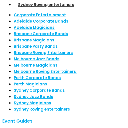
Sydney Roving entertainers
Corporate Entertainment
Adelaide Corporate Bands
Adelaide Magicians
Brisbane Corporate Bands
Brisbane Magicians
Brisbane Party Bands
Brisbane Roving Entertainers
Melbourne Jazz Bands
Melbourne Magicians
Melbourne Roving Entertainers
Perth Corporate Bands
Perth Magicians
Sydney Corporate Bands
Sydney Jazz Bands
Sydney Magicians
Sydney Roving entertainers
Event Guides