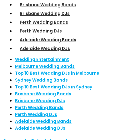
Brisbane Wedding Bands
Brisbane Wedding DJs
Perth Wedding Bands
Perth Wedding DJs
Adelaide Wedding Bands
Adelaide Wedding DJs
Wedding Entertainment
Melbourne Wedding Bands
Top 10 Best Wedding DJs in Melbourne
Sydney Wedding Bands
Top 10 Best Wedding DJs in Sydney
Brisbane Wedding Bands
Brisbane Wedding DJs
Perth Wedding Bands
Perth Wedding DJs
Adelaide Wedding Bands
Adelaide Wedding DJs