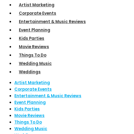
Artist Marketing
Corporate Events
Entertainment & Music Reviews
Event Planning
Kids Parties
Movie Reviews
Things To Do
Wedding Music
Weddings
Artist Marketing
Corporate Events
Entertainment & Music Reviews
Event Planning
Kids Parties
Movie Reviews
Things To Do
Wedding Music