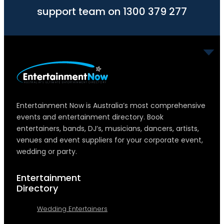
support team on 1300 379 277
Entertainment Now is Australia’s most comprehensive
events and entertainment directory. Book
entertainers, bands, DJ’s, musicians, dancers, artists,
venues and event suppliers for your corporate event,
wedding or party.
Entertainment
Directory
Wedding Entertainers