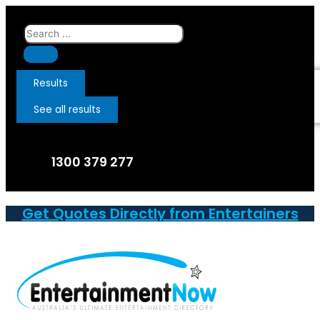
Skip
to
Search
content
...
Results
See all results
1300 379 277
Get Quotes Directly from Entertainers