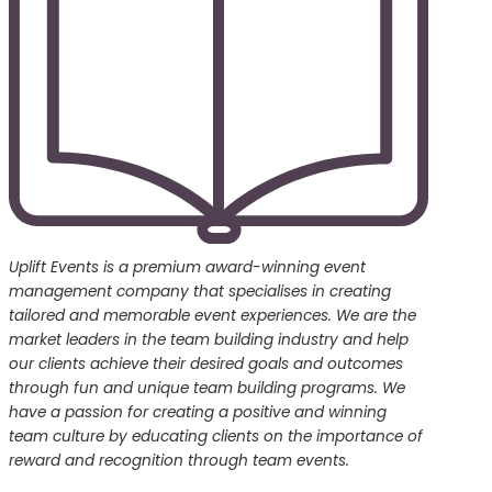
Uplift Events is a premium award-winning event
management company that specialises in creating
tailored and memorable event experiences. We are the
market leaders in the team building industry and help
our clients achieve their desired goals and outcomes
through fun and unique team building programs. We
have a passion for creating a positive and winning
team culture by educating clients on the importance of
reward and recognition through team events.