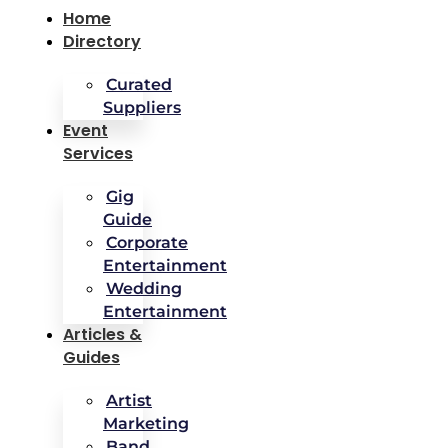
Home
Directory
Curated
Suppliers
Event
Services
Gig
Guide
Corporate
Entertainment
Wedding
Entertainment
Articles &
Guides
Artist
Marketing
Band