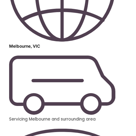
Melbourne, VIC
Servicing Melbourne and surrounding area