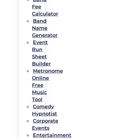
Fee
Calculator
Band
Name
Generator
Event
Run
Sheet
Builder
Metronome
Online
Free
Music
Tool
Comedy
Hypnotist
Corporate
Events
Entertainment