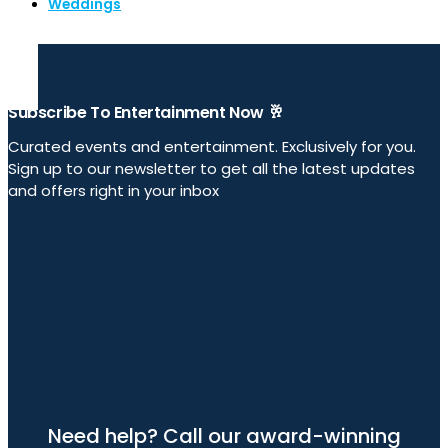
Weddings
Subscribe To Entertainment Now 🥂
Curated events and entertainment. Exclusively for you.
Sign up to our newsletter to get all the latest updates
and offers right in your inbox
Need help? Call our award-winning