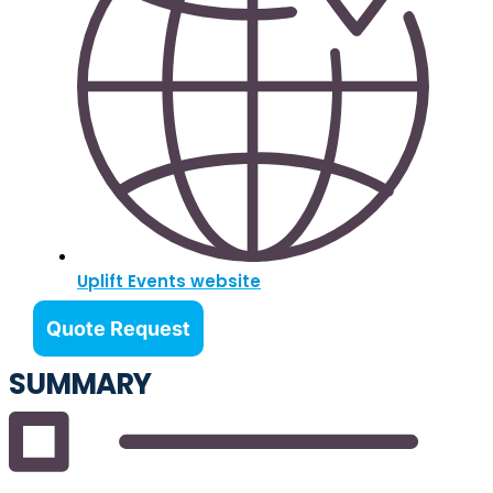
Uplift Events website
Quote Request
SUMMARY