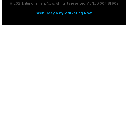
© 2021 Entertainment Now. All rights reserved. ABN:36 067 181 969
Web Design by Marketing Now