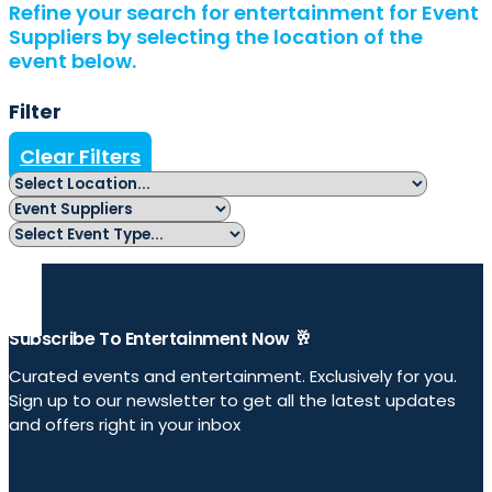
Refine your search for entertainment for Event
Suppliers by selecting the location of the
event below.
Filter
Clear Filters
Subscribe To Entertainment Now 🥂
Curated events and entertainment. Exclusively for you.
Sign up to our newsletter to get all the latest updates
and offers right in your inbox