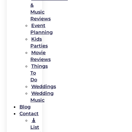
&
Music
Reviews
Event
Planning
Kids
Parties
Movie
Reviews
Things
To
Do
Weddings
Wedding
Music
Blog
Contact
🎸
List