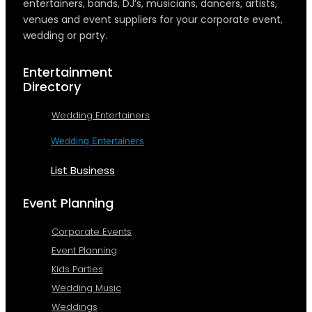
entertainers, bands, DJ’s, musicians, dancers, artists,
venues and event suppliers for your corporate event,
wedding or party.
Entertainment
Directory
Wedding Entertainers
Wedding Entertainers
List Business
Event Planning
Corporate Events
Event Planning
Kids Parties
Wedding Music
Weddings