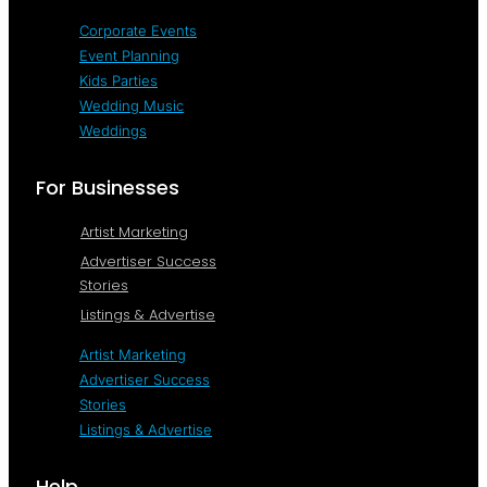
Corporate Events
Event Planning
Kids Parties
Wedding Music
Weddings
For Businesses
Artist Marketing
Advertiser Success
Stories
Listings & Advertise
Artist Marketing
Advertiser Success
Stories
Listings & Advertise
Help