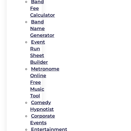
Band
Fee
Calculator
Band
Name
Generator
Event
Run
Sheet
Builder
Metronome
Online
Free
Music
Tool
Comedy
Hypnotist
Corporate
Events
Entertainment