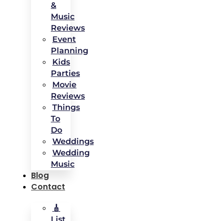
&
Music
Reviews
Event
Planning
Kids
Parties
Movie
Reviews
Things
To
Do
Weddings
Wedding
Music
Blog
Contact
🎸
List