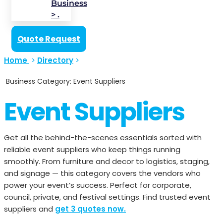
Business
> .
Quote Request
Home
>
Directory
>
Business Category: Event Suppliers
Event Suppliers
Get all the behind-the-scenes essentials sorted with
reliable event suppliers who keep things running
smoothly. From furniture and decor to logistics, staging,
and signage — this category covers the vendors who
power your event’s success. Perfect for corporate,
council, private, and festival settings. Find trusted event
suppliers and
get 3 quotes now.