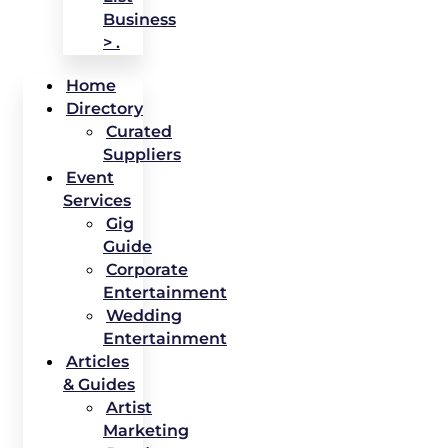
Business
> .
Home
Directory
Curated
Suppliers
Event
Services
Gig
Guide
Corporate
Entertainment
Wedding
Entertainment
Articles
& Guides
Artist
Marketing