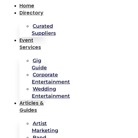
Home
Directory
Curated
Suppliers
Event
Services
Gig
Guide
Corporate
Entertainment
Wedding
Entertainment
Articles &
Guides
Artist
Marketing
Band