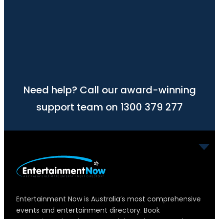
Need help? Call our award-winning
support team on 1300 379 277
Entertainment Now is Australia’s most comprehensive
events and entertainment directory. Book