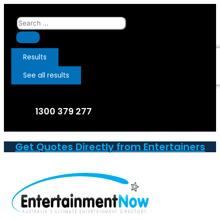
Skip
to
Search
content
...
Results
See all results
1300 379 277
Get Quotes Directly from Entertainers