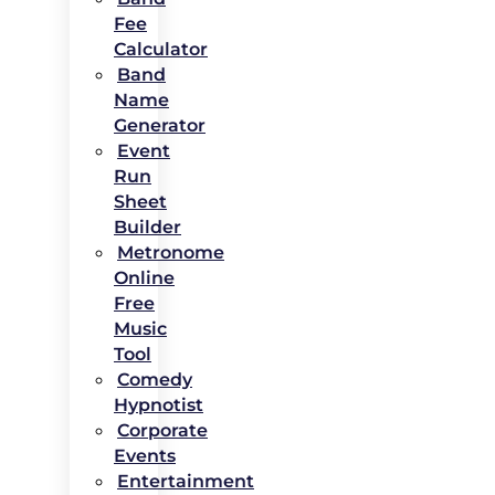
Fee
Calculator
Band
Name
Generator
Event
Run
Sheet
Builder
Metronome
Online
Free
Music
Tool
Comedy
Hypnotist
Corporate
Events
Entertainment