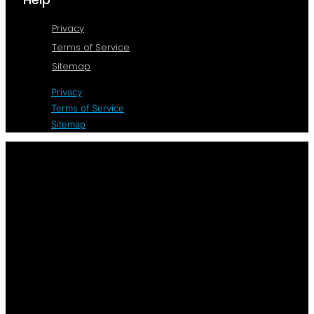
Privacy
Terms of Service
Sitemap
Privacy
Terms of Service
Sitemap