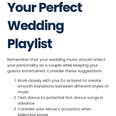
Your Perfect
Wedding
Playlist
Remember that your wedding music should reflect
your personality as a couple while keeping your
guests entertained. Consider these suggestions:
Work closely with your DJ or band to create
smooth transitions between different styles of
music
Test dance to potential first dance songs in
advance
Consider your venue’s acoustics when
selecting songs