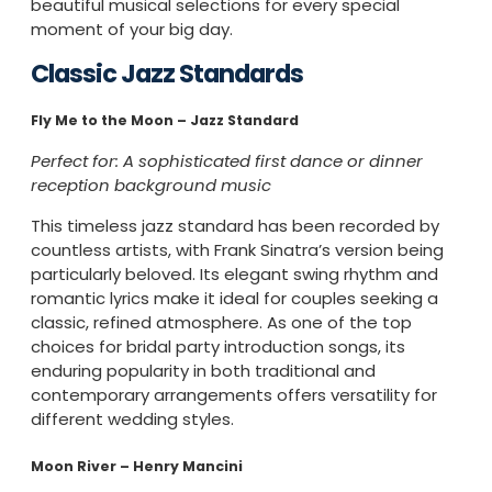
beautiful musical selections for every special
moment of your big day.
Classic Jazz Standards
Fly Me to the Moon – Jazz Standard
Perfect for: A sophisticated first dance or dinner
reception background music
This timeless jazz standard has been recorded by
countless artists, with Frank Sinatra’s version being
particularly beloved. Its elegant swing rhythm and
romantic lyrics make it ideal for couples seeking a
classic, refined atmosphere. As one of the top
choices for bridal party introduction songs, its
enduring popularity in both traditional and
contemporary arrangements offers versatility for
different wedding styles.
Moon River – Henry Mancini