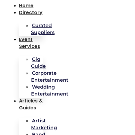
Home
Directory
Curated
Suppliers
Event
Services
Gig
Guide
Corporate
Entertainment
Wedding
Entertainment
Articles &
Guides
Artist
Marketing
Band