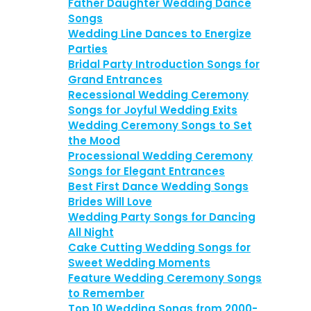
Father Daughter Wedding Dance
Songs
Wedding Line Dances to Energize
Parties
Bridal Party Introduction Songs for
Grand Entrances
Recessional Wedding Ceremony
Songs for Joyful Wedding Exits
Wedding Ceremony Songs to Set
the Mood
Processional Wedding Ceremony
Songs for Elegant Entrances
Best First Dance Wedding Songs
Brides Will Love
Wedding Party Songs for Dancing
All Night
Cake Cutting Wedding Songs for
Sweet Wedding Moments
Feature Wedding Ceremony Songs
to Remember
Top 10 Wedding Songs from 2000-