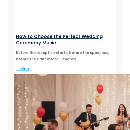
How to Choose the Perfect Wedding
Ceremony Music
Before the reception starts, before the speeches,
before the dancefloor — there’s
... More