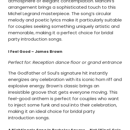
atmosphere of elegant contemplation. Mancini’s
arrangement brings a sophisticated touch to this
Michel Legrand masterpiece. The song’s circular
melody and poetic lyrics make it particularly suitable
for couples seeking something uniquely artistic and
memorable, making it a perfect choice for bridal
party introduction songs.
I Feel Good – James Brown
Perfect for: Reception dance floor or grand entrance
The Godfather of Soul’s signature hit instantly
energizes any celebration with its iconic horn riff and
explosive energy. Brown’s classic brings an
irresistible groove that gets everyone moving. This
feel-good anthem is perfect for couples who want
to inject some funk and soul into their celebration,
making it an ideal choice for bridal party
introduction songs.