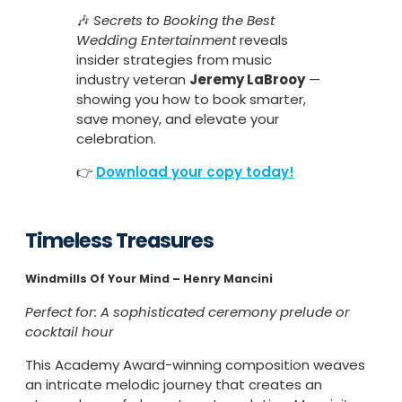
🎶
Secrets to Booking the Best
Wedding Entertainment
reveals
insider strategies from music
industry veteran
Jeremy LaBrooy
—
showing you how to book smarter,
save money, and elevate your
celebration.
👉
Download your copy today!
Timeless Treasures
Windmills Of Your Mind – Henry Mancini
Perfect for: A sophisticated ceremony prelude or
cocktail hour
This Academy Award-winning composition weaves
an intricate melodic journey that creates an