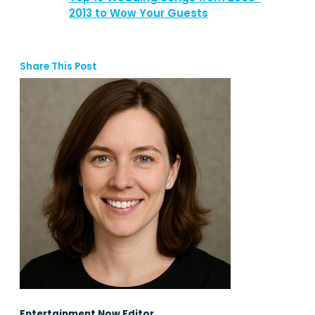
2013 to Wow Your Guests
Share This Post
Entertainment Now Editor