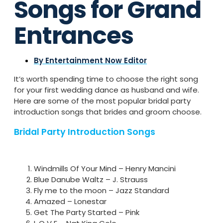
Songs for Grand
Entrances
By
Entertainment Now Editor
It’s worth spending time to choose the right song
for your first wedding dance as husband and wife.
Here are some of the most popular bridal party
introduction songs that brides and groom choose.
Bridal Party Introduction Songs
Windmills Of Your Mind – Henry Mancini
Blue Danube Waltz – J. Strauss
Fly me to the moon – Jazz Standard
Amazed – Lonestar
Get The Party Started – Pink