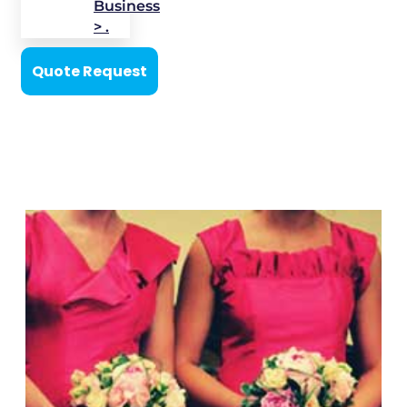
Business
> .
Quote Request