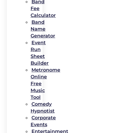
Band
Fee
Calculator
Band
Name
Generator
Event
Run
Sheet
Builder
Metronome
Online
Free
Music
Tool
Comedy
Hypnotist
Corporate
Events
Entertainment