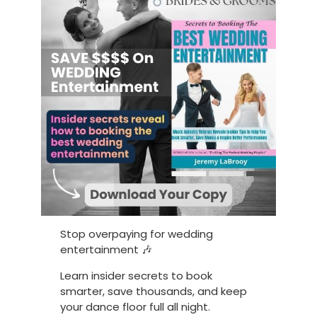
Stop overpaying for wedding
entertainment 🎶
Learn insider secrets to book
smarter, save thousands, and keep
your dance floor full all night.