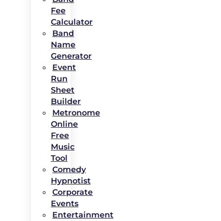
Fee
Calculator
Band
Name
Generator
Event
Run
Sheet
Builder
Metronome
Online
Free
Music
Tool
Comedy
Hypnotist
Corporate
Events
Entertainment