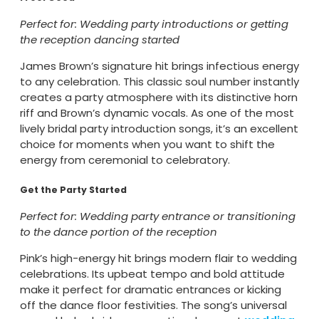
Perfect for: Wedding party introductions or getting
the reception dancing started
James Brown’s signature hit brings infectious energy
to any celebration. This classic soul number instantly
creates a party atmosphere with its distinctive horn
riff and Brown’s dynamic vocals. As one of the most
lively bridal party introduction songs, it’s an excellent
choice for moments when you want to shift the
energy from ceremonial to celebratory.
Get the Party Started
Perfect for: Wedding party entrance or transitioning
to the dance portion of the reception
Pink’s high-energy hit brings modern flair to wedding
celebrations. Its upbeat tempo and bold attitude
make it perfect for dramatic entrances or kicking
off the dance floor festivities. The song’s universal