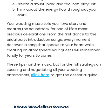
Create a “must-play” and “do-not-play” list
Think about the energy flow throughout your
event
Your wedding music tells your love story and
creates the soundtrack for one of life’s most
precious celebrations. From the first dance to the
bridal party introduction songs, every moment
deserves a song that speaks to your heart while
creating an atmosphere your guests will remember
fondly for years to come.
These tips nail the music, but for the full strategy on
securing and negotiating all your wedding
entertainers,
click here
to get the essential guide.
More Wedding Songs