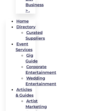
Business
> .
Home
Directory
Curated
Suppliers
Event
Services
Gig
Guide
Corporate
Entertainment
Wedding
Entertainment
Articles
& Guides
Artist
Marketing