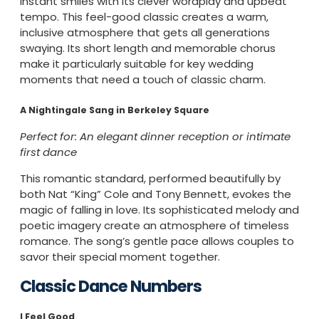
instant smiles with its clever wordplay and upbeat
tempo. This feel-good classic creates a warm,
inclusive atmosphere that gets all generations
swaying. Its short length and memorable chorus
make it particularly suitable for key wedding
moments that need a touch of classic charm.
A Nightingale Sang in Berkeley Square
Perfect for: An elegant dinner reception or intimate
first dance
This romantic standard, performed beautifully by
both Nat “King” Cole and Tony Bennett, evokes the
magic of falling in love. Its sophisticated melody and
poetic imagery create an atmosphere of timeless
romance. The song’s gentle pace allows couples to
savor their special moment together.
Classic Dance Numbers
I Feel Good