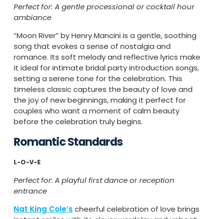
Perfect for: A gentle processional or cocktail hour
ambiance
“Moon River” by Henry Mancini is a gentle, soothing
song that evokes a sense of nostalgia and
romance. Its soft melody and reflective lyrics make
it ideal for intimate bridal party introduction songs,
setting a serene tone for the celebration. This
timeless classic captures the beauty of love and
the joy of new beginnings, making it perfect for
couples who want a moment of calm beauty
before the celebration truly begins.
Romantic Standards
L-O-V-E
Perfect for: A playful first dance or reception
entrance
Nat King Cole’s
cheerful celebration of love brings