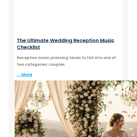
The Ultimate Wedding Reception Music
Checklist
Reception music planning tends to fall into one of
two categories: couples
... More