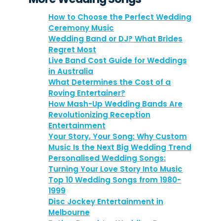
How to Choose the Perfect Wedding
Ceremony Music
Wedding Band or DJ? What Brides
Regret Most
Live Band Cost Guide for Weddings
in Australia
What Determines the Cost of a
Roving Entertainer?
How Mash-Up Wedding Bands Are
Revolutionizing Reception
Entertainment
Your Story, Your Song: Why Custom
Music Is the Next Big Wedding Trend
Personalised Wedding Songs:
Turning Your Love Story Into Music
Top 10 Wedding Songs from 1980-
1999
Disc Jockey Entertainment in
Melbourne