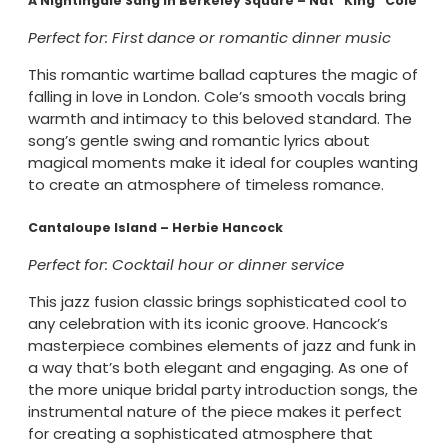
A Nightingale Sang In Berkeley Square – Nat “King” Cole
Perfect for: First dance or romantic dinner music
This romantic wartime ballad captures the magic of
falling in love in London. Cole’s smooth vocals bring
warmth and intimacy to this beloved standard. The
song’s gentle swing and romantic lyrics about
magical moments make it ideal for couples wanting
to create an atmosphere of timeless romance.
Cantaloupe Island – Herbie Hancock
Perfect for: Cocktail hour or dinner service
This jazz fusion classic brings sophisticated cool to
any celebration with its iconic groove. Hancock’s
masterpiece combines elements of jazz and funk in
a way that’s both elegant and engaging. As one of
the more unique bridal party introduction songs, the
instrumental nature of the piece makes it perfect
for creating a sophisticated atmosphere that