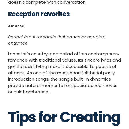
doesn’t compete with conversation.
Reception Favorites
Amazed
Perfect for: A romantic first dance or couple’s
entrance
Lonestar’s country-pop ballad offers contemporary
romance with traditional values. Its sincere lyrics and
gentle rock styling make it accessible to guests of
all ages. As one of the most heartfelt bridal party
introduction songs, the song’s built-in dynamics
provide natural moments for special dance moves
or quiet embraces.
Tips for Creating