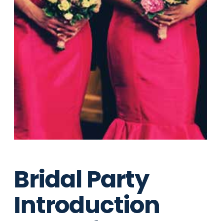
Bridal Party
Introduction