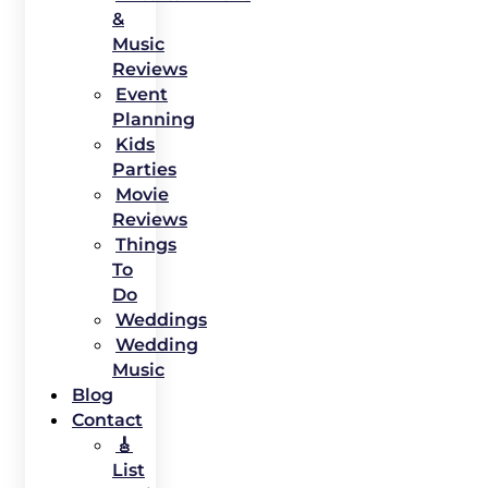
&
Music
Reviews
Event
Planning
Kids
Parties
Movie
Reviews
Things
To
Do
Weddings
Wedding
Music
Blog
Contact
🎸
List