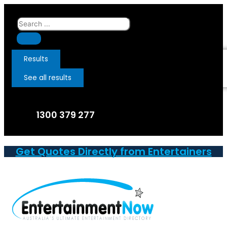
Skip
to
Search
content
...
Results
See all results
1300 379 277
Get Quotes Directly from Entertainers