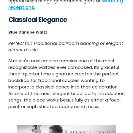
appeal helps bridge generational gaps at
wedding
receptions
.
Classical Elegance
Blue Danube Waltz
Perfect for: Traditional ballroom dancing or elegant
dinner music
Strauss’s masterpiece remains one of the most
recognizable waltzes ever composed. Its graceful
three-quarter time signature creates the perfect
backdrop for traditional couples wanting to
incorporate classical dance into their celebration.
As one of the most elegant bridal party introduction
songs, the piece works beautifully as either a focal
point or sophisticated background music.