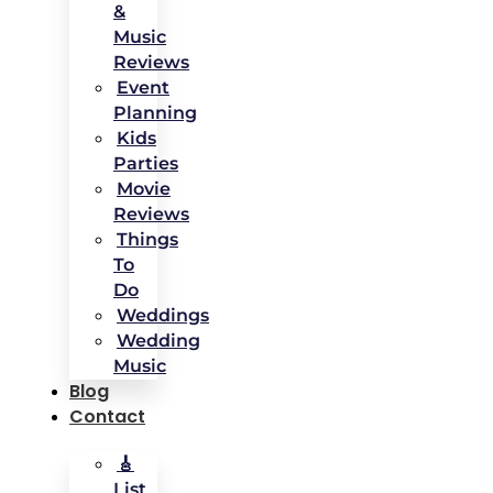
&
Music
Reviews
Event
Planning
Kids
Parties
Movie
Reviews
Things
To
Do
Weddings
Wedding
Music
Blog
Contact
🎸
List