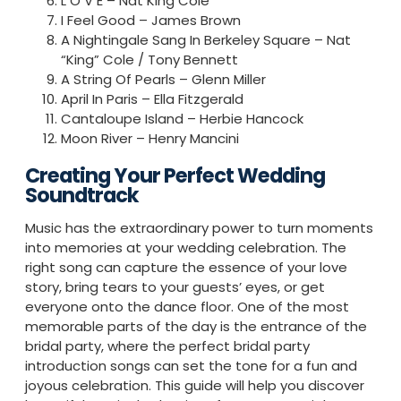
L O V E – Nat King Cole
I Feel Good – James Brown
A Nightingale Sang In Berkeley Square – Nat
“King” Cole / Tony Bennett
A String Of Pearls – Glenn Miller
April In Paris – Ella Fitzgerald
Cantaloupe Island – Herbie Hancock
Moon River – Henry Mancini
Creating Your Perfect Wedding
Soundtrack
Music has the extraordinary power to turn moments
into memories at your wedding celebration. The
right song can capture the essence of your love
story, bring tears to your guests’ eyes, or get
everyone onto the dance floor. One of the most
memorable parts of the day is the entrance of the
bridal party, where the perfect bridal party
introduction songs can set the tone for a fun and
joyous celebration. This guide will help you discover