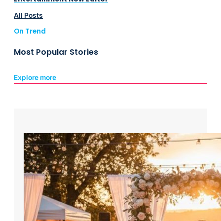
All Posts
On Trend
Most Popular Stories
Explore more