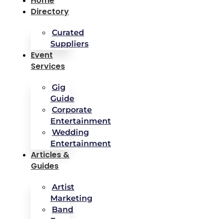
Home
Directory
Curated
Suppliers
Event
Services
Gig
Guide
Corporate
Entertainment
Wedding
Entertainment
Articles &
Guides
Artist
Marketing
Band