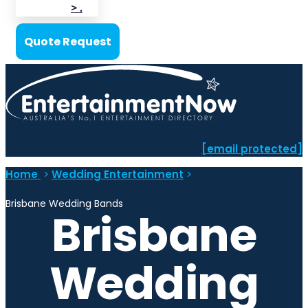
> .
Quote Request
[email protected]
Home
>
Wedding Entertainment
>
Brisbane Wedding Bands
Brisbane
Wedding