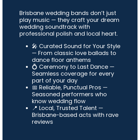
Brisbane wedding bands don’t just
play music — they craft your dream
wedding soundtrack with
professional polish and local heart.
🎤
Curated Sound for Your Style
— From classic love ballads to
dance floor anthems
💍
Ceremony to Last Dance
—
Seamless coverage for every
part of your day
📅
Reliable, Punctual Pros
—
Seasoned performers who
know wedding flow
📍
Local, Trusted Talent
—
Brisbane-based acts with rave
reviews