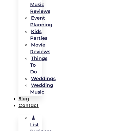
Music
Reviews
Event
Planning
Kids
Parties
Movie
Reviews
Things
To
Do
Weddings
Wedding
Music
Blog
Contact
🎸
List