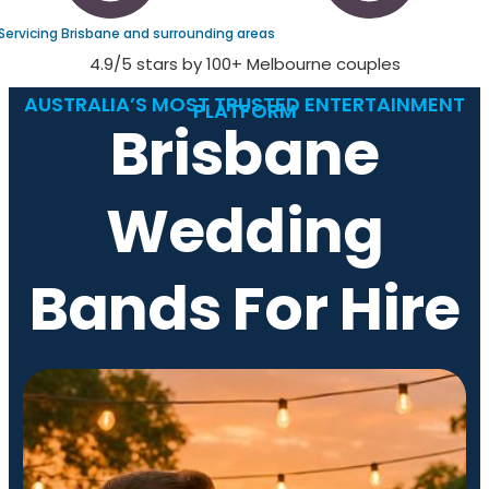
Servicing Brisbane and surrounding areas
4.9/5 stars by 100+ Melbourne couples
AUSTRALIA’S MOST TRUSTED ENTERTAINMENT
PLATFORM
Brisbane
Wedding
Bands For Hire