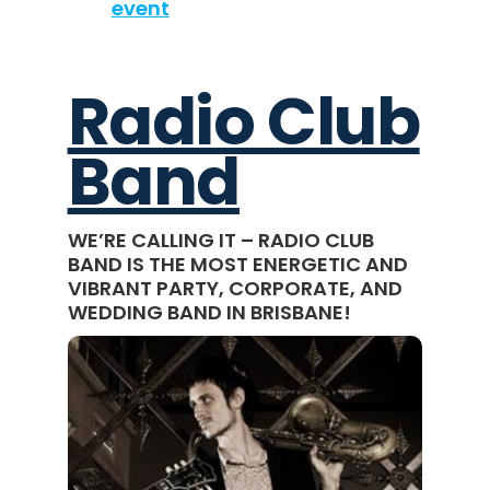
event
Radio Club
Band
WE’RE CALLING IT – RADIO CLUB
BAND IS THE MOST ENERGETIC AND
VIBRANT PARTY, CORPORATE, AND
WEDDING BAND IN BRISBANE!