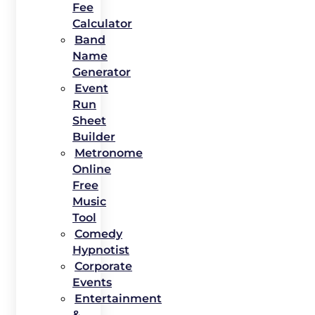
Fee
Calculator
Band
Name
Generator
Event
Run
Sheet
Builder
Metronome
Online
Free
Music
Tool
Comedy
Hypnotist
Corporate
Events
Entertainment
&