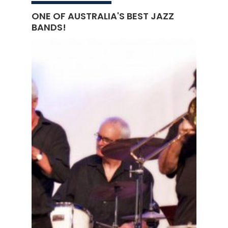
ONE OF AUSTRALIA'S BEST JAZZ
BANDS!