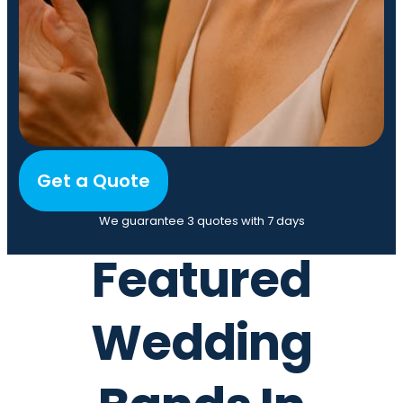
Get a Quote
We guarantee 3 quotes with 7 days
Featured
Wedding