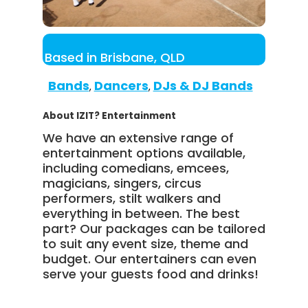
Based in Brisbane, QLD
Bands
Dancers
DJs & DJ Bands
,
,
About IZIT? Entertainment
We have an extensive range of
entertainment options available,
including comedians, emcees,
magicians, singers, circus
performers, stilt walkers and
everything in between. The best
part? Our packages can be tailored
to suit any event size, theme and
budget. Our entertainers can even
serve your guests food and drinks!