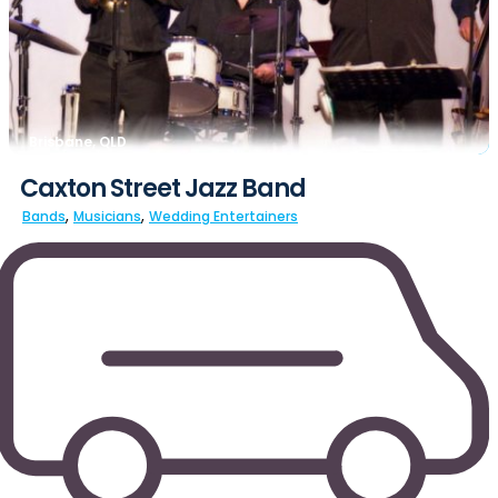
Brisbane, QLD
Caxton Street Jazz Band
,
,
Bands
Musicians
Wedding Entertainers