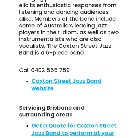
elicits enthusiastic responses from
listening and dancing audiences
alike. Members of the band include
some of Australia’s leading jazz
players in their idiom, as well as two
instrumentalists who are also
vocalists. The Caxton Street Jazz
Band is a 6-piece band
Call 0402 555 759
Caxton Street Jazz Band
website
Servicing Brisbane and
surrounding areas
Get a Quote for Caxton Street
Jazz Band to perform at your