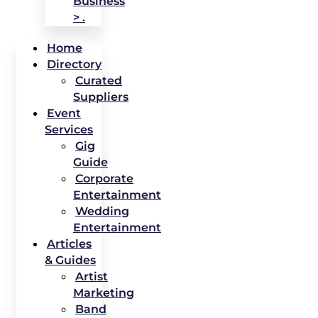
Business
> .
Home
Directory
Curated
Suppliers
Event
Services
Gig
Guide
Corporate
Entertainment
Wedding
Entertainment
Articles
& Guides
Artist
Marketing
Band