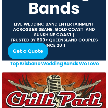
Bands
LIVE WEDDING BAND ENTERTAINMENT
ACROSS BRISBANE, GOLD COAST, AND
SUNSHINE COAST |
TRUSTED BY 600+ QUEENSLAND COUPLES
SINCE 2011
Get a Quote
Top Brisbane Wedding Bands We Love