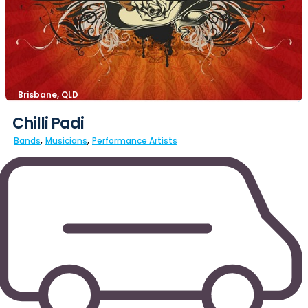
Brisbane, QLD
Chilli Padi
,
,
Bands
Musicians
Performance Artists