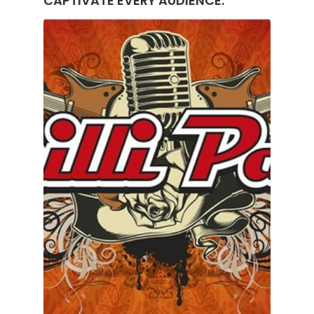
CAPTIVATE EVERY AUDIENCE.