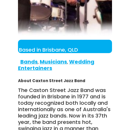
Based in Brisbane, QLD
Bands
Musicians
Wedding
,
,
Entertainers
About Caxton Street Jazz Band
The Caxton Street Jazz Band was
founded in Brisbane in 1977 and is
today recognized both locally and
internationally as one of Australia's
leading jazz bands. Now in its 37th
year, the band presents hot,
swinging jazz in a manner than