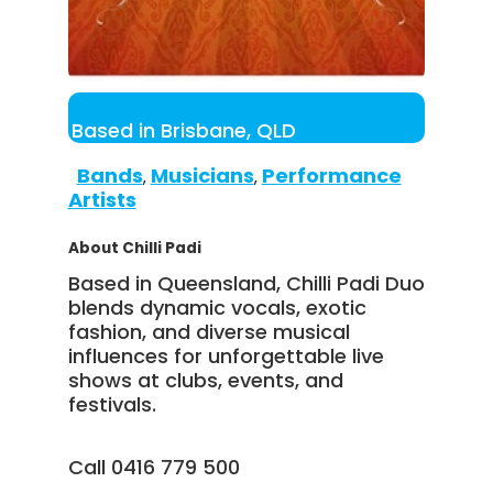
Based in Brisbane, QLD
Bands
Musicians
Performance
,
,
Artists
About Chilli Padi
Based in Queensland, Chilli Padi Duo
blends dynamic vocals, exotic
fashion, and diverse musical
influences for unforgettable live
shows at clubs, events, and
festivals.
Call 0416 779 500