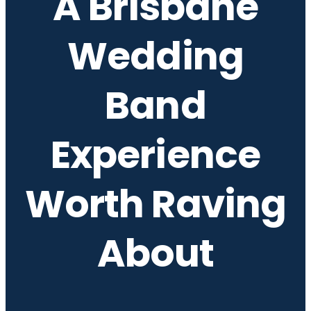
A Brisbane
Wedding
Band
Experience
Worth Raving
About