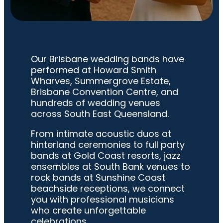
Our Brisbane wedding bands have
performed at Howard Smith
Wharves, Summergrove Estate,
Brisbane Convention Centre, and
hundreds of wedding venues
across South East Queensland.
From intimate acoustic duos at
hinterland ceremonies to full party
bands at Gold Coast resorts, jazz
ensembles at South Bank venues to
rock bands at Sunshine Coast
beachside receptions, we connect
you with professional musicians
who create unforgettable
celebrations.