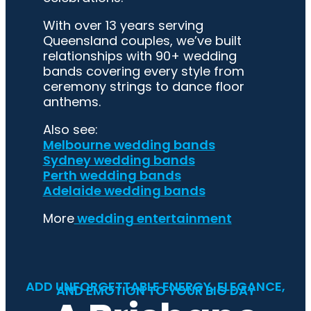
With over 13 years serving
Queensland couples, we’ve built
relationships with 90+ wedding
bands covering every style from
ceremony strings to dance floor
anthems.
Also see:
Melbourne wedding bands
Sydney wedding bands
Perth wedding bands
Adelaide wedding bands
More
wedding entertainment
ADD UNFORGETTABLE ENERGY, ELEGANCE,
AND EMOTION TO YOUR BIG DAY