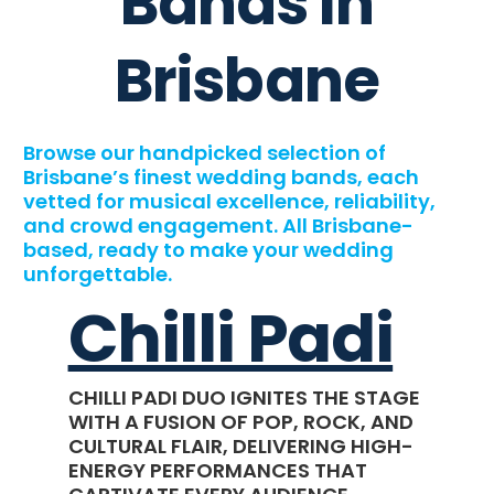
Bands In
Brisbane
Browse our handpicked selection of
Brisbane’s finest wedding bands, each
vetted for musical excellence, reliability,
and crowd engagement. All Brisbane-
based, ready to make your wedding
unforgettable.
Chilli Padi
CHILLI PADI DUO IGNITES THE STAGE
WITH A FUSION OF POP, ROCK, AND
CULTURAL FLAIR, DELIVERING HIGH-
ENERGY PERFORMANCES THAT