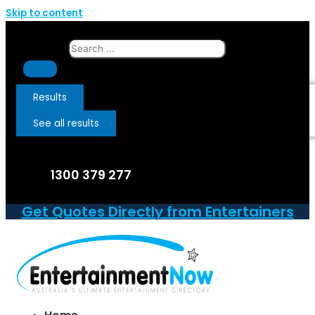
Skip to content
Search ...
Results
See all results
1300 379 277
Get Quotes Directly from Entertainers