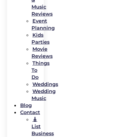
Music
Reviews
Event
Planning
Kids
Parties
Movie
Reviews
Things
To
Do
Weddings
Wedding
Music
Blog
Contact
🎸
List
Business