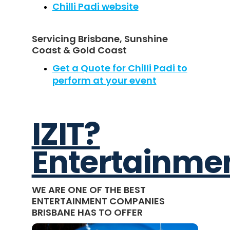
Chilli Padi website
Servicing Brisbane, Sunshine
Coast & Gold Coast
Get a Quote for Chilli Padi to
perform at your event
IZIT?
Entertainme
WE ARE ONE OF THE BEST
ENTERTAINMENT COMPANIES
BRISBANE HAS TO OFFER