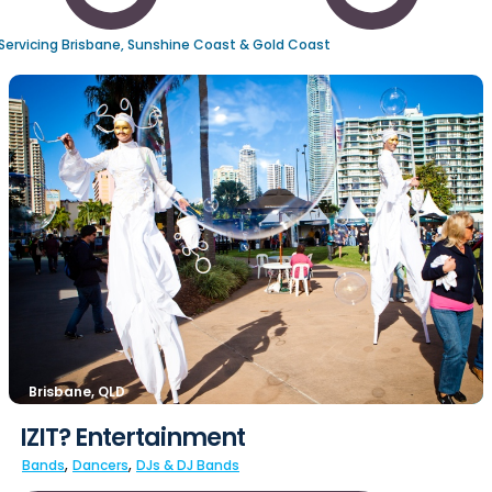
Servicing Brisbane, Sunshine Coast & Gold Coast
Brisbane, QLD
IZIT? Entertainment
,
,
Bands
Dancers
DJs & DJ Bands