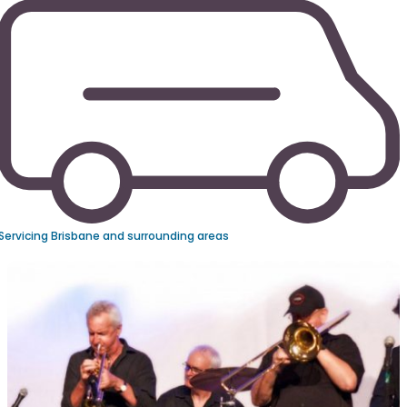
Servicing Brisbane and surrounding areas