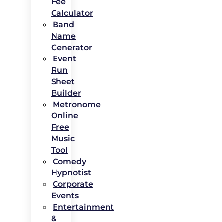
Fee
Calculator
Band
Name
Generator
Event
Run
Sheet
Builder
Metronome
Online
Free
Music
Tool
Comedy
Hypnotist
Corporate
Events
Entertainment
&