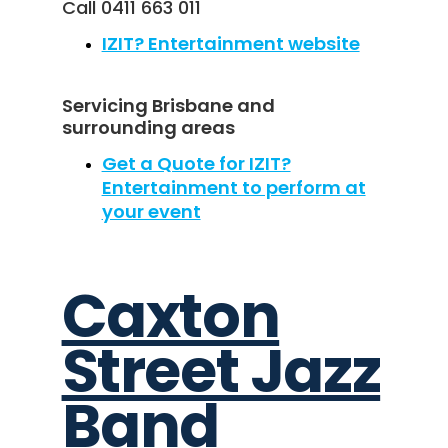
Call 0411 663 011
IZIT? Entertainment website
Servicing Brisbane and
surrounding areas
Get a Quote for IZIT?
Entertainment to perform at
your event
Caxton
Street Jazz
Band