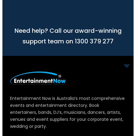
Need help? Call our award-winning
support team on 1300 379 277
Entertainment Now is Australia’s most comprehensive
events and entertainment directory. Book
entertainers, bands, DJ’s, musicians, dancers, artists,
venues and event suppliers for your corporate event,
wedding or party.