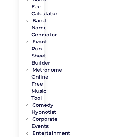
Fee
Calculator
Band
Name
Generator
Event
Run
Sheet
Builder
Metronome
Online
Free
Music
Tool
Comedy
Hypnotist
Corporate
Events
Entertainment