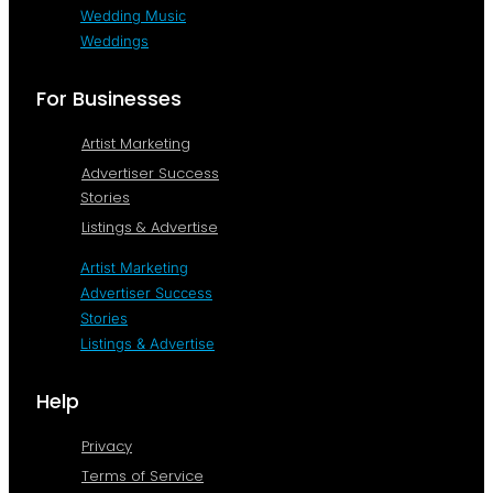
Wedding Music
Weddings
For Businesses
Artist Marketing
Advertiser Success
Stories
Listings & Advertise
Artist Marketing
Advertiser Success
Stories
Listings & Advertise
Help
Privacy
Terms of Service