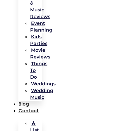
&
Music
Reviews
Event
Planning
Kids
Parties
Movie
Reviews
Things
To
Do
Weddings
Wedding
Music
Blog
Contact
🎸
List