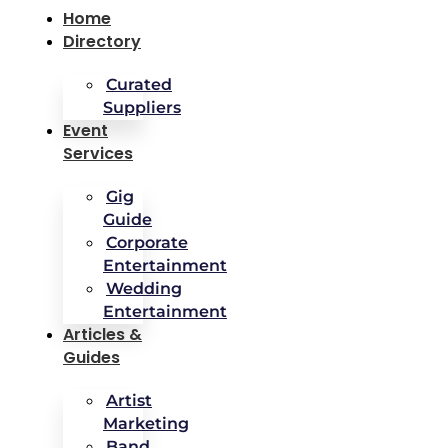
Home
Directory
Curated
Suppliers
Event
Services
Gig
Guide
Corporate
Entertainment
Wedding
Entertainment
Articles &
Guides
Artist
Marketing
Band