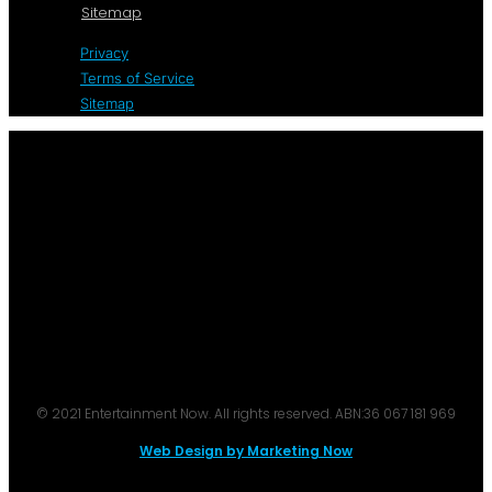
Sitemap
Privacy
Terms of Service
Sitemap
© 2021 Entertainment Now. All rights reserved. ABN:36 067 181 969
Web Design by Marketing Now