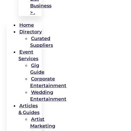
Business
> .
Home
Directory
Curated
Suppliers
Event
Services
Gig
Guide
Corporate
Entertainment
Wedding
Entertainment
Articles
& Guides
Artist
Marketing