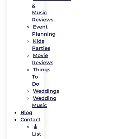
&
Music
Reviews
Event
Planning
Kids
Parties
Movie
Reviews
Things
To
Do
Weddings
Wedding
Music
Blog
Contact
🎸
List