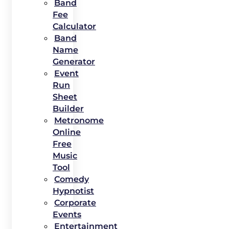
Band
Fee
Calculator
Band
Name
Generator
Event
Run
Sheet
Builder
Metronome
Online
Free
Music
Tool
Comedy
Hypnotist
Corporate
Events
Entertainment