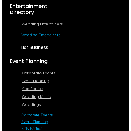
Entertainment
Directory
Wedding Entertainers
Wedding Entertainers
List Business
Event Planning
Corporate Events
Event Planning
Kids Parties
Wedding Music
Weddings
Corporate Events
Event Planning
Kids Parties