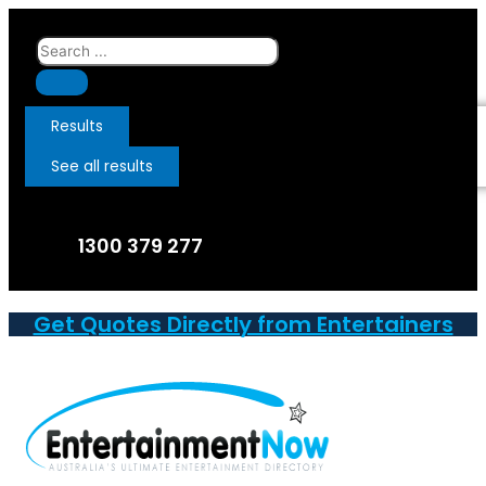
Skip
to
Search
content
...
Results
See all results
1300 379 277
Get Quotes Directly from Entertainers