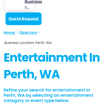
Business
> .
Quote Request
Home
>
Directory
>
Business Location: Perth, WA
Entertainment In
Perth, WA
Refine your search for entertainment in
Perth, WA by selecting an entertainment
category or event type below.