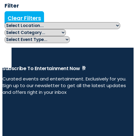
Filter
Clear Filters
Subscribe To Entertainment Now 🥂
Curated events and entertainment. Exclusively for you.
Sign up to our newsletter to get all the latest updates
and offers right in your inbox