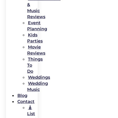
&
Music
Reviews
Event
Planning
Kids
Parties
Movie
Reviews
Things
To
Do
Weddings
Wedding
Music
Blog
Contact
🎸
List