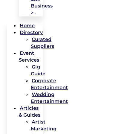
Business
> .
Home
Directory
Curated
Suppliers
Event
Services
Gig
Guide
Corporate
Entertainment
Wedding
Entertainment
Articles
& Guides
Artist
Marketing