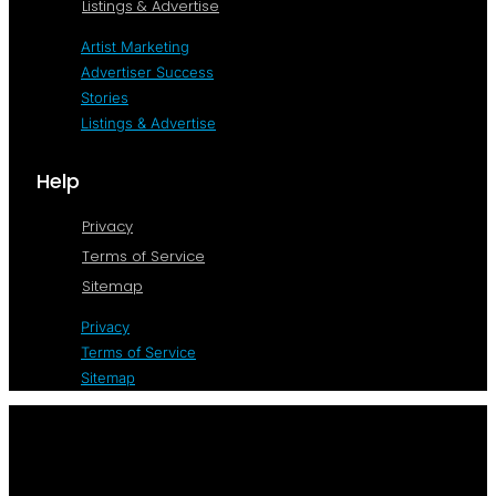
Listings & Advertise
Artist Marketing
Advertiser Success
Stories
Listings & Advertise
Help
Privacy
Terms of Service
Sitemap
Privacy
Terms of Service
Sitemap