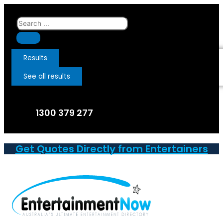
Skip
to
Search
content
...
Results
See all results
1300 379 277
Get Quotes Directly from Entertainers