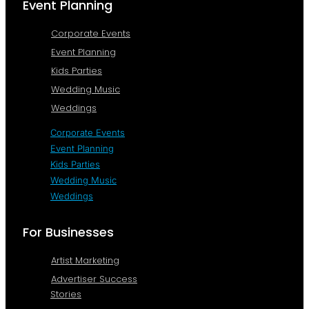
Event Planning
Corporate Events
Event Planning
Kids Parties
Wedding Music
Weddings
Corporate Events
Event Planning
Kids Parties
Wedding Music
Weddings
For Businesses
Artist Marketing
Advertiser Success
Stories