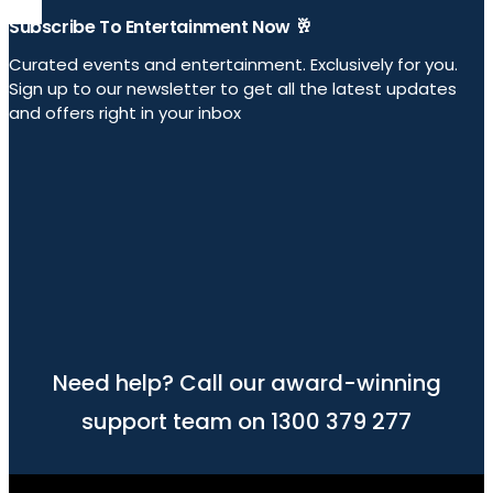
Subscribe To Entertainment Now 🥂
Curated events and entertainment. Exclusively for you.
Sign up to our newsletter to get all the latest updates
and offers right in your inbox
Need help? Call our award-winning
support team on 1300 379 277