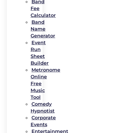
Band
Fee
Calculator
Band
Name
Generator
Event
Run
Sheet
Builder
Metronome
Online
Free
Music
Tool
Comedy
Hypnotist
Corporate
Events
Entertainment