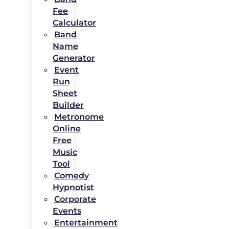
Fee
Calculator
Band
Name
Generator
Event
Run
Sheet
Builder
Metronome
Online
Free
Music
Tool
Comedy
Hypnotist
Corporate
Events
Entertainment