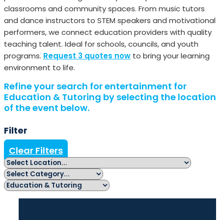
classrooms and community spaces. From music tutors
and dance instructors to STEM speakers and motivational
performers, we connect education providers with quality
teaching talent. Ideal for schools, councils, and youth
programs.
Request 3 quotes now
to bring your learning
environment to life.
Refine your search for entertainment for
Education & Tutoring by selecting the location
of the event below.
Filter
Clear Filters