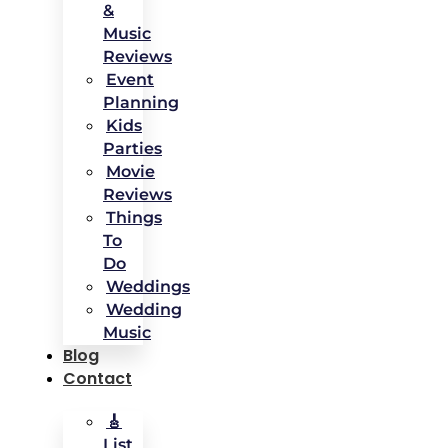
&
Music
Reviews
Event
Planning
Kids
Parties
Movie
Reviews
Things
To
Do
Weddings
Wedding
Music
Blog
Contact
🎸
List