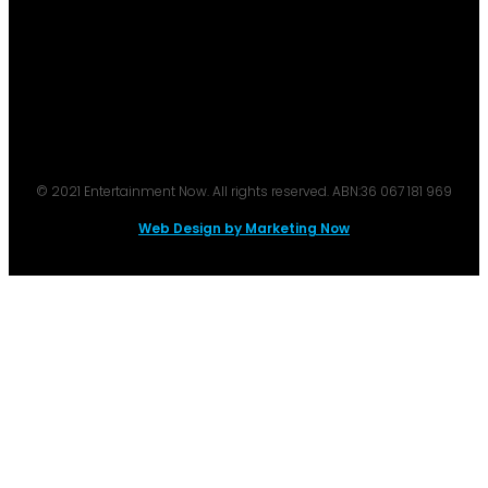
© 2021 Entertainment Now. All rights reserved. ABN:36 067 181 969
Web Design by Marketing Now