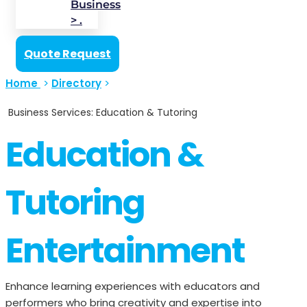
Business
> .
Quote Request
Home
>
Directory
>
Business Services: Education & Tutoring
Education &
Tutoring
Entertainment
Enhance learning experiences with educators and
performers who bring creativity and expertise into