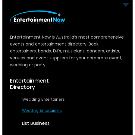
Entertainment Now is Australia’s most comprehensive
events and entertainment directory. Book
entertainers, bands, DJ’s, musicians, dancers, artists,
venues and event suppliers for your corporate event,
wedding or party.
Entertainment
Directory
Wedding Entertainers
Wedding Entertainers
List Business