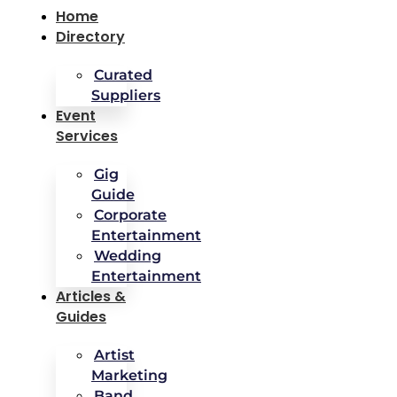
Home
Directory
Curated
Suppliers
Event
Services
Gig
Guide
Corporate
Entertainment
Wedding
Entertainment
Articles &
Guides
Artist
Marketing
Band