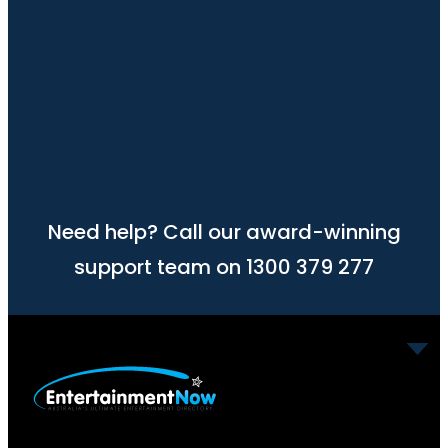
Need help? Call our award-winning
support team on 1300 379 277