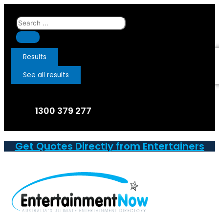
Skip
to
Search
content
...
Results
See all results
1300 379 277
Get Quotes Directly from Entertainers