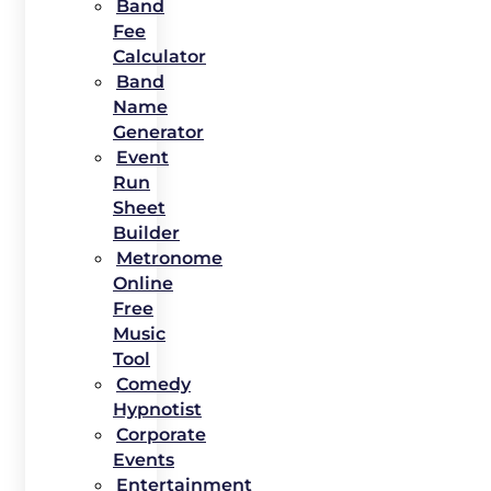
Band
Fee
Calculator
Band
Name
Generator
Event
Run
Sheet
Builder
Metronome
Online
Free
Music
Tool
Comedy
Hypnotist
Corporate
Events
Entertainment