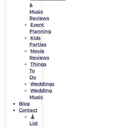
&
Music
Reviews
Event
Planning
Kids
Parties
Movie
Reviews
Things
To
Do
Weddings
Wedding
Music
Blog
Contact
🎸
List