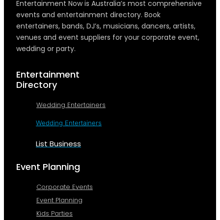
Entertainment Now is Australia’s most comprehensive
events and entertainment directory. Book
entertainers, bands, DJ’s, musicians, dancers, artists,
venues and event suppliers for your corporate event,
wedding or party.
Entertainment
Directory
Wedding Entertainers
Wedding Entertainers
List Business
Event Planning
Corporate Events
Event Planning
Kids Parties