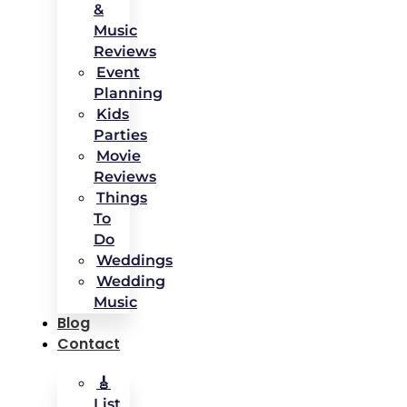
&
Music
Reviews
Event
Planning
Kids
Parties
Movie
Reviews
Things
To
Do
Weddings
Wedding
Music
Blog
Contact
🎸
List