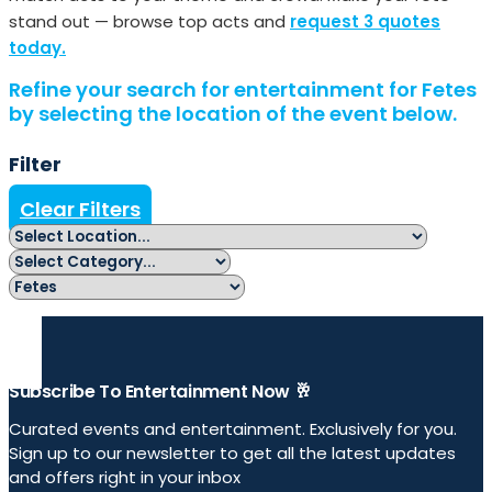
stand out — browse top acts and
request 3 quotes
today.
Refine your search for entertainment for Fetes
by selecting the location of the event below.
Filter
Clear Filters
Subscribe To Entertainment Now 🥂
Curated events and entertainment. Exclusively for you.
Sign up to our newsletter to get all the latest updates
and offers right in your inbox