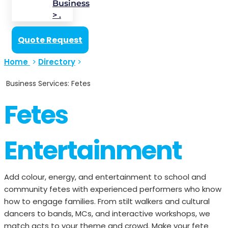
Business
> .
Quote Request
Home
>
Directory
>
Business Services: Fetes
Fetes
Entertainment
Add colour, energy, and entertainment to school and
community fetes with experienced performers who know
how to engage families. From stilt walkers and cultural
dancers to bands, MCs, and interactive workshops, we
match acts to your theme and crowd. Make your fete