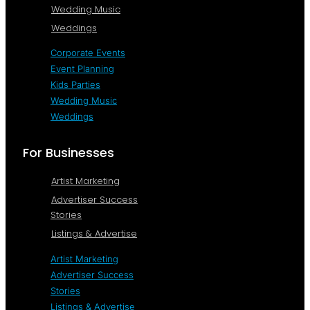
Wedding Music
Weddings
Corporate Events
Event Planning
Kids Parties
Wedding Music
Weddings
For Businesses
Artist Marketing
Advertiser Success
Stories
Listings & Advertise
Artist Marketing
Advertiser Success
Stories
Listings & Advertise