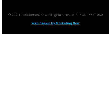
© 2021 Entertainment Now. All rights reserved. ABN:36 067 181 969
Web Design by Marketing Now