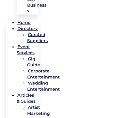
Business
> .
Home
Directory
Curated
Suppliers
Event
Services
Gig
Guide
Corporate
Entertainment
Wedding
Entertainment
Articles
& Guides
Artist
Marketing