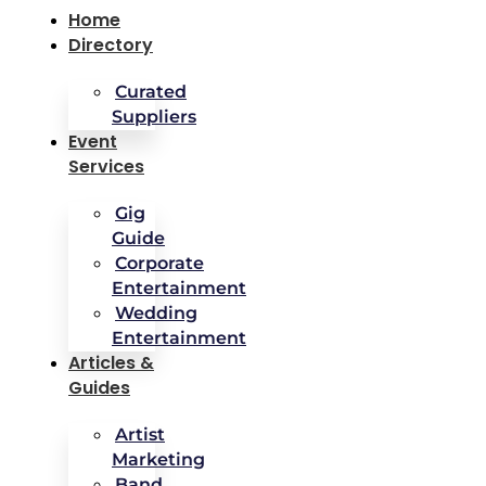
Home
Directory
Curated
Suppliers
Event
Services
Gig
Guide
Corporate
Entertainment
Wedding
Entertainment
Articles &
Guides
Artist
Marketing
Band