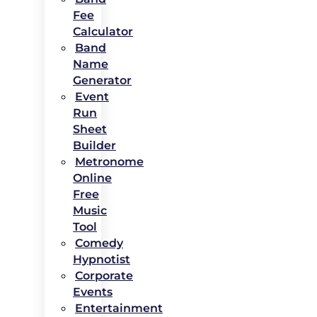
Fee
Calculator
Band
Name
Generator
Event
Run
Sheet
Builder
Metronome
Online
Free
Music
Tool
Comedy
Hypnotist
Corporate
Events
Entertainment