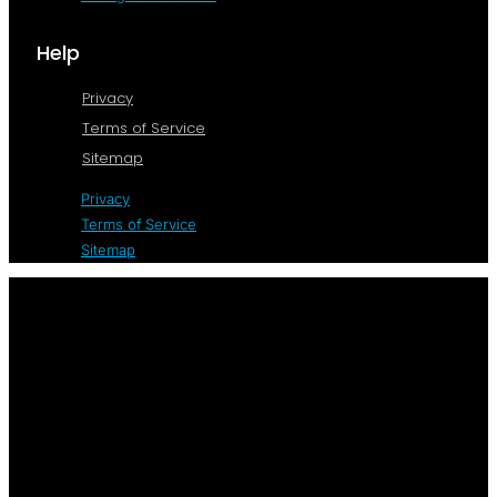
Help
Privacy
Terms of Service
Sitemap
Privacy
Terms of Service
Sitemap