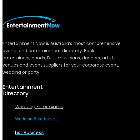
Entertainment Now is Australia’s most comprehensive
events and entertainment directory. Book
entertainers, bands, DJ’s, musicians, dancers, artists,
venues and event suppliers for your corporate event,
wedding or party.
Entertainment
Directory
Wedding Entertainers
Wedding Entertainers
List Business