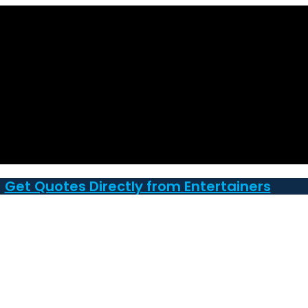
Get Quotes Directly from Entertainers