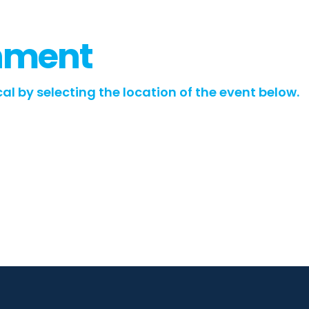
inment
al by selecting the location of the event below.