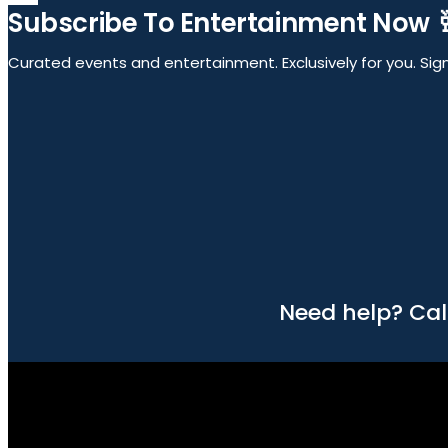
Subscribe To Entertainment Now 
Curated events and entertainment. Exclusively for you. Sign 
Need help? Cal