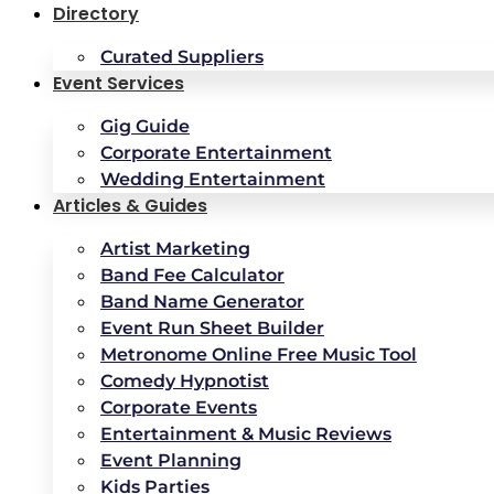
Directory
Curated Suppliers
Event Services
Gig Guide
Corporate Entertainment
Wedding Entertainment
Articles & Guides
Artist Marketing
Band Fee Calculator
Band Name Generator
Event Run Sheet Builder
Metronome Online Free Music Tool
Comedy Hypnotist
Corporate Events
Entertainment & Music Reviews
Event Planning
Kids Parties