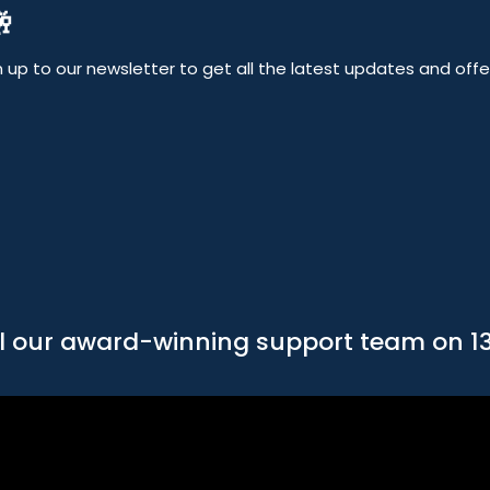

up to our newsletter to get all the latest updates and offers
l our award-winning support team on 1