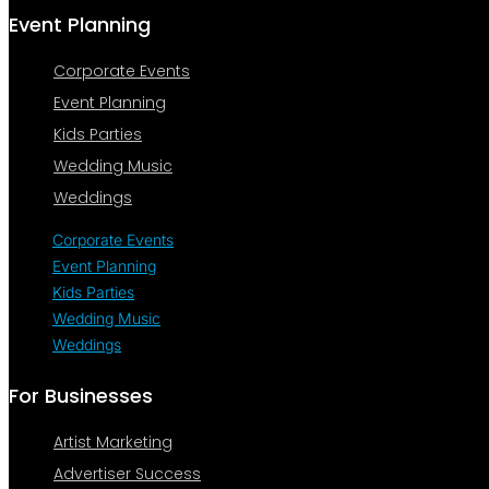
Event Planning
Corporate Events
Event Planning
Kids Parties
Wedding Music
Weddings
Corporate Events
Event Planning
Kids Parties
Wedding Music
Weddings
For Businesses
Artist Marketing
Advertiser Success