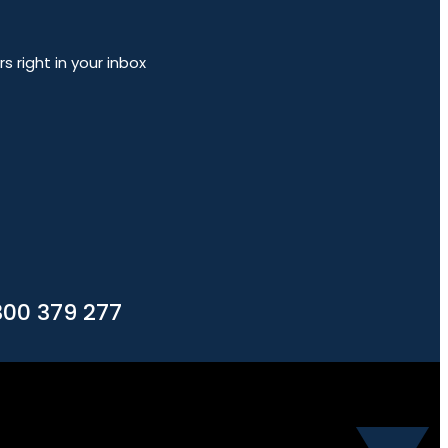
 right in your inbox
300 379 277