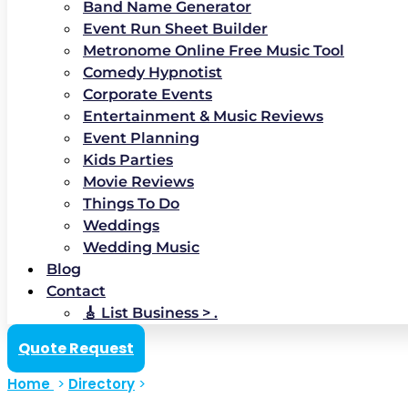
Band Name Generator
Event Run Sheet Builder
Metronome Online Free Music Tool
Comedy Hypnotist
Corporate Events
Entertainment & Music Reviews
Event Planning
Kids Parties
Movie Reviews
Things To Do
Weddings
Wedding Music
Blog
Contact
🎸 List Business > .
Quote Request
Home
>
Directory
>