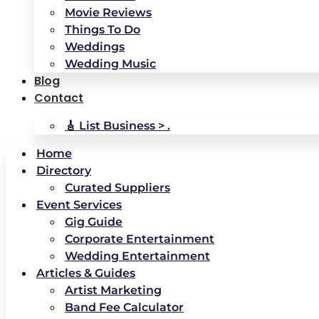
Movie Reviews
Things To Do
Weddings
Wedding Music
Blog
Contact
🎸 List Business > .
Home
Directory
Curated Suppliers
Event Services
Gig Guide
Corporate Entertainment
Wedding Entertainment
Articles & Guides
Artist Marketing
Band Fee Calculator