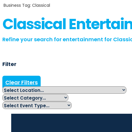
Business Tag: Classical
Classical Enterta
Refine your search for entertainment for Classic
Filter
Clear Filters