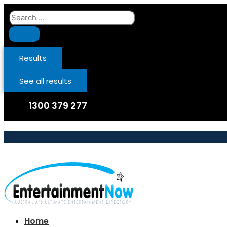
Skip
Search
to
...
content
Results
See all results
1300 379 277
Home