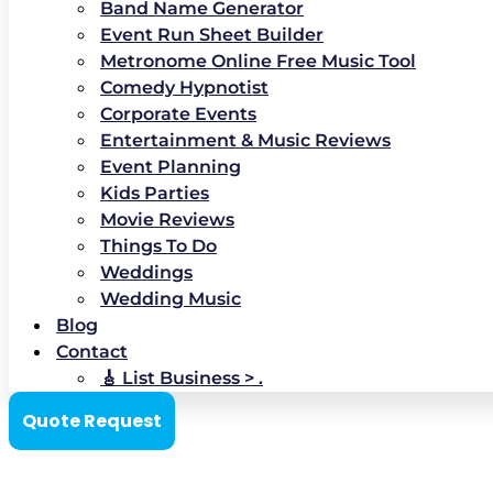
Band Name Generator
Event Run Sheet Builder
Metronome Online Free Music Tool
Comedy Hypnotist
Corporate Events
Entertainment & Music Reviews
Event Planning
Kids Parties
Movie Reviews
Things To Do
Weddings
Wedding Music
Blog
Contact
🎸 List Business > .
Quote Request