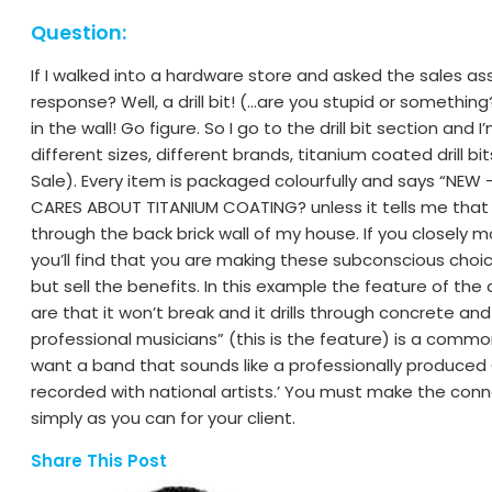
Question:
If I walked into a hardware store and asked the sales assis
response? Well, a drill bit! (…are you stupid or something?
in the wall! Go figure. So I go to the drill bit section and 
different sizes, different brands, titanium coated drill bits…
Sale). Every item is packaged colourfully and says “NEW 
CARES ABOUT TITANIUM COATING? unless it tells me that it 
through the back brick wall of my house. If you closely 
you’ll find that you are making these subconscious choices
but sell the benefits. In this example the feature of the d
are that it won’t break and it drills through concrete and
professional musicians” (this is the feature) is a comm
want a band that sounds like a professionally produced
recorded with national artists.’ You must make the con
simply as you can for your client.
Share This Post