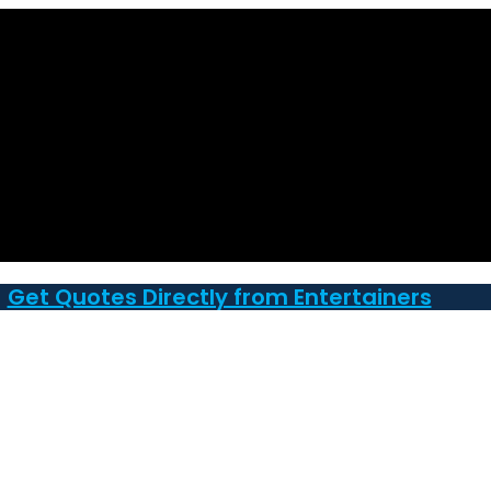
Get Quotes Directly from Entertainers