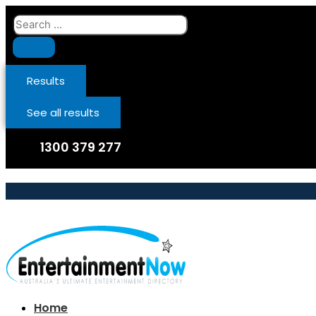
Skip
Search
to
...
content
Results
See all results
1300 379 277
Home