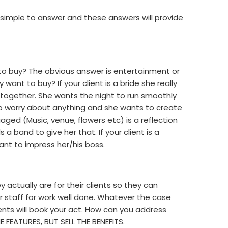
 simple to answer and these answers will provide
 to buy? The obvious answer is entertainment or
 want to buy? If your client is a bride she really
 together. She wants the night to run smoothly
to worry about anything and she wants to create
ged (Music, venue, flowers etc) is a reflection
a band to give her that. If your client is a
nt to impress her/his boss.
actually are for their clients so they can
 staff for work well done. Whatever the case
nts will book your act. How can you address
E FEATURES, BUT SELL THE BENEFITS.