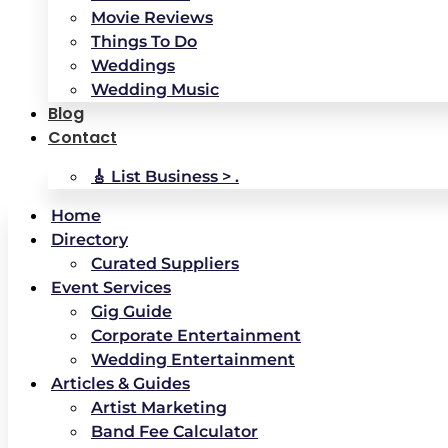
Movie Reviews
Things To Do
Weddings
Wedding Music
Blog
Contact
🎸 List Business > .
Home
Directory
Curated Suppliers
Event Services
Gig Guide
Corporate Entertainment
Wedding Entertainment
Articles & Guides
Artist Marketing
Band Fee Calculator