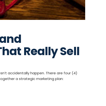
Band
hat Really Sell
sn’t accidentally happen. There are four (4)
together a strategic marketing plan: