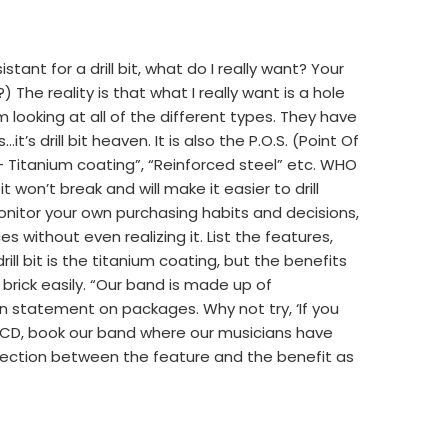
tant for a drill bit, what do I really want? Your
) The reality is that what I really want is a hole
I’m looking at all of the different types. They have
it’s drill bit heaven. It is also the P.O.S. (Point Of
– Titanium coating”, “Reinforced steel” etc. WHO
won’t break and will make it easier to drill
monitor your own purchasing habits and decisions,
 without even realizing it. List the features,
rill bit is the titanium coating, but the benefits
 brick easily. “Our band is made up of
on statement on packages. Why not try, ‘If you
 CD, book our band where our musicians have
nection between the feature and the benefit as