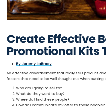
Create Effective 
Promotional Kits T
By
Jeremy LaBrooy
An effective advertisement that really sells product doe
factors that need to be well thought out when putting 
Who am I going to sell to?
What do they want to buy?
Where do I find these people?
How do I communicate my offer to these people?