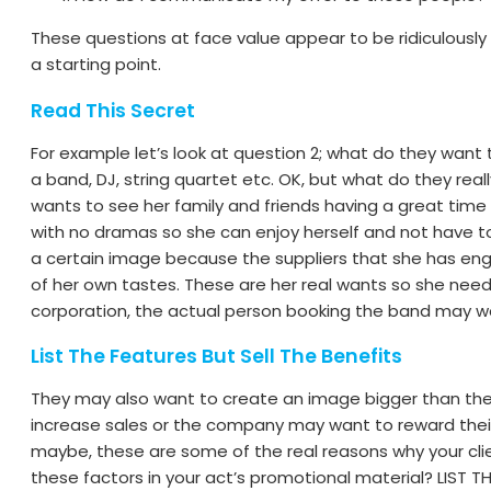
These questions at face value appear to be ridiculously
a starting point.
Read This Secret
For example let’s look at question 2; what do they want
a band, DJ, string quartet etc. OK, but what do they really
wants to see her family and friends having a great time
with no dramas so she can enjoy herself and not have 
a certain image because the suppliers that she has enga
of her own tastes. These are her real wants so she needs 
corporation, the actual person booking the band may wa
List The Features But Sell The Benefits
They may also want to create an image bigger than they 
increase sales or the company may want to reward their
maybe, these are some of the real reasons why your clie
these factors in your act’s promotional material? LIST TH