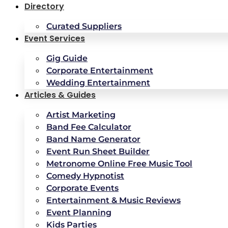
Directory
Curated Suppliers
Event Services
Gig Guide
Corporate Entertainment
Wedding Entertainment
Articles & Guides
Artist Marketing
Band Fee Calculator
Band Name Generator
Event Run Sheet Builder
Metronome Online Free Music Tool
Comedy Hypnotist
Corporate Events
Entertainment & Music Reviews
Event Planning
Kids Parties