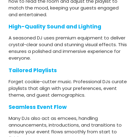
how to read the room and adjust the playlist to
match the mood, keeping your guests engaged
and entertained.
High-Quality Sound and Lighting
A seasoned DJ uses premium equipment to deliver
crystal-clear sound and stunning visual effects. This
ensures a polished and immersive experience for
everyone.
Tailored Playlists
Forget cookie-cutter music. Professional DJs curate
playlists that align with your preferences, event
theme, and guest demographics.
Seamless Event Flow
Many DJs also act as emcees, handling
announcements, introductions, and transitions to
ensure your event flows smoothly from start to