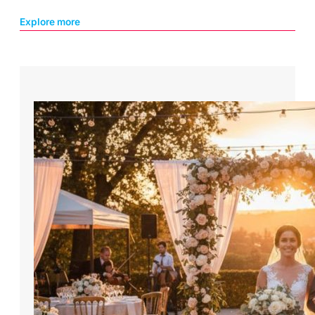
Explore more