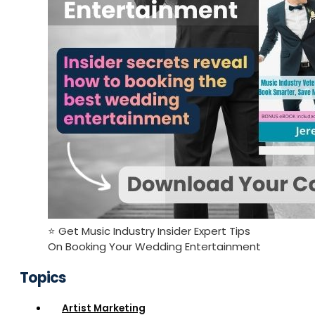
⭐️ Get Music Industry Insider Expert Tips
On Booking Your Wedding Entertainment
Topics
Artist Marketing