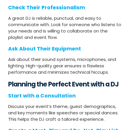
Check Their Professionalism
A great DJ is reliable, punctual, and easy to
communicate with. Look for someone who listens to
your needs and is willing to collaborate on the
playlist and event flow.
Ask About Their Equipment
Ask about their sound systems, microphones, and
lighting. High-quality gear ensures a flawless
performance and minimizes technical hiccups.
Planning the Perfect Event with a DJ
Start with a Consultation
Discuss your event’s theme, guest demographics,
and key moments like speeches or special dances.
This helps the DJ craft a tailored experience.