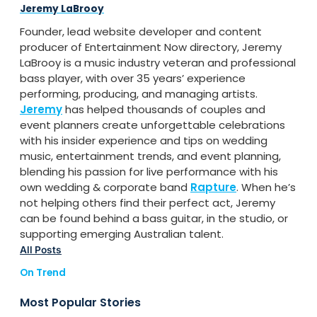
Jeremy LaBrooy
Founder, lead website developer and content
producer of Entertainment Now directory, Jeremy
LaBrooy is a music industry veteran and professional
bass player, with over 35 years’ experience
performing, producing, and managing artists.
Jeremy
has helped thousands of couples and
event planners create unforgettable celebrations
with his insider experience and tips on wedding
music, entertainment trends, and event planning,
blending his passion for live performance with his
own wedding & corporate band
Rapture
. When he’s
not helping others find their perfect act, Jeremy
can be found behind a bass guitar, in the studio, or
supporting emerging Australian talent.
All Posts
On Trend
Most Popular Stories