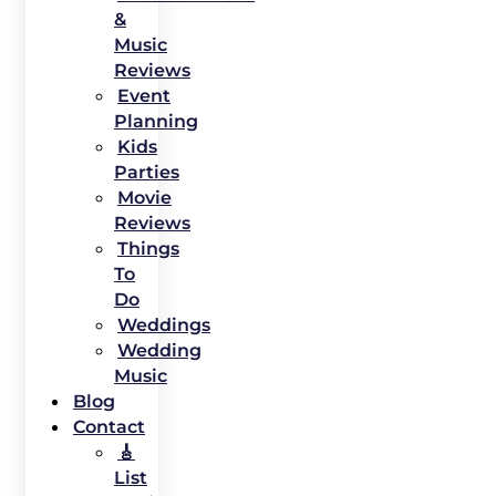
&
Music
Reviews
Event
Planning
Kids
Parties
Movie
Reviews
Things
To
Do
Weddings
Wedding
Music
Blog
Contact
🎸
List