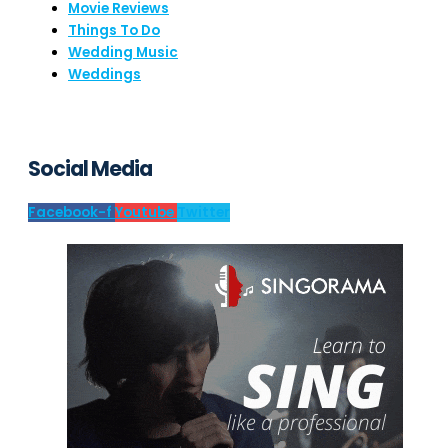
Movie Reviews
Things To Do
Wedding Music
Weddings
Social Media
Facebook-f
Youtube
Twitter