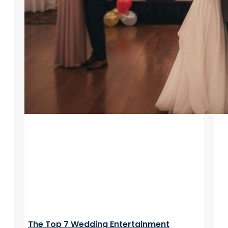
The Top 7 Wedding Entertainment