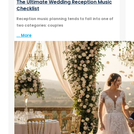
The Ultimate Wedding Reception Music
Checklist
Reception music planning tends to fall into one of
two categories: couples
... More