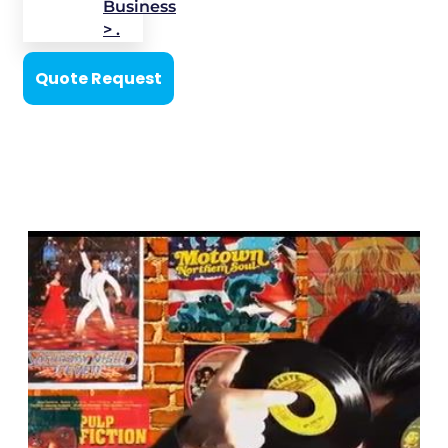
Business
> .
Quote Request