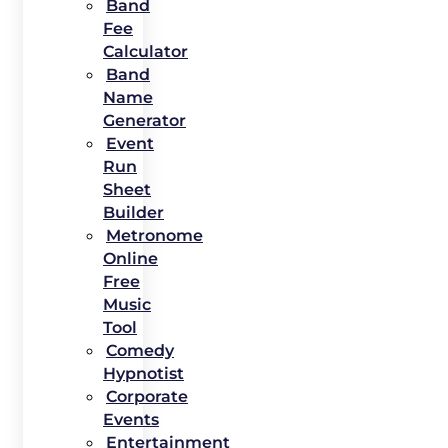
Band
Fee
Calculator
Band
Name
Generator
Event
Run
Sheet
Builder
Metronome
Online
Free
Music
Tool
Comedy
Hypnotist
Corporate
Events
Entertainment