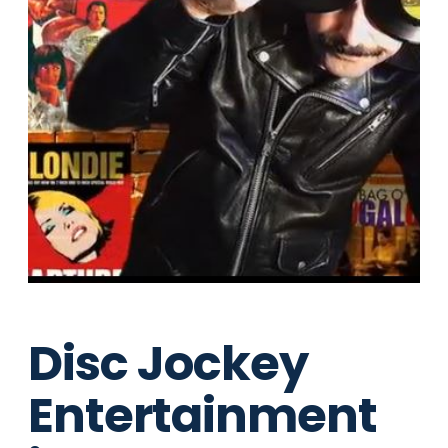
Disc Jockey
Entertainment