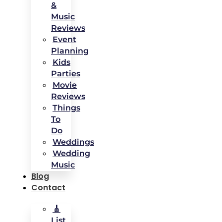
&
Music
Reviews
Event
Planning
Kids
Parties
Movie
Reviews
Things
To
Do
Weddings
Wedding
Music
Blog
Contact
🎸
List