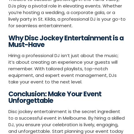
DJs play a pivotal role in elevating events. Whether
you’re hosting a wedding, a corporate gala, or a
lively party in St. Kilda, a professional DJ is your go-to
for seamless entertainment.
Why Disc Jockey Entertainment is a
Must-Have
Hiring a professional DJ isn’t just about the music;
it’s about creating an experience your guests will
remember. With tailored playlists, top-notch
equipment, and expert event management, DJs
take your event to the next level.
Conclusion: Make Your Event
Unforgettable
Disc jockey entertainment is the secret ingredient
to a successful event in Melbourne. By hiring a skilled
DJ, you ensure your celebration is lively, engaging,
and unforgettable. Start planning your event today