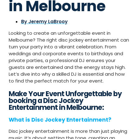
in Melbourne
By
Jeremy LaBrooy
Looking to create an unforgettable event in
Melbourne? The right disc jockey entertainment can
turn your party into a vibrant celebration. From
weddings and corporate events to birthdays and
private parties, a professional DJ ensures your
guests are entertained and the energy stays high.
Let’s dive into why a skilled DJ is essential and how
to find the perfect match for your event.
Make Your Event Unforgettable by
booking a Disc Jockey
Entertainment in Melbourne:
What is Disc Jockey Entertainment?
Disc jockey entertainment is more than just playing
music. It’s about setting the tone, creating an