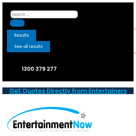
Skip
to
Search
content
...
Results
See all results
1300 379 277
Get Quotes Directly from Entertainers