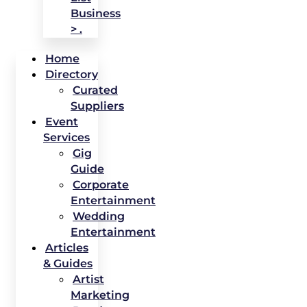
Business
> .
Home
Directory
Curated
Suppliers
Event
Services
Gig
Guide
Corporate
Entertainment
Wedding
Entertainment
Articles
& Guides
Artist
Marketing