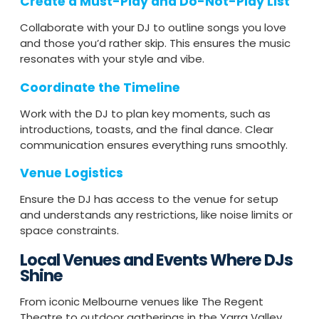
Create a Must-Play and Do-Not-Play List
Collaborate with your DJ to outline songs you love
and those you’d rather skip. This ensures the music
resonates with your style and vibe.
Coordinate the Timeline
Work with the DJ to plan key moments, such as
introductions, toasts, and the final dance. Clear
communication ensures everything runs smoothly.
Venue Logistics
Ensure the DJ has access to the venue for setup
and understands any restrictions, like noise limits or
space constraints.
Local Venues and Events Where DJs
Shine
From iconic Melbourne venues like The Regent
Theatre to outdoor gatherings in the Yarra Valley,