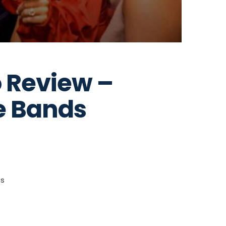
 Review –
e Bands
ts