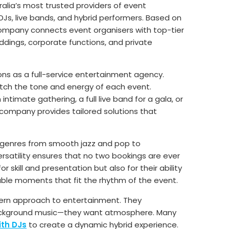
ralia’s most trusted providers of event
DJs, live bands, and hybrid performers. Based on
 company connects event organisers with top-tier
ddings, corporate functions, and private
ons as a full-service entertainment agency.
atch the tone and energy of each event.
intimate gathering, a full live band for a gala, or
company provides tailored solutions that
g genres from smooth jazz and pop to
rsatility ensures that no two bookings are ever
r skill and presentation but also for their ability
le moments that fit the rhythm of the event.
dern approach to entertainment. They
ackground music—they want atmosphere. Many
ith DJs
to create a dynamic hybrid experience.