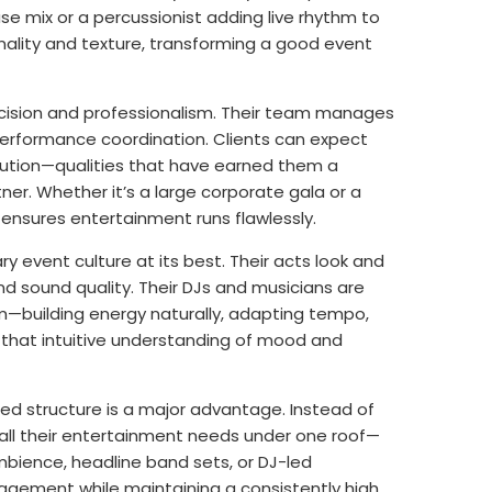
e mix or a percussionist adding live rhythm to
ality and texture, transforming a good event
cision and professionalism. Their team manages
 performance coordination. Clients can expect
ecution—qualities that have earned them a
r. Whether it’s a large corporate gala or a
 ensures entertainment runs flawlessly.
 event culture at its best. Their acts look and
and sound quality. Their DJs and musicians are
—building energy naturally, adapting tempo,
s that intuitive understanding of mood and
ed structure is a major advantage. Instead of
s all their entertainment needs under one roof—
bience, headline band sets, or DJ-led
nagement while maintaining a consistently high