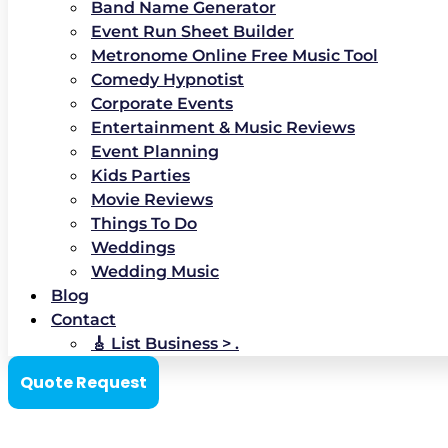
Band Name Generator
Event Run Sheet Builder
Metronome Online Free Music Tool
Comedy Hypnotist
Corporate Events
Entertainment & Music Reviews
Event Planning
Kids Parties
Movie Reviews
Things To Do
Weddings
Wedding Music
Blog
Contact
🎸 List Business > .
Quote Request