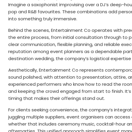
Imagine a saxophonist improvising over a DJ’s deep-hous
pop and R&B favourites. These combinations add person
into something truly immersive.
Behind the scenes, Entertainment Co operates with pre
the entire process, from initial consultation through to
clear communication, flexible planning, and reliable ex
reputation among event planners as a dependable partne
destination wedding, the company’s logistical expertise
Aesthetically, Entertainment Co represents contemporary
sound polished, with attention to presentation, attire, 
experienced performers who know how to read the room
and keeping the crowd engaged from start to finish. It’
timing that makes their offerings stand out.
For clients seeking convenience, the company’s integrat
juggling multiple suppliers, event organisers can acces
whether that includes ceremony music, cocktail-hour am
afterparties. This unified approach simplifies event ma