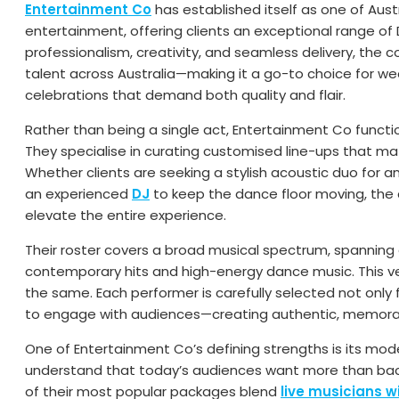
Entertainment Co
has established itself as one of Aust
entertainment, offering clients an exceptional range of 
professionalism, creativity, and seamless delivery, the
talent across Australia—making it a go-to choice for we
celebrations that demand both quality and flair.
Rather than being a single act, Entertainment Co functi
They specialise in curating customised line-ups that m
Whether clients are seeking a stylish acoustic duo for an 
an experienced
DJ
to keep the dance floor moving, the 
elevate the entire experience.
Their roster covers a broad musical spectrum, spannin
contemporary hits and high-energy dance music. This ve
the same. Each performer is carefully selected not only fo
to engage with audiences—creating authentic, memorab
One of Entertainment Co’s defining strengths is its mo
understand that today’s audiences want more than b
of their most popular packages blend
live musicians w