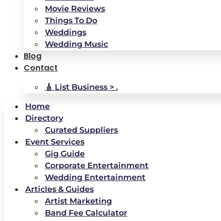
Movie Reviews
Things To Do
Weddings
Wedding Music
Blog
Contact
🎸 List Business > .
Home
Directory
Curated Suppliers
Event Services
Gig Guide
Corporate Entertainment
Wedding Entertainment
Articles & Guides
Artist Marketing
Band Fee Calculator