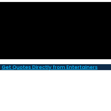
Get Quotes Directly from Entertainers