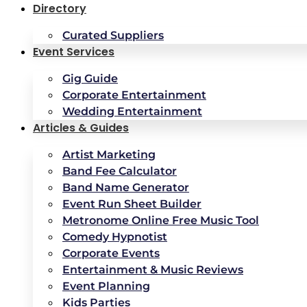
Directory
Curated Suppliers
Event Services
Gig Guide
Corporate Entertainment
Wedding Entertainment
Articles & Guides
Artist Marketing
Band Fee Calculator
Band Name Generator
Event Run Sheet Builder
Metronome Online Free Music Tool
Comedy Hypnotist
Corporate Events
Entertainment & Music Reviews
Event Planning
Kids Parties