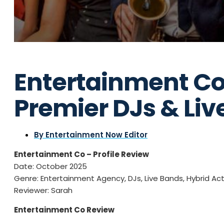
Entertainment Co
Premier DJs & Liv
By
Entertainment Now Editor
Entertainment Co – Profile Review
Date: October 2025
Genre: Entertainment Agency, DJs, Live Bands, Hybrid Ac
Reviewer: Sarah
Entertainment Co Review