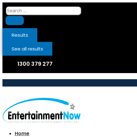
Skip
Search
to
...
content
Results
See all results
1300 379 277
Home