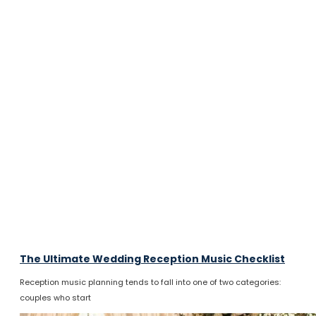
The Ultimate Wedding Reception Music Checklist
Reception music planning tends to fall into one of two categories:
couples who start