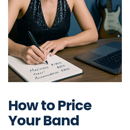
How to Price
Your Band