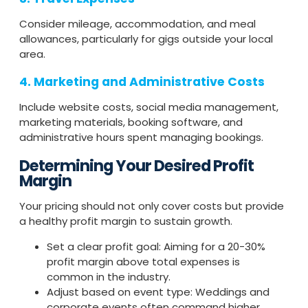
Consider mileage, accommodation, and meal
allowances, particularly for gigs outside your local
area.
4. Marketing and Administrative Costs
Include website costs, social media management,
marketing materials, booking software, and
administrative hours spent managing bookings.
Determining Your Desired Profit
Margin
Your pricing should not only cover costs but provide
a healthy profit margin to sustain growth.
Set a clear profit goal: Aiming for a 20-30%
profit margin above total expenses is
common in the industry.
Adjust based on event type: Weddings and
corporate events often command higher