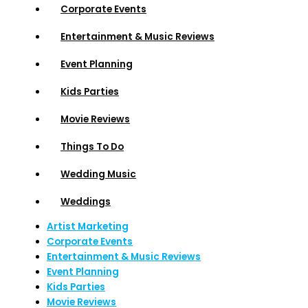
Corporate Events
Entertainment & Music Reviews
Event Planning
Kids Parties
Movie Reviews
Things To Do
Wedding Music
Weddings
Artist Marketing
Corporate Events
Entertainment & Music Reviews
Event Planning
Kids Parties
Movie Reviews