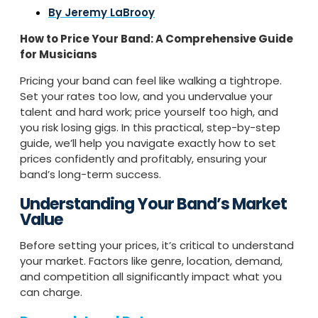
By
Jeremy LaBrooy
How to Price Your Band: A Comprehensive Guide
for Musicians
Pricing your band can feel like walking a tightrope.
Set your rates too low, and you undervalue your
talent and hard work; price yourself too high, and
you risk losing gigs. In this practical, step-by-step
guide, we’ll help you navigate exactly how to set
prices confidently and profitably, ensuring your
band’s long-term success.
Understanding Your Band’s Market
Value
Before setting your prices, it’s critical to understand
your market. Factors like genre, location, demand,
and competition all significantly impact what you
can charge.