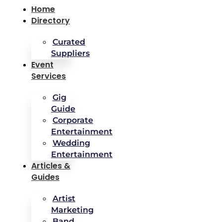
Home
Directory
Curated
Suppliers
Event
Services
Gig
Guide
Corporate
Entertainment
Wedding
Entertainment
Articles &
Guides
Artist
Marketing
Band