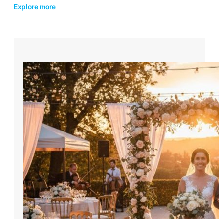
Explore more