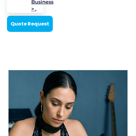
Business
> .
Quote Request