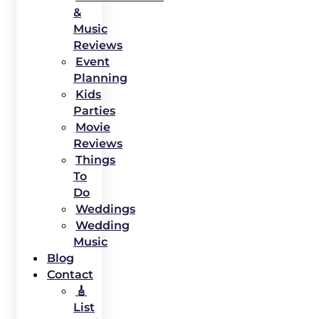
&
Music
Reviews
Event
Planning
Kids
Parties
Movie
Reviews
Things
To
Do
Weddings
Wedding
Music
Blog
Contact
🎸
List