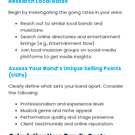
Research Local Rates
Begin by investigating the going rates in your area:
Reach out to similar local bands and
musicians.
Search online directories and entertainment
listings (e.g., Entertainment Now).
Join local musician groups on social media
platforms to get inside insights.
Assess Your Band’s Unique Selling Points
(USPs)
Clearly define what sets your band apart. Consider
the following:
Professionalism and experience level.
Musical genre and niche appeal.
Performance quality and stage presence.
Client testimonials and online reputation.