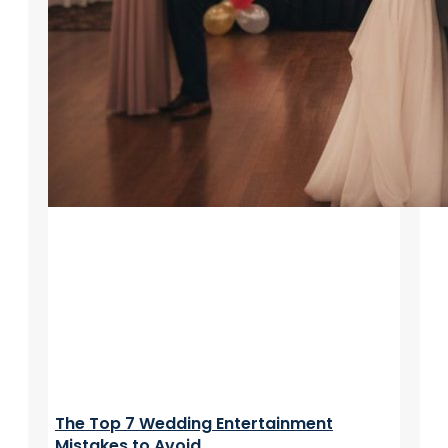
The Top 7 Wedding Entertainment
Mistakes to Avoid