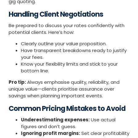
gig quoting.
Handling Client Negotiations
Be prepared to discuss your rates confidently with
potential clients. Here’s how:
Clearly outline your value proposition.
Have transparent breakdowns ready to justify
your fees.
Know your flexibility limits and stick to your
bottom line.
Pro tip:
Always emphasise quality, reliability, and
unique value—clients prioritise assurance over
savings when planning important events.
Common Pricing Mistakes to Avoid
Underestimating expenses:
Use actual
figures and don’t guess.
Ignoring profit margins:
Set clear profitability