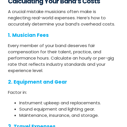
Calculating Your Band’s Costs
A crucial mistake musicians often make is
neglecting real-world expenses. Here’s how to
accurately determine your band’s overhead costs.
1. Musician Fees
Every member of your band deserves fair
compensation for their talent, practice, and
performance hours. Calculate an hourly or per-gig
rate that reflects industry standards and your
experience level.
2. Equipment and Gear
Factor in:
Instrument upkeep and replacements.
Sound equipment and lighting gear.
Maintenance, insurance, and storage.
3. Travel Expenses