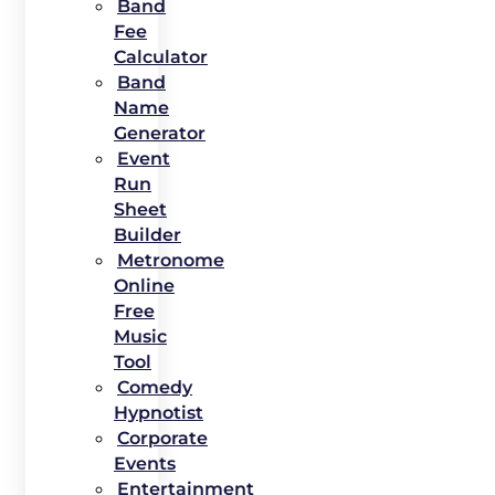
Band
Fee
Calculator
Band
Name
Generator
Event
Run
Sheet
Builder
Metronome
Online
Free
Music
Tool
Comedy
Hypnotist
Corporate
Events
Entertainment