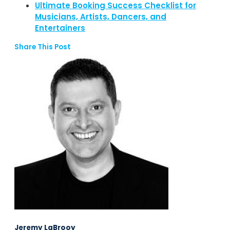
Ultimate Booking Success Checklist for
Musicians, Artists, Dancers, and
Entertainers
Share This Post
Jeremy LaBrooy