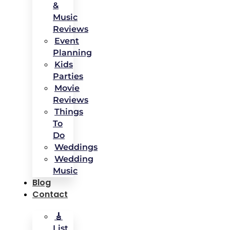
&
Music
Reviews
Event
Planning
Kids
Parties
Movie
Reviews
Things
To
Do
Weddings
Wedding
Music
Blog
Contact
🎸
List