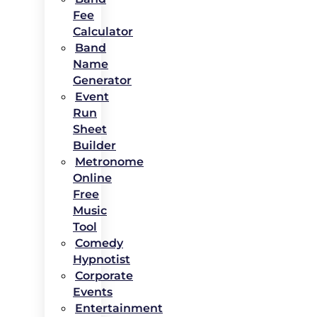
Fee
Calculator
Band
Name
Generator
Event
Run
Sheet
Builder
Metronome
Online
Free
Music
Tool
Comedy
Hypnotist
Corporate
Events
Entertainment