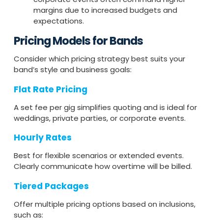
margins due to increased budgets and
expectations.
Pricing Models for Bands
Consider which pricing strategy best suits your
band’s style and business goals:
Flat Rate Pricing
A set fee per gig simplifies quoting and is ideal for
weddings, private parties, or corporate events.
Hourly Rates
Best for flexible scenarios or extended events.
Clearly communicate how overtime will be billed.
Tiered Packages
Offer multiple pricing options based on inclusions,
such as: