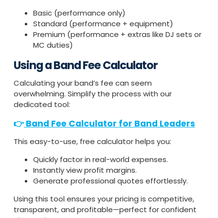
Basic (performance only)
Standard (performance + equipment)
Premium (performance + extras like DJ sets or
MC duties)
Using a Band Fee Calculator
Calculating your band’s fee can seem
overwhelming. Simplify the process with our
dedicated tool:
👉
Band Fee Calculator for Band Leaders
This easy-to-use, free calculator helps you:
Quickly factor in real-world expenses.
Instantly view profit margins.
Generate professional quotes effortlessly.
Using this tool ensures your pricing is competitive,
transparent, and profitable—perfect for confident