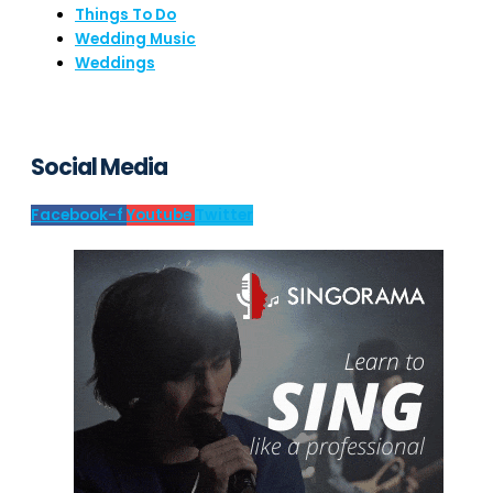
Things To Do
Wedding Music
Weddings
Social Media
Facebook-f
Youtube
Twitter