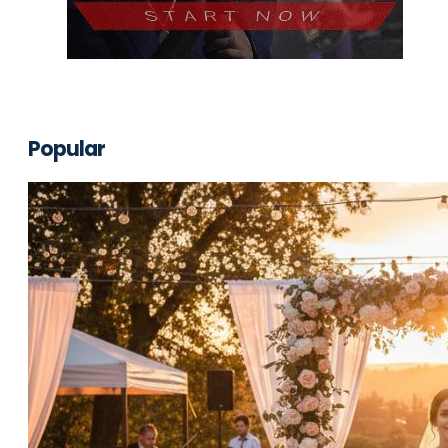
Popular