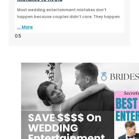
Most wedding entertainment mistakes don’t
happen because couples didn’t care. They happen
... More