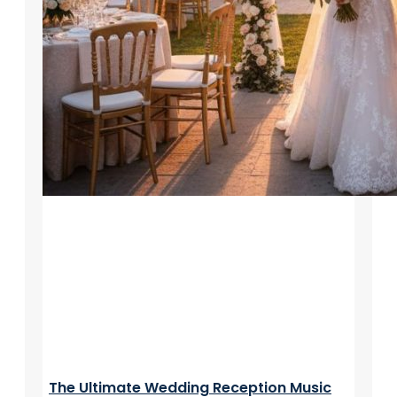
The Ultimate Wedding Reception Music