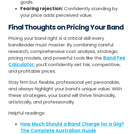
goals.
Fearing rejection:
Confidently standing by
your price adds perceived value.
Final Thoughts on Pricing Your Band
Pricing your band right is a critical skill every
bandleader must master. By combining careful
research, comprehensive cost analysis, strategic
pricing models, and powerful tools like the
Band Fee
Calculator
, you’ll confidently set fair, competitive,
and profitable prices.
Stay firm but flexible, professional yet personable,
and always highlight your band’s unique value. With
these strategies, your band will thrive financially,
artistically, and professionally.
Helpful readings:
How Much Should a Band Charge for a Gig?
The Complete Australian Guide