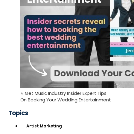
⭐️ Get Music Industry Insider Expert Tips
On Booking Your Wedding Entertainment
Topics
Artist Marketing