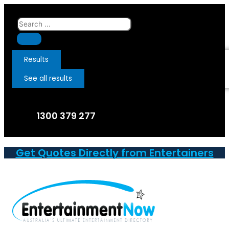
Skip
to
Search
content
...
Results
See all results
1300 379 277
Get Quotes Directly from Entertainers