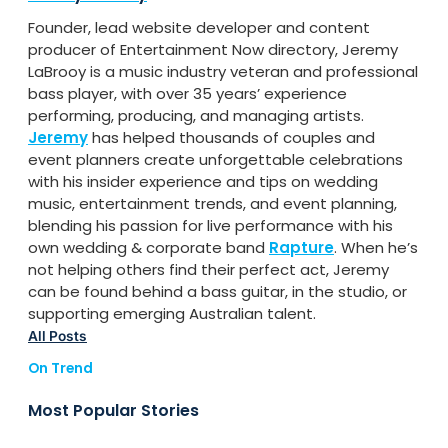
Founder, lead website developer and content
producer of Entertainment Now directory, Jeremy
LaBrooy is a music industry veteran and professional
bass player, with over 35 years’ experience
performing, producing, and managing artists.
Jeremy
has helped thousands of couples and
event planners create unforgettable celebrations
with his insider experience and tips on wedding
music, entertainment trends, and event planning,
blending his passion for live performance with his
own wedding & corporate band
Rapture
. When he’s
not helping others find their perfect act, Jeremy
can be found behind a bass guitar, in the studio, or
supporting emerging Australian talent.
All Posts
On Trend
Most Popular Stories