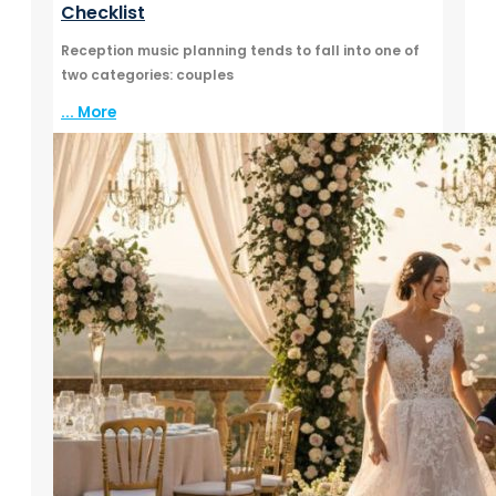
Checklist
Reception music planning tends to fall into one of
two categories: couples
... More