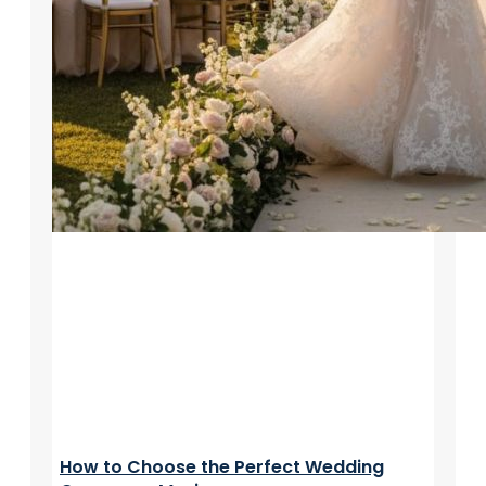
How to Choose the Perfect Wedding