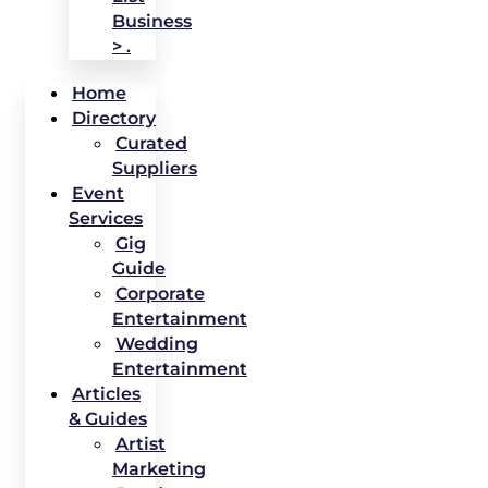
Business
> .
Home
Directory
Curated
Suppliers
Event
Services
Gig
Guide
Corporate
Entertainment
Wedding
Entertainment
Articles
& Guides
Artist
Marketing