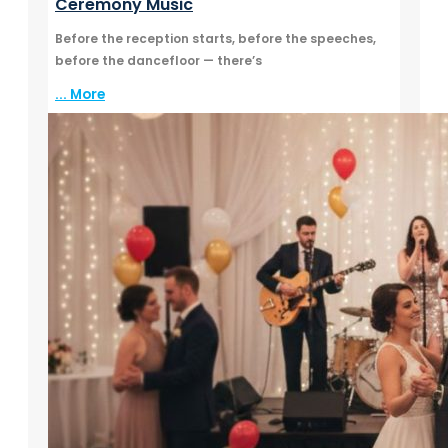
Ceremony Music
Before the reception starts, before the speeches,
before the dancefloor — there’s
... More