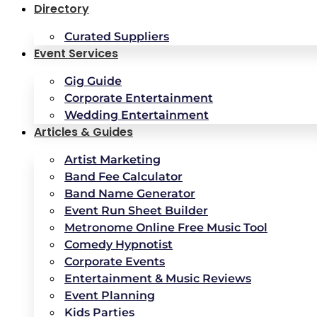
Directory
Curated Suppliers
Event Services
Gig Guide
Corporate Entertainment
Wedding Entertainment
Articles & Guides
Artist Marketing
Band Fee Calculator
Band Name Generator
Event Run Sheet Builder
Metronome Online Free Music Tool
Comedy Hypnotist
Corporate Events
Entertainment & Music Reviews
Event Planning
Kids Parties