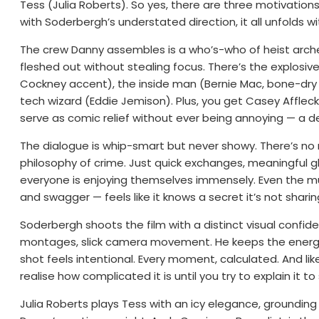
Tess (Julia Roberts). So yes, there are three motivations:
with Soderbergh’s understated direction, it all unfolds w
The crew Danny assembles is a who’s-who of heist archet
fleshed out without stealing focus. There’s the explosi
Cockney accent), the inside man (Bernie Mac, bone-dry 
tech wizard (Eddie Jemison). Plus, you get Casey Affle
serve as comic relief without ever being annoying — a d
The dialogue is whip-smart but never showy. There’s n
philosophy of crime. Just quick exchanges, meaningful 
everyone is enjoying themselves immensely. Even the mus
and swagger — feels like it knows a secret it’s not sharin
Soderbergh shoots the film with a distinct visual confide
montages, slick camera movement. He keeps the energy 
shot feels intentional. Every moment, calculated. And like 
realise how complicated it is until you try to explain it 
Julia Roberts plays Tess with an icy elegance, grounding