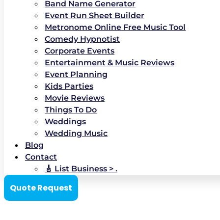
Band Name Generator
Event Run Sheet Builder
Metronome Online Free Music Tool
Comedy Hypnotist
Corporate Events
Entertainment & Music Reviews
Event Planning
Kids Parties
Movie Reviews
Things To Do
Weddings
Wedding Music
Blog
Contact
🎸 List Business > .
Quote Request