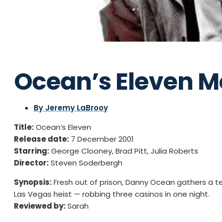
Ocean’s Eleven M
By
Jeremy LaBrooy
Title:
Ocean’s Eleven
Release date:
7 December 2001
Starring:
George Clooney, Brad Pitt, Julia Roberts
Director:
Steven Soderbergh
Synopsis:
Fresh out of prison, Danny Ocean gathers a tea
Las Vegas heist — robbing three casinos in one night.
Reviewed by:
Sarah