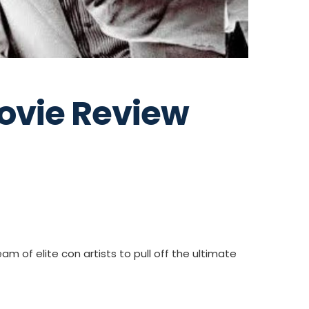
ovie Review
m of elite con artists to pull off the ultimate