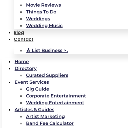
Movie Reviews
Things To Do
Weddings
Wedding Music
Blog
Contact
🎸 List Business > .
Home
Directory
Curated Suppliers
Event Services
Gig Guide
Corporate Entertainment
Wedding Entertainment
Articles & Guides
Artist Marketing
Band Fee Calculator