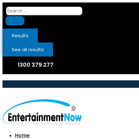
Skip
Search
to
...
content
Results
See all results
1300 379 277
Home