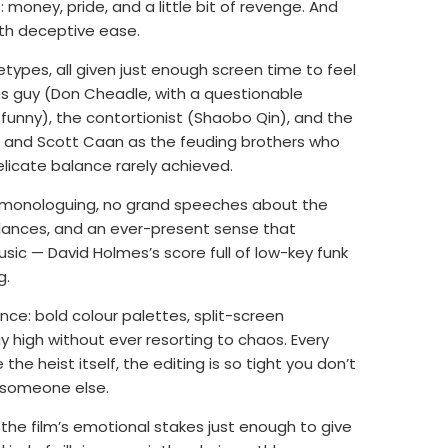
 money, pride, and a little bit of revenge. And
ith deceptive ease.
ypes, all given just enough screen time to feel
ves guy (Don Cheadle, with a questionable
funny), the contortionist (Shaobo Qin), and the
ck and Scott Caan as the feuding brothers who
elicate balance rarely achieved.
o monologuing, no grand speeches about the
glances, and an ever-present sense that
ic — David Holmes’s score full of low-key funk
g.
nce: bold colour palettes, split-screen
high without ever resorting to chaos. Every
the heist itself, the editing is so tight you don’t
to someone else.
 the film’s emotional stakes just enough to give