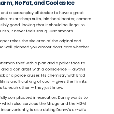
harm, No Fat, and Cool as Ice
 and a screenplay all decide to have a great
vibe: razor-sharp suits, laid-back banter, camera
ibly good-looking that it should be illegal to
lourish, it never feels smug. Just smooth.
per takes the skeleton of the original and
e so well-planned you almost don’t care whether
tleman thief with a plan and a poker face to
 and a con artist with a conscience — always
 of a police cruiser. His chemistry with Brad
m’s unofficial king of cool — gives the film its
s to each other — they just know.
tfully complicated in execution. Danny wants to
 — which also services the Mirage and the MGM
inconveniently, is also dating Danny’s ex-wife