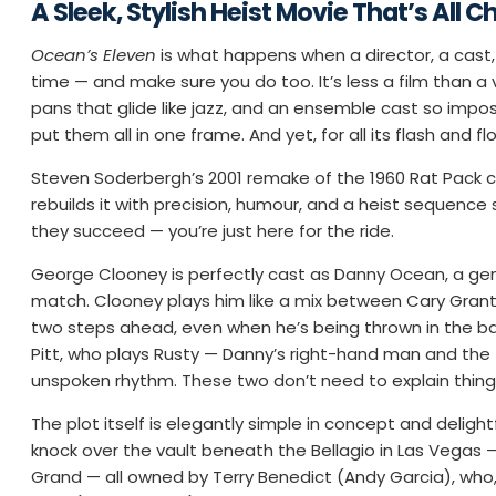
A Sleek, Stylish Heist Movie That’s All C
Ocean’s Eleven
is what happens when a director, a cast,
time — and make sure you do too. It’s less a film than a 
pans that glide like jazz, and an ensemble cast so imposs
put them all in one frame. And yet, for all its flash and f
Steven Soderbergh’s 2001 remake of the 1960 Rat Pack ca
rebuilds it with precision, humour, and a heist sequenc
they succeed — you’re just here for the ride.
George Clooney is perfectly cast as Danny Ocean, a gen
match. Clooney plays him like a mix between Cary Grant
two steps ahead, even when he’s being thrown in the back
Pitt, who plays Rusty — Danny’s right-hand man and the fil
unspoken rhythm. These two don’t need to explain thing
The plot itself is elegantly simple in concept and deligh
knock over the vault beneath the Bellagio in Las Vegas
Grand — all owned by Terry Benedict (Andy Garcia), who, 