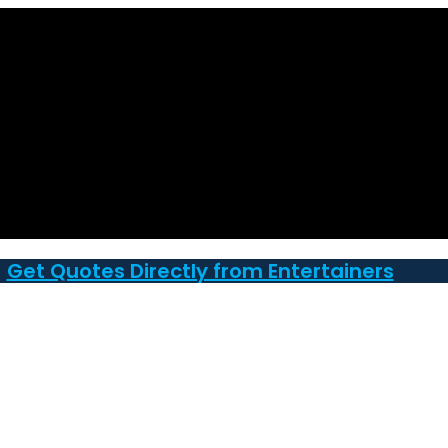
Get Quotes Directly from Entertainers