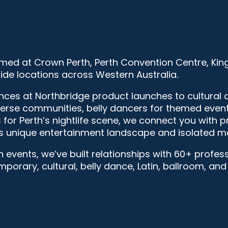
med at Crown Perth, Perth Convention Centre, Kin
ide locations across Western Australia.
s at Northbridge product launches to cultural da
verse communities, belly dancers for themed event
for Perth’s nightlife scene, we connect you with 
s unique entertainment landscape and isolated ma
h events, we’ve built relationships with 60+ profe
emporary, cultural, belly dance, Latin, ballroom, an