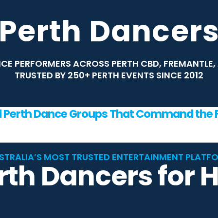
Perth Dancer
CE PERFORMERS ACROSS PERTH CBD, FREMANTLE, 
TRUSTED BY 250+ PERTH EVENTS SINCE 2012
d Perth Dance Groups That Command the F
STRALIA’S MOST TRUSTED ENTERTAINMENT PLATF
rth Dancers for H