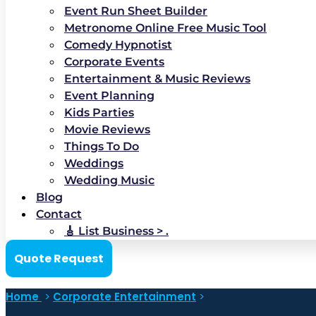
Event Run Sheet Builder
Metronome Online Free Music Tool
Comedy Hypnotist
Corporate Events
Entertainment & Music Reviews
Event Planning
Kids Parties
Movie Reviews
Things To Do
Weddings
Wedding Music
Blog
Contact
🎸 List Business > .
Quote Request
Home
>
Corporate Entertainment
>