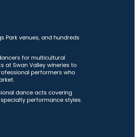
gs Park venues, and hundreds
ncers for multicultural
s at Swan Valley wineries to
professional performers who
rket.
ssional dance acts covering
d specialty performance styles.