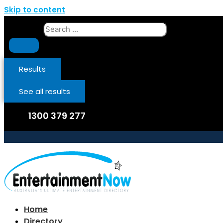
Skip to content
Search ...
Results
See all results
1300 379 277
Home
Directory