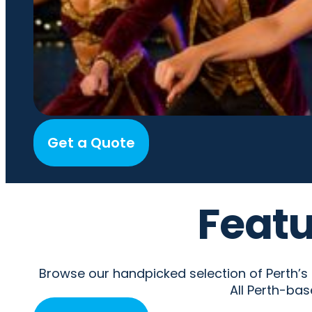
Get a Quote
Featu
Browse our handpicked selection of Perth’s fi
All Perth-bas