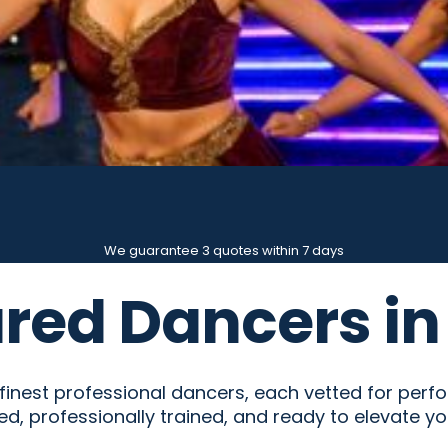
We guarantee 3 quotes within 7 days
red Dancers in
nest professional dancers, each vetted for performa
ed, professionally trained, and ready to elevate yo