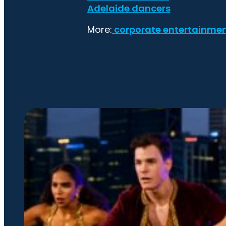
Adelaide dancers
More:
corporate entertainme