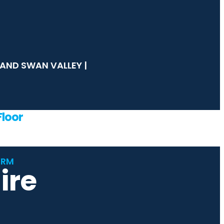
s
AND SWAN VALLEY |
loor
ORM
ire