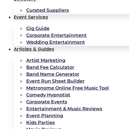
Curated Suppliers
Event Services
Gig Guide
Corporate Entertainment
Wedding Entertainment
Articles & Guides
Artist Marketing
Band Fee Calculator
Band Name Generator
Event Run Sheet Builder
Metronome Online Free Music Tool
Comedy Hypnotist
Corporate Events
Entertainment & Music Reviews
Event Planning
Kids Parties