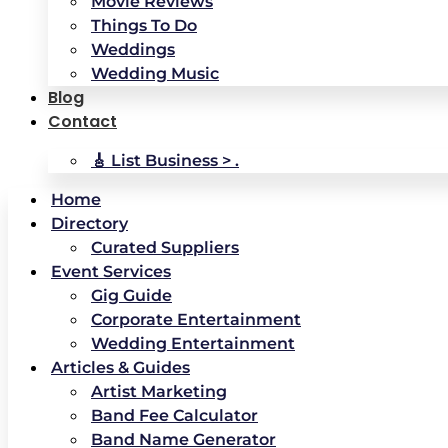
Movie Reviews
Things To Do
Weddings
Wedding Music
Blog
Contact
🎸 List Business > .
Home
Directory
Curated Suppliers
Event Services
Gig Guide
Corporate Entertainment
Wedding Entertainment
Articles & Guides
Artist Marketing
Band Fee Calculator
Band Name Generator