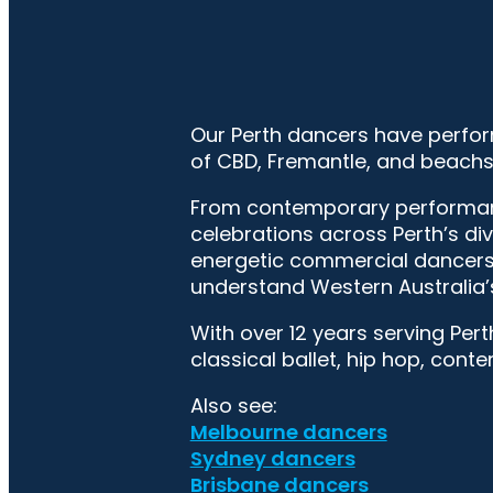
Our Perth dancers have perfor
of CBD, Fremantle, and beachs
From contemporary performance
celebrations across Perth’s di
energetic commercial dancers 
understand Western Australia’
With over 12 years serving Pert
classical ballet, hip hop, cont
Also see:
Melbourne dancers
Sydney dancers
Brisbane dancers