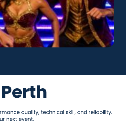
 Perth
nce quality, technical skill, and reliability.
ur next event.