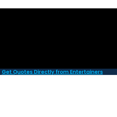
Get Quotes Directly from Entertainers