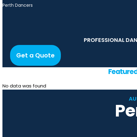
Perth Dancers
PROFESSIONAL DAN
Get a Quote
Feature
No data was found
AU
Pe