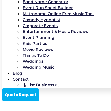
Band Name Generator
Event Run Sheet Builder
Metronome Online Free Music Tool
Comedy Hypnotist
Corporate Events
Entertainment & Music Reviews
Event Planning
Kids Parties
Movie Reviews
Things To Do
Weddings
Wedding Music
Blog
Contact
🎸 List Business > .
Quote Request