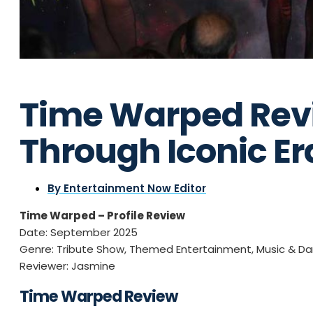
Time Warped Rev
Through Iconic Er
By
Entertainment Now Editor
Time Warped – Profile Review
Date: September 2025
Genre: Tribute Show, Themed Entertainment, Music & D
Reviewer: Jasmine
Time Warped Review