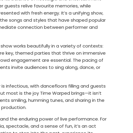
r guests relive favourite memories, while
resented with fresh energy. It’s a unifying show,
 the songs and styles that have shaped popular
mmediate connection between performer and
show works beautifully in a variety of contexts:
e key, themed parties that thrive on immersive
 crowd engagement are essential. The pacing of
nts invite audiences to sing along, dance, or
s infectious, with dancefloors filling and guests
 most is the joy Time Warped brings—it isn’t
ents smiling, humming tunes, and sharing in the
 production.
, and the enduring power of live performance. For
, spectacle, and a sense of fun, it’s an act