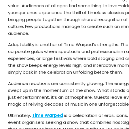
value. Audiences of all ages find something to love—olde
younger ones experience the thrill of timeless classics p
bringing people together through shared recognition of
culture. Few productions manage to create such an i
audience.
Adaptability is another of Time Warped’s strengths. The 
corporate galas where spectacle and professionalism ar
experiences, or large festivals where bold staging and
the show keeps energy levels high, and interactive mome
simply bask in the celebration unfolding before them.
Audience reactions are consistently glowing. The energy i
swept up in the momentum of the show. What stands out
just entertainment, it’s an atmosphere. Guests leave ev
magic of reliving decades of music in one unforgettable
Ultimately,
Time Warped
is a celebration of eras, icons
event organisers seeking a show that combines nostalgia