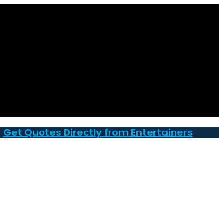
Get Quotes Directly from Entertainers