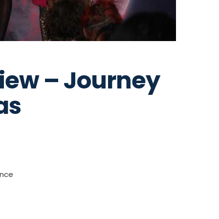
iew – Journey
as
ance