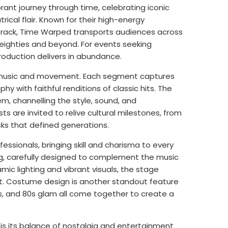
brant journey through time, celebrating iconic
rical flair. Known for their high-energy
track, Time Warped transports audiences across
eighties and beyond. For events seeking
roduction delivers in abundance.
gh music and movement. Each segment captures
hy with faithful renditions of classic hits. The
, channelling the style, sound, and
 are invited to relive cultural milestones, from
ks that defined generations.
essionals, bringing skill and charisma to every
ng, carefully designed to complement the music
c lighting and vibrant visuals, the stage
t. Costume design is another standout feature
ts, and 80s glam all come together to create a
s its balance of nostalgia and entertainment