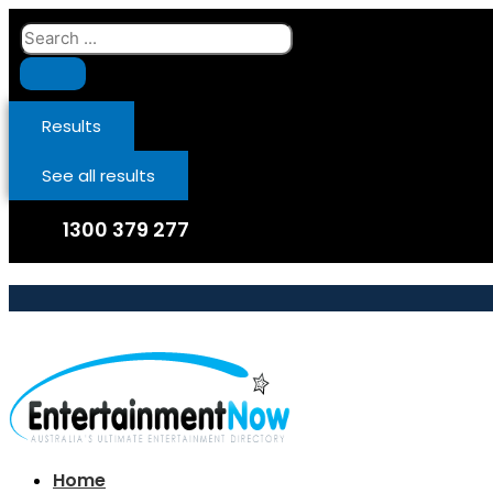
Skip
Search
to
...
content
Results
See all results
1300 379 277
Home