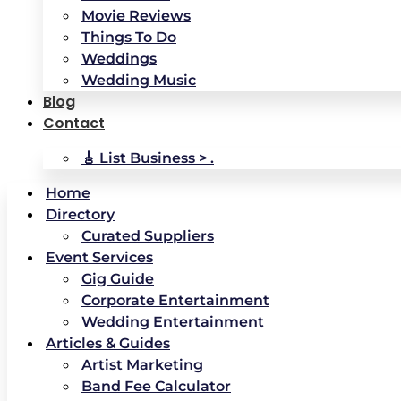
Movie Reviews
Things To Do
Weddings
Wedding Music
Blog
Contact
🎸 List Business > .
Home
Directory
Curated Suppliers
Event Services
Gig Guide
Corporate Entertainment
Wedding Entertainment
Articles & Guides
Artist Marketing
Band Fee Calculator