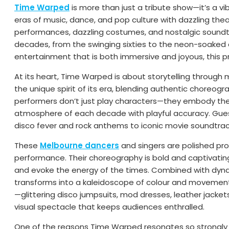
Time Warped
is more than just a tribute show—it’s a vi
eras of music, dance, and pop culture with dazzling theat
performances, dazzling costumes, and nostalgic sound
decades, from the swinging sixties to the neon-soaked 
entertainment that is both immersive and joyous, this p
At its heart, Time Warped is about storytelling throu
the unique spirit of its era, blending authentic choreograp
performers don’t just play characters—they embody them
atmosphere of each decade with playful accuracy. Guests
disco fever and rock anthems to iconic movie soundtrac
These
Melbourne dancers
and singers are polished prof
performance. Their choreography is bold and captivati
and evoke the energy of the times. Combined with dynami
transforms into a kaleidoscope of colour and movemen
—glittering disco jumpsuits, mod dresses, leather jacke
visual spectacle that keeps audiences enthralled.
One of the reasons Time Warped resonates so strongly i