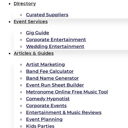
Directory
Curated Suppliers
Event Services
Gig Guide
Corporate Entertainment
Wedding Entertainment
Articles & Guides
Artist Marketing
Band Fee Calculator
Band Name Generator
Event Run Sheet Builder
Metronome Online Free Music Tool
Comedy Hypnotist
Corporate Events
Entertainment & Music Reviews
Event Planning
Kids Parties