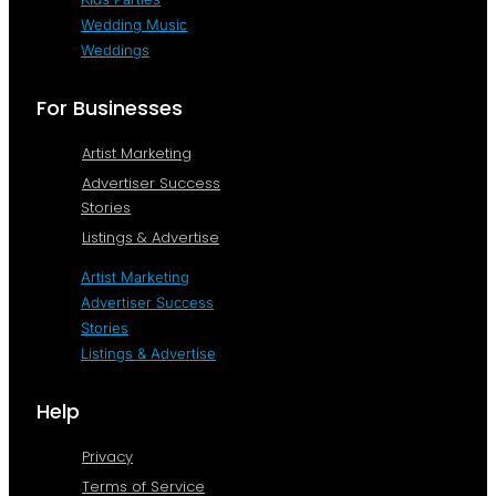
Wedding Music
Weddings
For Businesses
Artist Marketing
Advertiser Success
Stories
Listings & Advertise
Artist Marketing
Advertiser Success
Stories
Listings & Advertise
Help
Privacy
Terms of Service