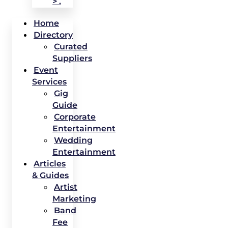
> .
Home
Directory
Curated
Suppliers
Event
Services
Gig
Guide
Corporate
Entertainment
Wedding
Entertainment
Articles
& Guides
Artist
Marketing
Band
Fee