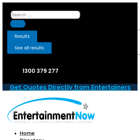
Skip
to
Search
content
...
Results
See all results
1300 379 277
Get Quotes Directly from Entertainers
Home