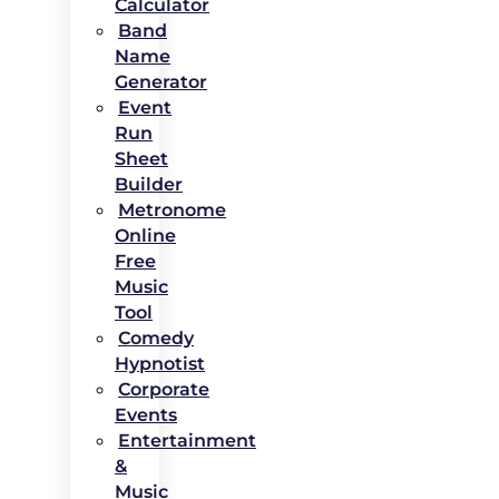
Calculator
Band
Name
Generator
Event
Run
Sheet
Builder
Metronome
Online
Free
Music
Tool
Comedy
Hypnotist
Corporate
Events
Entertainment
&
Music