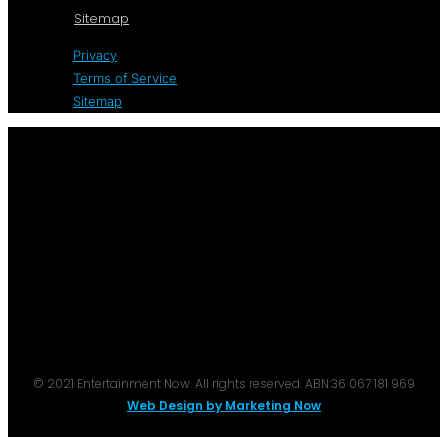
Sitemap
Privacy
Terms of Service
Sitemap
© 2021 Entertainment Now. All rights reserved. ABN:36 067 181 969
Web Design by Marketing Now