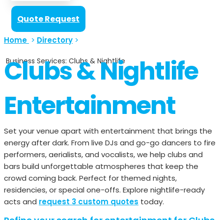
Quote Request
Home
>
Directory
>
Clubs & Nightlife
Business Services: Clubs & Nightlife
Entertainment
Set your venue apart with entertainment that brings the
energy after dark. From live DJs and go-go dancers to fire
performers, aerialists, and vocalists, we help clubs and
bars build unforgettable atmospheres that keep the
crowd coming back. Perfect for themed nights,
residencies, or special one-offs. Explore nightlife-ready
acts and
request 3 custom quotes
today.