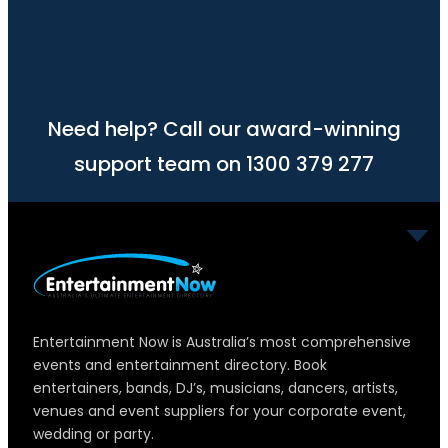
Need help? Call our award-winning
support team on 1300 379 277
Entertainment Now is Australia’s most comprehensive
events and entertainment directory. Book
entertainers, bands, DJ’s, musicians, dancers, artists,
venues and event suppliers for your corporate event,
wedding or party.