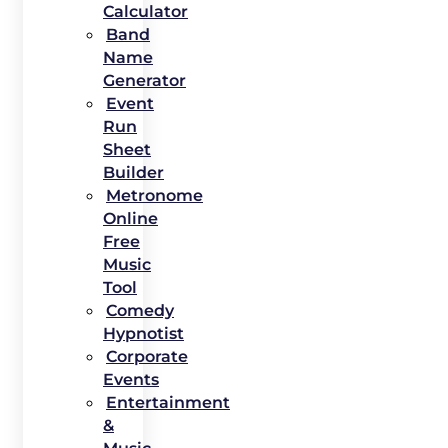
Calculator
Band
Name
Generator
Event
Run
Sheet
Builder
Metronome
Online
Free
Music
Tool
Comedy
Hypnotist
Corporate
Events
Entertainment
&