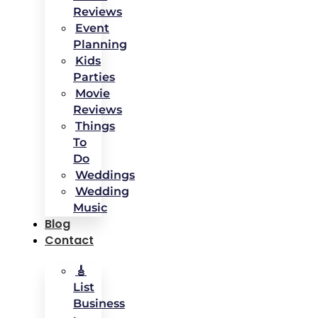
Reviews
Event
Planning
Kids
Parties
Movie
Reviews
Things
To
Do
Weddings
Wedding
Music
Blog
Contact
🎸
List
Business