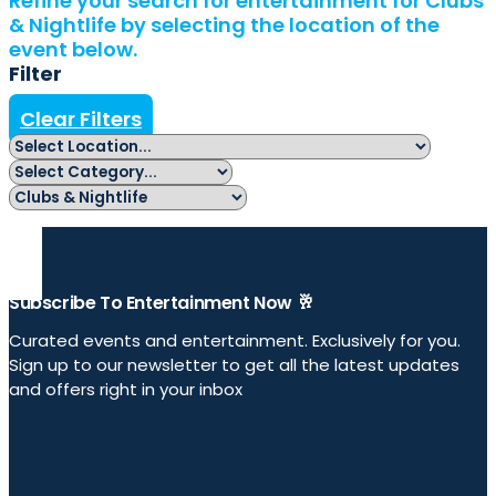
Refine your search for entertainment for Clubs
& Nightlife by selecting the location of the
event below.
Filter
Clear Filters
Subscribe To Entertainment Now 🥂
Curated events and entertainment. Exclusively for you.
Sign up to our newsletter to get all the latest updates
and offers right in your inbox