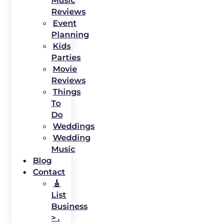
Music
Reviews
Event
Planning
Kids
Parties
Movie
Reviews
Things
To
Do
Weddings
Wedding
Music
Blog
Contact
🎸
List
Business
> .