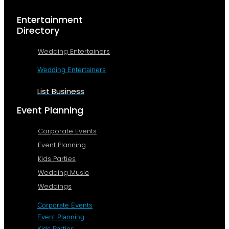
Entertainment
Directory
Wedding Entertainers
Wedding Entertainers
List Business
Event Planning
Corporate Events
Event Planning
Kids Parties
Wedding Music
Weddings
Corporate Events
Event Planning
Kids Parties