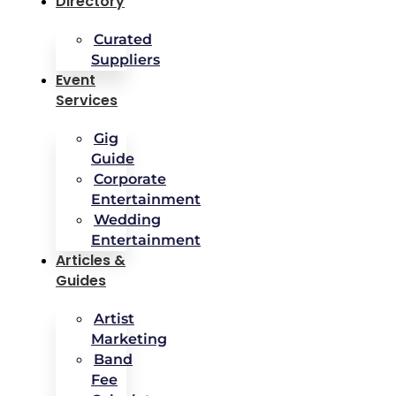
Directory
Curated
Suppliers
Event
Services
Gig
Guide
Corporate
Entertainment
Wedding
Entertainment
Articles &
Guides
Artist
Marketing
Band
Fee