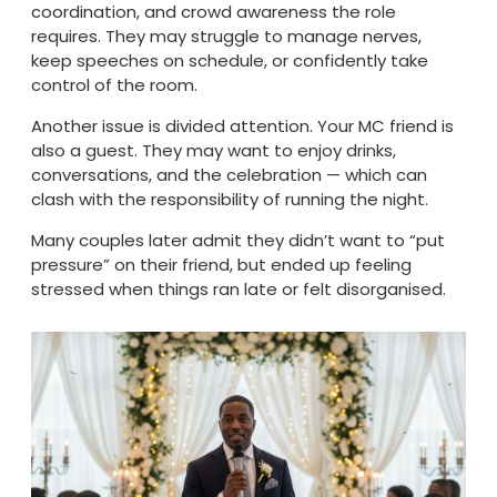
coordination, and crowd awareness the role
requires. They may struggle to manage nerves,
keep speeches on schedule, or confidently take
control of the room.
Another issue is divided attention. Your MC friend is
also a guest. They may want to enjoy drinks,
conversations, and the celebration — which can
clash with the responsibility of running the night.
Many couples later admit they didn’t want to “put
pressure” on their friend, but ended up feeling
stressed when things ran late or felt disorganised.