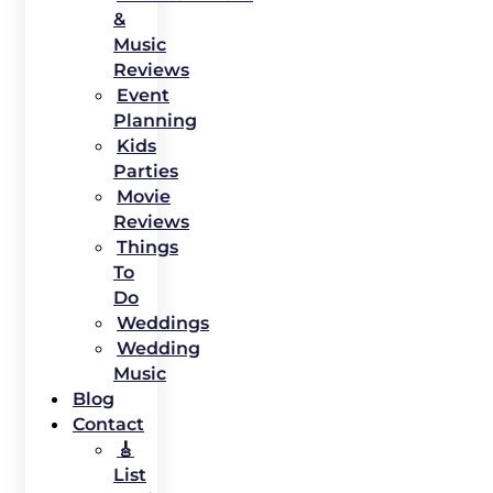
&
Music
Reviews
Event
Planning
Kids
Parties
Movie
Reviews
Things
To
Do
Weddings
Wedding
Music
Blog
Contact
🎸
List