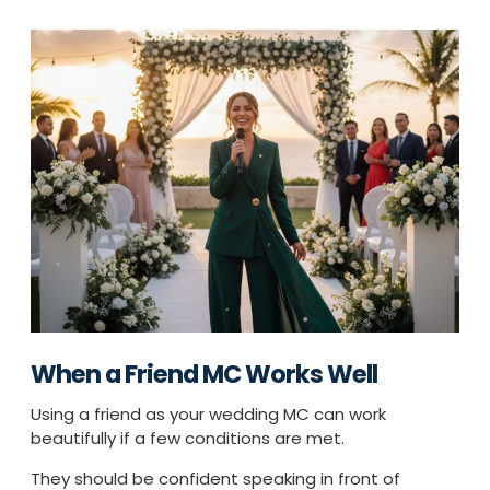
When a Friend MC Works Well
Using a friend as your wedding MC can work
beautifully if a few conditions are met.
They should be confident speaking in front of