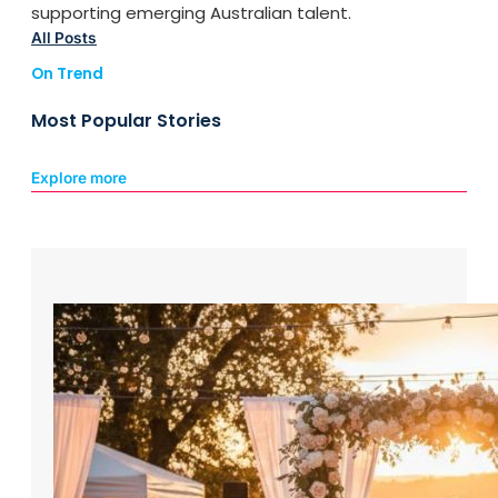
supporting emerging Australian talent.
All Posts
On Trend
Most Popular Stories
Explore more