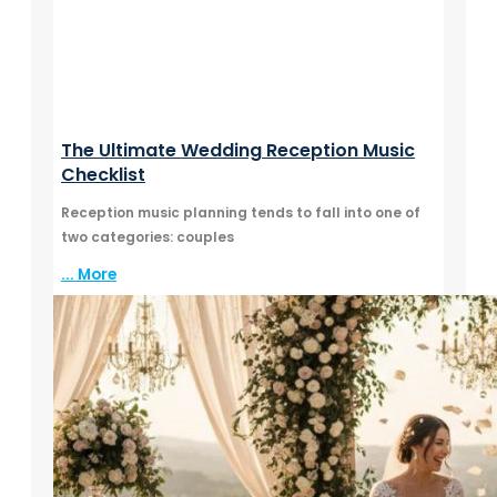
The Ultimate Wedding Reception Music
Checklist
Reception music planning tends to fall into one of
two categories: couples
... More