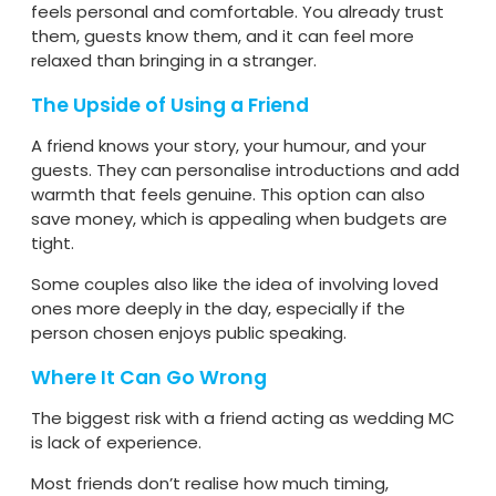
feels personal and comfortable. You already trust
them, guests know them, and it can feel more
relaxed than bringing in a stranger.
The Upside of Using a Friend
A friend knows your story, your humour, and your
guests. They can personalise introductions and add
warmth that feels genuine. This option can also
save money, which is appealing when budgets are
tight.
Some couples also like the idea of involving loved
ones more deeply in the day, especially if the
person chosen enjoys public speaking.
Where It Can Go Wrong
The biggest risk with a friend acting as wedding MC
is lack of experience.
Most friends don’t realise how much timing,