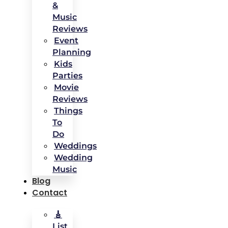
&
Music
Reviews
Event
Planning
Kids
Parties
Movie
Reviews
Things
To
Do
Weddings
Wedding
Music
Blog
Contact
🎸
List