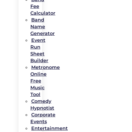
Fee
Calculator
Band
Name
Generator
Event
Run
Sheet
Builder
Metronome
Online
Free
Music
Tool
Comedy
Hypnotist
Corporate
Events
Entertainment