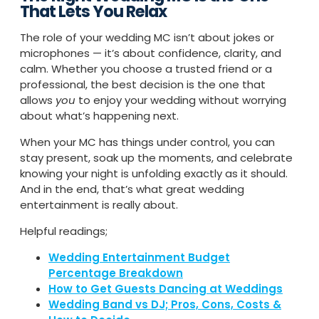
That Lets You Relax
The role of your wedding MC isn’t about jokes or
microphones — it’s about confidence, clarity, and
calm. Whether you choose a trusted friend or a
professional, the best decision is the one that
allows
you
to enjoy your wedding without worrying
about what’s happening next.
When your MC has things under control, you can
stay present, soak up the moments, and celebrate
knowing your night is unfolding exactly as it should.
And in the end, that’s what great wedding
entertainment is really about.
Helpful readings;
Wedding Entertainment Budget
Percentage Breakdown
How to Get Guests Dancing at Weddings
Wedding Band vs DJ; Pros, Cons, Costs &