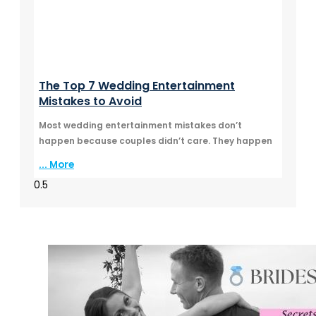
The Top 7 Wedding Entertainment
Mistakes to Avoid
Most wedding entertainment mistakes don’t
happen because couples didn’t care. They happen
... More