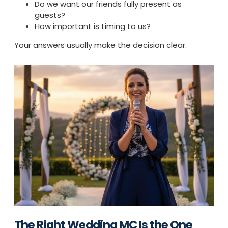
Do we want our friends fully present as
guests?
How important is timing to us?
Your answers usually make the decision clear.
The Right Wedding MC Is the One