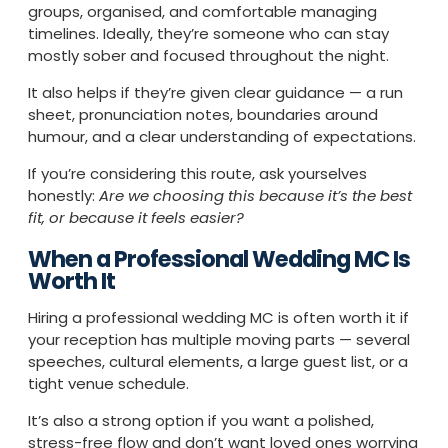
groups, organised, and comfortable managing
timelines. Ideally, they’re someone who can stay
mostly sober and focused throughout the night.
It also helps if they’re given clear guidance — a run
sheet, pronunciation notes, boundaries around
humour, and a clear understanding of expectations.
If you’re considering this route, ask yourselves
honestly:
Are we choosing this because it’s the best
fit, or because it feels easier?
When a Professional Wedding MC Is
Worth It
Hiring a professional wedding MC is often worth it if
your reception has multiple moving parts — several
speeches, cultural elements, a large guest list, or a
tight venue schedule.
It’s also a strong option if you want a polished,
stress-free flow and don’t want loved ones worrying