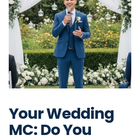
Your Wedding
MC: Do You