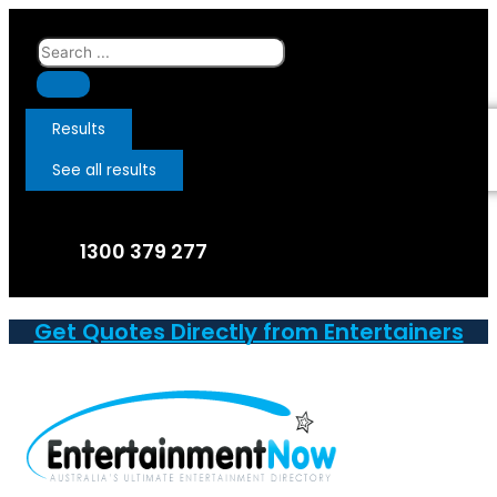
Skip
to
Search
content
...
Results
See all results
1300 379 277
Get Quotes Directly from Entertainers