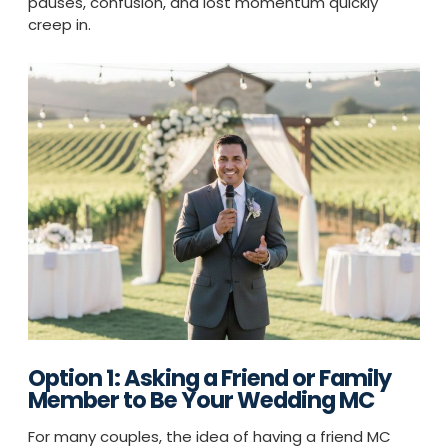
pauses, confusion, and lost momentum quickly
creep in.
Option 1: Asking a Friend or Family
Member to Be Your Wedding MC
For many couples, the idea of having a friend MC