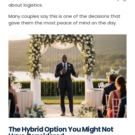
about logistics.
Many couples say this is one of the decisions that
gave them the most peace of mind on the day.
The Hybrid Option You Might Not