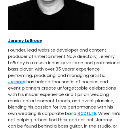
Jeremy LaBrooy
Founder, lead website developer and content
producer of Entertainment Now directory, Jeremy
LaBrooy is a music industry veteran and professional
bass player, with over 35 years’ experience
performing, producing, and managing artists.
Jeremy
has helped thousands of couples and
event planners create unforgettable celebrations
with his insider experience and tips on wedding
music, entertainment trends, and event planning,
blending his passion for live performance with his
own wedding & corporate band
Rapture
. When he’s
not helping others find their perfect act, Jeremy
can be found behind a bass guitar, in the studio, or