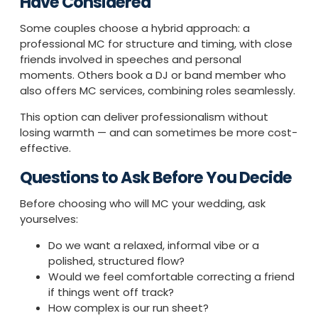
Have Considered
Some couples choose a hybrid approach: a
professional MC for structure and timing, with close
friends involved in speeches and personal
moments. Others book a DJ or band member who
also offers MC services, combining roles seamlessly.
This option can deliver professionalism without
losing warmth — and can sometimes be more cost-
effective.
Questions to Ask Before You Decide
Before choosing who will MC your wedding, ask
yourselves:
Do we want a relaxed, informal vibe or a
polished, structured flow?
Would we feel comfortable correcting a friend
if things went off track?
How complex is our run sheet?