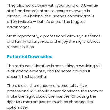
They also work closely with your band or DJ, venue
staff, and coordinators to ensure everyone is
aligned. This behind-the-scenes coordination is
often invisible — but it’s one of the biggest
advantages.
Most importantly, a professional allows your friends
and family to fully relax and enjoy the night without
responsibilities.
Potential Downsides
The main consideration is cost. Hiring a wedding MC
is an added expense, and for some couples it
doesn’t feel essential.
There’s also the concern of personality fit. A
professional MC should never dominate the room or
make the night about themselves. Choosing the
right MC matters just as much as choosing the
option itself.