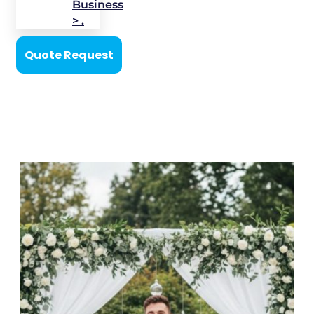
Business
> .
Quote Request