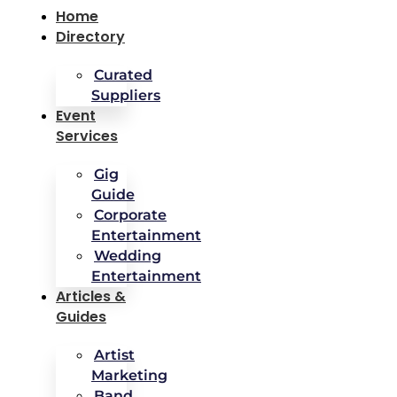
Home
Directory
Curated
Suppliers
Event
Services
Gig
Guide
Corporate
Entertainment
Wedding
Entertainment
Articles &
Guides
Artist
Marketing
Band