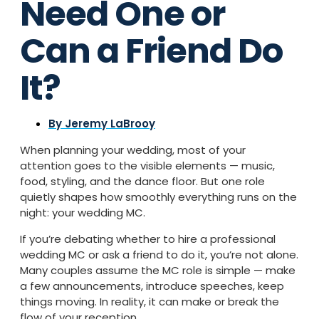
Need One or
Can a Friend Do
It?
By
Jeremy LaBrooy
When planning your wedding, most of your
attention goes to the visible elements — music,
food, styling, and the dance floor. But one role
quietly shapes how smoothly everything runs on the
night: your wedding MC.
If you’re debating whether to hire a professional
wedding MC or ask a friend to do it, you’re not alone.
Many couples assume the MC role is simple — make
a few announcements, introduce speeches, keep
things moving. In reality, it can make or break the
flow of your reception.