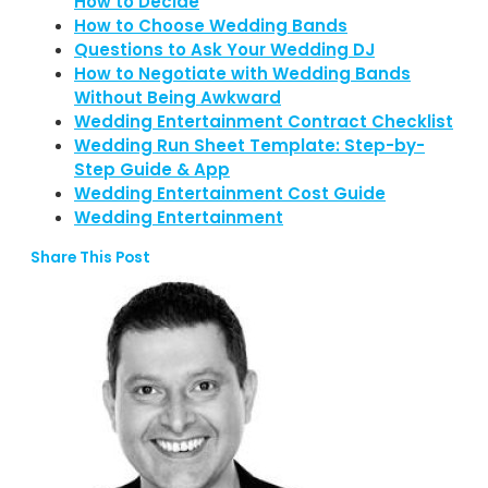
How to Decide
How to Choose Wedding Bands
Questions to Ask Your Wedding DJ
How to Negotiate with Wedding Bands
Without Being Awkward
Wedding Entertainment Contract Checklist
Wedding Run Sheet Template: Step-by-
Step Guide & App
Wedding Entertainment Cost Guide
Wedding Entertainment
Share This Post