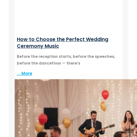
How to Choose the Perfect Wedding
Ceremony Music
Before the reception starts, before the speeches,
before the dancefloor — there’s
... More