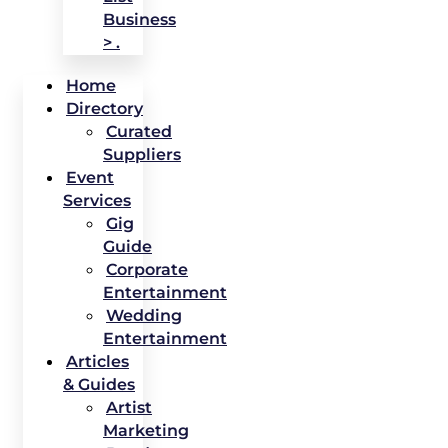
Business
> .
Home
Directory
Curated
Suppliers
Event
Services
Gig
Guide
Corporate
Entertainment
Wedding
Entertainment
Articles
& Guides
Artist
Marketing