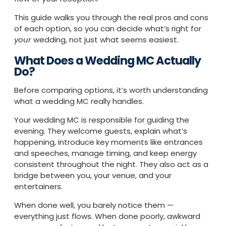
This guide walks you through the real pros and cons
of each option, so you can decide what’s right for
your
wedding, not just what seems easiest.
What Does a Wedding MC Actually
Do?
Before comparing options, it’s worth understanding
what a wedding MC really handles.
Your wedding MC is responsible for guiding the
evening. They welcome guests, explain what’s
happening, introduce key moments like entrances
and speeches, manage timing, and keep energy
consistent throughout the night. They also act as a
bridge between you, your venue, and your
entertainers.
When done well, you barely notice them —
everything just flows. When done poorly, awkward