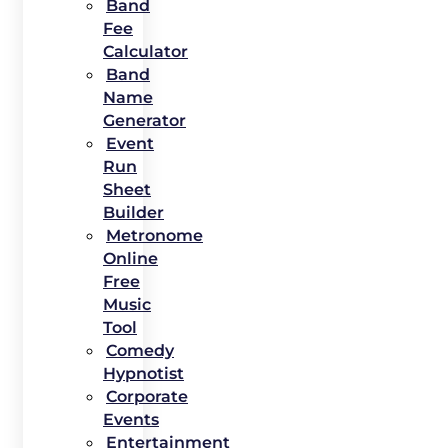
Band
Fee
Calculator
Band
Name
Generator
Event
Run
Sheet
Builder
Metronome
Online
Free
Music
Tool
Comedy
Hypnotist
Corporate
Events
Entertainment