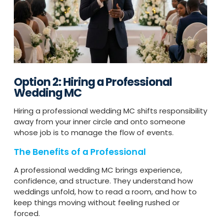
Option 2: Hiring a Professional
Wedding MC
Hiring a professional wedding MC shifts responsibility
away from your inner circle and onto someone
whose job is to manage the flow of events.
The Benefits of a Professional
A professional wedding MC brings experience,
confidence, and structure. They understand how
weddings unfold, how to read a room, and how to
keep things moving without feeling rushed or
forced.