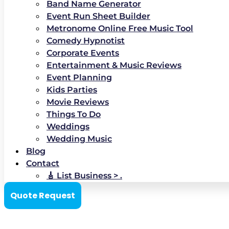
Band Name Generator
Event Run Sheet Builder
Metronome Online Free Music Tool
Comedy Hypnotist
Corporate Events
Entertainment & Music Reviews
Event Planning
Kids Parties
Movie Reviews
Things To Do
Weddings
Wedding Music
Blog
Contact
🎸 List Business > .
Quote Request