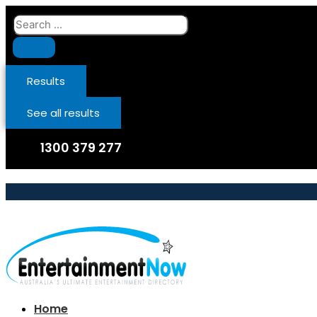
Skip
Search
to
...
content
Results
See all results
1300 379 277
Home