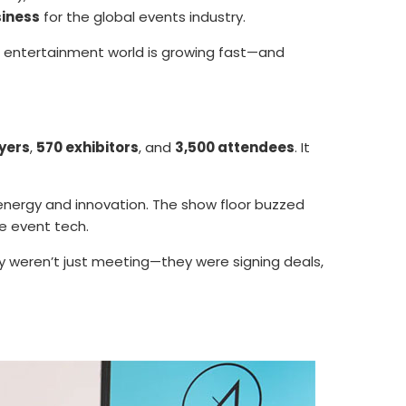
siness
for the global events industry.
d entertainment world is growing fast—and
yers
,
570 exhibitors
, and
3,500 attendees
. It
ergy and innovation. The show floor buzzed
e event tech.
 weren’t just meeting—they were signing deals,