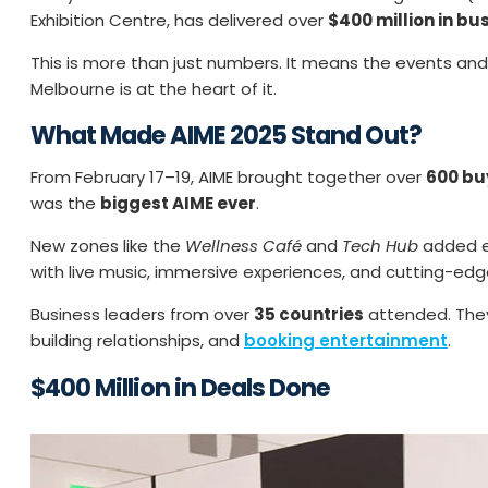
Exhibition Centre, has delivered over
$400 million in bu
This is more than just numbers. It means the events an
Melbourne is at the heart of it.
What Made AIME 2025 Stand Out?
From February 17–19, AIME brought together over
600 bu
was the
biggest AIME ever
.
New zones like the
Wellness Café
and
Tech Hub
added en
with live music, immersive experiences, and cutting-edg
Business leaders from over
35 countries
attended. They
building relationships, and
booking entertainment
.
$400 Million in Deals Done