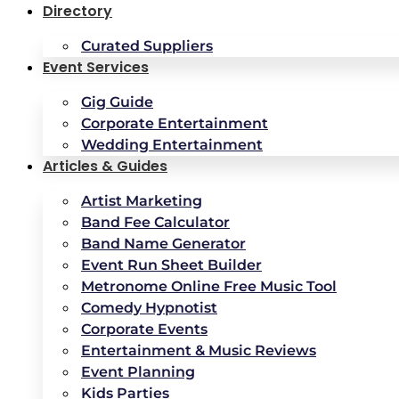
Directory
Curated Suppliers
Event Services
Gig Guide
Corporate Entertainment
Wedding Entertainment
Articles & Guides
Artist Marketing
Band Fee Calculator
Band Name Generator
Event Run Sheet Builder
Metronome Online Free Music Tool
Comedy Hypnotist
Corporate Events
Entertainment & Music Reviews
Event Planning
Kids Parties