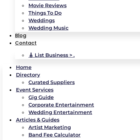
Movie Reviews
Things To Do
Weddings
Wedding Music
Blog
Contact
🎸 List Business > .
Home
Directory
Curated Suppliers
Event Services
Gig Guide
Corporate Entertainment
Wedding Entertainment
Articles & Guides
Artist Marketing
Band Fee Calculator