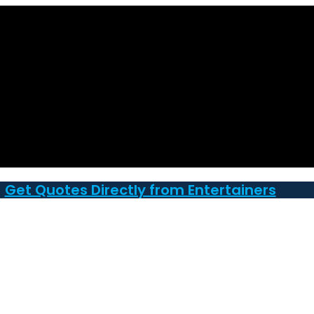
Get Quotes Directly from Entertainers