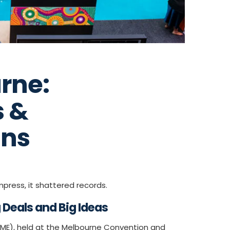
rne:
s &
ins
press, it shattered records.
Deals and Big Ideas
AIME), held at the Melbourne Convention and