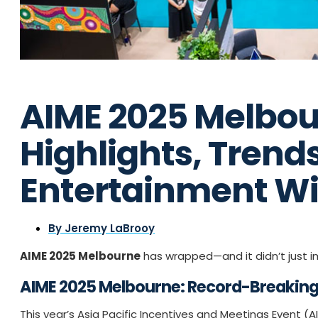
AIME 2025 Melbou
Highlights, Trend
Entertainment W
By
Jeremy LaBrooy
AIME 2025 Melbourne
has wrapped—and it didn’t just im
AIME 2025 Melbourne: Record-Breaking 
This year’s Asia Pacific Incentives and Meetings Event (