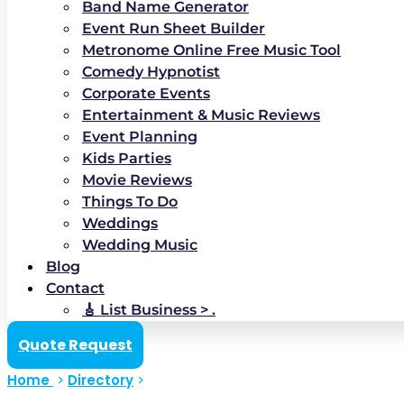
Band Name Generator
Event Run Sheet Builder
Metronome Online Free Music Tool
Comedy Hypnotist
Corporate Events
Entertainment & Music Reviews
Event Planning
Kids Parties
Movie Reviews
Things To Do
Weddings
Wedding Music
Blog
Contact
🎸 List Business > .
Quote Request
Home
>
Directory
>