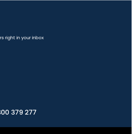
 right in your inbox
300 379 277