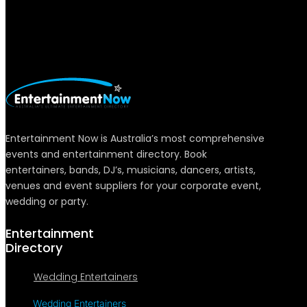
Entertainment Now is Australia’s most comprehensive
events and entertainment directory. Book
entertainers, bands, DJ’s, musicians, dancers, artists,
venues and event suppliers for your corporate event,
wedding or party.
Entertainment
Directory
Wedding Entertainers
Wedding Entertainers