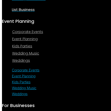
List Business
Event Planning
Corporate Events
Event Planning
Kids Parties
Wedding Music
Weddings
Corporate Events
Event Planning
Kids Parties
Wedding Music
Weddings
For Businesses