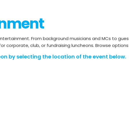
inment
ntertainment. From background musicians and MCs to guest 
 for corporate, club, or fundraising luncheons. Browse option
on by selecting the location of the event below.