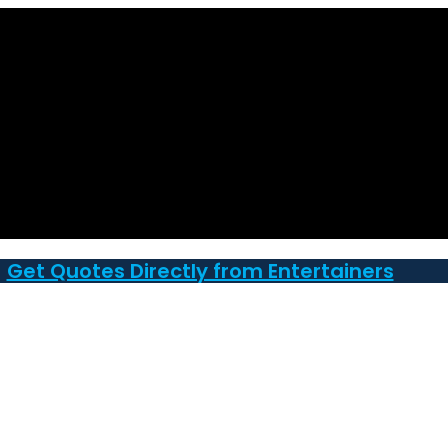
Get Quotes Directly from Entertainers