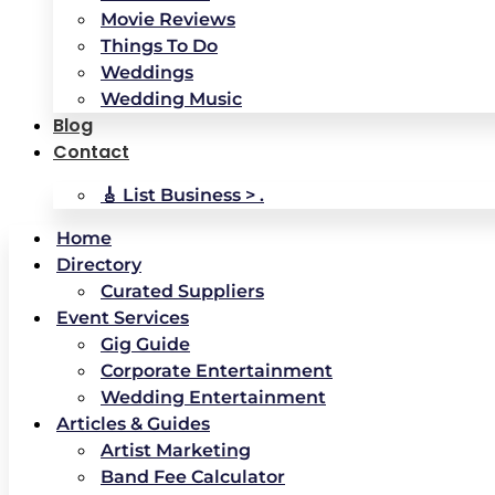
Movie Reviews
Things To Do
Weddings
Wedding Music
Blog
Contact
🎸 List Business > .
Home
Directory
Curated Suppliers
Event Services
Gig Guide
Corporate Entertainment
Wedding Entertainment
Articles & Guides
Artist Marketing
Band Fee Calculator