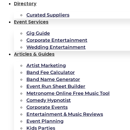
Directory
Curated Suppliers
Event Services
Gig Guide
Corporate Entertainment
Wedding Entertainment
Articles & Guides
Artist Marketing
Band Fee Calculator
Band Name Generator
Event Run Sheet Builder
Metronome Online Free Music Tool
Comedy Hypnotist
Corporate Events
Entertainment & Music Reviews
Event Planning
Kids Parties