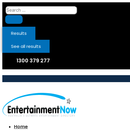
Skip
Search
to
...
content
Results
See all results
1300 379 277
Home