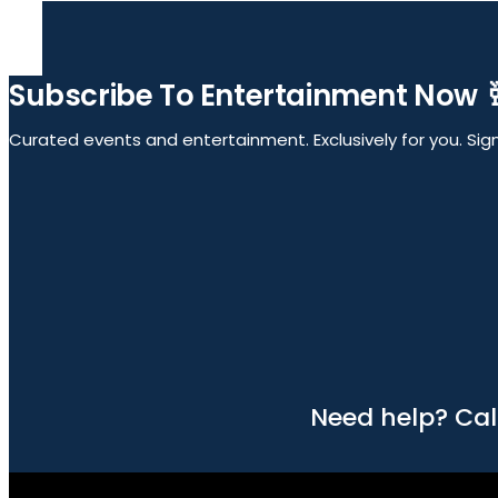
Subscribe To Entertainment Now 
Curated events and entertainment. Exclusively for you. Sign 
Need help? Cal