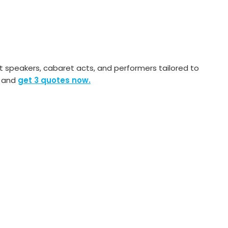
speakers, cabaret acts, and performers tailored to
s and
get 3 quotes now.