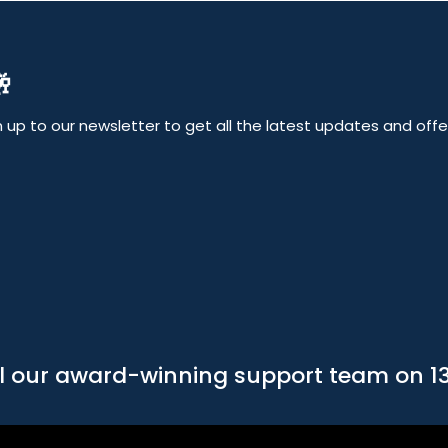

up to our newsletter to get all the latest updates and offers
l our award-winning support team on 1