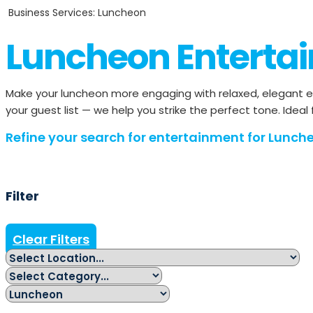
Business Services: Luncheon
Luncheon Enterta
Make your luncheon more engaging with relaxed, elegant e
your guest list — we help you strike the perfect tone. Ideal
Refine your search for entertainment for Lunche
Filter
Clear Filters