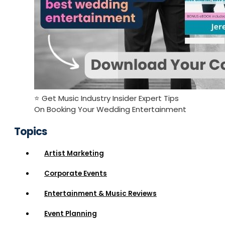
⭐️ Get Music Industry Insider Expert Tips
On Booking Your Wedding Entertainment
Topics
Artist Marketing
Corporate Events
Entertainment & Music Reviews
Event Planning