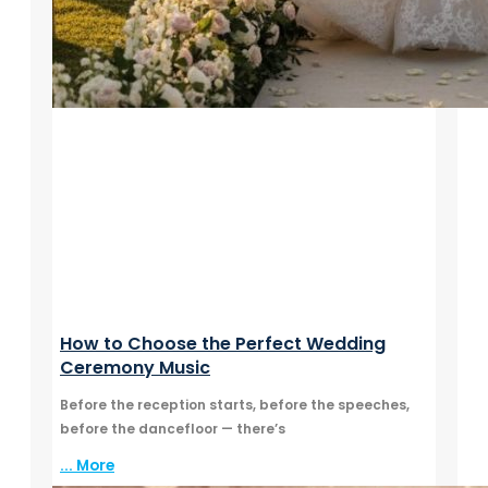
How to Choose the Perfect Wedding
Ceremony Music
Before the reception starts, before the speeches,
before the dancefloor — there’s
... More