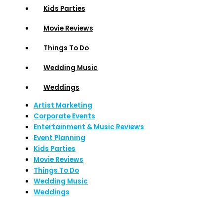
Kids Parties
Movie Reviews
Things To Do
Wedding Music
Weddings
Artist Marketing
Corporate Events
Entertainment & Music Reviews
Event Planning
Kids Parties
Movie Reviews
Things To Do
Wedding Music
Weddings