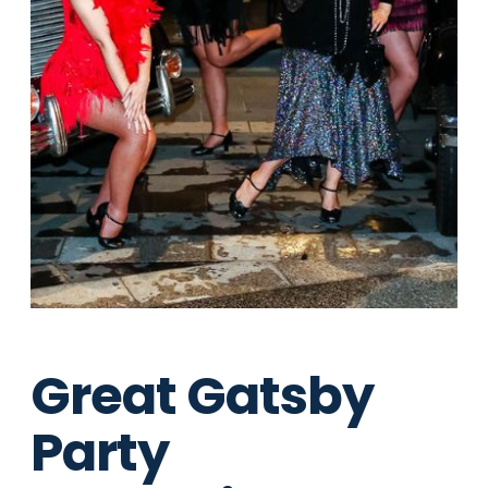
Great Gatsby
Party