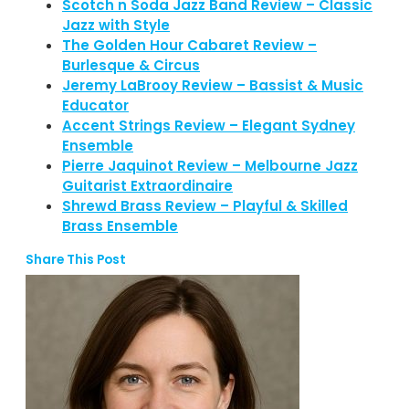
Scotch n Soda Jazz Band Review – Classic
Jazz with Style
The Golden Hour Cabaret Review –
Burlesque & Circus
Jeremy LaBrooy Review – Bassist & Music
Educator
Accent Strings Review – Elegant Sydney
Ensemble
Pierre Jaquinot Review – Melbourne Jazz
Guitarist Extraordinaire
Shrewd Brass Review – Playful & Skilled
Brass Ensemble
Share This Post