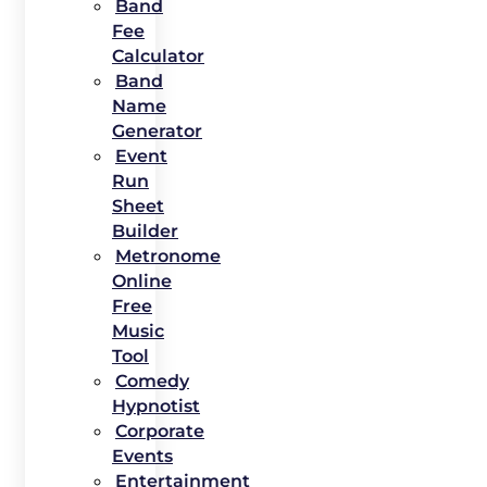
Band
Fee
Calculator
Band
Name
Generator
Event
Run
Sheet
Builder
Metronome
Online
Free
Music
Tool
Comedy
Hypnotist
Corporate
Events
Entertainment