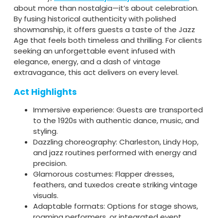
about more than nostalgia—it’s about celebration.
By fusing historical authenticity with polished
showmanship, it offers guests a taste of the Jazz
Age that feels both timeless and thrilling. For clients
seeking an unforgettable event infused with
elegance, energy, and a dash of vintage
extravagance, this act delivers on every level.
Act Highlights
Immersive experience: Guests are transported
to the 1920s with authentic dance, music, and
styling.
Dazzling choreography: Charleston, Lindy Hop,
and jazz routines performed with energy and
precision.
Glamorous costumes: Flapper dresses,
feathers, and tuxedos create striking vintage
visuals.
Adaptable formats: Options for stage shows,
roaming performers, or integrated event