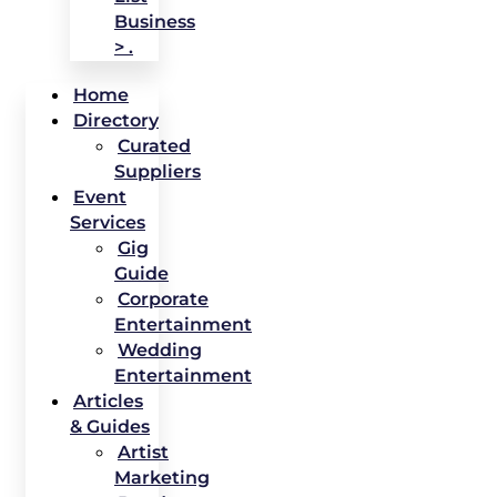
Business
> .
Home
Directory
Curated
Suppliers
Event
Services
Gig
Guide
Corporate
Entertainment
Wedding
Entertainment
Articles
& Guides
Artist
Marketing