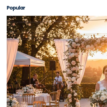
Popular