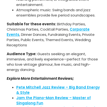
entertainment.
Atmospheric music: Swing bands and jazz
ensembles provide live period soundscapes.
Suitable for these events:
Birthday Parties,
Christmas Parties, Cocktail Parties,
Corporate
Events
, Dinner Dances, Fundraising Events, Private
Parties, Public Events, Themed Events, Wedding
Receptions
Audience Type:
Guests seeking an elegant,
immersive, and lively experience—perfect for those
who love vintage glamour, live music, and high-
energy dancing.
Explore More Entertainment Reviews;
Pete Mitchell Jazz Review – Big Band Energy
& Style
Jam the Piano-Man Review – Master of
Singalong Fun