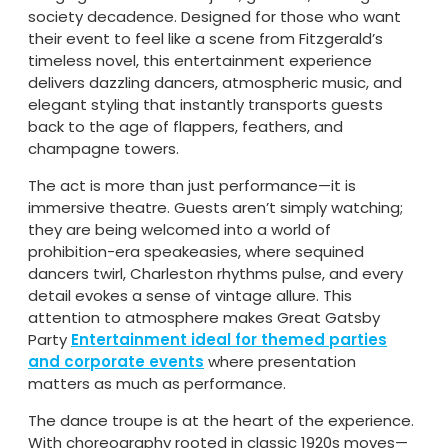
society decadence. Designed for those who want
their event to feel like a scene from Fitzgerald’s
timeless novel, this entertainment experience
delivers dazzling dancers, atmospheric music, and
elegant styling that instantly transports guests
back to the age of flappers, feathers, and
champagne towers.
The act is more than just performance—it is
immersive theatre. Guests aren’t simply watching;
they are being welcomed into a world of
prohibition-era speakeasies, where sequined
dancers twirl, Charleston rhythms pulse, and every
detail evokes a sense of vintage allure. This
attention to atmosphere makes Great Gatsby
Party
Entertainment ideal for themed parties
and corporate events
where presentation
matters as much as performance.
The dance troupe is at the heart of the experience.
With choreography rooted in classic 1920s moves—