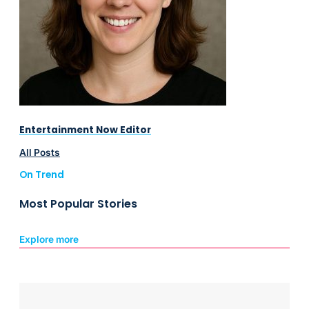
Entertainment Now Editor
All Posts
On Trend
Most Popular Stories
Explore more