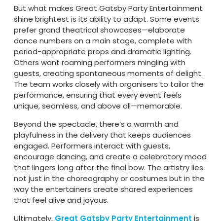
But what makes Great Gatsby Party Entertainment
shine brightest is its ability to adapt. Some events
prefer grand theatrical showcases—elaborate
dance numbers on a main stage, complete with
period-appropriate props and dramatic lighting.
Others want roaming performers mingling with
guests, creating spontaneous moments of delight.
The team works closely with organisers to tailor the
performance, ensuring that every event feels
unique, seamless, and above all—memorable.
Beyond the spectacle, there’s a warmth and
playfulness in the delivery that keeps audiences
engaged. Performers interact with guests,
encourage dancing, and create a celebratory mood
that lingers long after the final bow. The artistry lies
not just in the choreography or costumes but in the
way the entertainers create shared experiences
that feel alive and joyous.
Ultimately,
Great Gatsby Party Entertainment
is