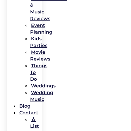
&
Music
Reviews
Event
Planning
Kids
Parties
Movie
Reviews
Things
To
Do
Weddings
Wedding
Music
Blog
Contact
🎸
List