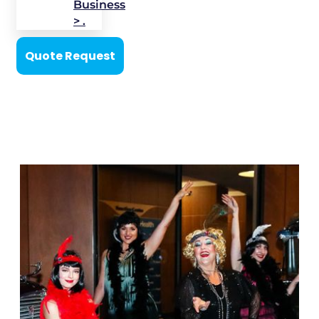
Business
> .
Quote Request