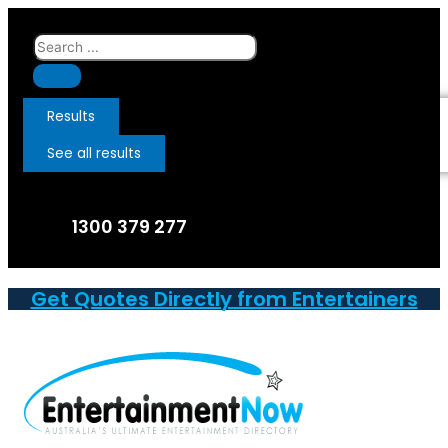
Skip
to
Search
content
...
Results
See all results
1300 379 277
Get Quotes Directly from Entertainers