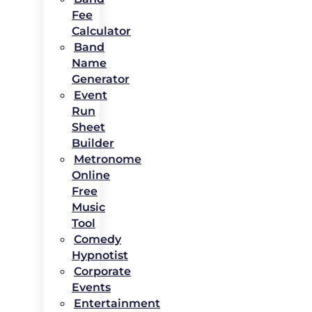
Fee
Calculator
Band
Name
Generator
Event
Run
Sheet
Builder
Metronome
Online
Free
Music
Tool
Comedy
Hypnotist
Corporate
Events
Entertainment