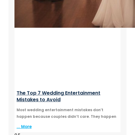
The Top 7 Wedding Entertainment
Mistakes to Avoid
Most wedding entertainment mistakes don’t
happen because couples didn’t care. They happen
... More