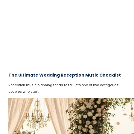
The Ultimate Wedding Reception Music Checklist
Reception music planning tends to fall into one of two categories:
couples who start