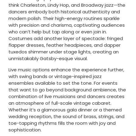
think Charleston, Lindy Hop, and Broadway jazz—the
dancers embody both historical authenticity and
modern polish. Their high-energy routines sparkle
with precision and charisma, captivating audiences
who can’t help but tap along or even join in.
Costumes add another layer of spectacle: fringed
flapper dresses, feather headpieces, and dapper
tuxedos shimmer under stage lights, creating an
unmistakably Gatsby-esque visual.
Live music options enhance the experience further,
with swing bands or vintage-inspired jazz
ensembles available to set the tone. For events
that want to go beyond background ambience, the
combination of live musicians and dancers creates
an atmosphere of full-scale vintage cabaret.
Whether it’s a glamorous gala dinner or a themed
wedding reception, the sound of brass, strings, and
toe-tapping rhythms fills the room with joy and
sophistication.