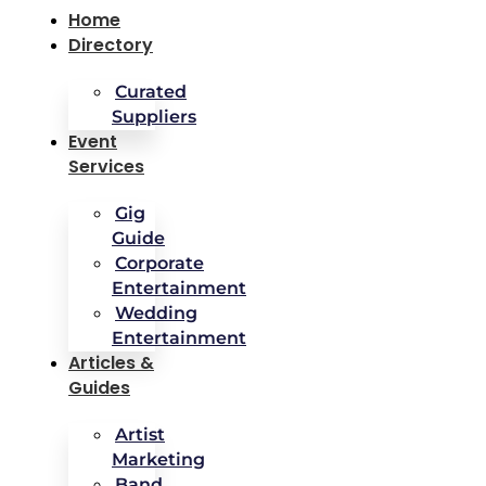
Home
Directory
Curated
Suppliers
Event
Services
Gig
Guide
Corporate
Entertainment
Wedding
Entertainment
Articles &
Guides
Artist
Marketing
Band