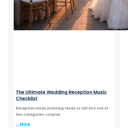
The Ultimate Wedding Reception Music
Checklist
Reception music planning tends to fall into one of
two categories: couples
... More