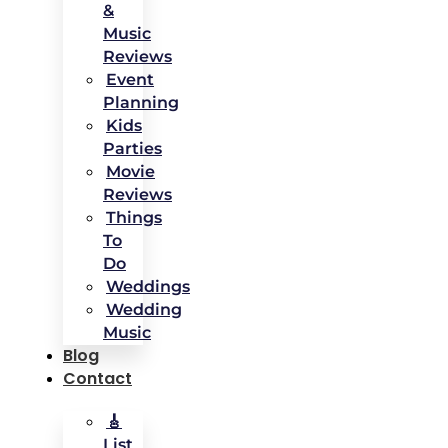
&
Music
Reviews
Event
Planning
Kids
Parties
Movie
Reviews
Things
To
Do
Weddings
Wedding
Music
Blog
Contact
🎸
List