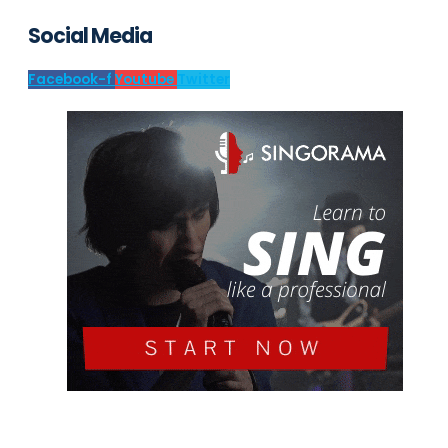
Social Media
Facebook-f
Youtube
Twitter