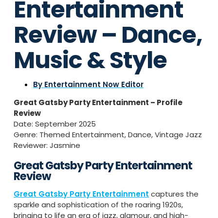
Entertainment
Review – Dance,
Music & Style
By
Entertainment Now Editor
Great Gatsby Party Entertainment – Profile
Review
Date: September 2025
Genre: Themed Entertainment, Dance, Vintage Jazz
Reviewer: Jasmine
Great Gatsby Party Entertainment
Review
Great Gatsby Party Entertainment
captures the
sparkle and sophistication of the roaring 1920s,
bringing to life an era of jazz, glamour, and high-