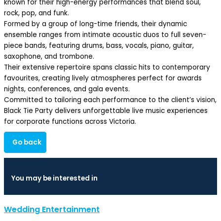
known for their high-energy performances that blend soul,
rock, pop, and funk.
Formed by a group of long-time friends, their dynamic
ensemble ranges from intimate acoustic duos to full seven-
piece bands, featuring drums, bass, vocals, piano, guitar,
saxophone, and trombone.
Their extensive repertoire spans classic hits to contemporary
favourites, creating lively atmospheres perfect for awards
nights, conferences, and gala events.
Committed to tailoring each performance to the client’s vision,
Black Tie Party delivers unforgettable live music experiences
for corporate functions across Victoria.
Go back
You may be interested in
Wedding Entertainment