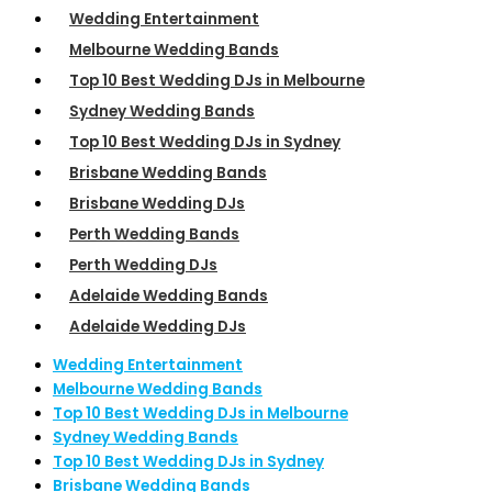
Wedding Entertainment
Melbourne Wedding Bands
Top 10 Best Wedding DJs in Melbourne
Sydney Wedding Bands
Top 10 Best Wedding DJs in Sydney
Brisbane Wedding Bands
Brisbane Wedding DJs
Perth Wedding Bands
Perth Wedding DJs
Adelaide Wedding Bands
Adelaide Wedding DJs
Wedding Entertainment
Melbourne Wedding Bands
Top 10 Best Wedding DJs in Melbourne
Sydney Wedding Bands
Top 10 Best Wedding DJs in Sydney
Brisbane Wedding Bands