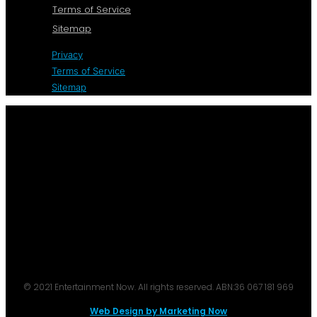
Terms of Service
Sitemap
Privacy
Terms of Service
Sitemap
© 2021 Entertainment Now. All rights reserved. ABN:36 067 181 969
Web Design by Marketing Now