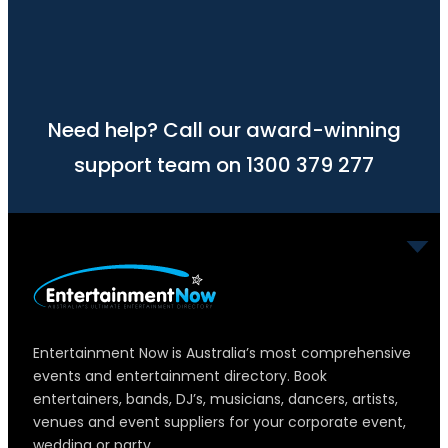
Need help? Call our award-winning
support team on 1300 379 277
Entertainment Now is Australia’s most comprehensive
events and entertainment directory. Book
entertainers, bands, DJ’s, musicians, dancers, artists,
venues and event suppliers for your corporate event,
wedding or party.