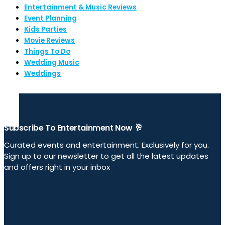
Entertainment & Music Reviews
Event Planning
Kids Parties
Movie Reviews
Things To Do
Wedding Music
Weddings
Subscribe To Entertainment Now 🥂
Curated events and entertainment. Exclusively for you.
Sign up to our newsletter to get all the latest updates
and offers right in your inbox