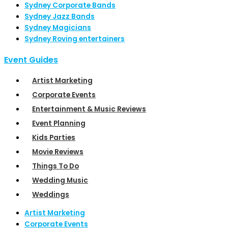
Sydney Corporate Bands
Sydney Jazz Bands
Sydney Magicians
Sydney Roving entertainers
Event Guides
Artist Marketing
Corporate Events
Entertainment & Music Reviews
Event Planning
Kids Parties
Movie Reviews
Things To Do
Wedding Music
Weddings
Artist Marketing
Corporate Events