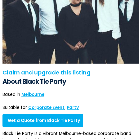
Claim and upgrade this listing
About Black Tie Party
Based in
Melbourne
Suitable for
Corporate Event
,
Party
Get a Quote from Black Tie Party
Black Tie Party is a vibrant Melbourne-based corporate band