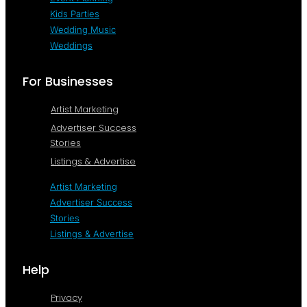
Kids Parties
Wedding Music
Weddings
For Businesses
Artist Marketing
Advertiser Success
Stories
Listings & Advertise
Artist Marketing
Advertiser Success
Stories
Listings & Advertise
Help
Privacy