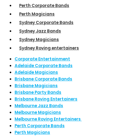
Perth Corporate Bands
Perth Magicians
Sydney Corporate Bands
Sydney Jazz Bands
Sydney Magicians
Sydney Roving entertainers
Corporate Entertainment
Adelaide Corporate Bands
Adelaide Magicians
Brisbane Corporate Bands
Brisbane Magicians
Brisbane Party Bands
Brisbane Roving Entertainers
Melbourne Jazz Bands
Melbourne Magicians
Melbourne Roving Entertainers
Perth Corporate Bands
Perth Magicians