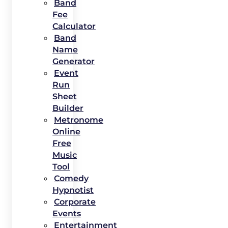
Band
Fee
Calculator
Band
Name
Generator
Event
Run
Sheet
Builder
Metronome
Online
Free
Music
Tool
Comedy
Hypnotist
Corporate
Events
Entertainment