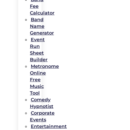
Fee
Calculator
Band
Name
Generator
Event
Run
Sheet
Builder
Metronome
Online
Free
Music
Tool
Comedy
Hypnotist
Corporate
Events
Entertainment