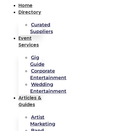
Home
Directory
Curated
Suppliers
Event
Services
Gig
Guide
Corporate
Entertainment
Wedding
Entertainment
Articles &
Guides
Artist
Marketing
Band