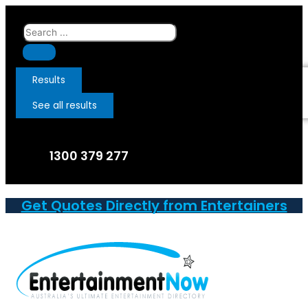
Skip
to
Search
content
...
Results
See all results
1300 379 277
Get Quotes Directly from Entertainers