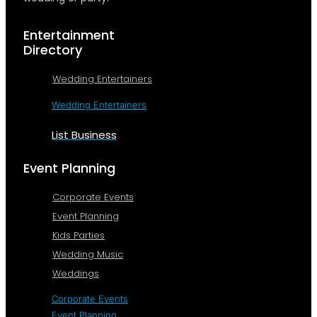
Entertainment
Directory
Wedding Entertainers
Wedding Entertainers
List Business
Event Planning
Corporate Events
Event Planning
Kids Parties
Wedding Music
Weddings
Corporate Events
Event Planning