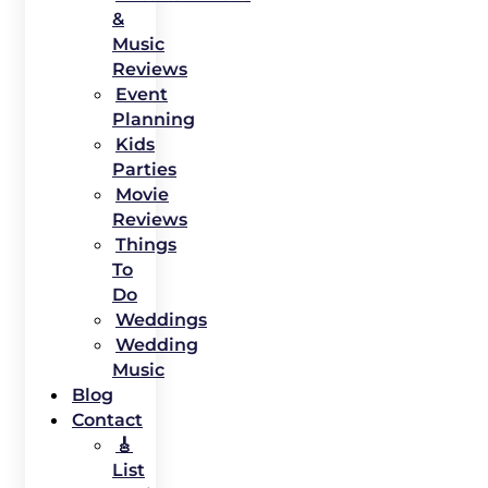
&
Music
Reviews
Event
Planning
Kids
Parties
Movie
Reviews
Things
To
Do
Weddings
Wedding
Music
Blog
Contact
🎸
List