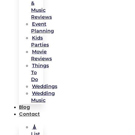
&
Music
Reviews
Event
Planning
Kids
Parties
Movie
Reviews
Things
To
Do
Weddings
Wedding
Music
Blog
Contact
🎸
List