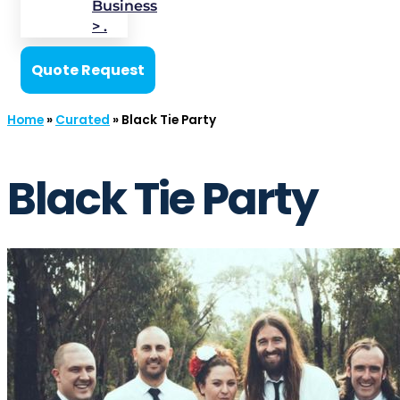
Business
> .
Quote Request
Home
»
Curated
»
Black Tie Party
Black Tie Party