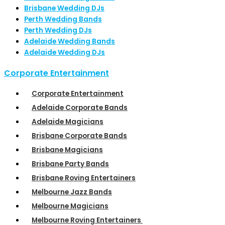
Brisbane Wedding DJs
Perth Wedding Bands
Perth Wedding DJs
Adelaide Wedding Bands
Adelaide Wedding DJs
Corporate Entertainment
Corporate Entertainment
Adelaide Corporate Bands
Adelaide Magicians
Brisbane Corporate Bands
Brisbane Magicians
Brisbane Party Bands
Brisbane Roving Entertainers
Melbourne Jazz Bands
Melbourne Magicians
Melbourne Roving Entertainers