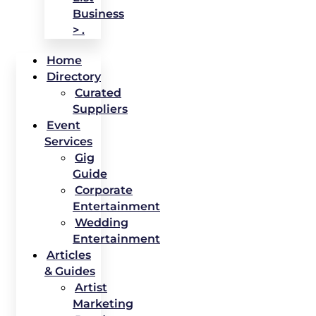
Business
> .
Home
Directory
Curated
Suppliers
Event
Services
Gig
Guide
Corporate
Entertainment
Wedding
Entertainment
Articles
& Guides
Artist
Marketing