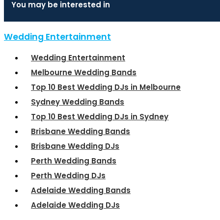
You may be interested in
Wedding Entertainment
Wedding Entertainment
Melbourne Wedding Bands
Top 10 Best Wedding DJs in Melbourne
Sydney Wedding Bands
Top 10 Best Wedding DJs in Sydney
Brisbane Wedding Bands
Brisbane Wedding DJs
Perth Wedding Bands
Perth Wedding DJs
Adelaide Wedding Bands
Adelaide Wedding DJs