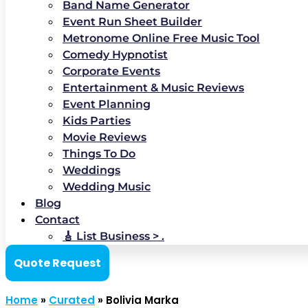
Band Name Generator
Event Run Sheet Builder
Metronome Online Free Music Tool
Comedy Hypnotist
Corporate Events
Entertainment & Music Reviews
Event Planning
Kids Parties
Movie Reviews
Things To Do
Weddings
Wedding Music
Blog
Contact
🎸 List Business > .
Quote Request
Home
»
Curated
»
Bolivia Marka