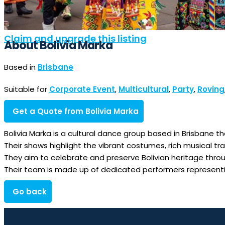
Claim and upgrade this listing
About Bolivia Marka
Based in
Brisbane
Suitable for
Corporate Event
,
Multicultural
,
Party
,
Roving
Get a Quote from Bolivia Marka
Bolivia Marka is a cultural dance group based in Brisbane t
Their shows highlight the vibrant costumes, rich musical trad
They aim to celebrate and preserve Bolivian heritage thro
Their team is made up of dedicated performers representing
Go back