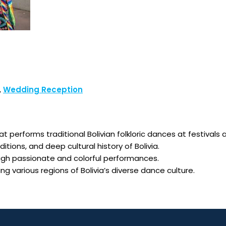
,
Wedding Reception
hat performs traditional Bolivian folkloric dances at festiva
itions, and deep cultural history of Bolivia.
ugh passionate and colorful performances.
 various regions of Bolivia’s diverse dance culture.