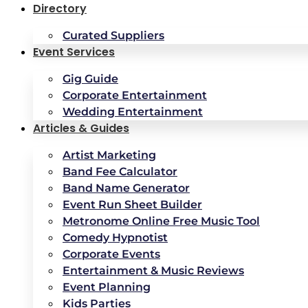
Directory
Curated Suppliers
Event Services
Gig Guide
Corporate Entertainment
Wedding Entertainment
Articles & Guides
Artist Marketing
Band Fee Calculator
Band Name Generator
Event Run Sheet Builder
Metronome Online Free Music Tool
Comedy Hypnotist
Corporate Events
Entertainment & Music Reviews
Event Planning
Kids Parties