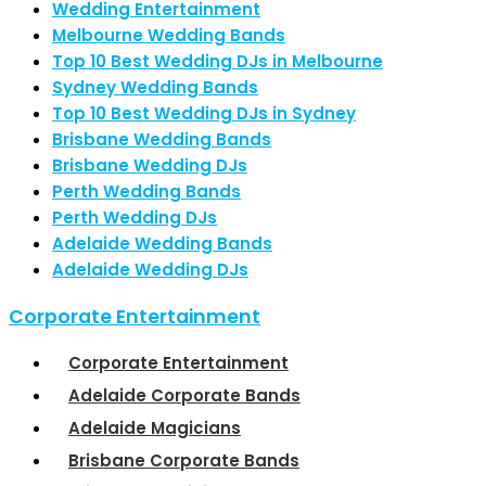
Wedding Entertainment
Melbourne Wedding Bands
Top 10 Best Wedding DJs in Melbourne
Sydney Wedding Bands
Top 10 Best Wedding DJs in Sydney
Brisbane Wedding Bands
Brisbane Wedding DJs
Perth Wedding Bands
Perth Wedding DJs
Adelaide Wedding Bands
Adelaide Wedding DJs
Corporate Entertainment
Corporate Entertainment
Adelaide Corporate Bands
Adelaide Magicians
Brisbane Corporate Bands