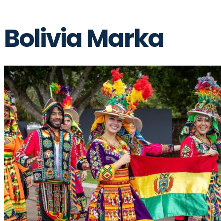
Bolivia Marka