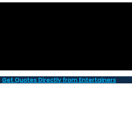
Get Quotes Directly from Entertainers