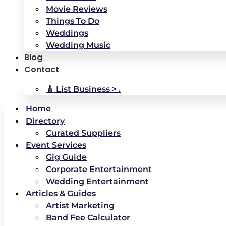
Movie Reviews
Things To Do
Weddings
Wedding Music
Blog
Contact
🎸 List Business > .
Home
Directory
Curated Suppliers
Event Services
Gig Guide
Corporate Entertainment
Wedding Entertainment
Articles & Guides
Artist Marketing
Band Fee Calculator