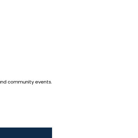
ls and community events.