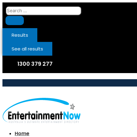
Skip
Search
to
...
content
Results
See all results
1300 379 277
Home