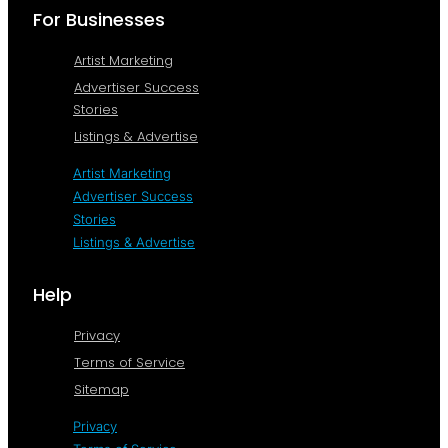
For Businesses
Artist Marketing
Advertiser Success
Stories
Listings & Advertise
Artist Marketing
Advertiser Success
Stories
Listings & Advertise
Help
Privacy
Terms of Service
Sitemap
Privacy