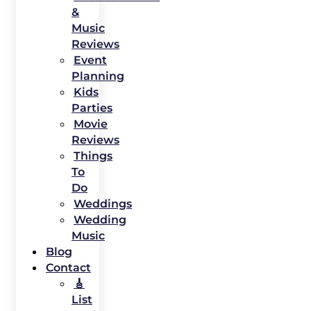
&
Music
Reviews
Event
Planning
Kids
Parties
Movie
Reviews
Things
To
Do
Weddings
Wedding
Music
Blog
Contact
🎸
List