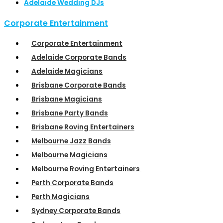
Adelaide Wedding DJs
Corporate Entertainment
Corporate Entertainment
Adelaide Corporate Bands
Adelaide Magicians
Brisbane Corporate Bands
Brisbane Magicians
Brisbane Party Bands
Brisbane Roving Entertainers
Melbourne Jazz Bands
Melbourne Magicians
Melbourne Roving Entertainers
Perth Corporate Bands
Perth Magicians
Sydney Corporate Bands