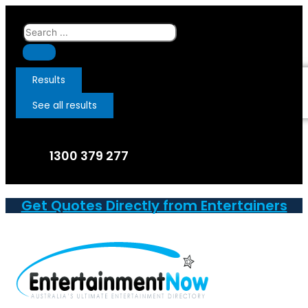
Skip
to
Search
content
...
Results
See all results
1300 379 277
Get Quotes Directly from Entertainers