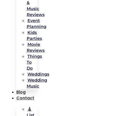
&
Music
Reviews
Event
Planning
Kids
Parties
Movie
Reviews
Things
To
Do
Weddings
Wedding
Music
Blog
Contact
🎸
List