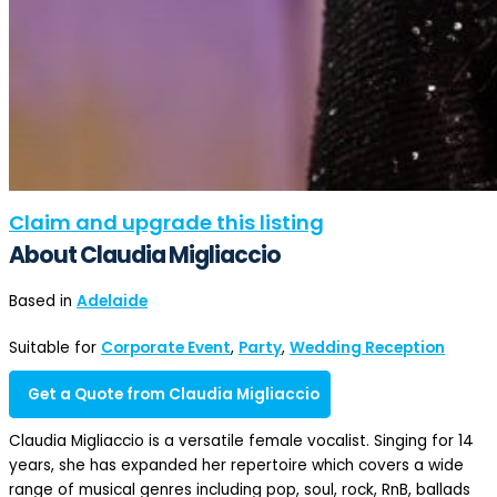
Claim and upgrade this listing
About Claudia Migliaccio
Based in
Adelaide
Suitable for
Corporate Event
,
Party
,
Wedding Reception
Get a Quote from Claudia Migliaccio
Claudia Migliaccio is a versatile female vocalist. Singing for 14
years, she has expanded her repertoire which covers a wide
range of musical genres including pop, soul, rock, RnB, ballads