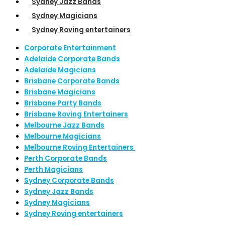
Sydney Jazz Bands
Sydney Magicians
Sydney Roving entertainers
Corporate Entertainment
Adelaide Corporate Bands
Adelaide Magicians
Brisbane Corporate Bands
Brisbane Magicians
Brisbane Party Bands
Brisbane Roving Entertainers
Melbourne Jazz Bands
Melbourne Magicians
Melbourne Roving Entertainers
Perth Corporate Bands
Perth Magicians
Sydney Corporate Bands
Sydney Jazz Bands
Sydney Magicians
Sydney Roving entertainers