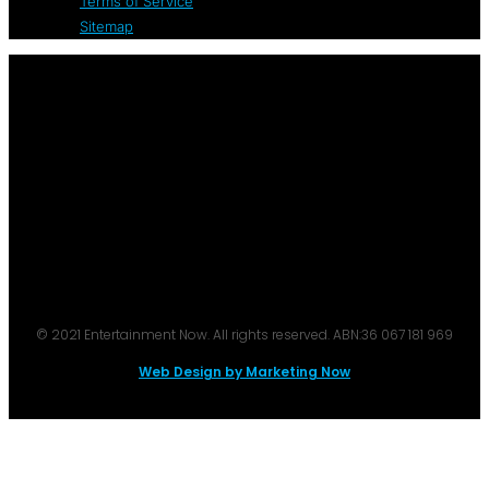
Terms of Service
Sitemap
© 2021 Entertainment Now. All rights reserved. ABN:36 067 181 969
Web Design by Marketing Now