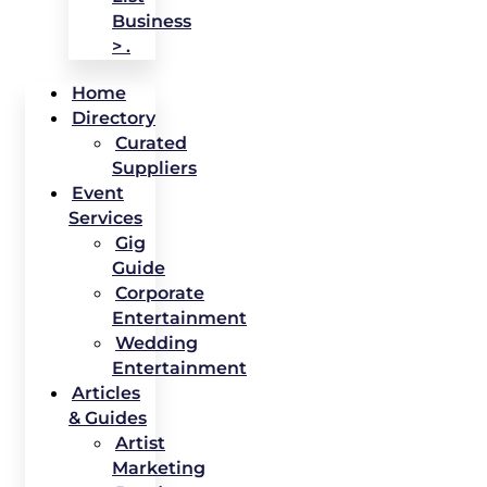
Business
> .
Home
Directory
Curated
Suppliers
Event
Services
Gig
Guide
Corporate
Entertainment
Wedding
Entertainment
Articles
& Guides
Artist
Marketing