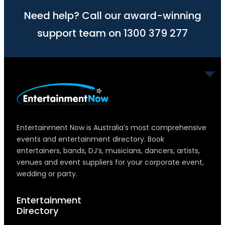
Need help? Call our award-winning
support team on 1300 379 277
Entertainment Now is Australia’s most comprehensive
events and entertainment directory. Book
entertainers, bands, DJ’s, musicians, dancers, artists,
venues and event suppliers for your corporate event,
wedding or party.
Entertainment
Directory