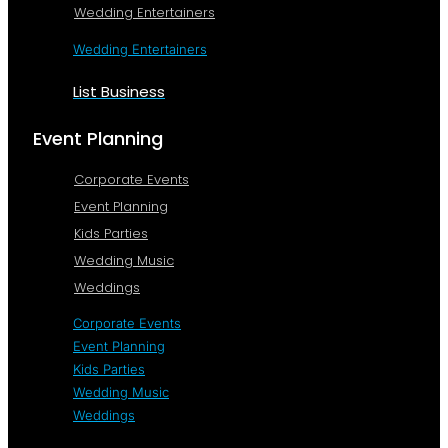
Wedding Entertainers
Wedding Entertainers
List Business
Event Planning
Corporate Events
Event Planning
Kids Parties
Wedding Music
Weddings
Corporate Events
Event Planning
Kids Parties
Wedding Music
Weddings