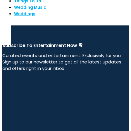
Things To Do
Wedding Music
Weddings
Subscribe To Entertainment Now 🥂
Curated events and entertainment. Exclusively for you.
Sign up to our newsletter to get all the latest updates
and offers right in your inbox