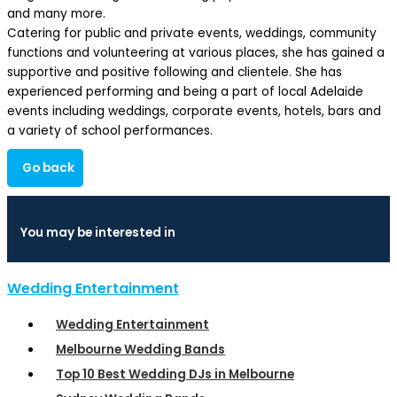
and many more.
Catering for public and private events, weddings, community
functions and volunteering at various places, she has gained a
supportive and positive following and clientele. She has
experienced performing and being a part of local Adelaide
events including weddings, corporate events, hotels, bars and
a variety of school performances.
Go back
You may be interested in
Wedding Entertainment
Wedding Entertainment
Melbourne Wedding Bands
Top 10 Best Wedding DJs in Melbourne