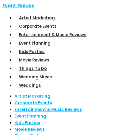
Event Guides
Artist Marketing
Corporate Events
Entertainment & Music Reviews
Event Planning
Kids Parties
Movie Reviews
Things To Do
Wedding Music
Weddings
Artist Marketing
Corporate Events
Entertainment & Music Reviews
Event Planning
Kids Parties
Movie Reviews