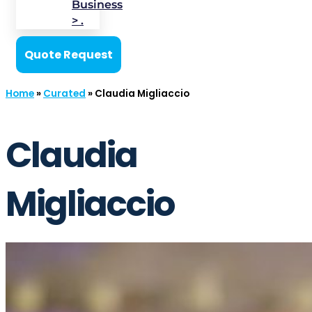
Business
> .
Quote Request
Home
»
Curated
»
Claudia Migliaccio
Claudia
Migliaccio