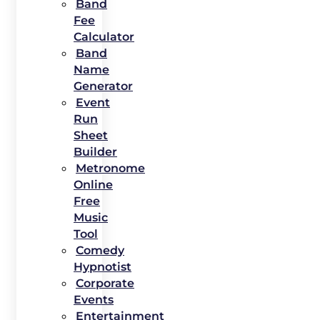
Band
Fee
Calculator
Band
Name
Generator
Event
Run
Sheet
Builder
Metronome
Online
Free
Music
Tool
Comedy
Hypnotist
Corporate
Events
Entertainment