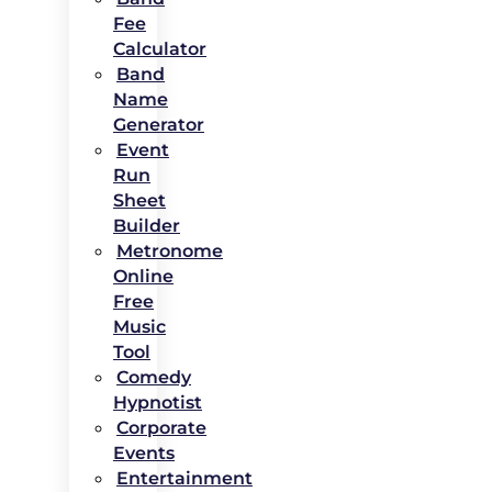
Fee
Calculator
Band
Name
Generator
Event
Run
Sheet
Builder
Metronome
Online
Free
Music
Tool
Comedy
Hypnotist
Corporate
Events
Entertainment