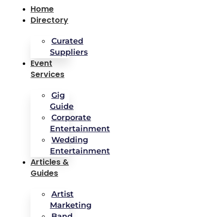
Home
Directory
Curated
Suppliers
Event
Services
Gig
Guide
Corporate
Entertainment
Wedding
Entertainment
Articles &
Guides
Artist
Marketing
Band