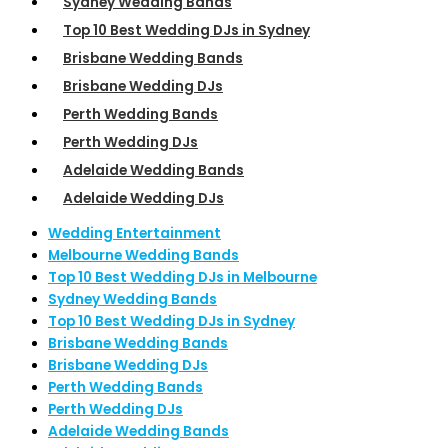
Sydney Wedding Bands
Top 10 Best Wedding DJs in Sydney
Brisbane Wedding Bands
Brisbane Wedding DJs
Perth Wedding Bands
Perth Wedding DJs
Adelaide Wedding Bands
Adelaide Wedding DJs
Wedding Entertainment
Melbourne Wedding Bands
Top 10 Best Wedding DJs in Melbourne
Sydney Wedding Bands
Top 10 Best Wedding DJs in Sydney
Brisbane Wedding Bands
Brisbane Wedding DJs
Perth Wedding Bands
Perth Wedding DJs
Adelaide Wedding Bands