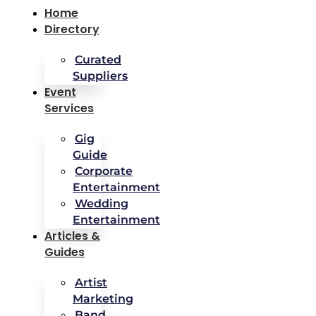
Home
Directory
Curated
Suppliers
Event
Services
Gig
Guide
Corporate
Entertainment
Wedding
Entertainment
Articles &
Guides
Artist
Marketing
Band