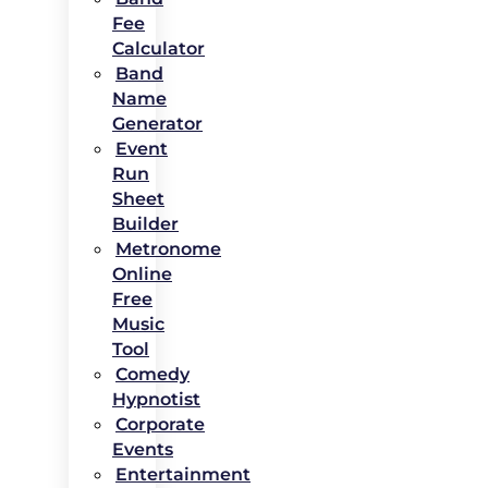
Fee
Calculator
Band
Name
Generator
Event
Run
Sheet
Builder
Metronome
Online
Free
Music
Tool
Comedy
Hypnotist
Corporate
Events
Entertainment