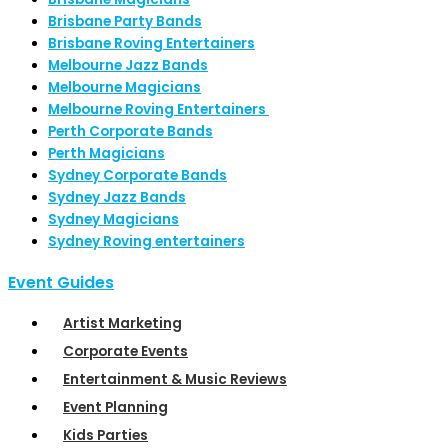
Brisbane Party Bands
Brisbane Roving Entertainers
Melbourne Jazz Bands
Melbourne Magicians
Melbourne Roving Entertainers
Perth Corporate Bands
Perth Magicians
Sydney Corporate Bands
Sydney Jazz Bands
Sydney Magicians
Sydney Roving entertainers
Event Guides
Artist Marketing
Corporate Events
Entertainment & Music Reviews
Event Planning
Kids Parties