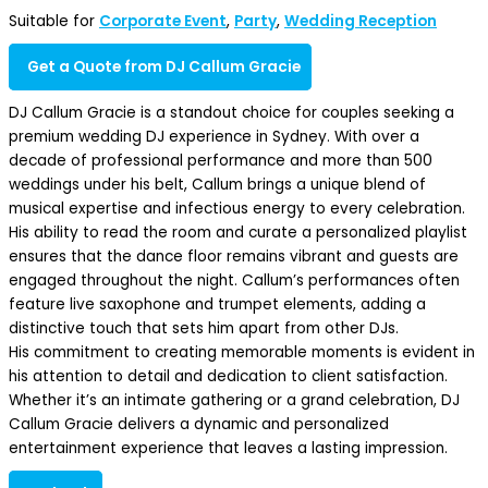
Suitable for
Corporate Event
,
Party
,
Wedding Reception
Get a Quote from DJ Callum Gracie
DJ Callum Gracie is a standout choice for couples seeking a
premium wedding DJ experience in Sydney. With over a
decade of professional performance and more than 500
weddings under his belt, Callum brings a unique blend of
musical expertise and infectious energy to every celebration.
His ability to read the room and curate a personalized playlist
ensures that the dance floor remains vibrant and guests are
engaged throughout the night. Callum’s performances often
feature live saxophone and trumpet elements, adding a
distinctive touch that sets him apart from other DJs.
His commitment to creating memorable moments is evident in
his attention to detail and dedication to client satisfaction.
Whether it’s an intimate gathering or a grand celebration, DJ
Callum Gracie delivers a dynamic and personalized
entertainment experience that leaves a lasting impression.