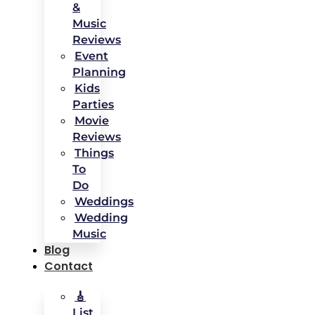
&
Music
Reviews
Event
Planning
Kids
Parties
Movie
Reviews
Things
To
Do
Weddings
Wedding
Music
Blog
Contact
🎸
List