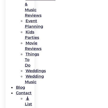
&
Music
Reviews
Event
Planning
Kids
Parties
Movie
Reviews
Things
To
Do
Weddings
Wedding
Music
Blog
Contact
🎸
List