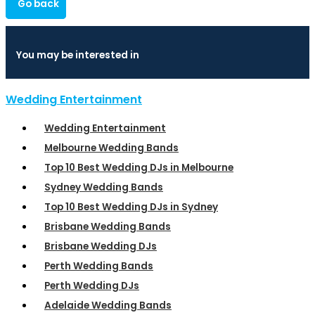
Go back
You may be interested in
Wedding Entertainment
Wedding Entertainment
Melbourne Wedding Bands
Top 10 Best Wedding DJs in Melbourne
Sydney Wedding Bands
Top 10 Best Wedding DJs in Sydney
Brisbane Wedding Bands
Brisbane Wedding DJs
Perth Wedding Bands
Perth Wedding DJs
Adelaide Wedding Bands