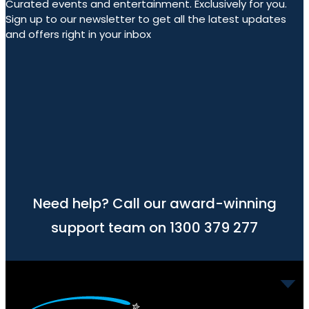
Curated events and entertainment. Exclusively for you.
Sign up to our newsletter to get all the latest updates
and offers right in your inbox
Need help? Call our award-winning
support team on 1300 379 277