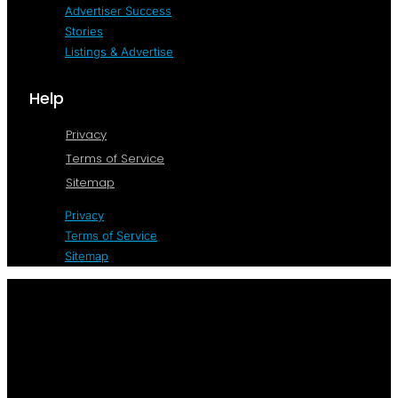
Advertiser Success
Stories
Listings & Advertise
Help
Privacy
Terms of Service
Sitemap
Privacy
Terms of Service
Sitemap