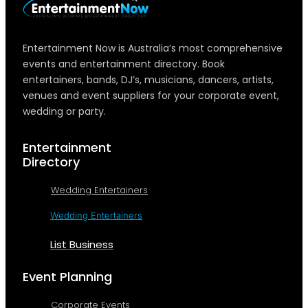
Entertainment Now is Australia’s most comprehensive
events and entertainment directory. Book
entertainers, bands, DJ’s, musicians, dancers, artists,
venues and event suppliers for your corporate event,
wedding or party.
Entertainment
Directory
Wedding Entertainers
Wedding Entertainers
List Business
Event Planning
Corporate Events