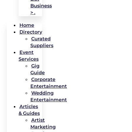
Business
> .
Home
Directory
Curated
Suppliers
Event
Services
Gig
Guide
Corporate
Entertainment
Wedding
Entertainment
Articles
& Guides
Artist
Marketing