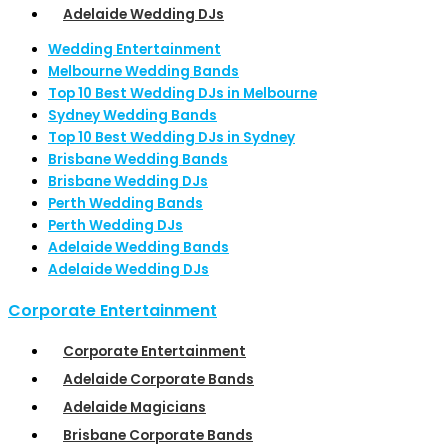
Adelaide Wedding DJs
Wedding Entertainment
Melbourne Wedding Bands
Top 10 Best Wedding DJs in Melbourne
Sydney Wedding Bands
Top 10 Best Wedding DJs in Sydney
Brisbane Wedding Bands
Brisbane Wedding DJs
Perth Wedding Bands
Perth Wedding DJs
Adelaide Wedding Bands
Adelaide Wedding DJs
Corporate Entertainment
Corporate Entertainment
Adelaide Corporate Bands
Adelaide Magicians
Brisbane Corporate Bands