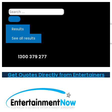
Skip
to
Search
content
...
Results
See all results
1300 379 277
Get Quotes Directly from Entertainers