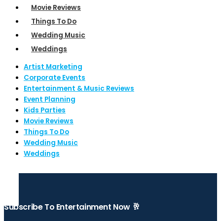
Movie Reviews
Things To Do
Wedding Music
Weddings
Artist Marketing
Corporate Events
Entertainment & Music Reviews
Event Planning
Kids Parties
Movie Reviews
Things To Do
Wedding Music
Weddings
Subscribe To Entertainment Now 🥂