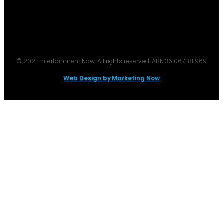
© 2021 Entertainment Now. All rights reserved. ABN:36 067 181 969
Web Design by Marketing Now