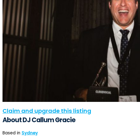
Claim and upgrade this listing
About DJ Callum Gracie
Based in
Sydney