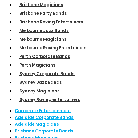
Brisbane Magicians
Brisbane Party Bands
Brisbane Roving Entertainers
Melbourne Jazz Bands
Melbourne Magicians
Melbourne Roving Entertainers
Perth Corporate Bands
Perth Magicians
Sydney Corporate Bands
Sydney Jazz Bands
Sydney Magicians
Sydney Roving entertainers
Corporate Entertainment
Adelaide Corporate Bands
Adelaide Magicians
Brisbane Corporate Bands
Brisbane Magicians