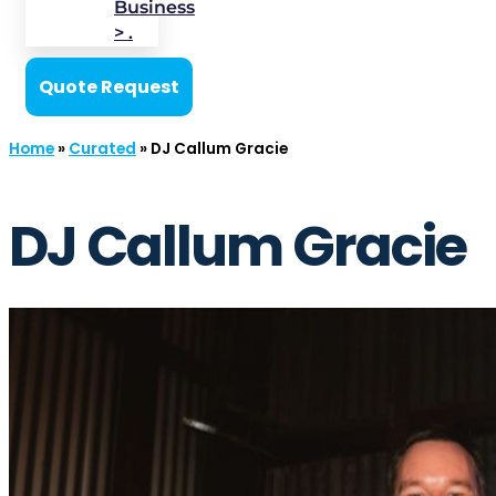
Business
> .
Quote Request
Home
»
Curated
»
DJ Callum Gracie
DJ Callum Gracie