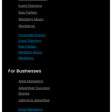
Event Planning
Kids Parties
Wedding Music
Weddings
Corporate Events
Event Planning
Kids Parties
Wedding Music
Weddings
For Businesses
Artist Marketing
Advertiser Success
Stories
Listings & Advertise
Artist Marketing