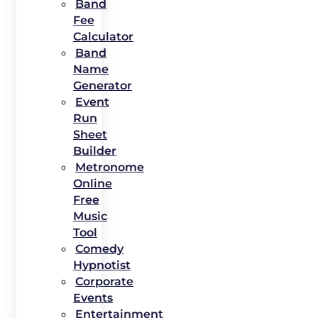
Band
Fee
Calculator
Band
Name
Generator
Event
Run
Sheet
Builder
Metronome
Online
Free
Music
Tool
Comedy
Hypnotist
Corporate
Events
Entertainment