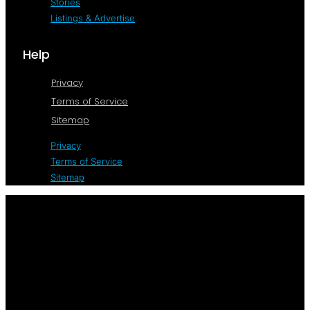
Stories
Listings & Advertise
Help
Privacy
Terms of Service
Sitemap
Privacy
Terms of Service
Sitemap