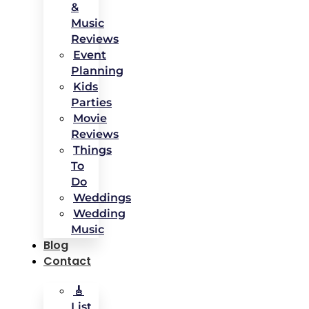
&
Music
Reviews
Event
Planning
Kids
Parties
Movie
Reviews
Things
To
Do
Weddings
Wedding
Music
Blog
Contact
🎸
List