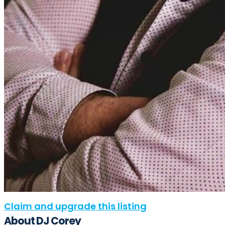
Claim and upgrade this listing
About DJ Corey