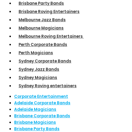
Brisbane Party Bands
Brisbane Roving Entertainers
Melbourne Jazz Bands
Melbourne Magicians
Melbourne Roving Entertainers
Perth Corporate Bands
Perth Magicians
Sydney Corporate Bands
Sydney Jazz Bands
Sydney Magicians
Sydney Roving entertainers
Corporate Entertainment
Adelaide Corporate Bands
Adelaide Magicians
Brisbane Corporate Bands
Brisbane Magicians
Brisbane Party Bands