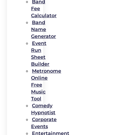
Band
Fee
Calculator
Band
Name
Generator
Event
Run
Sheet
Builder
Metronome
Online
Free
Music
Tool
Comedy
Hypnotist
Corporate
Events
Entertainment