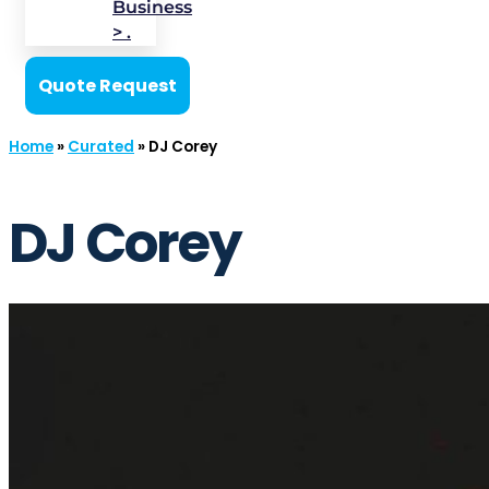
Business
> .
Quote Request
Home
»
Curated
»
DJ Corey
DJ Corey