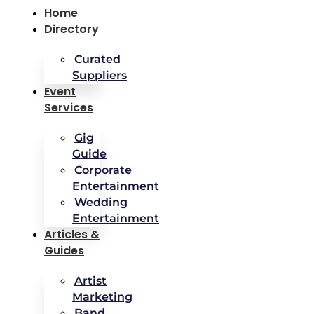
Home
Directory
Curated
Suppliers
Event
Services
Gig
Guide
Corporate
Entertainment
Wedding
Entertainment
Articles &
Guides
Artist
Marketing
Band