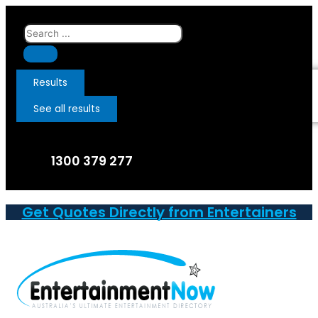
Skip
to
Search
content
...
Results
See all results
1300 379 277
Get Quotes Directly from Entertainers