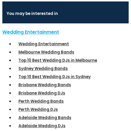
You may be interested in
Wedding Entertainment
Wedding Entertainment
Melbourne Wedding Bands
Top 10 Best Wedding DJs in Melbourne
Sydney Wedding Bands
Top 10 Best Wedding DJs in Sydney
Brisbane Wedding Bands
Brisbane Wedding DJs
Perth Wedding Bands
Perth Wedding DJs
Adelaide Wedding Bands
Adelaide Wedding DJs