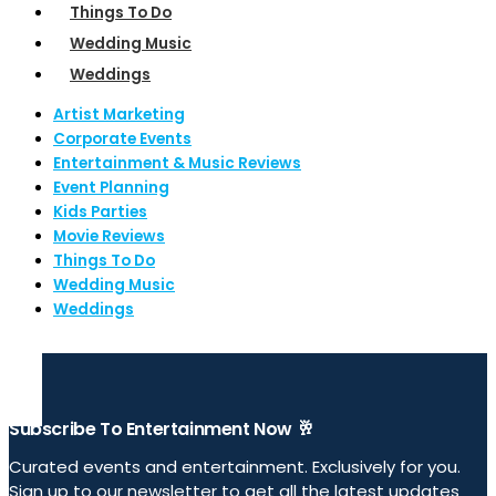
Things To Do
Wedding Music
Weddings
Artist Marketing
Corporate Events
Entertainment & Music Reviews
Event Planning
Kids Parties
Movie Reviews
Things To Do
Wedding Music
Weddings
Subscribe To Entertainment Now 🥂
Curated events and entertainment. Exclusively for you.
Sign up to our newsletter to get all the latest updates