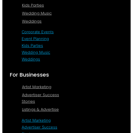
Kids Parties
Wedding Music
Weddings
Corporate Events
Event Planning
Kids Parties
Wedding Music
Weddings
For Businesses
Artist Marketing
Advertiser Success
Stories
Listings & Advertise
Artist Marketing
Advertiser Success