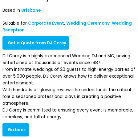
Based in
Brisbane
Suitable for
Corporate Event
,
Wedding Ceremony
,
Wedding
Reception
Get a Quote from DJ Corey
DJ Corey is a highly experienced Wedding DJ and MC, having
entertained at thousands of events since 1987.
From intimate weddings of 20 guests to high-energy parties of
over 5,000 people, DJ Corey knows how to deliver exceptional
entertainment.
With hundreds of glowing reviews, he understands the critical
role a seasoned professional plays in creating a positive
atmosphere.
DJ Corey is committed to ensuring every event is memorable,
seamless, and full of energy.
Go back