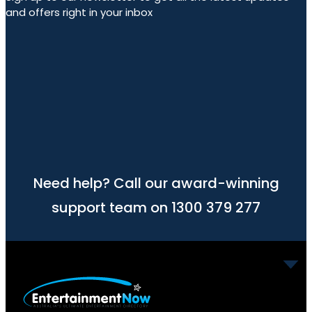
and offers right in your inbox
Need help? Call our award-winning
support team on 1300 379 277