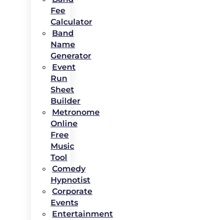
Fee
Calculator
Band
Name
Generator
Event
Run
Sheet
Builder
Metronome
Online
Free
Music
Tool
Comedy
Hypnotist
Corporate
Events
Entertainment