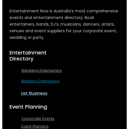
Entertainment Now is Australia’s most comprehensive
events and entertainment directory. Book
entertainers, bands, DJ’s, musicians, dancers, artists,
venues and event suppliers for your corporate event,
wedding or party.
Entertainment
Directory
Wedding Entertainers
Wedding Entertainers
List Business
Event Planning
Corporate Events
Event Planning