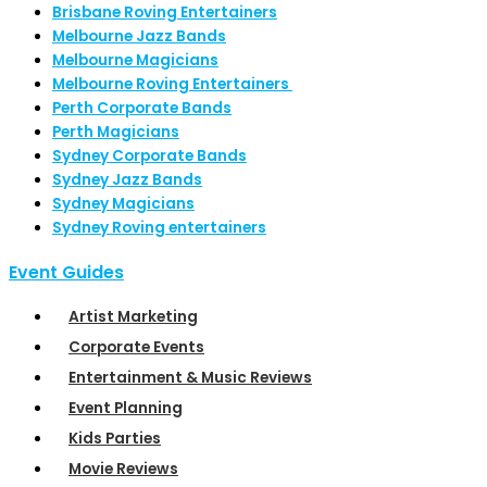
Brisbane Roving Entertainers
Melbourne Jazz Bands
Melbourne Magicians
Melbourne Roving Entertainers
Perth Corporate Bands
Perth Magicians
Sydney Corporate Bands
Sydney Jazz Bands
Sydney Magicians
Sydney Roving entertainers
Event Guides
Artist Marketing
Corporate Events
Entertainment & Music Reviews
Event Planning
Kids Parties
Movie Reviews