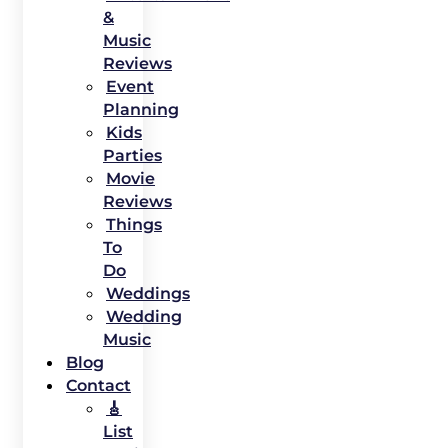
&
Music
Reviews
Event
Planning
Kids
Parties
Movie
Reviews
Things
To
Do
Weddings
Wedding
Music
Blog
Contact
🎸
List