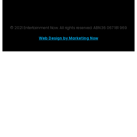
© 2021 Entertainment Now. All rights reserved. ABN:36 067 181 969
Web Design by Marketing Now