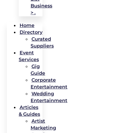
Business
> .
Home
Directory
Curated
Suppliers
Event
Services
Gig
Guide
Corporate
Entertainment
Wedding
Entertainment
Articles
& Guides
Artist
Marketing