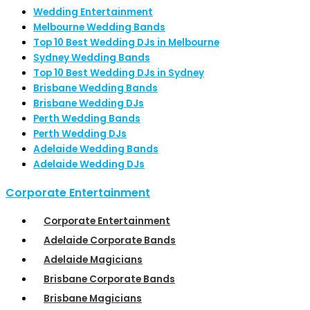
Wedding Entertainment
Melbourne Wedding Bands
Top 10 Best Wedding DJs in Melbourne
Sydney Wedding Bands
Top 10 Best Wedding DJs in Sydney
Brisbane Wedding Bands
Brisbane Wedding DJs
Perth Wedding Bands
Perth Wedding DJs
Adelaide Wedding Bands
Adelaide Wedding DJs
Corporate Entertainment
Corporate Entertainment
Adelaide Corporate Bands
Adelaide Magicians
Brisbane Corporate Bands
Brisbane Magicians