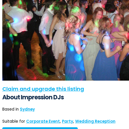
Claim and upgrade this listing
About Impression DJs
Based in
Sydney
Suitable for
Corporate Event
,
Party
,
Wedding Reception