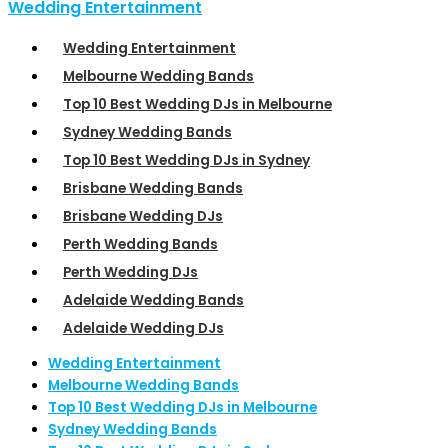
Wedding Entertainment
Wedding Entertainment
Melbourne Wedding Bands
Top 10 Best Wedding DJs in Melbourne
Sydney Wedding Bands
Top 10 Best Wedding DJs in Sydney
Brisbane Wedding Bands
Brisbane Wedding DJs
Perth Wedding Bands
Perth Wedding DJs
Adelaide Wedding Bands
Adelaide Wedding DJs
Wedding Entertainment
Melbourne Wedding Bands
Top 10 Best Wedding DJs in Melbourne
Sydney Wedding Bands