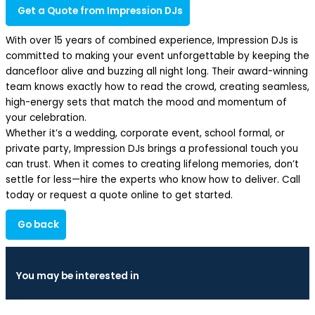
Get a Quote from Impression DJs
With over 15 years of combined experience, Impression DJs is
committed to making your event unforgettable by keeping the
dancefloor alive and buzzing all night long. Their award-winning
team knows exactly how to read the crowd, creating seamless,
high-energy sets that match the mood and momentum of
your celebration.
Whether it’s a wedding, corporate event, school formal, or
private party, Impression DJs brings a professional touch you
can trust. When it comes to creating lifelong memories, don’t
settle for less—hire the experts who know how to deliver. Call
today or request a quote online to get started.
Go back
You may be interested in