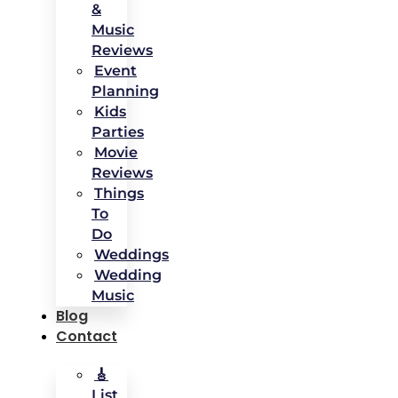
&
Music
Reviews
Event
Planning
Kids
Parties
Movie
Reviews
Things
To
Do
Weddings
Wedding
Music
Blog
Contact
🎸
List