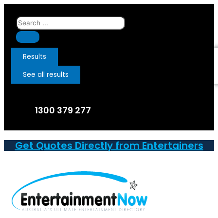
Skip
to
Search
content
...
Results
See all results
1300 379 277
Get Quotes Directly from Entertainers