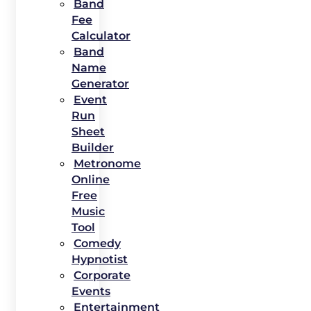
Band
Fee
Calculator
Band
Name
Generator
Event
Run
Sheet
Builder
Metronome
Online
Free
Music
Tool
Comedy
Hypnotist
Corporate
Events
Entertainment