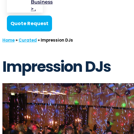
Business
> .
Quote Request
Home
»
Curated
»
Impression DJs
Impression DJs