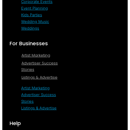
Corporate Events
Event Planning
Kids Parties
Wedding Music
Weddings
For Businesses
Artist Marketing
Advertiser Success
Stories
Listings & Advertise
Artist Marketing
Advertiser Success
Stories
Listings & Advertise
Help