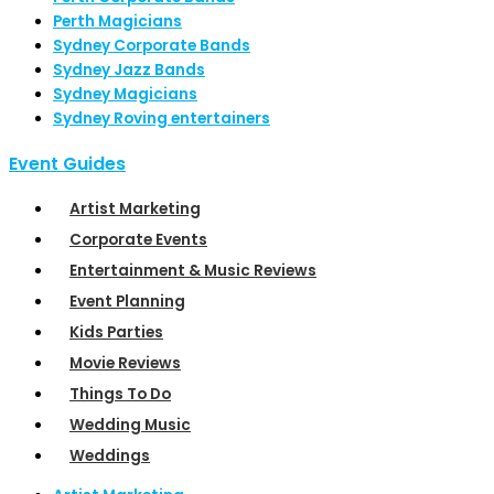
Perth Magicians
Sydney Corporate Bands
Sydney Jazz Bands
Sydney Magicians
Sydney Roving entertainers
Event Guides
Artist Marketing
Corporate Events
Entertainment & Music Reviews
Event Planning
Kids Parties
Movie Reviews
Things To Do
Wedding Music
Weddings