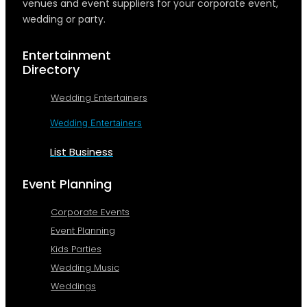
venues and event suppliers for your corporate event,
wedding or party.
Entertainment
Directory
Wedding Entertainers
Wedding Entertainers
List Business
Event Planning
Corporate Events
Event Planning
Kids Parties
Wedding Music
Weddings