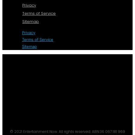
Privacy
Terms of Service
Sitemap
Privacy
Terms of Service
Sitemap
© 2021 Entertainment Now. All rights reserved. ABN:36 067 181 969