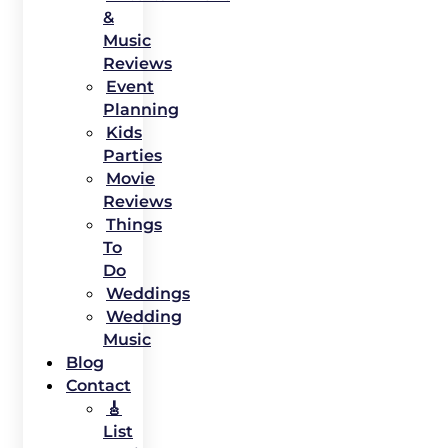
&
Music
Reviews
Event
Planning
Kids
Parties
Movie
Reviews
Things
To
Do
Weddings
Wedding
Music
Blog
Contact
🎸
List