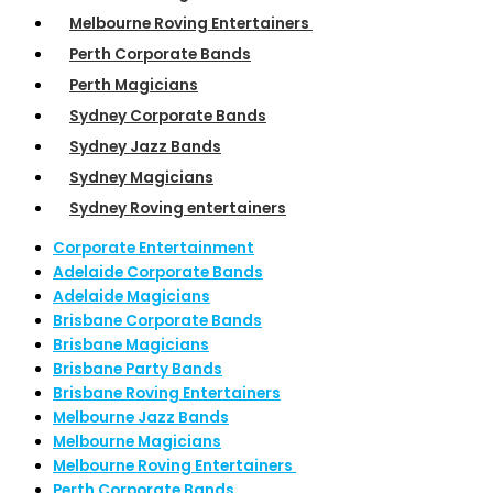
Melbourne Roving Entertainers
Perth Corporate Bands
Perth Magicians
Sydney Corporate Bands
Sydney Jazz Bands
Sydney Magicians
Sydney Roving entertainers
Corporate Entertainment
Adelaide Corporate Bands
Adelaide Magicians
Brisbane Corporate Bands
Brisbane Magicians
Brisbane Party Bands
Brisbane Roving Entertainers
Melbourne Jazz Bands
Melbourne Magicians
Melbourne Roving Entertainers
Perth Corporate Bands