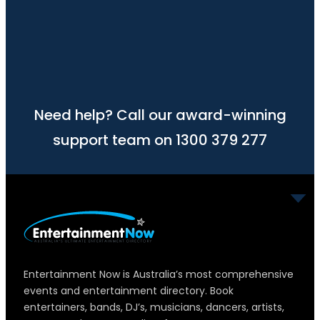
Need help? Call our award-winning
support team on 1300 379 277
Entertainment Now is Australia’s most comprehensive
events and entertainment directory. Book
entertainers, bands, DJ’s, musicians, dancers, artists,