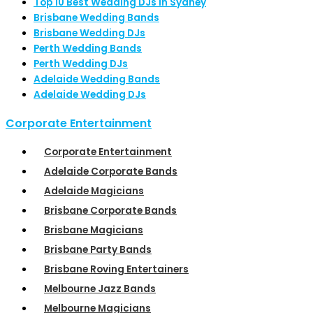
Top 10 Best Wedding DJs in Sydney
Brisbane Wedding Bands
Brisbane Wedding DJs
Perth Wedding Bands
Perth Wedding DJs
Adelaide Wedding Bands
Adelaide Wedding DJs
Corporate Entertainment
Corporate Entertainment
Adelaide Corporate Bands
Adelaide Magicians
Brisbane Corporate Bands
Brisbane Magicians
Brisbane Party Bands
Brisbane Roving Entertainers
Melbourne Jazz Bands
Melbourne Magicians