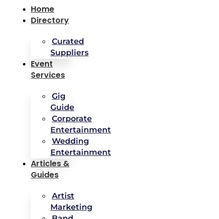
Home
Directory
Curated
Suppliers
Event
Services
Gig
Guide
Corporate
Entertainment
Wedding
Entertainment
Articles &
Guides
Artist
Marketing
Band