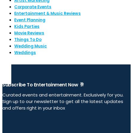
Artist Marketing
Corporate Events
Entertainment & Music Reviews
Event Planning
Kids Parties
Movie Reviews
Things To Do
Wedding Music
Weddings
Subscribe To Entertainment Now 🥂
Curated events and entertainment. Exclusively for you.
Sign up to our newsletter to get all the latest updates
and offers right in your inbox