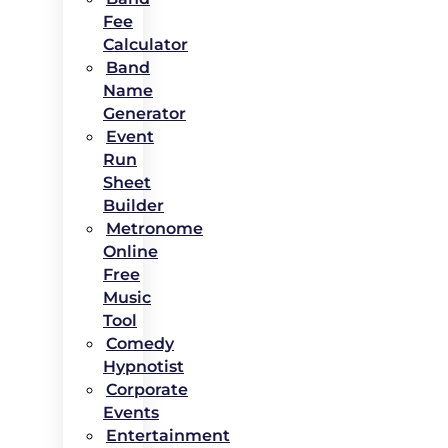
Fee
Calculator
Band
Name
Generator
Event
Run
Sheet
Builder
Metronome
Online
Free
Music
Tool
Comedy
Hypnotist
Corporate
Events
Entertainment