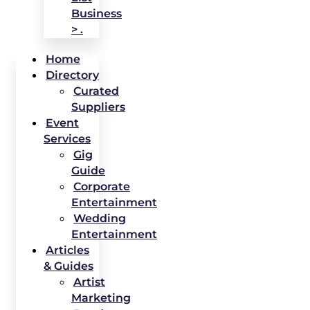
Business
> .
Home
Directory
Curated
Suppliers
Event
Services
Gig
Guide
Corporate
Entertainment
Wedding
Entertainment
Articles
& Guides
Artist
Marketing