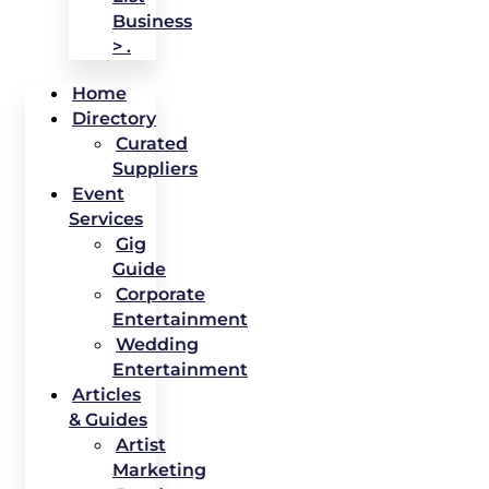
Business
> .
Home
Directory
Curated
Suppliers
Event
Services
Gig
Guide
Corporate
Entertainment
Wedding
Entertainment
Articles
& Guides
Artist
Marketing