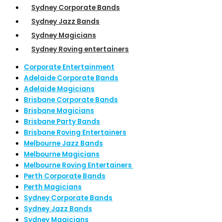
Sydney Corporate Bands
Sydney Jazz Bands
Sydney Magicians
Sydney Roving entertainers
Corporate Entertainment
Adelaide Corporate Bands
Adelaide Magicians
Brisbane Corporate Bands
Brisbane Magicians
Brisbane Party Bands
Brisbane Roving Entertainers
Melbourne Jazz Bands
Melbourne Magicians
Melbourne Roving Entertainers
Perth Corporate Bands
Perth Magicians
Sydney Corporate Bands
Sydney Jazz Bands
Sydney Magicians