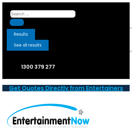
Skip
to
Search
content
...
Results
See all results
1300 379 277
Get Quotes Directly from Entertainers