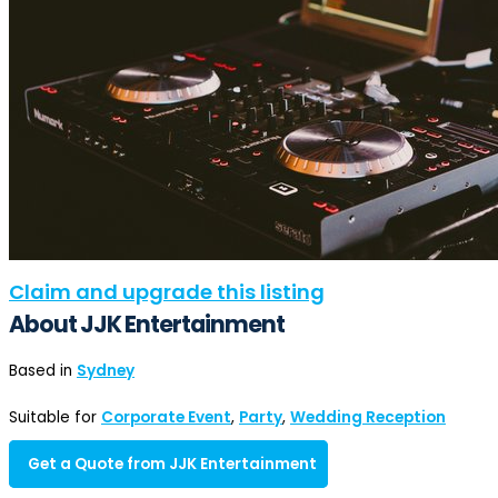
Claim and upgrade this listing
About JJK Entertainment
Based in
Sydney
Suitable for
Corporate Event
,
Party
,
Wedding Reception
Get a Quote from JJK Entertainment