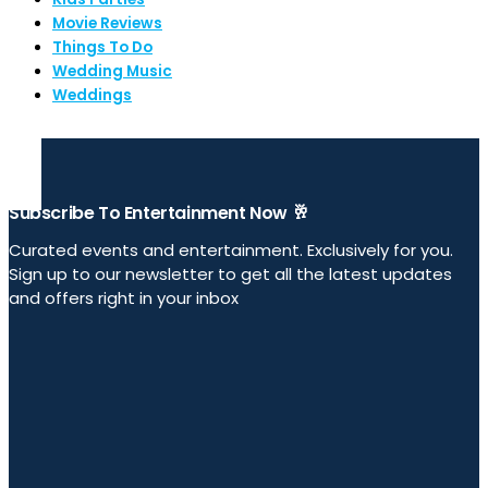
Movie Reviews
Things To Do
Wedding Music
Weddings
Subscribe To Entertainment Now 🥂
Curated events and entertainment. Exclusively for you.
Sign up to our newsletter to get all the latest updates
and offers right in your inbox