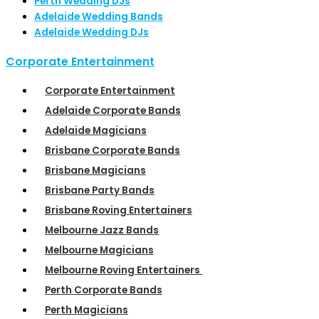
Perth Wedding DJs
Adelaide Wedding Bands
Adelaide Wedding DJs
Corporate Entertainment
Corporate Entertainment
Adelaide Corporate Bands
Adelaide Magicians
Brisbane Corporate Bands
Brisbane Magicians
Brisbane Party Bands
Brisbane Roving Entertainers
Melbourne Jazz Bands
Melbourne Magicians
Melbourne Roving Entertainers
Perth Corporate Bands
Perth Magicians