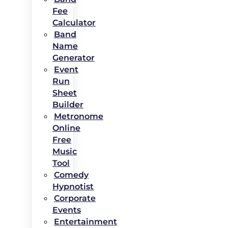
Fee
Calculator
Band
Name
Generator
Event
Run
Sheet
Builder
Metronome
Online
Free
Music
Tool
Comedy
Hypnotist
Corporate
Events
Entertainment