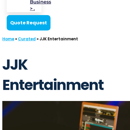
Business
> .
Quote Request
Home
»
Curated
»
JJK Entertainment
JJK
Entertainment