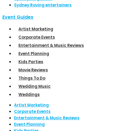
Sydney Roving entertainers
Event Guides
Artist Marketing
Corporate Events
Entertainment & Music Reviews
Event Planning
Kids Parties
Movie Reviews
Things To Do
Wedding Music
Weddings
Artist Marketing
Corporate Events
Entertainment & Music Reviews
Event Planning
Kids Parties