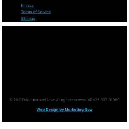
Privacy
Terms of Service
Sitemap
© 2021 Entertainment Now. All rights reserved. ABN:36 067 181 969
Web Design by Marketing Now