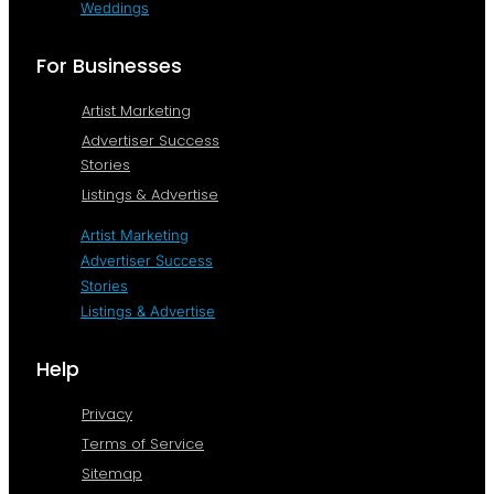
Weddings
For Businesses
Artist Marketing
Advertiser Success
Stories
Listings & Advertise
Artist Marketing
Advertiser Success
Stories
Listings & Advertise
Help
Privacy
Terms of Service
Sitemap