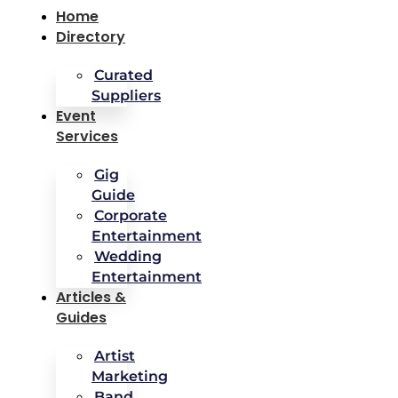
Home
Directory
Curated
Suppliers
Event
Services
Gig
Guide
Corporate
Entertainment
Wedding
Entertainment
Articles &
Guides
Artist
Marketing
Band