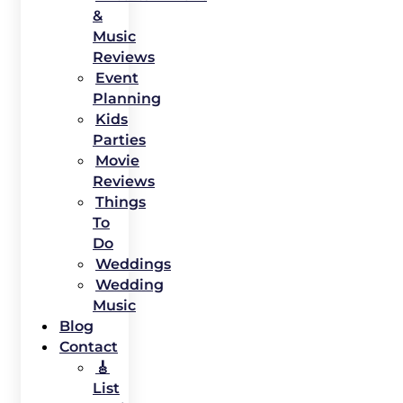
&
Music
Reviews
Event
Planning
Kids
Parties
Movie
Reviews
Things
To
Do
Weddings
Wedding
Music
Blog
Contact
🎸
List