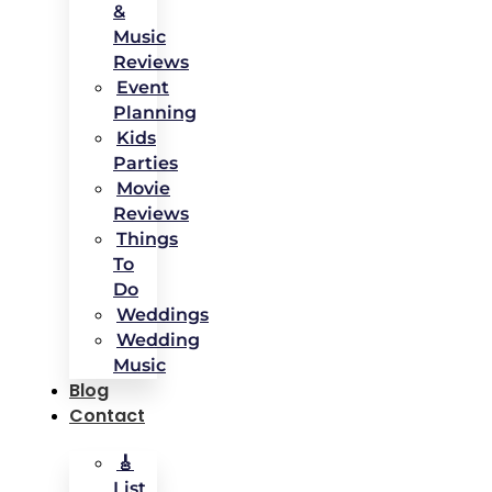
&
Music
Reviews
Event
Planning
Kids
Parties
Movie
Reviews
Things
To
Do
Weddings
Wedding
Music
Blog
Contact
🎸
List