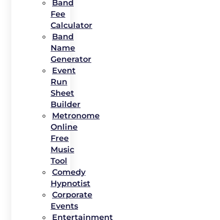
Band
Fee
Calculator
Band
Name
Generator
Event
Run
Sheet
Builder
Metronome
Online
Free
Music
Tool
Comedy
Hypnotist
Corporate
Events
Entertainment