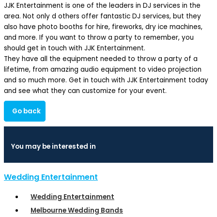
JJK Entertainment is one of the leaders in DJ services in the
area. Not only d others offer fantastic DJ services, but they
also have photo booths for hire, fireworks, dry ice machines,
and more. If you want to throw a party to remember, you
should get in touch with JJK Entertainment.
They have all the equipment needed to throw a party of a
lifetime, from amazing audio equipment to video projection
and so much more. Get in touch with JJK Entertainment today
and see what they can customize for your event.
Go back
You may be interested in
Wedding Entertainment
Wedding Entertainment
Melbourne Wedding Bands