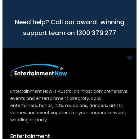
Need help? Call our award-winning
support team on 1300 379 277
Entertainment Now is Australia’s most comprehensive
events and entertainment directory. Book
entertainers, bands, DJ’s, musicians, dancers, artists,
venues and event suppliers for your corporate event,
wedding or party.
Entertainment