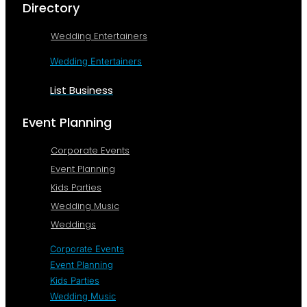
Directory
Wedding Entertainers
Wedding Entertainers
List Business
Event Planning
Corporate Events
Event Planning
Kids Parties
Wedding Music
Weddings
Corporate Events
Event Planning
Kids Parties
Wedding Music