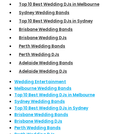
Top 10 Best Wedding DJs in Melbourne
Sydney Wedding Bands
Top 10 Best Wedding DJs in Sydney
Brisbane Wedding Bands
Brisbane Wedding DJs
Perth Wedding Bands
Perth Wedding DJs
Adelaide Wedding Bands
Adelaide Wedding DJs
Wedding Entertainment
Melbourne Wedding Bands
Top 10 Best Wedding DJs in Melbourne
Sydney Wedding Bands
Top 10 Best Wedding DJs in Sydney
Brisbane Wedding Bands
Brisbane Wedding DJs
Perth Wedding Bands