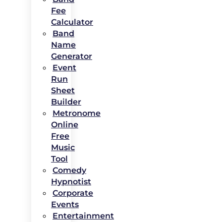
Fee
Calculator
Band
Name
Generator
Event
Run
Sheet
Builder
Metronome
Online
Free
Music
Tool
Comedy
Hypnotist
Corporate
Events
Entertainment