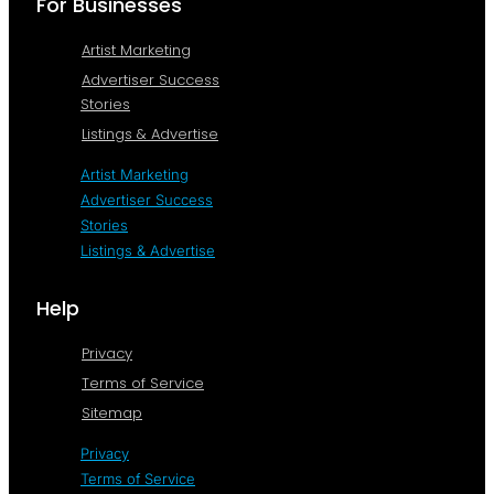
For Businesses
Artist Marketing
Advertiser Success
Stories
Listings & Advertise
Artist Marketing
Advertiser Success
Stories
Listings & Advertise
Help
Privacy
Terms of Service
Sitemap
Privacy
Terms of Service