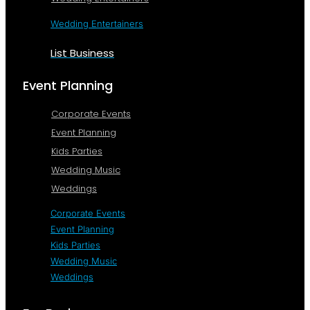
Wedding Entertainers
List Business
Event Planning
Corporate Events
Event Planning
Kids Parties
Wedding Music
Weddings
Corporate Events
Event Planning
Kids Parties
Wedding Music
Weddings