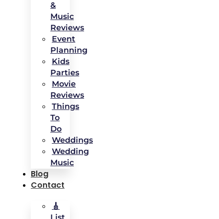
&
Music
Reviews
Event
Planning
Kids
Parties
Movie
Reviews
Things
To
Do
Weddings
Wedding
Music
Blog
Contact
🎸
List