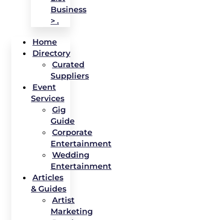
Business
> .
Home
Directory
Curated
Suppliers
Event
Services
Gig
Guide
Corporate
Entertainment
Wedding
Entertainment
Articles
& Guides
Artist
Marketing