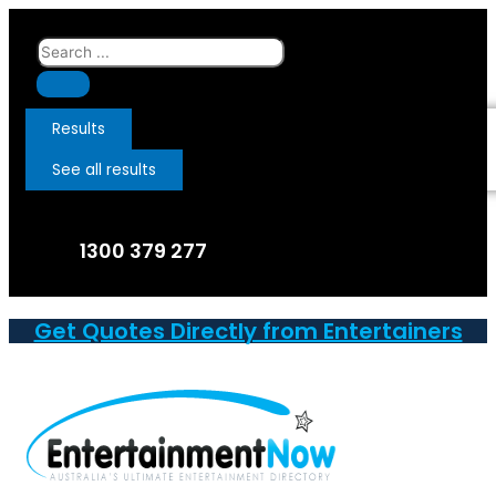
Skip
to
Search
content
...
Results
See all results
1300 379 277
Get Quotes Directly from Entertainers