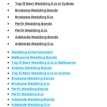
Top 10 Best Wedding DJs in Sydney
Brisbane Wedding Bands
Brisbane Wedding DJs
Perth Wedding Bands
Perth Wedding DJs
Adelaide Wedding Bands
Adelaide Wedding DJs
Wedding Entertainment
Melbourne Wedding Bands
Top 10 Best Wedding DJs in Melbourne
Sydney Wedding Bands
Top 10 Best Wedding DJs in Sydney
Brisbane Wedding Bands
Brisbane Wedding DJs
Perth Wedding Bands
Perth Wedding DJs
Adelaide Wedding Bands
Adelaide Wedding DJs