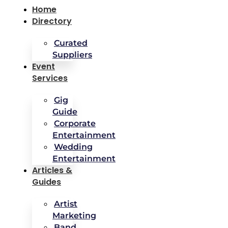
Home
Directory
Curated
Suppliers
Event
Services
Gig
Guide
Corporate
Entertainment
Wedding
Entertainment
Articles &
Guides
Artist
Marketing
Band