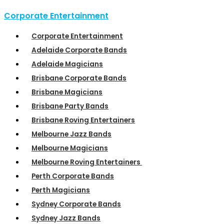
Corporate Entertainment
Corporate Entertainment
Adelaide Corporate Bands
Adelaide Magicians
Brisbane Corporate Bands
Brisbane Magicians
Brisbane Party Bands
Brisbane Roving Entertainers
Melbourne Jazz Bands
Melbourne Magicians
Melbourne Roving Entertainers
Perth Corporate Bands
Perth Magicians
Sydney Corporate Bands
Sydney Jazz Bands