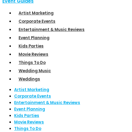
Event Guides
Artist Marketing
Corporate Events
Entertainment & Music Reviews
Event Planning
Kids Parties
Movie Reviews
Things To Do
Wedding Music
Weddings
Artist Marketing
Corporate Events
Entertainment & Music Reviews
Event Planning
Kids Parties
Movie Reviews
Things To Do