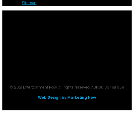
Sitemap
© 2021 Entertainment Now. All rights reserved. ABN:36 067 181 969
Web Design by Marketing Now