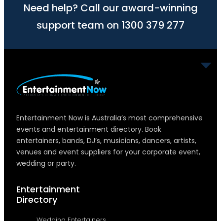
Need help? Call our award-winning
support team on 1300 379 277
Entertainment Now is Australia’s most comprehensive
events and entertainment directory. Book
entertainers, bands, DJ’s, musicians, dancers, artists,
venues and event suppliers for your corporate event,
wedding or party.
Entertainment
Directory
Wedding Entertainers