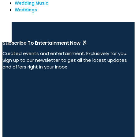
Wedding Music
Weddings
Subscribe To Entertainment Now 🥂
Curated events and entertainment. Exclusively for you.
Sign up to our newsletter to get all the latest updates
and offers right in your inbox