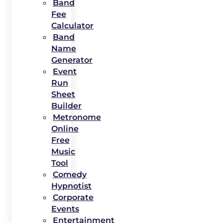
Band
Fee
Calculator
Band
Name
Generator
Event
Run
Sheet
Builder
Metronome
Online
Free
Music
Tool
Comedy
Hypnotist
Corporate
Events
Entertainment