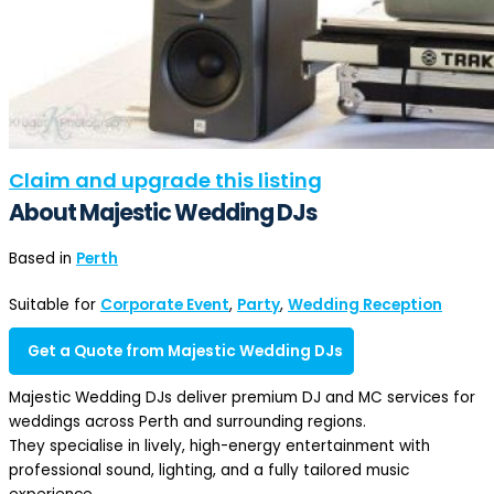
Claim and upgrade this listing
About Majestic Wedding DJs
Based in
Perth
Suitable for
Corporate Event
,
Party
,
Wedding Reception
Get a Quote from Majestic Wedding DJs
Majestic Wedding DJs deliver premium DJ and MC services for
weddings across Perth and surrounding regions.
They specialise in lively, high-energy entertainment with
professional sound, lighting, and a fully tailored music