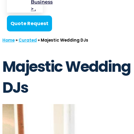
Business
> .
Quote Request
Home
»
Curated
»
Majestic Wedding DJs
Majestic Wedding
DJs