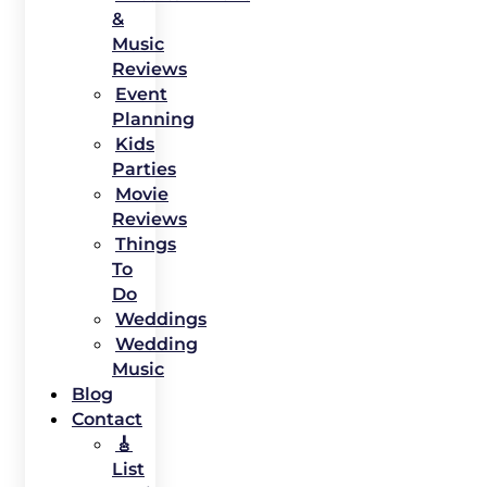
&
Music
Reviews
Event
Planning
Kids
Parties
Movie
Reviews
Things
To
Do
Weddings
Wedding
Music
Blog
Contact
🎸
List