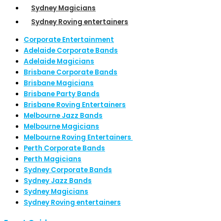
Sydney Magicians
Sydney Roving entertainers
Corporate Entertainment
Adelaide Corporate Bands
Adelaide Magicians
Brisbane Corporate Bands
Brisbane Magicians
Brisbane Party Bands
Brisbane Roving Entertainers
Melbourne Jazz Bands
Melbourne Magicians
Melbourne Roving Entertainers
Perth Corporate Bands
Perth Magicians
Sydney Corporate Bands
Sydney Jazz Bands
Sydney Magicians
Sydney Roving entertainers