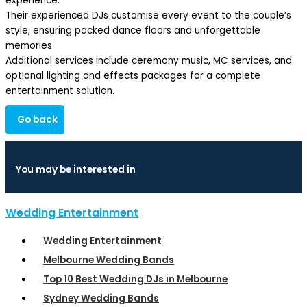
experience.
Their experienced DJs customise every event to the couple’s
style, ensuring packed dance floors and unforgettable
memories.
Additional services include ceremony music, MC services, and
optional lighting and effects packages for a complete
entertainment solution.
Go back
You may be interested in
Wedding Entertainment
Wedding Entertainment
Melbourne Wedding Bands
Top 10 Best Wedding DJs in Melbourne
Sydney Wedding Bands