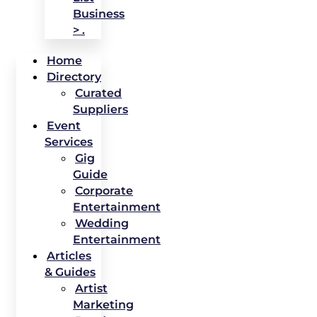
Business
> .
Home
Directory
Curated
Suppliers
Event
Services
Gig
Guide
Corporate
Entertainment
Wedding
Entertainment
Articles
& Guides
Artist
Marketing