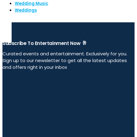
Wedding Music
Weddings
Subscribe To Entertainment Now 🥂
Curated events and entertainment. Exclusively for you.
Sign up to our newsletter to get all the latest updates
and offers right in your inbox