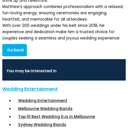
show up and celebrate.
Matthew’s approach combines professionalism with a relaxed,
fun-loving energy, ensuring ceremonies are engaging,
heartfelt, and memorable for all attendees.
With over 200 weddings under his belt since 2018, his
experience and dedication make him a trusted choice for
couples seeking a seamless and joyous wedding experience.
Go back
You may be interested in
Wedding Entertainment
Wedding Entertainment
Melbourne Wedding Bands
Top 10 Best Wedding DJs in Melbourne
Sydney Wedding Bands