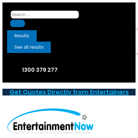
Skip
to
Search
content
...
Results
See all results
1300 379 277
Get Quotes Directly from Entertainers