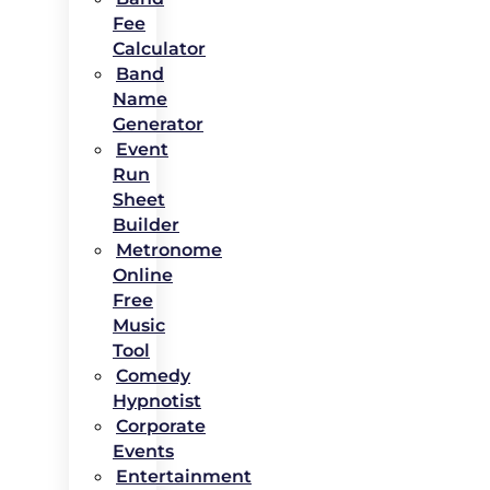
Fee
Calculator
Band
Name
Generator
Event
Run
Sheet
Builder
Metronome
Online
Free
Music
Tool
Comedy
Hypnotist
Corporate
Events
Entertainment