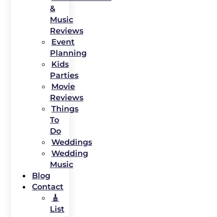
&
Music
Reviews
Event
Planning
Kids
Parties
Movie
Reviews
Things
To
Do
Weddings
Wedding
Music
Blog
Contact
🎸
List