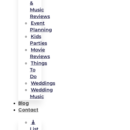
&
Music
Reviews
Event
Planning
Kids
Parties
Movie
Reviews
Things
To
Do
Weddings
Wedding
Music
Blog
Contact
🎸
List