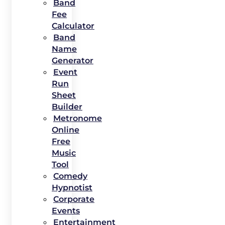
Band
Fee
Calculator
Band
Name
Generator
Event
Run
Sheet
Builder
Metronome
Online
Free
Music
Tool
Comedy
Hypnotist
Corporate
Events
Entertainment