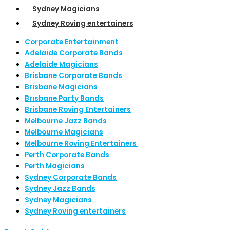
Sydney Magicians
Sydney Roving entertainers
Corporate Entertainment
Adelaide Corporate Bands
Adelaide Magicians
Brisbane Corporate Bands
Brisbane Magicians
Brisbane Party Bands
Brisbane Roving Entertainers
Melbourne Jazz Bands
Melbourne Magicians
Melbourne Roving Entertainers
Perth Corporate Bands
Perth Magicians
Sydney Corporate Bands
Sydney Jazz Bands
Sydney Magicians
Sydney Roving entertainers