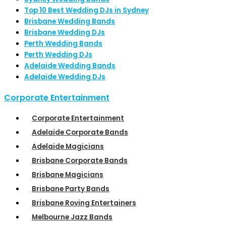
Top 10 Best Wedding DJs in Sydney
Brisbane Wedding Bands
Brisbane Wedding DJs
Perth Wedding Bands
Perth Wedding DJs
Adelaide Wedding Bands
Adelaide Wedding DJs
Corporate Entertainment
Corporate Entertainment
Adelaide Corporate Bands
Adelaide Magicians
Brisbane Corporate Bands
Brisbane Magicians
Brisbane Party Bands
Brisbane Roving Entertainers
Melbourne Jazz Bands