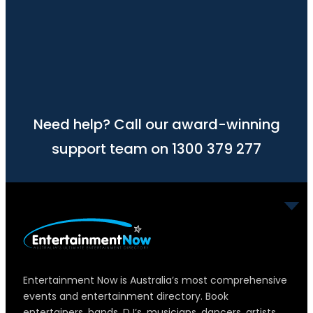
Need help? Call our award-winning
support team on 1300 379 277
Entertainment Now is Australia’s most comprehensive
events and entertainment directory. Book
entertainers, bands, DJ’s, musicians, dancers, artists,