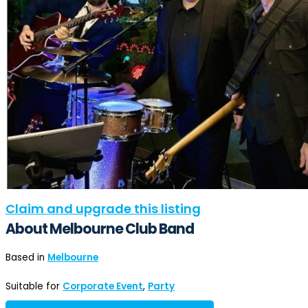
Claim and upgrade this listing
About Melbourne Club Band
Based in
Melbourne
Suitable for
Corporate Event
,
Party