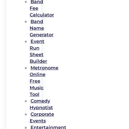
Band
Fee
Calculator
Band
Name
Generator
Event
Run
Sheet
Builder
Metronome
Online
Free
Music
Tool
Comedy
Hypnotist
Corporate
Events
Entertainment