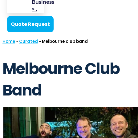
Business
> .
Quote Request
Home
»
Curated
»
Melbourne club band
Melbourne Club
Band