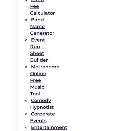
Fee
Calculator
Band
Name
Generator
Event
Run
Sheet
Builder
Metronome
Online
Free
Music
Tool
Comedy
Hypnotist
Corporate
Events
Entertainment