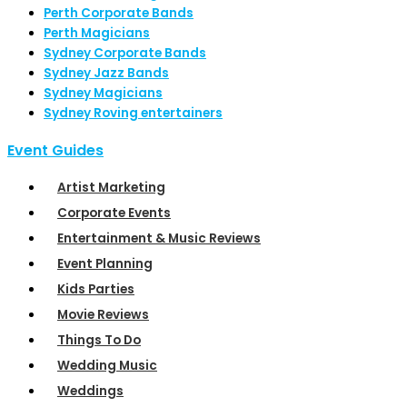
Perth Corporate Bands
Perth Magicians
Sydney Corporate Bands
Sydney Jazz Bands
Sydney Magicians
Sydney Roving entertainers
Event Guides
Artist Marketing
Corporate Events
Entertainment & Music Reviews
Event Planning
Kids Parties
Movie Reviews
Things To Do
Wedding Music
Weddings