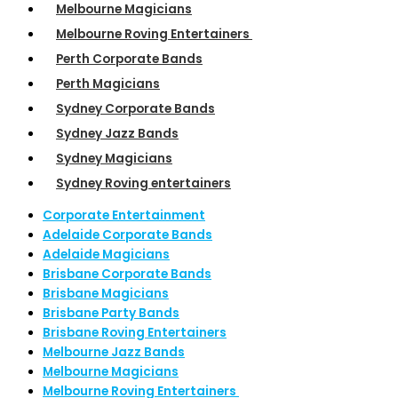
Melbourne Magicians
Melbourne Roving Entertainers
Perth Corporate Bands
Perth Magicians
Sydney Corporate Bands
Sydney Jazz Bands
Sydney Magicians
Sydney Roving entertainers
Corporate Entertainment
Adelaide Corporate Bands
Adelaide Magicians
Brisbane Corporate Bands
Brisbane Magicians
Brisbane Party Bands
Brisbane Roving Entertainers
Melbourne Jazz Bands
Melbourne Magicians
Melbourne Roving Entertainers