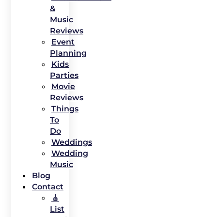
&
Music
Reviews
Event
Planning
Kids
Parties
Movie
Reviews
Things
To
Do
Weddings
Wedding
Music
Blog
Contact
🎸
List