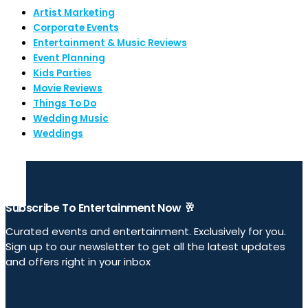
Artist Marketing
Corporate Events
Entertainment & Music Reviews
Event Planning
Kids Parties
Movie Reviews
Things To Do
Wedding Music
Weddings
Subscribe To Entertainment Now 🥂
Curated events and entertainment. Exclusively for you.
Sign up to our newsletter to get all the latest updates
and offers right in your inbox