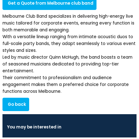
Get a Quote from Melbourne club band
Melbourne Club Band specializes in delivering high-energy live
music tailored for corporate events, ensuring every function is
both memorable and engaging.
With a versatile lineup ranging from intimate acoustic duos to
full-scale party bands, they adapt seamlessly to various event
styles and sizes.
Led by music director Quinn McHugh, the band boasts a team
of seasoned musicians dedicated to providing top-tier
entertainment.
Their commitment to professionalism and audience
engagement makes them a preferred choice for corporate
functions across Melbourne.
Go back
You may be interested in