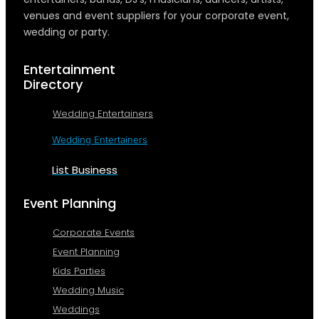
venues and event suppliers for your corporate event,
wedding or party.
Entertainment
Directory
Wedding Entertainers
Wedding Entertainers
List Business
Event Planning
Corporate Events
Event Planning
Kids Parties
Wedding Music
Weddings