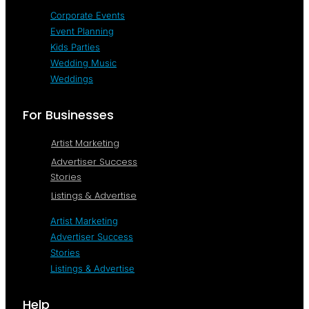
Corporate Events
Event Planning
Kids Parties
Wedding Music
Weddings
For Businesses
Artist Marketing
Advertiser Success
Stories
Listings & Advertise
Artist Marketing
Advertiser Success
Stories
Listings & Advertise
Help