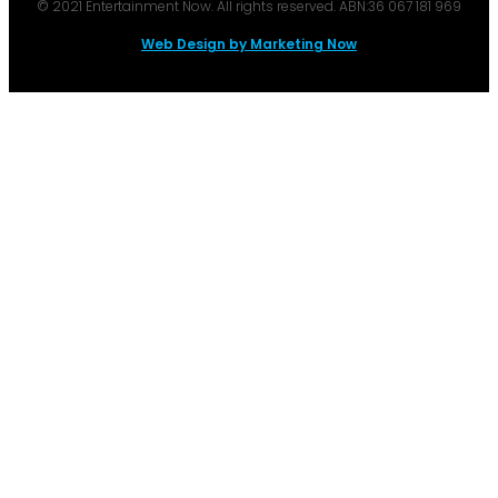
© 2021 Entertainment Now. All rights reserved. ABN:36 067 181 969
Web Design by Marketing Now