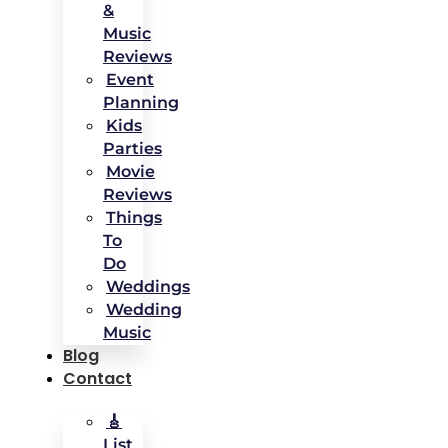
&
Music
Reviews
Event
Planning
Kids
Parties
Movie
Reviews
Things
To
Do
Weddings
Wedding
Music
Blog
Contact
🎸
List