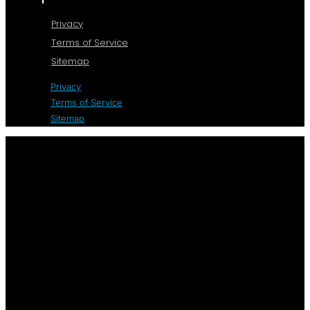
Privacy
Terms of Service
Sitemap
Privacy
Terms of Service
Sitemap