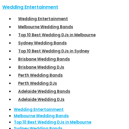
Wedding Entertainment
Wedding Entertainment
Melbourne Wedding Bands
Top 10 Best Wedding DJs in Melbourne
Sydney Wedding Bands
Top 10 Best Wedding DJs in Sydney
Brisbane Wedding Bands
Brisbane Wedding DJs
Perth Wedding Bands
Perth Wedding DJs
Adelaide Wedding Bands
Adelaide Wedding DJs
Wedding Entertainment
Melbourne Wedding Bands
Top 10 Best Wedding DJs in Melbourne
Sydney Wedding Bands