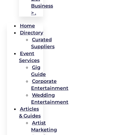
Business
> .
Home
Directory
Curated
Suppliers
Event
Services
Gig
Guide
Corporate
Entertainment
Wedding
Entertainment
Articles
& Guides
Artist
Marketing