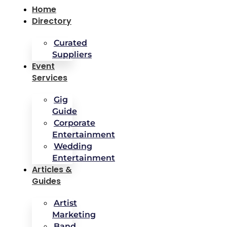
Home
Directory
Curated
Suppliers
Event
Services
Gig
Guide
Corporate
Entertainment
Wedding
Entertainment
Articles &
Guides
Artist
Marketing
Band