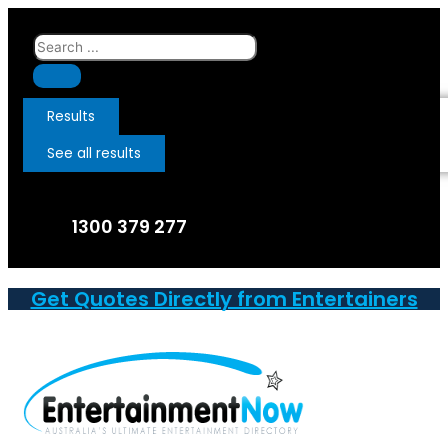
Skip
to
Search
content
...
Results
See all results
1300 379 277
Get Quotes Directly from Entertainers