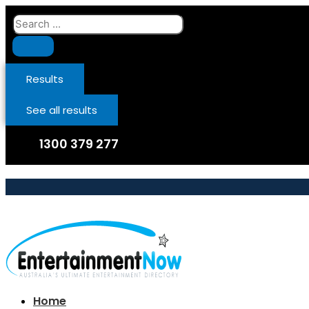
Skip
Search
to
...
content
Results
See all results
1300 379 277
Home