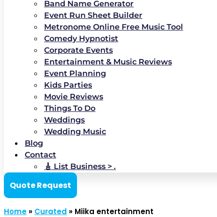
Band Name Generator
Event Run Sheet Builder
Metronome Online Free Music Tool
Comedy Hypnotist
Corporate Events
Entertainment & Music Reviews
Event Planning
Kids Parties
Movie Reviews
Things To Do
Weddings
Wedding Music
Blog
Contact
🎸 List Business > .
Quote Request
Home
»
Curated
»
Miika entertainment