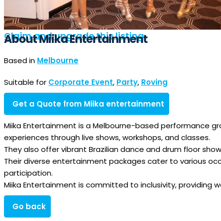
Claim and upgrade this listing
About Miika Entertainment
Based in
Melbourne
Suitable for
Corporate Event
,
Party
,
Roving
Get a Quote from Miika entertainment
Miika Entertainment is a Melbourne-based performance grou
experiences through live shows, workshops, and classes.
They also offer vibrant Brazilian dance and drum floor show
Their diverse entertainment packages cater to various oc
participation.
Miika Entertainment is committed to inclusivity, providing wo
Go back