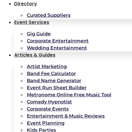
Directory
Curated Suppliers
Event Services
Gig Guide
Corporate Entertainment
Wedding Entertainment
Articles & Guides
Artist Marketing
Band Fee Calculator
Band Name Generator
Event Run Sheet Builder
Metronome Online Free Music Tool
Comedy Hypnotist
Corporate Events
Entertainment & Music Reviews
Event Planning
Kids Parties