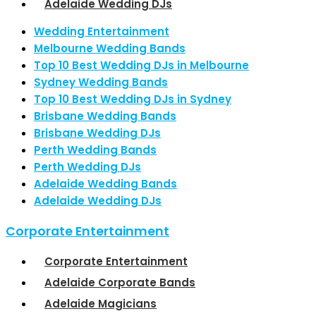
Adelaide Wedding DJs
Wedding Entertainment
Melbourne Wedding Bands
Top 10 Best Wedding DJs in Melbourne
Sydney Wedding Bands
Top 10 Best Wedding DJs in Sydney
Brisbane Wedding Bands
Brisbane Wedding DJs
Perth Wedding Bands
Perth Wedding DJs
Adelaide Wedding Bands
Adelaide Wedding DJs
Corporate Entertainment
Corporate Entertainment
Adelaide Corporate Bands
Adelaide Magicians