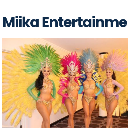
Miika Entertainme