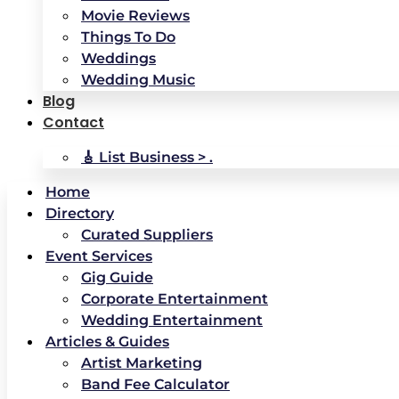
Movie Reviews
Things To Do
Weddings
Wedding Music
Blog
Contact
🎸 List Business > .
Home
Directory
Curated Suppliers
Event Services
Gig Guide
Corporate Entertainment
Wedding Entertainment
Articles & Guides
Artist Marketing
Band Fee Calculator