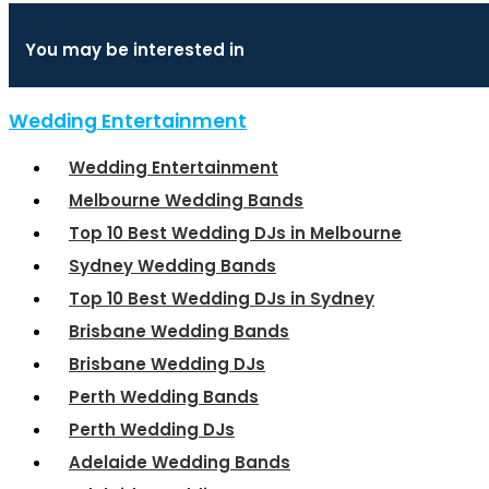
You may be interested in
Wedding Entertainment
Wedding Entertainment
Melbourne Wedding Bands
Top 10 Best Wedding DJs in Melbourne
Sydney Wedding Bands
Top 10 Best Wedding DJs in Sydney
Brisbane Wedding Bands
Brisbane Wedding DJs
Perth Wedding Bands
Perth Wedding DJs
Adelaide Wedding Bands