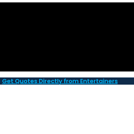
Get Quotes Directly from Entertainers