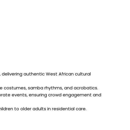
elivering authentic West African cultural
orate costumes, samba rhythms, and acrobatics.
orporate events, ensuring crowd engagement and
ldren to older adults in residential care.