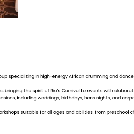
p specializing in high-energy African drumming and dance, d
s, bringing the spirit of Rio’s Carnival to events with elab
casions, including weddings, birthdays, hens nights, and c
rkshops suitable for all ages and abilities, from preschool chi