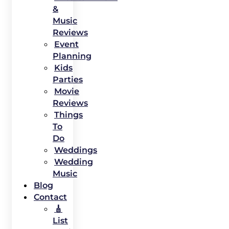
&
Music
Reviews
Event
Planning
Kids
Parties
Movie
Reviews
Things
To
Do
Weddings
Wedding
Music
Blog
Contact
🎸
List