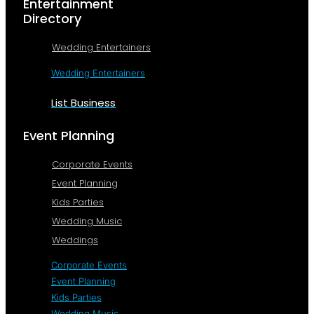
Entertainment
Directory
Wedding Entertainers
Wedding Entertainers
List Business
Event Planning
Corporate Events
Event Planning
Kids Parties
Wedding Music
Weddings
Corporate Events
Event Planning
Kids Parties
Wedding Music