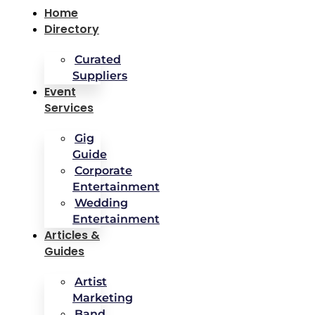
Home
Directory
Curated
Suppliers
Event
Services
Gig
Guide
Corporate
Entertainment
Wedding
Entertainment
Articles &
Guides
Artist
Marketing
Band