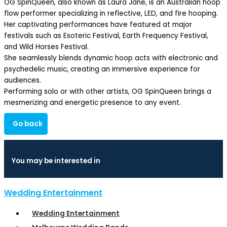
OG SpinQueen, also known as Laura Jane, is an Australian hoop
flow performer specializing in reflective, LED, and fire hooping.
Her captivating performances have featured at major
festivals such as Esoteric Festival, Earth Frequency Festival,
and Wild Horses Festival.
She seamlessly blends dynamic hoop acts with electronic and
psychedelic music, creating an immersive experience for
audiences.
Performing solo or with other artists, OG SpinQueen brings a
mesmerizing and energetic presence to any event.
Go back
You may be interested in
Wedding Entertainment
Wedding Entertainment