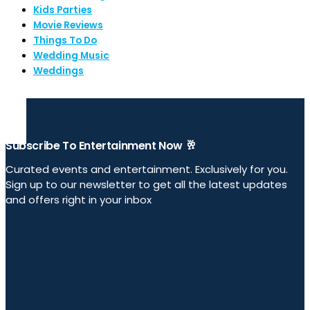
Kids Parties
Movie Reviews
Things To Do
Wedding Music
Weddings
Subscribe To Entertainment Now 🥂
Curated events and entertainment. Exclusively for you.
Sign up to our newsletter to get all the latest updates
and offers right in your inbox