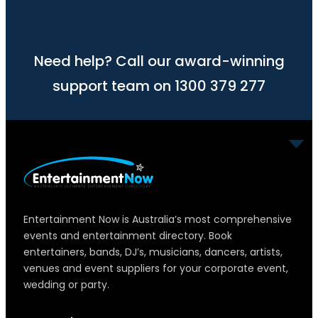
Need help? Call our award-winning
support team on 1300 379 277
Entertainment Now is Australia’s most comprehensive
events and entertainment directory. Book
entertainers, bands, DJ’s, musicians, dancers, artists,
venues and event suppliers for your corporate event,
wedding or party.