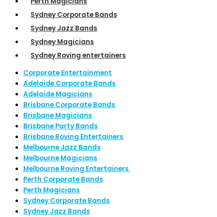
Perth Magicians
Sydney Corporate Bands
Sydney Jazz Bands
Sydney Magicians
Sydney Roving entertainers
Corporate Entertainment
Adelaide Corporate Bands
Adelaide Magicians
Brisbane Corporate Bands
Brisbane Magicians
Brisbane Party Bands
Brisbane Roving Entertainers
Melbourne Jazz Bands
Melbourne Magicians
Melbourne Roving Entertainers
Perth Corporate Bands
Perth Magicians
Sydney Corporate Bands
Sydney Jazz Bands