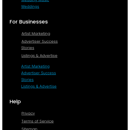
Weddings
For Businesses
Artist Marketing
Advertiser Success
Stories
Listings & Advertise
Artist Marketing
Advertiser Success
Stories
Listings & Advertise
Help
Privacy
Terms of Service
Sitemap