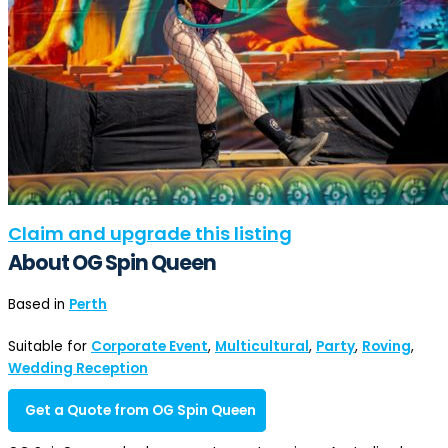
Claim and upgrade this listing
About OG Spin Queen
Based in
Perth
Suitable for
Corporate Event
,
Multicultural
,
Party
,
Roving
,
Wedding Reception
Get a Quote from OG Spin Queen