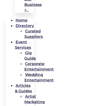
Business
> .
Home
Directory
Curated
Suppliers
Event
Services
Gig
Guide
Corporate
Entertainment
Wedding
Entertainment
Articles
& Guides
Artist
Marketing