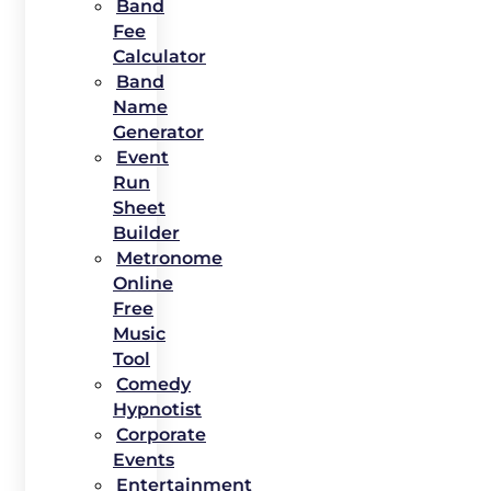
Band
Fee
Calculator
Band
Name
Generator
Event
Run
Sheet
Builder
Metronome
Online
Free
Music
Tool
Comedy
Hypnotist
Corporate
Events
Entertainment