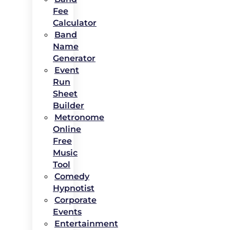
Fee
Calculator
Band
Name
Generator
Event
Run
Sheet
Builder
Metronome
Online
Free
Music
Tool
Comedy
Hypnotist
Corporate
Events
Entertainment