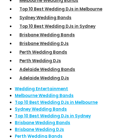
Melbourne Wedding Bands
Top 10 Best Wedding DJs in Melbourne
Sydney Wedding Bands
Top 10 Best Wedding DJs in Sydney
Brisbane Wedding Bands
Brisbane Wedding DJs
Perth Wedding Bands
Perth Wedding DJs
Adelaide Wedding Bands
Adelaide Wedding DJs
Wedding Entertainment
Melbourne Wedding Bands
Top 10 Best Wedding DJs in Melbourne
Sydney Wedding Bands
Top 10 Best Wedding DJs in Sydney
Brisbane Wedding Bands
Brisbane Wedding DJs
Perth Wedding Bands