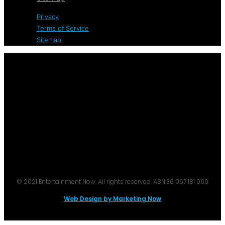
Privacy
Terms of Service
Sitemap
© 2021 Entertainment Now. All rights reserved. ABN:36 067 181 969
Web Design by Marketing Now