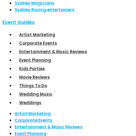
Sydney Magicians
Sydney Roving entertainers
Event Guides
Artist Marketing
Corporate Events
Entertainment & Music Reviews
Event Planning
Kids Parties
Movie Reviews
Things To Do
Wedding Music
Weddings
Artist Marketing
Corporate Events
Entertainment & Music Reviews
Event Planning