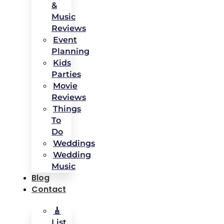
&
Music
Reviews
Event
Planning
Kids
Parties
Movie
Reviews
Things
To
Do
Weddings
Wedding
Music
Blog
Contact
🎸
List