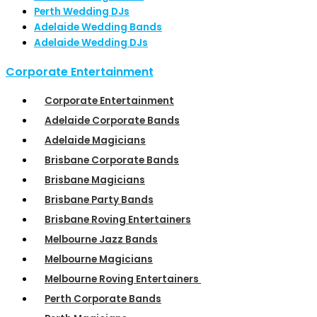
Perth Wedding DJs
Adelaide Wedding Bands
Adelaide Wedding DJs
Corporate Entertainment
Corporate Entertainment
Adelaide Corporate Bands
Adelaide Magicians
Brisbane Corporate Bands
Brisbane Magicians
Brisbane Party Bands
Brisbane Roving Entertainers
Melbourne Jazz Bands
Melbourne Magicians
Melbourne Roving Entertainers
Perth Corporate Bands