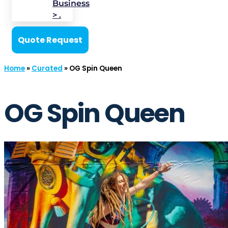
Business
> .
Quote Request
Home
»
Curated
»
OG Spin Queen
OG Spin Queen