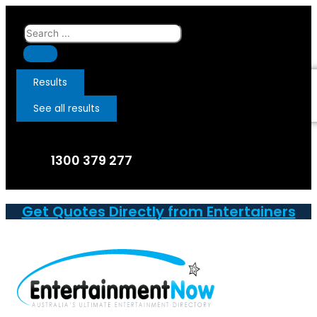
Skip
to
Search
content
...
Results
See all results
1300 379 277
Get Quotes Directly from Entertainers