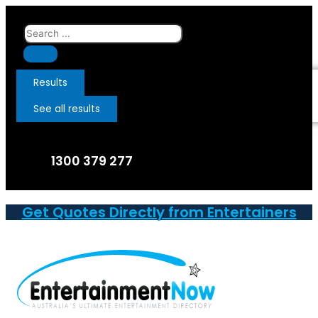
Skip
to
Search
content
...
Results
See all results
1300 379 277
Get Quotes Directly from Entertainers