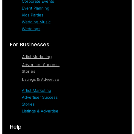
Corporate Events
Event Planning
Kids Parties
Wedding Music
Weddings
For Businesses
Artist Marketing
Advertiser Success
Stories
Listings & Advertise
Artist Marketing
Advertiser Success
Stories
Listings & Advertise
Help