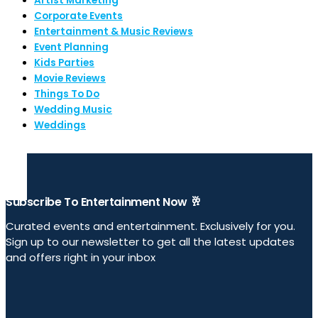
Artist Marketing
Corporate Events
Entertainment & Music Reviews
Event Planning
Kids Parties
Movie Reviews
Things To Do
Wedding Music
Weddings
Subscribe To Entertainment Now 🥂
Curated events and entertainment. Exclusively for you.
Sign up to our newsletter to get all the latest updates
and offers right in your inbox