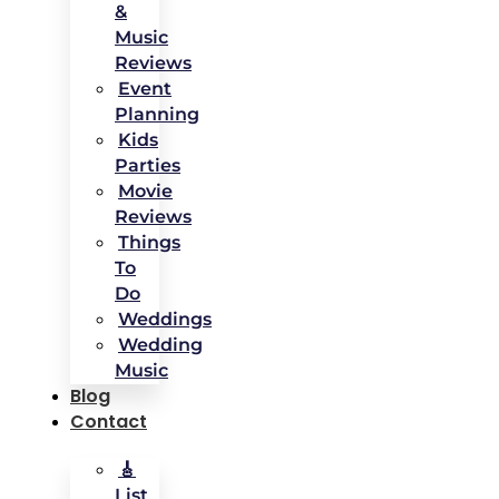
&
Music
Reviews
Event
Planning
Kids
Parties
Movie
Reviews
Things
To
Do
Weddings
Wedding
Music
Blog
Contact
🎸
List