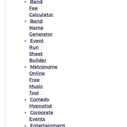
Band
Fee
Calculator
Band
Name
Generator
Event
Run
Sheet
Builder
Metronome
Online
Free
Music
Tool
Comedy
Hypnotist
Corporate
Events
Entertainment