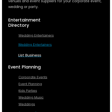
venues and event suppliers for your corporate event,
wedding or party.
Entertainment
Directory
Wedding Entertainers
Wedding Entertainers
List Business
Event Planning
Corporate Events
Event Planning
Kids Parties
Wedding Music
Weddings