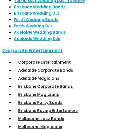
Top 10 Best Wedding DJs in Sydney
Brisbane Wedding Bands
Brisbane Wedding DJs
Perth Wedding Bands
Perth Wedding DJs
Adelaide Wedding Bands
Adelaide Wedding DJs
Corporate Entertainment
Corporate Entertainment
Adelaide Corporate Bands
Adelaide Magicians
Brisbane Corporate Bands
Brisbane Magicians
Brisbane Party Bands
Brisbane Roving Entertainers
Melbourne Jazz Bands
Melbourne Magicians