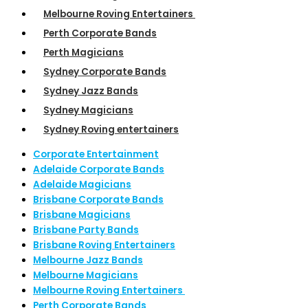
Melbourne Roving Entertainers
Perth Corporate Bands
Perth Magicians
Sydney Corporate Bands
Sydney Jazz Bands
Sydney Magicians
Sydney Roving entertainers
Corporate Entertainment
Adelaide Corporate Bands
Adelaide Magicians
Brisbane Corporate Bands
Brisbane Magicians
Brisbane Party Bands
Brisbane Roving Entertainers
Melbourne Jazz Bands
Melbourne Magicians
Melbourne Roving Entertainers
Perth Corporate Bands