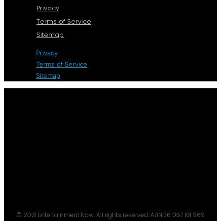
Privacy
Terms of Service
Sitemap
Privacy
Terms of Service
Sitemap
© 2021 Entertainment Now. All rights reserved. ABN:36 067 181 969