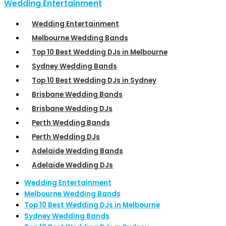
Wedding Entertainment
Wedding Entertainment
Melbourne Wedding Bands
Top 10 Best Wedding DJs in Melbourne
Sydney Wedding Bands
Top 10 Best Wedding DJs in Sydney
Brisbane Wedding Bands
Brisbane Wedding DJs
Perth Wedding Bands
Perth Wedding DJs
Adelaide Wedding Bands
Adelaide Wedding DJs
Wedding Entertainment
Melbourne Wedding Bands
Top 10 Best Wedding DJs in Melbourne
Sydney Wedding Bands