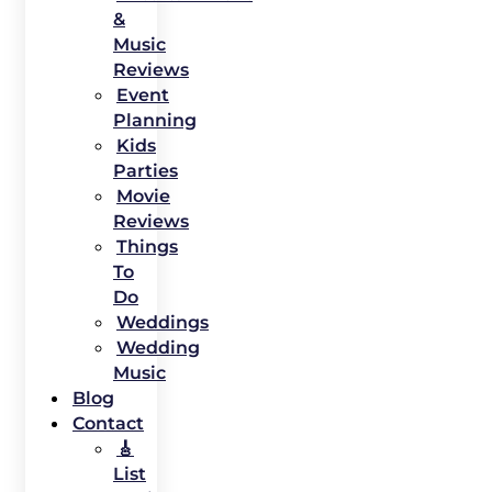
&
Music
Reviews
Event
Planning
Kids
Parties
Movie
Reviews
Things
To
Do
Weddings
Wedding
Music
Blog
Contact
🎸
List