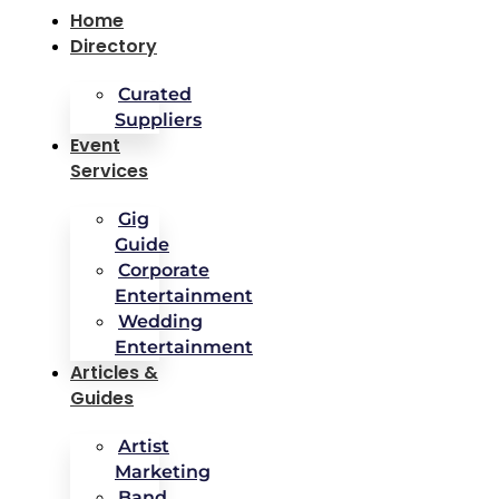
Home
Directory
Curated
Suppliers
Event
Services
Gig
Guide
Corporate
Entertainment
Wedding
Entertainment
Articles &
Guides
Artist
Marketing
Band