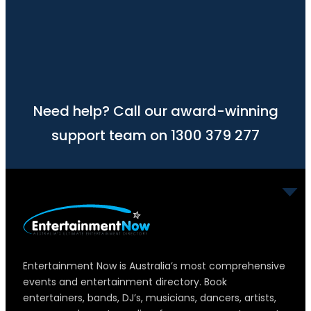
Need help? Call our award-winning
support team on 1300 379 277
Entertainment Now is Australia’s most comprehensive
events and entertainment directory. Book
entertainers, bands, DJ’s, musicians, dancers, artists,