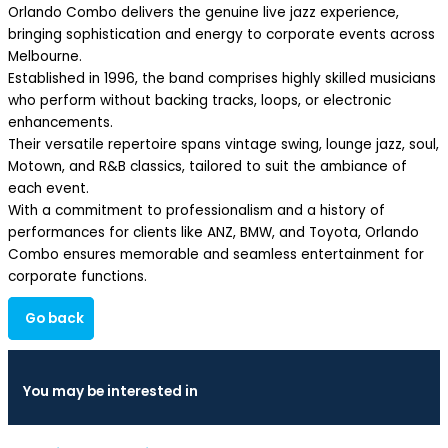
Orlando Combo delivers the genuine live jazz experience,
bringing sophistication and energy to corporate events across
Melbourne.
Established in 1996, the band comprises highly skilled musicians
who perform without backing tracks, loops, or electronic
enhancements.
Their versatile repertoire spans vintage swing, lounge jazz, soul,
Motown, and R&B classics, tailored to suit the ambiance of
each event.
With a commitment to professionalism and a history of
performances for clients like ANZ, BMW, and Toyota, Orlando
Combo ensures memorable and seamless entertainment for
corporate functions.
Go back
You may be interested in