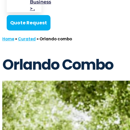
Business
> .
Quote Request
Home
»
Curated
»
Orlando combo
Orlando Combo