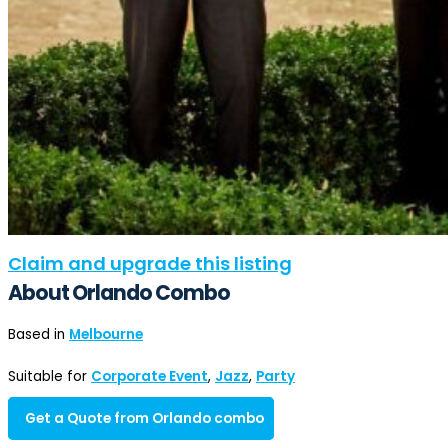
Claim and upgrade this listing
About Orlando Combo
Based in
Melbourne
Suitable for
Corporate Event
,
Jazz
,
Party
Get a Quote from Orlando combo