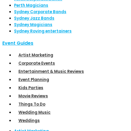
Perth Magicians
Sydney Corporate Bands
Sydney Jazz Bands
Sydney Magicians
Sydney Roving entertainers
Event Guides
Artist Marketing
Corporate Events
Entertainment & Music Reviews
Event Planning
Kids Parties
Movie Reviews
Things To Do
Wedding Music
Weddings