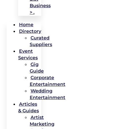
Business
> .
Home
Directory
Curated
Suppliers
Event
Services
Gig
Guide
Corporate
Entertainment
Wedding
Entertainment
Articles
& Guides
Artist
Marketing