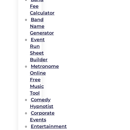
Fee
Calculator
Band
Name
Generator
Event
Run
Sheet
Builder
Metronome
Online
Free
Music
Tool
Comedy
Hypnotist
Corporate
Events
Entertainment