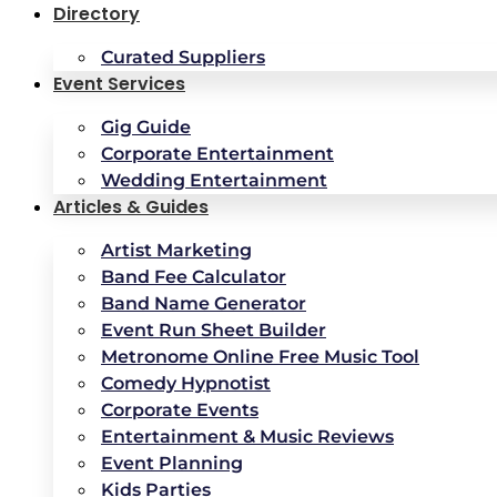
Directory
Curated Suppliers
Event Services
Gig Guide
Corporate Entertainment
Wedding Entertainment
Articles & Guides
Artist Marketing
Band Fee Calculator
Band Name Generator
Event Run Sheet Builder
Metronome Online Free Music Tool
Comedy Hypnotist
Corporate Events
Entertainment & Music Reviews
Event Planning
Kids Parties