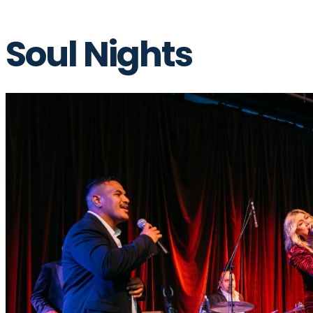
Soul Nights