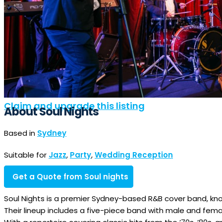
Claim and upgrade this listing
About Soul Nights
Based in
Sydney
Suitable for
Jazz
,
Party
,
Wedding Reception
Get a Quote from Soul nights
Soul Nights is a premier Sydney-based R&B cover band, kn
Their lineup includes a five-piece band with male and female