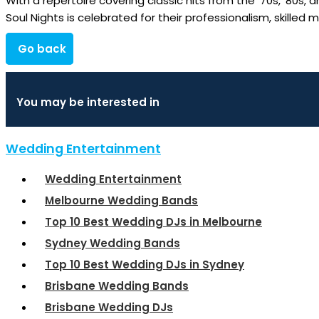
With a repertoire covering classic hits from the ’70s, ’80s,
Soul Nights is celebrated for their professionalism, skilled
Go back
You may be interested in
Wedding Entertainment
Wedding Entertainment
Melbourne Wedding Bands
Top 10 Best Wedding DJs in Melbourne
Sydney Wedding Bands
Top 10 Best Wedding DJs in Sydney
Brisbane Wedding Bands
Brisbane Wedding DJs