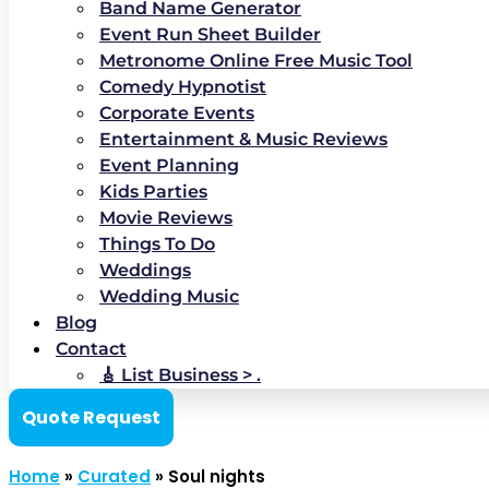
Band Name Generator
Event Run Sheet Builder
Metronome Online Free Music Tool
Comedy Hypnotist
Corporate Events
Entertainment & Music Reviews
Event Planning
Kids Parties
Movie Reviews
Things To Do
Weddings
Wedding Music
Blog
Contact
🎸 List Business > .
Quote Request
Home
»
Curated
»
Soul nights