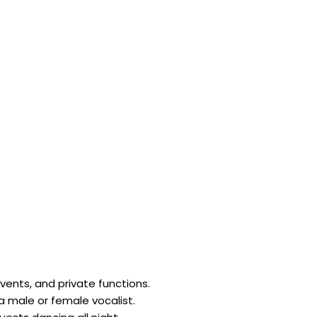
ents, and private functions.
 a male or female vocalist.