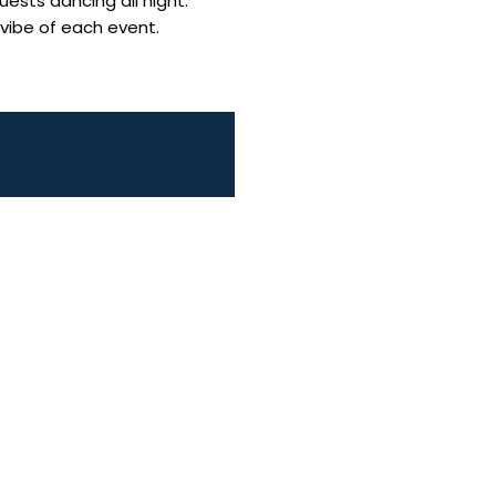
uests dancing all night.
 vibe of each event.