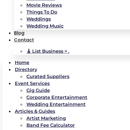
Movie Reviews
Things To Do
Weddings
Wedding Music
Blog
Contact
🎸 List Business > .
Home
Directory
Curated Suppliers
Event Services
Gig Guide
Corporate Entertainment
Wedding Entertainment
Articles & Guides
Artist Marketing
Band Fee Calculator