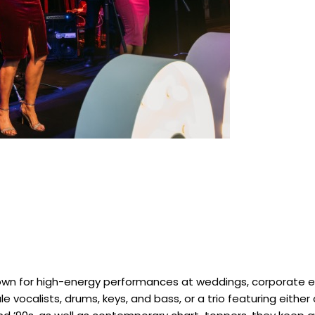
own for high-energy performances at weddings, corporate ev
 vocalists, drums, keys, and bass, or a trio featuring either