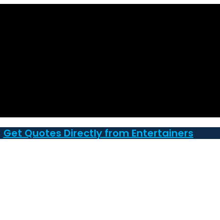
Get Quotes Directly from Entertainers