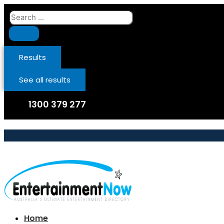
Skip
Search
to
...
content
Results
See all results
1300 379 277
Home