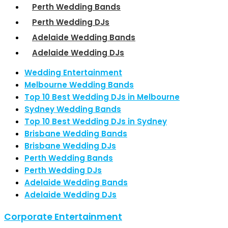
Perth Wedding Bands
Perth Wedding DJs
Adelaide Wedding Bands
Adelaide Wedding DJs
Wedding Entertainment
Melbourne Wedding Bands
Top 10 Best Wedding DJs in Melbourne
Sydney Wedding Bands
Top 10 Best Wedding DJs in Sydney
Brisbane Wedding Bands
Brisbane Wedding DJs
Perth Wedding Bands
Perth Wedding DJs
Adelaide Wedding Bands
Adelaide Wedding DJs
Corporate Entertainment