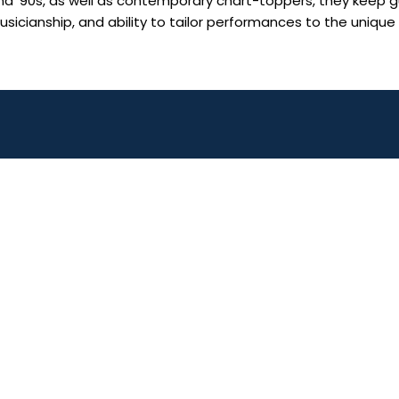
 and ’90s, as well as contemporary chart-toppers, they keep g
 musicianship, and ability to tailor performances to the unique