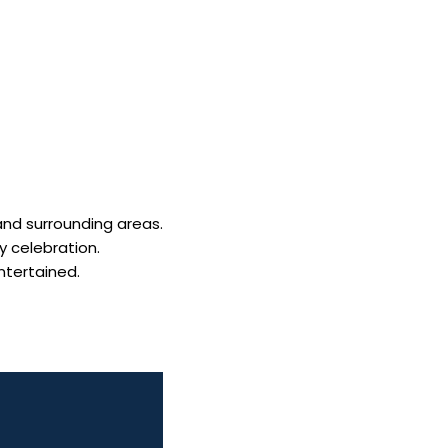
and surrounding areas.
y celebration.
ntertained.