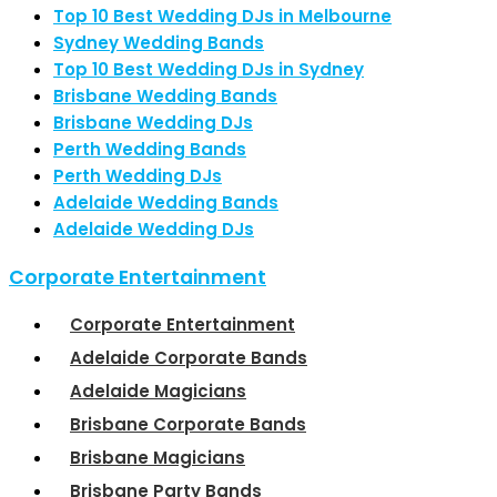
Top 10 Best Wedding DJs in Melbourne
Sydney Wedding Bands
Top 10 Best Wedding DJs in Sydney
Brisbane Wedding Bands
Brisbane Wedding DJs
Perth Wedding Bands
Perth Wedding DJs
Adelaide Wedding Bands
Adelaide Wedding DJs
Corporate Entertainment
Corporate Entertainment
Adelaide Corporate Bands
Adelaide Magicians
Brisbane Corporate Bands
Brisbane Magicians
Brisbane Party Bands