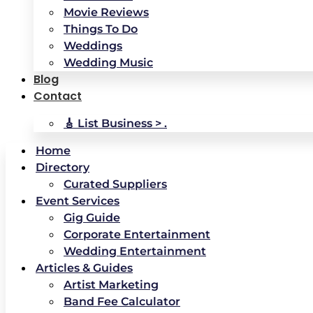
Movie Reviews
Things To Do
Weddings
Wedding Music
Blog
Contact
🎸 List Business > .
Home
Directory
Curated Suppliers
Event Services
Gig Guide
Corporate Entertainment
Wedding Entertainment
Articles & Guides
Artist Marketing
Band Fee Calculator