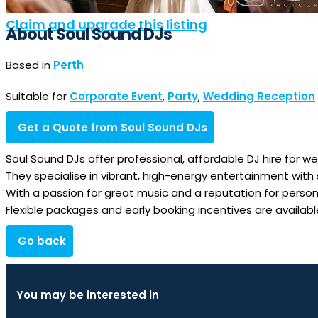
Claim and upgrade this listing
About Soul Sound DJs
Based in
Perth
Suitable for
Corporate Event
,
Party
,
Wedding Reception
Get a Quote from Soul Sound DJs
Soul Sound DJs offer professional, affordable DJ hire for w
They specialise in vibrant, high-energy entertainment with 
With a passion for great music and a reputation for perso
Flexible packages and early booking incentives are availa
Go back
You may be interested in