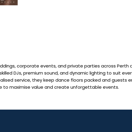
eddings, corporate events, and private parties across Perth 
skilled DJs, premium sound, and dynamic lighting to suit ever
nalised service, they keep dance floors packed and guests e
ble to maximise value and create unforgettable events.