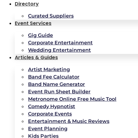
Directory
Curated Suppliers
Event Services
Gig Guide
Corporate Entertainment
Wedding Entertainment
Articles & Guides
Artist Marketing
Band Fee Calculator
Band Name Generator
Event Run Sheet Builder
Metronome Online Free Music Tool
Comedy Hypnotist
Corporate Events
Entertainment & Music Reviews
Event Planning
Kids Parties