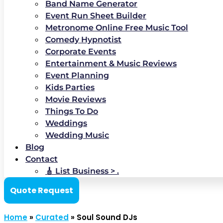
Band Name Generator
Event Run Sheet Builder
Metronome Online Free Music Tool
Comedy Hypnotist
Corporate Events
Entertainment & Music Reviews
Event Planning
Kids Parties
Movie Reviews
Things To Do
Weddings
Wedding Music
Blog
Contact
🎸 List Business > .
Quote Request
Home
»
Curated
»
Soul Sound DJs