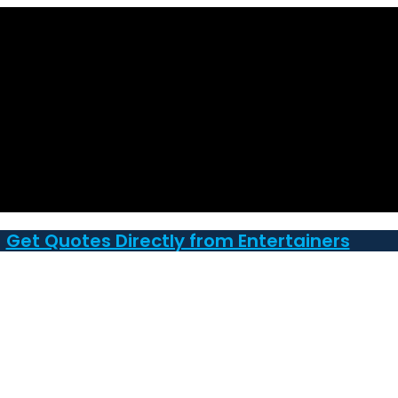
Get Quotes Directly from Entertainers