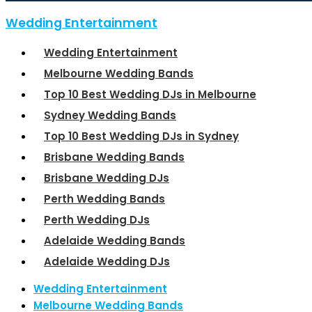
Wedding Entertainment
Wedding Entertainment
Melbourne Wedding Bands
Top 10 Best Wedding DJs in Melbourne
Sydney Wedding Bands
Top 10 Best Wedding DJs in Sydney
Brisbane Wedding Bands
Brisbane Wedding DJs
Perth Wedding Bands
Perth Wedding DJs
Adelaide Wedding Bands
Adelaide Wedding DJs
Wedding Entertainment
Melbourne Wedding Bands