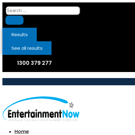
Skip
Search
to
...
content
Results
See all results
1300 379 277
Home