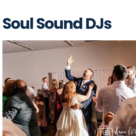
Soul Sound DJs