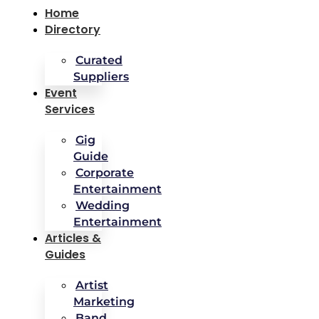
Home
Directory
Curated
Suppliers
Event
Services
Gig
Guide
Corporate
Entertainment
Wedding
Entertainment
Articles &
Guides
Artist
Marketing
Band