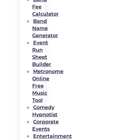
Fee
Calculator
Band
Name
Generator
Event
Run
Sheet
Builder
Metronome
Online
Free
Music
Tool
Comedy
Hypnotist
Corporate
Events
Entertainment