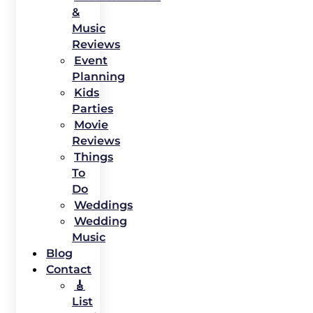
&
Music
Reviews
Event
Planning
Kids
Parties
Movie
Reviews
Things
To
Do
Weddings
Wedding
Music
Blog
Contact
🎸
List