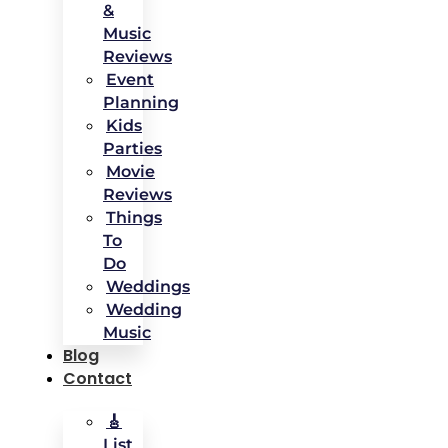
&
Music
Reviews
Event
Planning
Kids
Parties
Movie
Reviews
Things
To
Do
Weddings
Wedding
Music
Blog
Contact
🎸
List