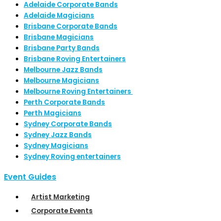
Adelaide Corporate Bands
Adelaide Magicians
Brisbane Corporate Bands
Brisbane Magicians
Brisbane Party Bands
Brisbane Roving Entertainers
Melbourne Jazz Bands
Melbourne Magicians
Melbourne Roving Entertainers
Perth Corporate Bands
Perth Magicians
Sydney Corporate Bands
Sydney Jazz Bands
Sydney Magicians
Sydney Roving entertainers
Event Guides
Artist Marketing
Corporate Events