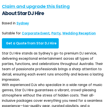
Claim and upgrade this listing
About Star DJ Hire
Based in
Sydney
Suitable for
Corporate Event
,
Party
,
Wedding Reception
Get a Quote from Star DJ Hire
Star DJ Hire stands as Sydney’s go-to premium DJ service,
delivering exceptional entertainment across all types of
parties, functions, and celebrations throughout Australia. Their
team of passionate professionals brings a sharp attention to
detail, ensuring each event runs smoothly and leaves a lasting
impression.
With experienced DJs who specialize in a wide range of music
genres, Star DJ Hire guarantees a vibrant, crowd-pleasing
atmosphere without the stress of hidden costs. Their all-
inclusive packages cover everything you need for a seamless
experience—top-quality gear, curated playlists, and a