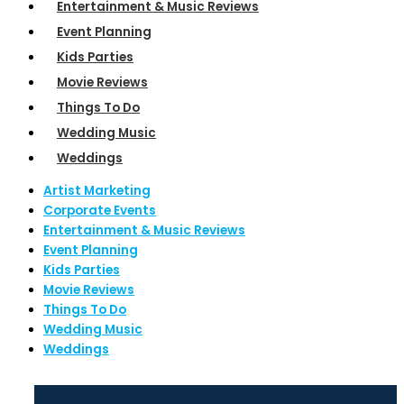
Entertainment & Music Reviews
Event Planning
Kids Parties
Movie Reviews
Things To Do
Wedding Music
Weddings
Artist Marketing
Corporate Events
Entertainment & Music Reviews
Event Planning
Kids Parties
Movie Reviews
Things To Do
Wedding Music
Weddings