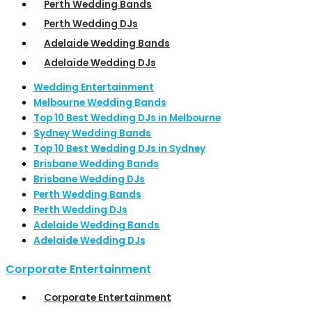
Perth Wedding Bands
Perth Wedding DJs
Adelaide Wedding Bands
Adelaide Wedding DJs
Wedding Entertainment
Melbourne Wedding Bands
Top 10 Best Wedding DJs in Melbourne
Sydney Wedding Bands
Top 10 Best Wedding DJs in Sydney
Brisbane Wedding Bands
Brisbane Wedding DJs
Perth Wedding Bands
Perth Wedding DJs
Adelaide Wedding Bands
Adelaide Wedding DJs
Corporate Entertainment
Corporate Entertainment