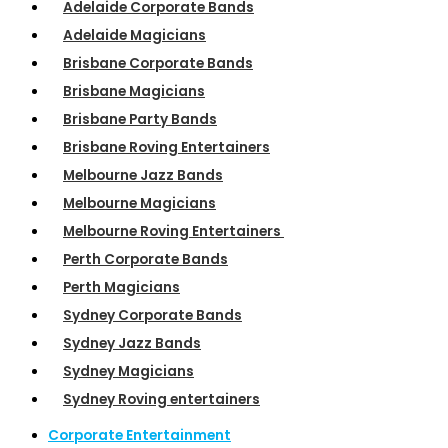
Adelaide Corporate Bands
Adelaide Magicians
Brisbane Corporate Bands
Brisbane Magicians
Brisbane Party Bands
Brisbane Roving Entertainers
Melbourne Jazz Bands
Melbourne Magicians
Melbourne Roving Entertainers
Perth Corporate Bands
Perth Magicians
Sydney Corporate Bands
Sydney Jazz Bands
Sydney Magicians
Sydney Roving entertainers
Corporate Entertainment