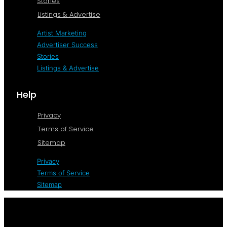
Stories
Listings & Advertise
Artist Marketing
Advertiser Success
Stories
Listings & Advertise
Help
Privacy
Terms of Service
Sitemap
Privacy
Terms of Service
Sitemap