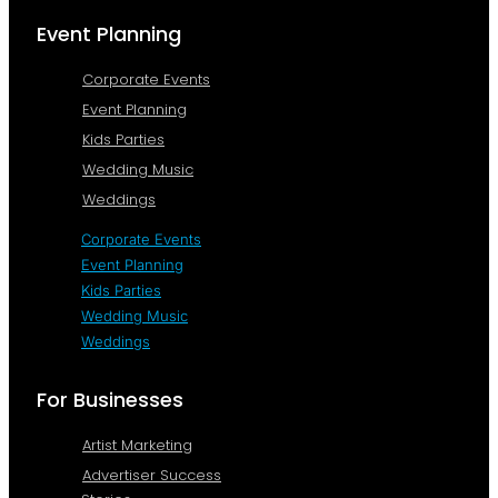
Event Planning
Corporate Events
Event Planning
Kids Parties
Wedding Music
Weddings
Corporate Events
Event Planning
Kids Parties
Wedding Music
Weddings
For Businesses
Artist Marketing
Advertiser Success