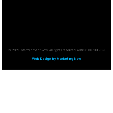
© 2021 Entertainment Now. All rights reserved. ABN:36 067 181 969
Web Design by Marketing Now