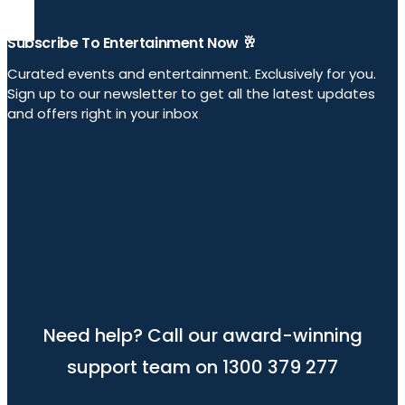
Subscribe To Entertainment Now 🥂
Curated events and entertainment. Exclusively for you.
Sign up to our newsletter to get all the latest updates
and offers right in your inbox
Need help? Call our award-winning
support team on 1300 379 277