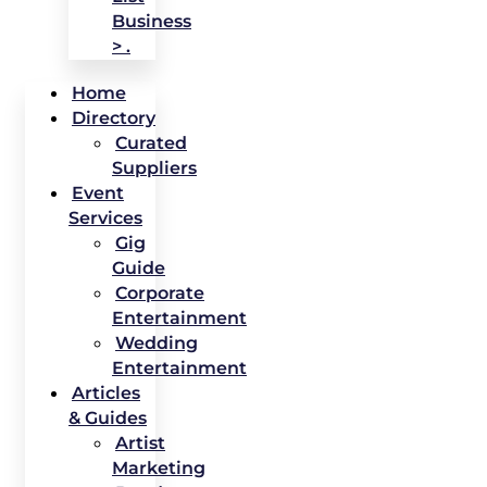
Business
> .
Home
Directory
Curated
Suppliers
Event
Services
Gig
Guide
Corporate
Entertainment
Wedding
Entertainment
Articles
& Guides
Artist
Marketing