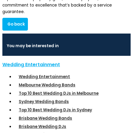
commitment to excellence that’s backed by a service
guarantee.
Go back
You may be interested in
Wedding Entertainment
Wedding Entertainment
Melbourne Wedding Bands
Top 10 Best Wedding DJs in Melbourne
Sydney Wedding Bands
Top 10 Best Wedding DJs in Sydney
Brisbane Wedding Bands
Brisbane Wedding DJs