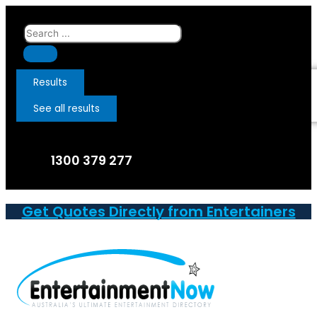
Skip
to
Search
content
...
Results
See all results
1300 379 277
Get Quotes Directly from Entertainers