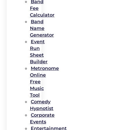
Band
Fee
Calculator
Band
Name
Generator
Event
Run
Sheet
Builder
Metronome
Online
Free
Music
Tool
Comedy
Hypnotist
Corporate
Events
Entertainment