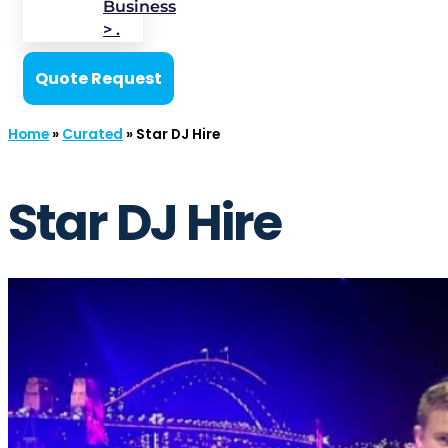
Business
> .
Quote Request
Home
»
Curated
»
Star DJ Hire
Star DJ Hire