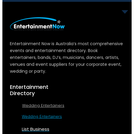
Entertainment Now is Australia’s most comprehensive
events and entertainment directory. Book
entertainers, bands, DJ’s, musicians, dancers, artists,
venues and event suppliers for your corporate event,
wedding or party.
Entertainment
Directory
Wedding Entertainers
Wedding Entertainers
List Business