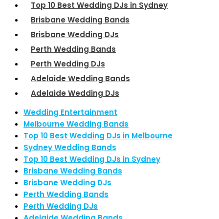
Top 10 Best Wedding DJs in Sydney
Brisbane Wedding Bands
Brisbane Wedding DJs
Perth Wedding Bands
Perth Wedding DJs
Adelaide Wedding Bands
Adelaide Wedding DJs
Wedding Entertainment
Melbourne Wedding Bands
Top 10 Best Wedding DJs in Melbourne
Sydney Wedding Bands
Top 10 Best Wedding DJs in Sydney
Brisbane Wedding Bands
Brisbane Wedding DJs
Perth Wedding Bands
Perth Wedding DJs
Adelaide Wedding Bands