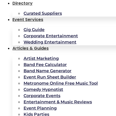
Directory
Curated Suppliers
Event Services
Gig Guide
Corporate Entertainment
Wedding Entertainment
Articles & Guides
Artist Marketing
Band Fee Calculator
Band Name Generator
Event Run Sheet Builder
Metronome Online Free Music Tool
Comedy Hypnotist
Corporate Events
Entertainment & Music Reviews
Event Planning
Kids Parties