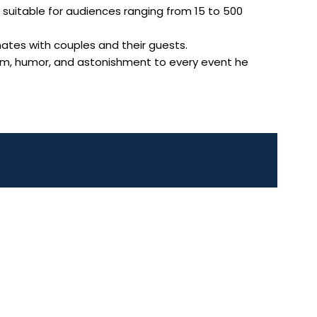
ws suitable for audiences ranging from 15 to 500
ates with couples and their guests.
arm, humor, and astonishment to every event he