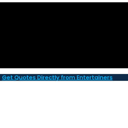
Get Quotes Directly from Entertainers