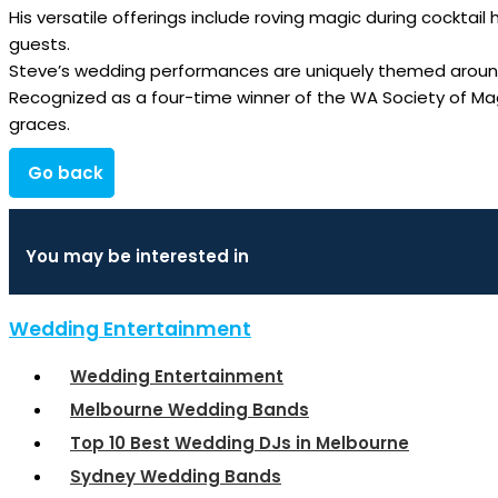
His versatile offerings include roving magic during cocktail
guests.
Steve’s wedding performances are uniquely themed around 
Recognized as a four-time winner of the WA Society of Mag
graces.
Go back
You may be interested in
Wedding Entertainment
Wedding Entertainment
Melbourne Wedding Bands
Top 10 Best Wedding DJs in Melbourne
Sydney Wedding Bands