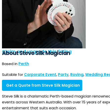
Claim and upgrade this listing
About Steve Silk Magician
Based in
Perth
Suitable for
Corporate Event
,
Party
,
Roving
,
Wedding Re
Get a Quote from Steve Silk Magician
Steve Silk is a charismatic Perth-based magician renowne
events across Western Australia. With over 15 years of exp
entertainment that suits each occasion.