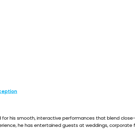
ception
d for his smooth, interactive performances that blend clos
erience, he has entertained guests at weddings, corporate fu