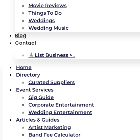
Movie Reviews
Things To Do
Weddings
Wedding Music
Blog
Contact
🎸 List Business > .
Home
Directory
Curated Suppliers
Event Services
Gig Guide
Corporate Entertainment
Wedding Entertainment
Articles & Guides
Artist Marketing
Band Fee Calculator