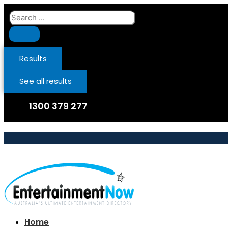
Skip
Search
to
...
content
Results
See all results
1300 379 277
Home