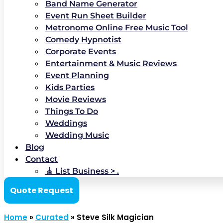
Band Name Generator
Event Run Sheet Builder
Metronome Online Free Music Tool
Comedy Hypnotist
Corporate Events
Entertainment & Music Reviews
Event Planning
Kids Parties
Movie Reviews
Things To Do
Weddings
Wedding Music
Blog
Contact
🎸 List Business > .
Quote Request
Home
»
Curated
»
Steve Silk Magician