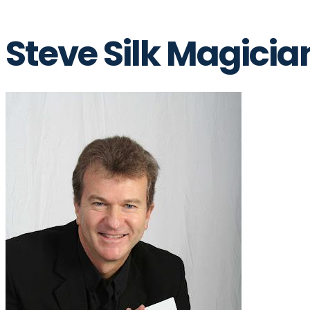
Steve Silk Magicia