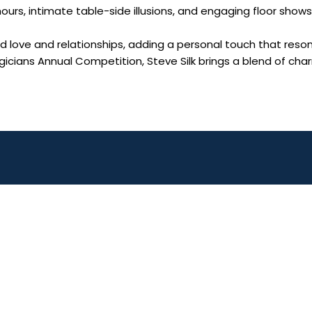
 hours, intimate table-side illusions, and engaging floor sho
love and relationships, adding a personal touch that reson
icians Annual Competition, Steve Silk brings a blend of ch