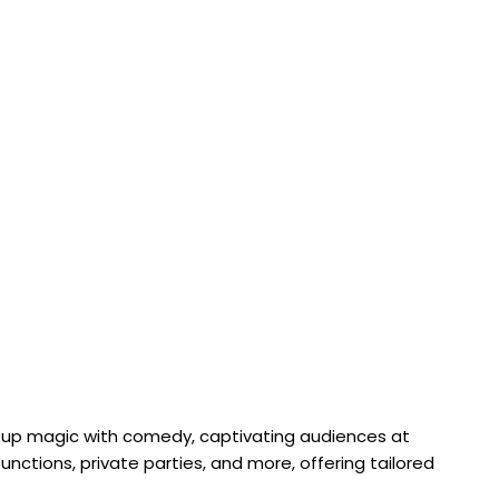
e-up magic with comedy, captivating audiences at
nctions, private parties, and more, offering tailored